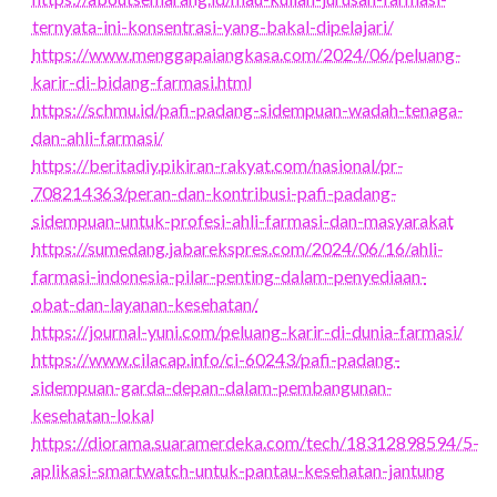
ternyata-ini-konsentrasi-yang-bakal-dipelajari/
https://www.menggapaiangkasa.com/2024/06/peluang-
karir-di-bidang-farmasi.html
https://schmu.id/pafi-padang-sidempuan-wadah-tenaga-
dan-ahli-farmasi/
https://beritadiy.pikiran-rakyat.com/nasional/pr-
708214363/peran-dan-kontribusi-pafi-padang-
sidempuan-untuk-profesi-ahli-farmasi-dan-masyarakat
https://sumedang.jabarekspres.com/2024/06/16/ahli-
farmasi-indonesia-pilar-penting-dalam-penyediaan-
obat-dan-layanan-kesehatan/
https://journal-yuni.com/peluang-karir-di-dunia-farmasi/
https://www.cilacap.info/ci-60243/pafi-padang-
sidempuan-garda-depan-dalam-pembangunan-
kesehatan-lokal
https://diorama.suaramerdeka.com/tech/18312898594/5-
aplikasi-smartwatch-untuk-pantau-kesehatan-jantung