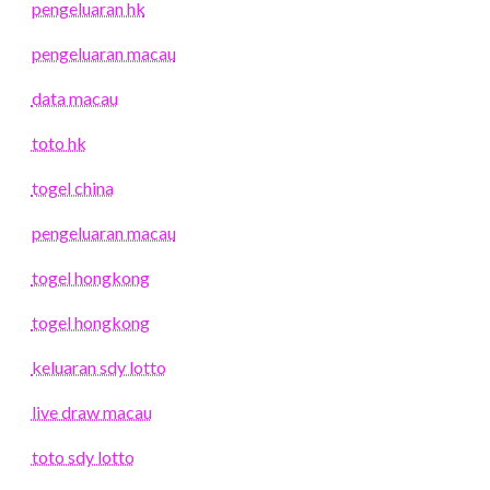
pengeluaran hk
pengeluaran macau
data macau
toto hk
togel china
pengeluaran macau
togel hongkong
togel hongkong
keluaran sdy lotto
live draw macau
toto sdy lotto