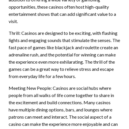
opportunities, these casinos often host high-quality
entertainment shows that can add significant value to a
visit.
Thrill: Casinos are designed to be exciting, with flashing
lights and engaging sounds that stimulate the senses. The
fast pace of games like blackjack and roulette create an
adrenaline rush, and the potential for winning can make
the experience even more exhilarating. The thrill of the
games can be a great way to relieve stress and escape
from everyday life for a few hours.
Meeting New People: Casinos are social hubs where
people from all walks of life come together to share in
the excitement and build connections. Many casinos
have multiple dining options, bars, and lounges where
patrons can meet and interact. The social aspect of a
casino can make the experience more enjoyable and can