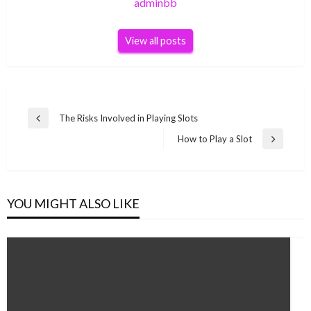
adminbb
View all posts
Post
The Risks Involved in Playing Slots
Previous
navigation
Post
How to Play a Slot
Next
Post
YOU MIGHT ALSO LIKE