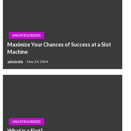
UNCATEGORIZED
Maximize Your Chances of Success at a Slot
Machine
adminbb
May 24, 2024
UNCATEGORIZED
What is a Slot?