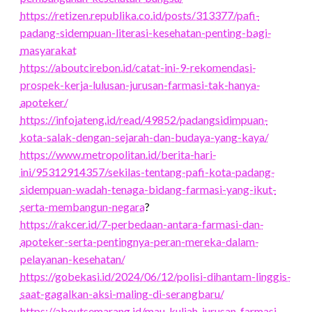
https://retizen.republika.co.id/posts/313377/pafi-
padang-sidempuan-literasi-kesehatan-penting-bagi-
masyarakat
https://aboutcirebon.id/catat-ini-9-rekomendasi-
prospek-kerja-lulusan-jurusan-farmasi-tak-hanya-
apoteker/
https://infojateng.id/read/49852/padangsidimpuan-
kota-salak-dengan-sejarah-dan-budaya-yang-kaya/
https://www.metropolitan.id/berita-hari-
ini/95312914357/sekilas-tentang-pafi-kota-padang-
sidempuan-wadah-tenaga-bidang-farmasi-yang-ikut-
serta-membangun-negara
?
https://rakcer.id/7-perbedaan-antara-farmasi-dan-
apoteker-serta-pentingnya-peran-mereka-dalam-
pelayanan-kesehatan/
https://gobekasi.id/2024/06/12/polisi-dihantam-linggis-
saat-gagalkan-aksi-maling-di-serangbaru/
https://aboutsemarang.id/mau-kuliah-jurusan-farmasi-