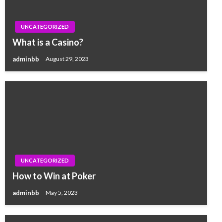
UNCATEGORIZED
What is a Casino?
adminbb
August 29, 2023
UNCATEGORIZED
How to Win at Poker
adminbb
May 5, 2023