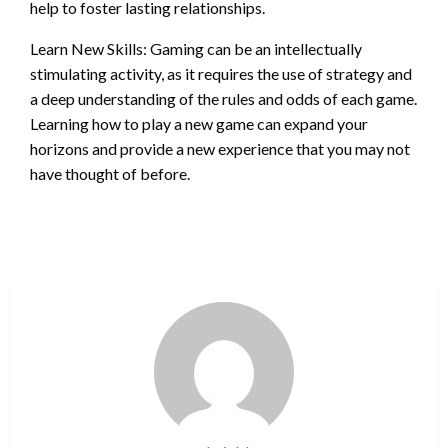
help to foster lasting relationships.
Learn New Skills: Gaming can be an intellectually
stimulating activity, as it requires the use of strategy and
a deep understanding of the rules and odds of each game.
Learning how to play a new game can expand your
horizons and provide a new experience that you may not
have thought of before.