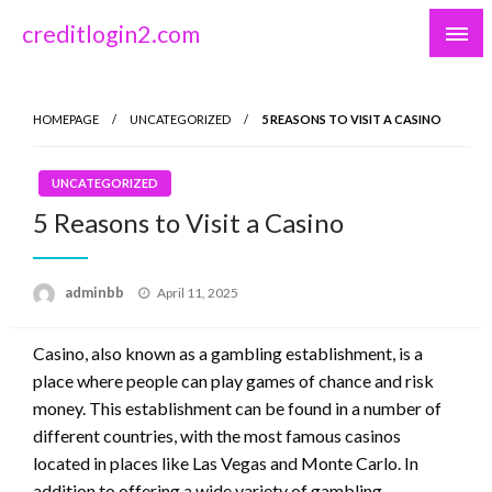
Skip
creditlogin2.com
to
content
HOMEPAGE
UNCATEGORIZED
5 REASONS TO VISIT A CASINO
UNCATEGORIZED
5 Reasons to Visit a Casino
Posted
adminbb
April 11, 2025
on
Casino, also known as a gambling establishment, is a
place where people can play games of chance and risk
money. This establishment can be found in a number of
different countries, with the most famous casinos
located in places like Las Vegas and Monte Carlo. In
addition to offering a wide variety of gambling