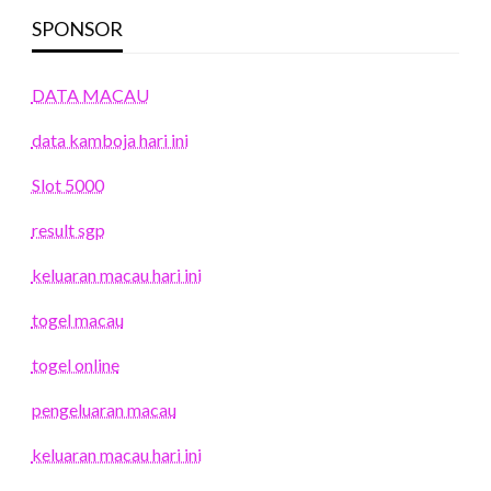
SPONSOR
DATA MACAU
data kamboja hari ini
Slot 5000
result sgp
keluaran macau hari ini
togel macau
togel online
pengeluaran macau
keluaran macau hari ini