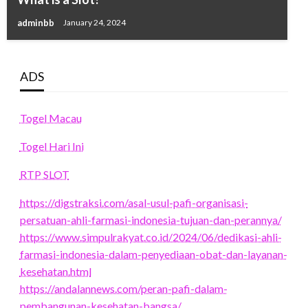
adminbb
January 24, 2024
ADS
Togel Macau
Togel Hari Ini
RTP SLOT
https://digstraksi.com/asal-usul-pafi-organisasi-
persatuan-ahli-farmasi-indonesia-tujuan-dan-perannya/
https://www.simpulrakyat.co.id/2024/06/dedikasi-ahli-
farmasi-indonesia-dalam-penyediaan-obat-dan-layanan-
kesehatan.html
https://andalannews.com/peran-pafi-dalam-
pembangunan-kesehatan-bangsa/