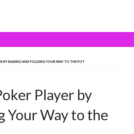
ER BY RAISING AND FOLDING YOUR WAY TO THE POT
oker Player by
ng Your Way to the