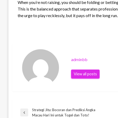
When you’re not raising, you should be folding or bettin
This is the balanced approach that separates professional
the urge to play recklessly, but it pays off in the long run.
adminbb
View all posts
Strategi Jitu: Bocoran dan Prediksi Angka
Post
Previous
Macau Hari Ini untuk Togel dan Toto!