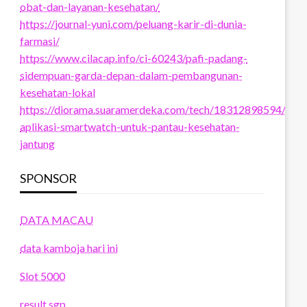
obat-dan-layanan-kesehatan/
https://journal-yuni.com/peluang-karir-di-dunia-
farmasi/
https://www.cilacap.info/ci-60243/pafi-padang-
sidempuan-garda-depan-dalam-pembangunan-
kesehatan-lokal
https://diorama.suaramerdeka.com/tech/18312898594/5-
aplikasi-smartwatch-untuk-pantau-kesehatan-
jantung
SPONSOR
DATA MACAU
data kamboja hari ini
Slot 5000
result sgp