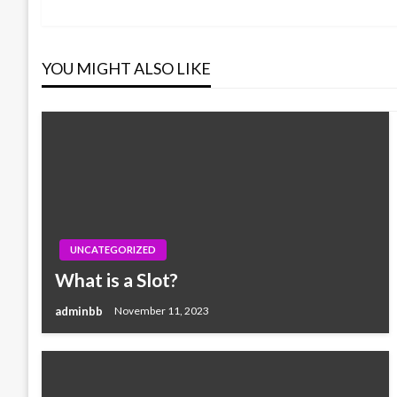
Post
navigation
YOU MIGHT ALSO LIKE
UNCATEGORIZED
What is a Slot?
adminbb
November 11, 2023