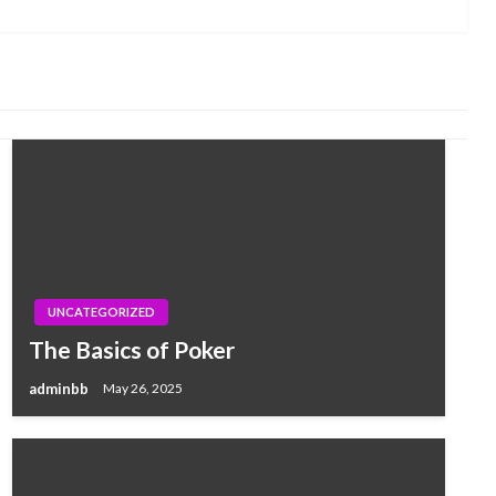
Post
UNCATEGORIZED
The Basics of Poker
adminbb
May 26, 2025