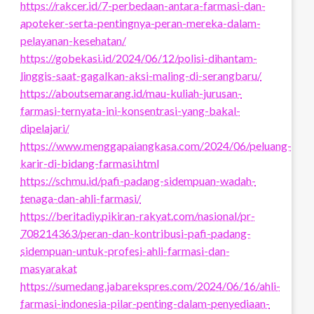
https://rakcer.id/7-perbedaan-antara-farmasi-dan-
apoteker-serta-pentingnya-peran-mereka-dalam-
pelayanan-kesehatan/
https://gobekasi.id/2024/06/12/polisi-dihantam-
linggis-saat-gagalkan-aksi-maling-di-serangbaru/
https://aboutsemarang.id/mau-kuliah-jurusan-
farmasi-ternyata-ini-konsentrasi-yang-bakal-
dipelajari/
https://www.menggapaiangkasa.com/2024/06/peluang-
karir-di-bidang-farmasi.html
https://schmu.id/pafi-padang-sidempuan-wadah-
tenaga-dan-ahli-farmasi/
https://beritadiy.pikiran-rakyat.com/nasional/pr-
708214363/peran-dan-kontribusi-pafi-padang-
sidempuan-untuk-profesi-ahli-farmasi-dan-
masyarakat
https://sumedang.jabarekspres.com/2024/06/16/ahli-
farmasi-indonesia-pilar-penting-dalam-penyediaan-