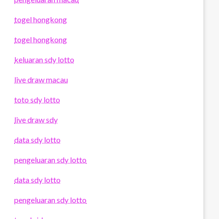
togel hongkong
togel hongkong
keluaran sdy lotto
live draw macau
toto sdy lotto
live draw sdy
data sdy lotto
pengeluaran sdy lotto
data sdy lotto
pengeluaran sdy lotto