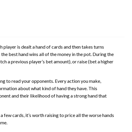
h player is dealt a hand of cards and then takes turns
the best hand wins all of the money in the pot. During the
tch a previous player’s bet amount), or raise (bet a higher
ning to read your opponents. Every action you make,
formation about what kind of hand they have. This
nent and their likelihood of having a strong hand that
 few cards, it’s worth raising to price all the worse hands
ame.