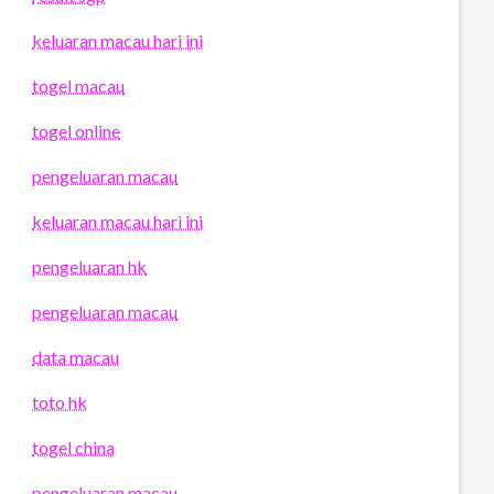
keluaran macau hari ini
togel macau
togel online
pengeluaran macau
keluaran macau hari ini
pengeluaran hk
pengeluaran macau
data macau
toto hk
togel china
pengeluaran macau