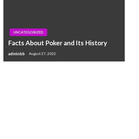
UNCATEGORIZED
Facts About Poker and Its History
adminbb
August 27, 2022