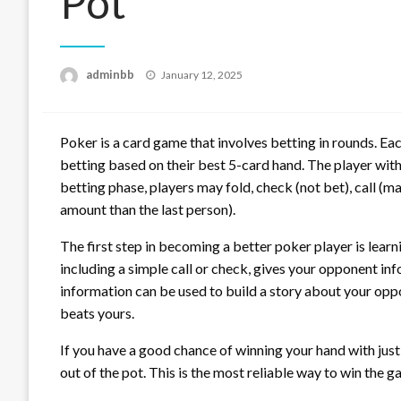
Pot
Posted
adminbb
January 12, 2025
on
Poker is a card game that involves betting in rounds. Eac
betting based on their best 5-card hand. The player with 
betting phase, players may fold, check (not bet), call (ma
amount than the last person).
The first step in becoming a better poker player is lear
including a simple call or check, gives your opponent in
information can be used to build a story about your oppo
beats yours.
If you have a good chance of winning your hand with just a
out of the pot. This is the most reliable way to win the g