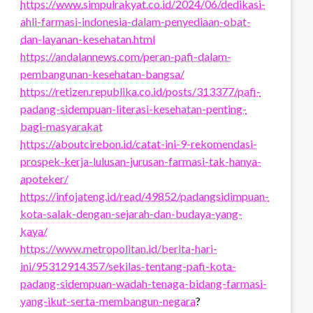
https://www.simpulrakyat.co.id/2024/06/dedikasi-
ahli-farmasi-indonesia-dalam-penyediaan-obat-
dan-layanan-kesehatan.html
https://andalannews.com/peran-pafi-dalam-
pembangunan-kesehatan-bangsa/
https://retizen.republika.co.id/posts/313377/pafi-
padang-sidempuan-literasi-kesehatan-penting-
bagi-masyarakat
https://aboutcirebon.id/catat-ini-9-rekomendasi-
prospek-kerja-lulusan-jurusan-farmasi-tak-hanya-
apoteker/
https://infojateng.id/read/49852/padangsidimpuan-
kota-salak-dengan-sejarah-dan-budaya-yang-
kaya/
https://www.metropolitan.id/berita-hari-
ini/95312914357/sekilas-tentang-pafi-kota-
padang-sidempuan-wadah-tenaga-bidang-farmasi-
yang-ikut-serta-membangun-negara
?