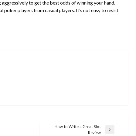
g aggressively to get the best odds of winning your hand.
 poker players from casual players. It’s not easy to resist
How to Write a Great Slot
Next
Review