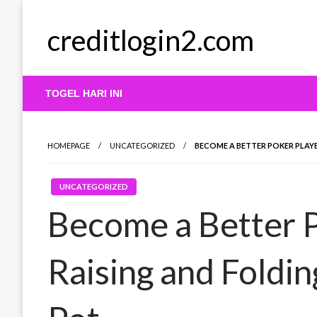
Skip
to
creditlogin2.com
content
TOGEL HARI INI
HOMEPAGE
UNCATEGORIZED
BECOME A BETTER POKER PLAY
UNCATEGORIZED
Become a Better P
Raising and Foldi