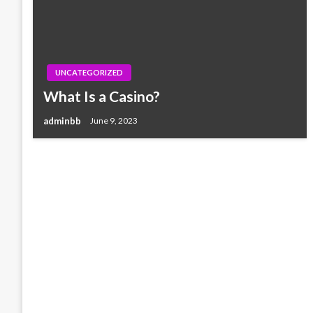
UNCATEGORIZED
What Is a Casino?
adminbb
June 9, 2023