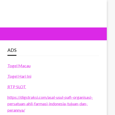
ADS
Togel Macau
Togel Hari Ini
RTP SLOT
https://digstraksi.com/asal-usul-pafi-organisasi-
persatuan-ahli-farmasi-indonesia-tujuan-dan-
perannya/