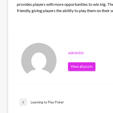
provides players with more opportunities to win big. Th
friendly, giving players the ability to play them on their
adminbb
View all posts
Post
Learning to Play Poker
Previous
Post