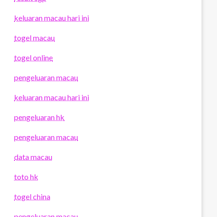
keluaran macau hari ini
togel macau
togel online
pengeluaran macau
keluaran macau hari ini
pengeluaran hk
pengeluaran macau
data macau
toto hk
togel china
pengeluaran macau