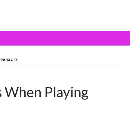
ING SLOTS
 When Playing