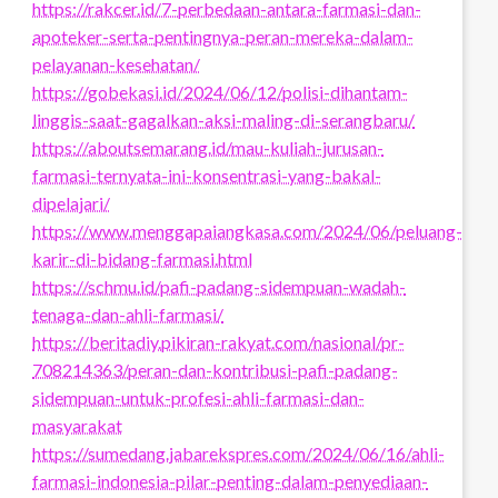
https://rakcer.id/7-perbedaan-antara-farmasi-dan-
apoteker-serta-pentingnya-peran-mereka-dalam-
pelayanan-kesehatan/
https://gobekasi.id/2024/06/12/polisi-dihantam-
linggis-saat-gagalkan-aksi-maling-di-serangbaru/
https://aboutsemarang.id/mau-kuliah-jurusan-
farmasi-ternyata-ini-konsentrasi-yang-bakal-
dipelajari/
https://www.menggapaiangkasa.com/2024/06/peluang-
karir-di-bidang-farmasi.html
https://schmu.id/pafi-padang-sidempuan-wadah-
tenaga-dan-ahli-farmasi/
https://beritadiy.pikiran-rakyat.com/nasional/pr-
708214363/peran-dan-kontribusi-pafi-padang-
sidempuan-untuk-profesi-ahli-farmasi-dan-
masyarakat
https://sumedang.jabarekspres.com/2024/06/16/ahli-
farmasi-indonesia-pilar-penting-dalam-penyediaan-