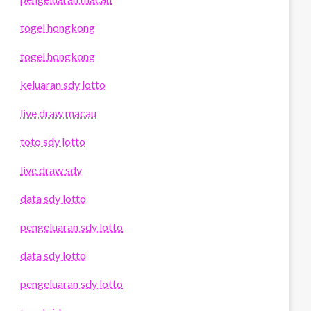
togel hongkong
togel hongkong
keluaran sdy lotto
live draw macau
toto sdy lotto
live draw sdy
data sdy lotto
pengeluaran sdy lotto
data sdy lotto
pengeluaran sdy lotto