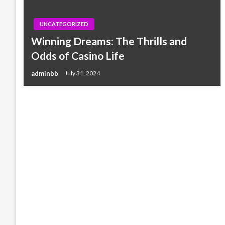
UNCATEGORIZED
Winning Dreams: The Thrills and
Odds of Casino Life
adminbb
July 31, 2024