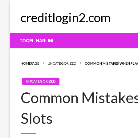
Skip
to
creditlogin2.com
content
TOGEL HARI INI
HOMEPAGE
UNCATEGORIZED
COMMON MISTAKES WHEN PLAY
UNCATEGORIZED
Common Mistakes
Slots