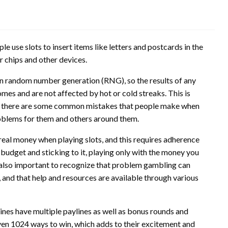
le use slots to insert items like letters and postcards in the
r chips and other devices.
n random number generation (RNG), so the results of any
es and are not affected by hot or cold streaks. This is
r, there are some common mistakes that people make when
problems for them and others around them.
real money when playing slots, and this requires adherence
 budget and sticking to it, playing only with the money you
s also important to recognize that problem gambling can
 and that help and resources are available through various
chines have multiple paylines as well as bonus rounds and
ven 1024 ways to win, which adds to their excitement and