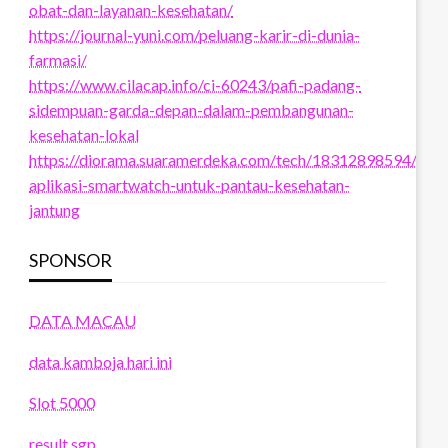
obat-dan-layanan-kesehatan/
https://journal-yuni.com/peluang-karir-di-dunia-
farmasi/
https://www.cilacap.info/ci-60243/pafi-padang-
sidempuan-garda-depan-dalam-pembangunan-
kesehatan-lokal
https://diorama.suaramerdeka.com/tech/18312898594/5-
aplikasi-smartwatch-untuk-pantau-kesehatan-
jantung
SPONSOR
DATA MACAU
data kamboja hari ini
Slot 5000
result sgp