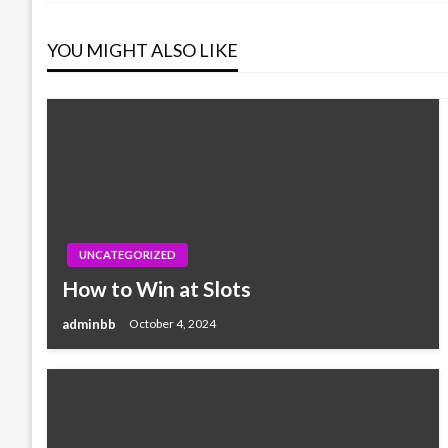
navigation
YOU MIGHT ALSO LIKE
UNCATEGORIZED
How to Win at Slots
adminbb
October 4, 2024