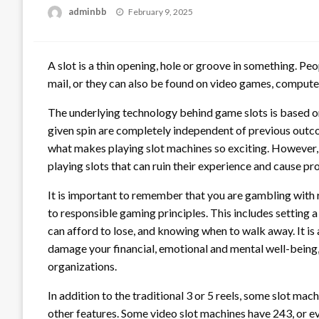
Posted
adminbb
February 9, 2025
on
A slot is a thin opening, hole or groove in something. Peop
mail, or they can also be found on video games, compute
The underlying technology behind game slots is based o
given spin are completely independent of previous outcom
what makes playing slot machines so exciting. Howeve
playing slots that can ruin their experience and cause 
It is important to remember that you are gambling with 
to responsible gaming principles. This includes setting a
can afford to lose, and knowing when to walk away. It i
damage your financial, emotional and mental well-being,
organizations.
In addition to the traditional 3 or 5 reels, some slot ma
other features. Some video slot machines have 243, or e