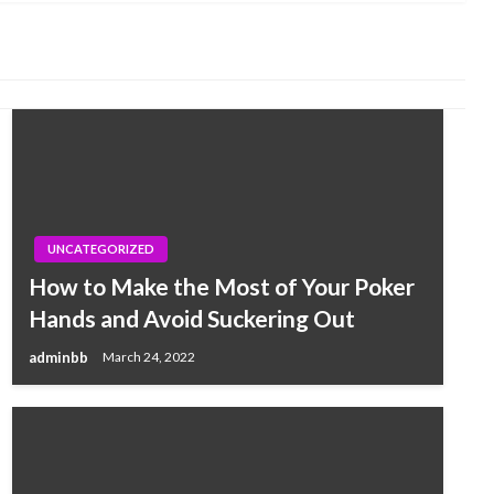
UNCATEGORIZED
How to Make the Most of Your Poker
Hands and Avoid Suckering Out
adminbb
March 24, 2022