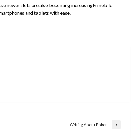
ese newer slots are also becoming increasingly mobile-
 smartphones and tablets with ease.
Writing About Poker
Next
Post