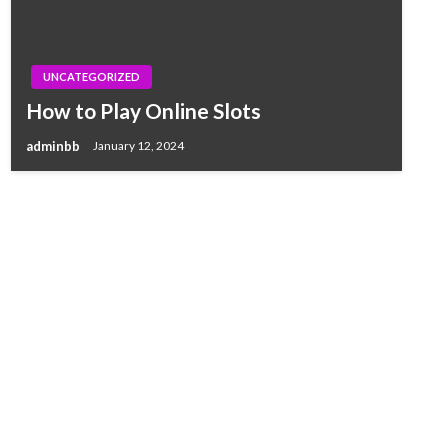
UNCATEGORIZED
How to Play Online Slots
adminbb
January 12, 2024