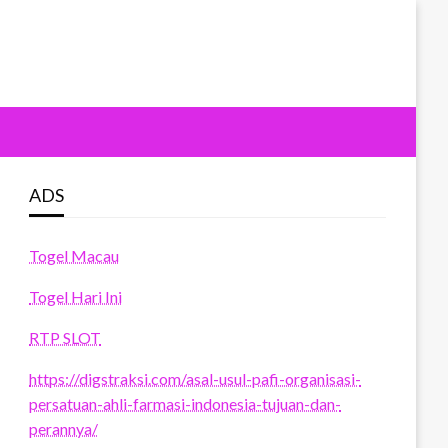
ADS
Togel Macau
Togel Hari Ini
RTP SLOT
https://digstraksi.com/asal-usul-pafi-organisasi-
persatuan-ahli-farmasi-indonesia-tujuan-dan-
perannya/