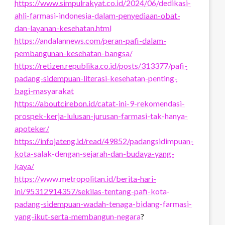
https://www.simpulrakyat.co.id/2024/06/dedikasi-
ahli-farmasi-indonesia-dalam-penyediaan-obat-
dan-layanan-kesehatan.html
https://andalannews.com/peran-pafi-dalam-
pembangunan-kesehatan-bangsa/
https://retizen.republika.co.id/posts/313377/pafi-
padang-sidempuan-literasi-kesehatan-penting-
bagi-masyarakat
https://aboutcirebon.id/catat-ini-9-rekomendasi-
prospek-kerja-lulusan-jurusan-farmasi-tak-hanya-
apoteker/
https://infojateng.id/read/49852/padangsidimpuan-
kota-salak-dengan-sejarah-dan-budaya-yang-
kaya/
https://www.metropolitan.id/berita-hari-
ini/95312914357/sekilas-tentang-pafi-kota-
padang-sidempuan-wadah-tenaga-bidang-farmasi-
yang-ikut-serta-membangun-negara
?