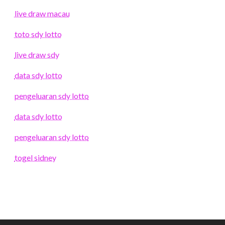
live draw macau
toto sdy lotto
live draw sdy
data sdy lotto
pengeluaran sdy lotto
data sdy lotto
pengeluaran sdy lotto
togel sidney