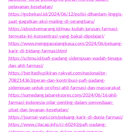
pelayanan-kesehatan/
https://gobekasi.id/2024/06/12/polisi-dihantam-linggis-
saat-gagalkan-aksi-maling-di-serangbaru/
https://aboutsemarang.id/mau-kuliah-jurusan-farmasi-
ternyata-ini-konsentrasi-yang-bakal-dipelajari/
https://www.menggapaiangkasa.com/2024/06/peluang-
karir-di-bidang-farmasi.html
https://schmu.id/pafi-padang-sidempuan-wadah-tenaga-
dan-ahli-farmasi/
https://beritadiy.pikiran-rakyat.com/nasional/pr-
708214363/peran-dan-kontribusi-pafi-padang-
sidempuan-untuk-profesi-ahli-farmasi-dan-masyarakat
https://sumedang.jabarekspres.com/2024/06/16/ahli-
farmasi-indonesia-pilar-penting-dalam-penyediaan-
obat-dan-layanan-kesehatan/
https://journal-yuni.com/peluang-karir-di-dunia-farmasi/
https://www.cilacap.info/ci-60243/pafi-padang-
sidempuan-garda-depan-dalam-pembangunan-