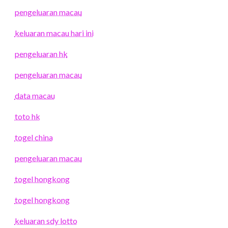
pengeluaran macau
keluaran macau hari ini
pengeluaran hk
pengeluaran macau
data macau
toto hk
togel china
pengeluaran macau
togel hongkong
togel hongkong
keluaran sdy lotto