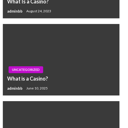
What Is a Casino?
adminbb
August 24, 2023
UNCATEGORIZED
What is a Casino?
adminbb
June 10, 2025