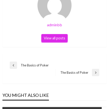
adminbb
View all posts
Post
The Basics of Poker
Previous
navigation
Post
The Basics of Poker
Next
Post
YOU MIGHT ALSO LIKE