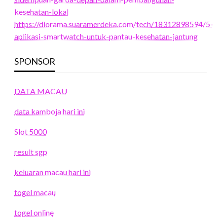
kesehatan-lokal
https://diorama.suaramerdeka.com/tech/18312898594/5-
aplikasi-smartwatch-untuk-pantau-kesehatan-jantung
SPONSOR
DATA MACAU
data kamboja hari ini
Slot 5000
result sgp
keluaran macau hari ini
togel macau
togel online