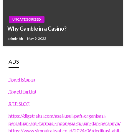
UNCATEGORIZED
Why Gamble in a Casino?
adminbb
May 9, 2022
ADS
Togel Macau
Togel Hari Ini
RTP SLOT
https://digstraksi.com/asal-usul-pafi-organisasi-
persatuan-ahli-farmasi-indonesia-tujuan-dan-perannya/
https://www.simpulrakyat.co.id/2024/06/dedikasi-ahli-