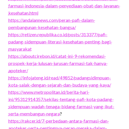
farmasi-indonesia-dalam-penyediaan-obat-dan-layanan-
kesehatan.html
https://andalannews.com/peran-pafi-dalam-
pembangunan-kesehatan-bangsa/
https://retizen.republika.co.id/posts/313377/pafi-
padang-sidempuan-literasi-kesehatan-penting-bagi-
masyarakat
https://aboutcirebon.id/catat-ini-9-rekomendasi-
prospek-kerja-lulusan-jurusan-farmasi-tak-hanya-
apoteker/
https://infojateng.id/read/49852/padangsidimpuan-
kota-salak-dengan-sejarah-dan-budaya-yang-kaya/
https://www.metropolitan.id/berita-hari-
ini/95312914357/sekilas-tentang-pafi-kota-padang-
sidempuan-wadah-tenaga-bidang-farmasi-yang-ikut-
serta-membangun-negara
?
https://rakcer.id/7-perbedaan-antara-farmasi-dan-
apoteker-serta-pentingnya-peran-mereka-dalam-