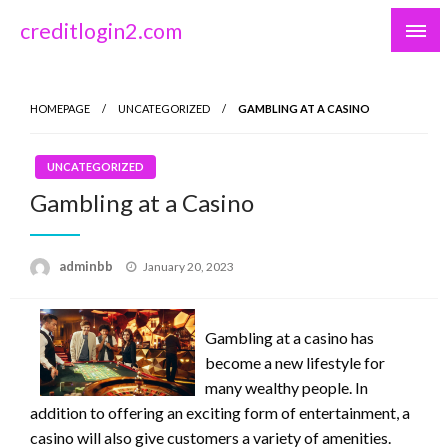
Skip
creditlogin2.com
to
content
HOMEPAGE
UNCATEGORIZED
GAMBLING AT A CASINO
UNCATEGORIZED
Gambling at a Casino
Posted
adminbb
January 20, 2023
on
Gambling at a casino has
become a new lifestyle for
many wealthy people. In
addition to offering an exciting form of entertainment, a
casino will also give customers a variety of amenities.