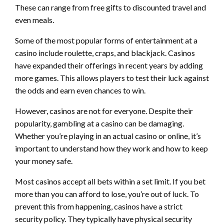
These can range from free gifts to discounted travel and
even meals.
Some of the most popular forms of entertainment at a
casino include roulette, craps, and blackjack. Casinos
have expanded their offerings in recent years by adding
more games. This allows players to test their luck against
the odds and earn even chances to win.
However, casinos are not for everyone. Despite their
popularity, gambling at a casino can be damaging.
Whether you’re playing in an actual casino or online, it’s
important to understand how they work and how to keep
your money safe.
Most casinos accept all bets within a set limit. If you bet
more than you can afford to lose, you’re out of luck. To
prevent this from happening, casinos have a strict
security policy. They typically have physical security