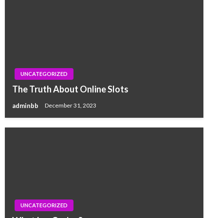
UNCATEGORIZED
The Truth About Online Slots
adminbb
December 31, 2023
UNCATEGORIZED