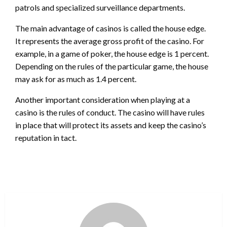
patrols and specialized surveillance departments.
The main advantage of casinos is called the house edge.
It represents the average gross profit of the casino. For
example, in a game of poker, the house edge is 1 percent.
Depending on the rules of the particular game, the house
may ask for as much as 1.4 percent.
Another important consideration when playing at a
casino is the rules of conduct. The casino will have rules
in place that will protect its assets and keep the casino’s
reputation in tact.