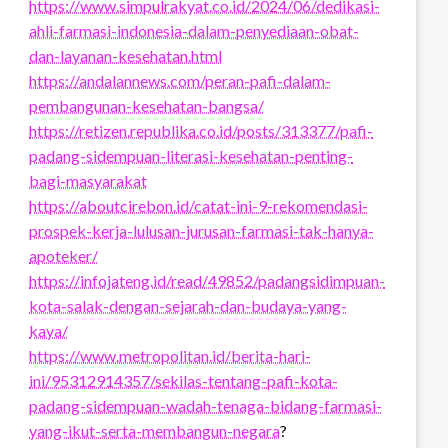
https://www.simpulrakyat.co.id/2024/06/dedikasi-
ahli-farmasi-indonesia-dalam-penyediaan-obat-
dan-layanan-kesehatan.html
https://andalannews.com/peran-pafi-dalam-
pembangunan-kesehatan-bangsa/
https://retizen.republika.co.id/posts/313377/pafi-
padang-sidempuan-literasi-kesehatan-penting-
bagi-masyarakat
https://aboutcirebon.id/catat-ini-9-rekomendasi-
prospek-kerja-lulusan-jurusan-farmasi-tak-hanya-
apoteker/
https://infojateng.id/read/49852/padangsidimpuan-
kota-salak-dengan-sejarah-dan-budaya-yang-
kaya/
https://www.metropolitan.id/berita-hari-
ini/95312914357/sekilas-tentang-pafi-kota-
padang-sidempuan-wadah-tenaga-bidang-farmasi-
yang-ikut-serta-membangun-negara
?