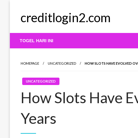
Skip
to
creditlogin2.com
content
TOGEL HARI INI
HOMEPAGE
UNCATEGORIZED
HOW SLOTS HAVE EVOLVED OVE
UNCATEGORIZED
How Slots Have E
Years