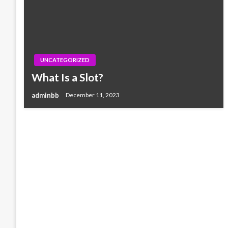
UNCATEGORIZED
What Is a Slot?
adminbb
December 11, 2023