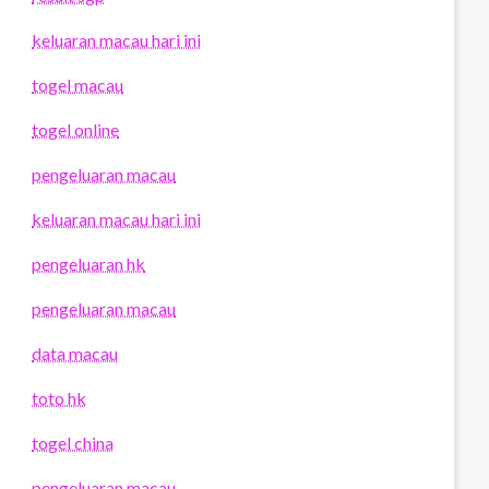
keluaran macau hari ini
togel macau
togel online
pengeluaran macau
keluaran macau hari ini
pengeluaran hk
pengeluaran macau
data macau
toto hk
togel china
pengeluaran macau