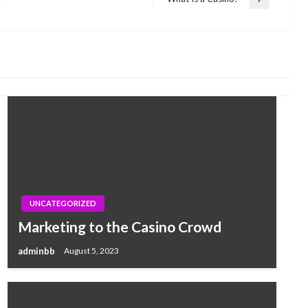
Next
Post
UNCATEGORIZED
Marketing to the Casino Crowd
adminbb
August 5, 2023