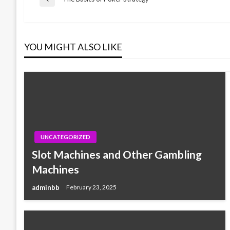
Post
Previous
Post
navigation
YOU MIGHT ALSO LIKE
UNCATEGORIZED
Slot Machines and Other Gambling
Machines
adminbb
February 23, 2025