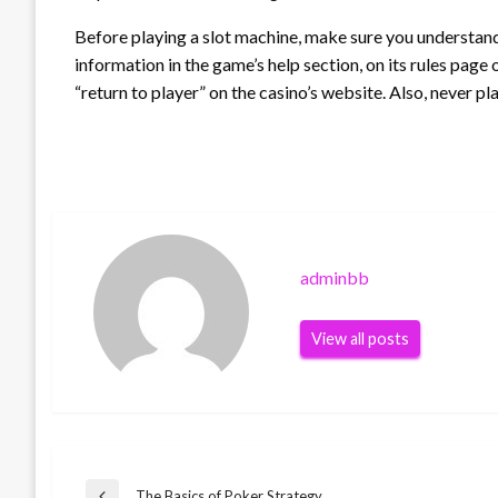
Before playing a slot machine, make sure you understand 
information in the game’s help section, on its rules pag
“return to player” on the casino’s website. Also, never pl
adminbb
View all posts
The Basics of Poker Strategy