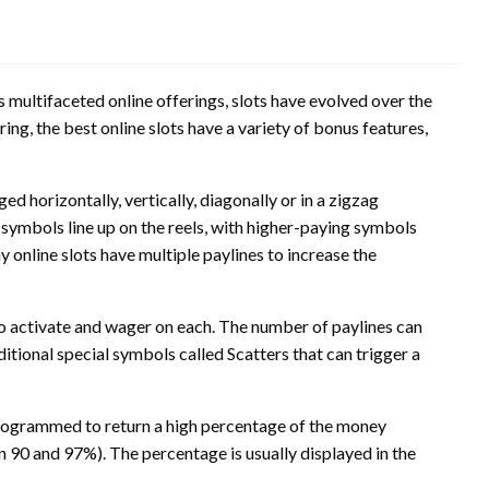
 multifaceted online offerings, slots have evolved over the
ng, the best online slots have a variety of bonus features,
d horizontally, vertically, diagonally or in a zigzag
 symbols line up on the reels, with higher-paying symbols
online slots have multiple paylines to increase the
o activate and wager on each. The number of paylines can
itional special symbols called Scatters that can trigger a
 programmed to return a high percentage of the money
n 90 and 97%). The percentage is usually displayed in the