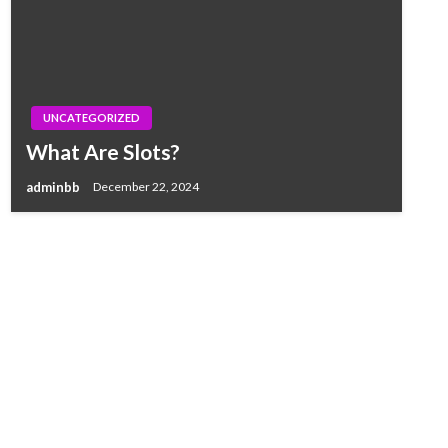
UNCATEGORIZED
What Are Slots?
adminbb
December 22, 2024