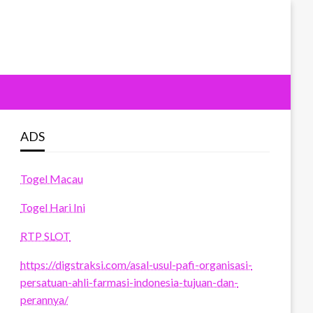
ADS
Togel Macau
Togel Hari Ini
RTP SLOT
https://digstraksi.com/asal-usul-pafi-organisasi-
persatuan-ahli-farmasi-indonesia-tujuan-dan-
perannya/