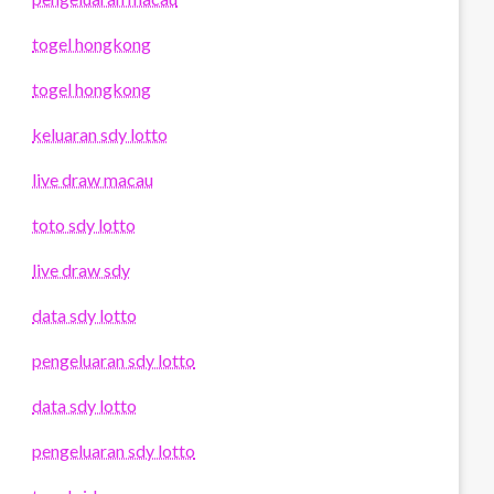
togel hongkong
togel hongkong
keluaran sdy lotto
live draw macau
toto sdy lotto
live draw sdy
data sdy lotto
pengeluaran sdy lotto
data sdy lotto
pengeluaran sdy lotto