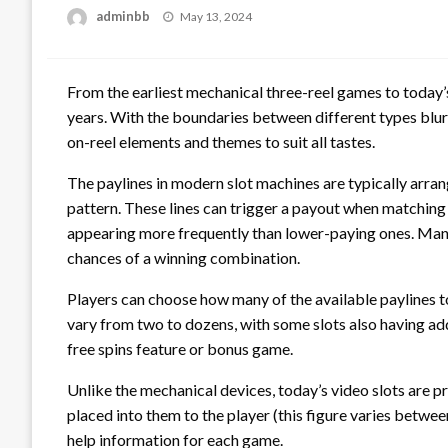
Posted
adminbb
May 13, 2024
on
From the earliest mechanical three-reel games to today’s
years. With the boundaries between different types blurri
on-reel elements and themes to suit all tastes.
The paylines in modern slot machines are typically arrange
pattern. These lines can trigger a payout when matching
appearing more frequently than lower-paying ones. Many 
chances of a winning combination.
Players can choose how many of the available paylines t
vary from two to dozens, with some slots also having add
free spins feature or bonus game.
Unlike the mechanical devices, today’s video slots are
placed into them to the player (this figure varies betwee
help information for each game.