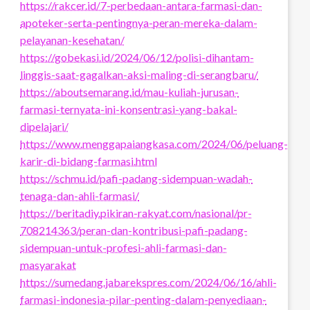
https://rakcer.id/7-perbedaan-antara-farmasi-dan-
apoteker-serta-pentingnya-peran-mereka-dalam-
pelayanan-kesehatan/
https://gobekasi.id/2024/06/12/polisi-dihantam-
linggis-saat-gagalkan-aksi-maling-di-serangbaru/
https://aboutsemarang.id/mau-kuliah-jurusan-
farmasi-ternyata-ini-konsentrasi-yang-bakal-
dipelajari/
https://www.menggapaiangkasa.com/2024/06/peluang-
karir-di-bidang-farmasi.html
https://schmu.id/pafi-padang-sidempuan-wadah-
tenaga-dan-ahli-farmasi/
https://beritadiy.pikiran-rakyat.com/nasional/pr-
708214363/peran-dan-kontribusi-pafi-padang-
sidempuan-untuk-profesi-ahli-farmasi-dan-
masyarakat
https://sumedang.jabarekspres.com/2024/06/16/ahli-
farmasi-indonesia-pilar-penting-dalam-penyediaan-