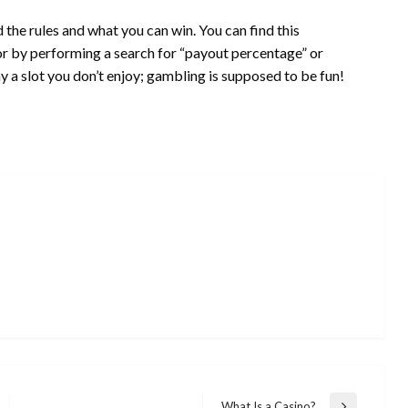
the rules and what you can win. You can find this
e or by performing a search for “payout percentage” or
ay a slot you don’t enjoy; gambling is supposed to be fun!
What Is a Casino?