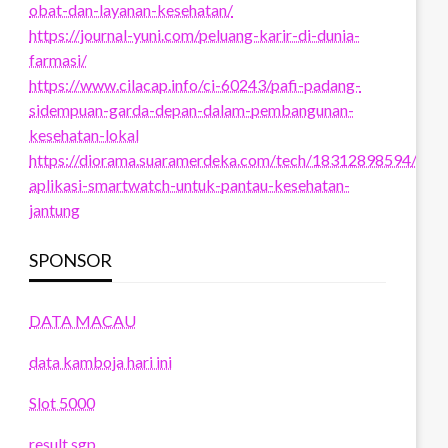
obat-dan-layanan-kesehatan/
https://journal-yuni.com/peluang-karir-di-dunia-
farmasi/
https://www.cilacap.info/ci-60243/pafi-padang-
sidempuan-garda-depan-dalam-pembangunan-
kesehatan-lokal
https://diorama.suaramerdeka.com/tech/18312898594/5-
aplikasi-smartwatch-untuk-pantau-kesehatan-
jantung
SPONSOR
DATA MACAU
data kamboja hari ini
Slot 5000
result sgp