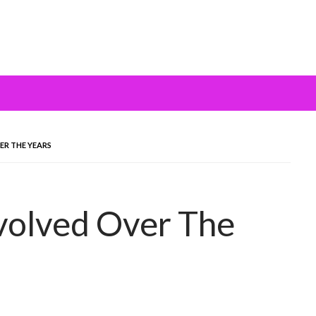
R THE YEARS
volved Over The