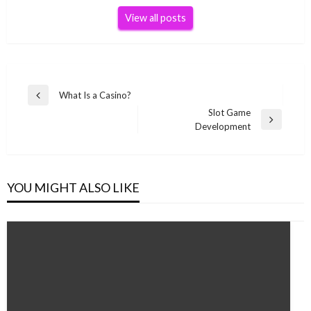
View all posts
Post
What Is a Casino?
Previous
navigation
Slot Game
Post
Next
Development
Post
YOU MIGHT ALSO LIKE