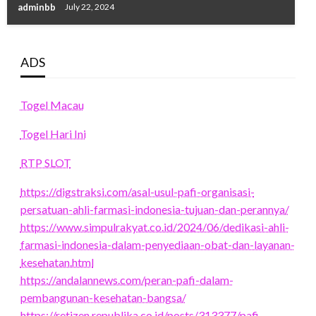
adminbb
July 22, 2024
ADS
Togel Macau
Togel Hari Ini
RTP SLOT
https://digstraksi.com/asal-usul-pafi-organisasi-
persatuan-ahli-farmasi-indonesia-tujuan-dan-perannya/
https://www.simpulrakyat.co.id/2024/06/dedikasi-ahli-
farmasi-indonesia-dalam-penyediaan-obat-dan-layanan-
kesehatan.html
https://andalannews.com/peran-pafi-dalam-
pembangunan-kesehatan-bangsa/
https://retizen.republika.co.id/posts/313377/pafi-