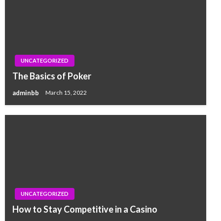
UNCATEGORIZED
The Basics of Poker
adminbb
March 15, 2022
UNCATEGORIZED
How to Stay Competitive in a Casino