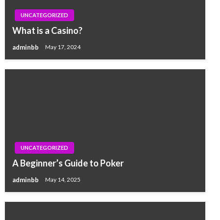
UNCATEGORIZED
What is a Casino?
adminbb
May 17, 2024
UNCATEGORIZED
A Beginner’s Guide to Poker
adminbb
May 14, 2025