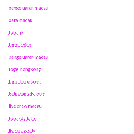
pengeluaran macau
data macau
toto hk
togel china
pengeluaran macau
togel hongkong
togel hongkong
keluaran sdy lotto
live draw macau
toto sdy lotto
live draw sdy