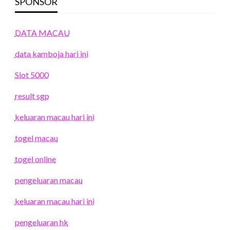
SPONSOR
DATA MACAU
data kamboja hari ini
Slot 5000
result sgp
keluaran macau hari ini
togel macau
togel online
pengeluaran macau
keluaran macau hari ini
pengeluaran hk