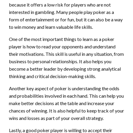
because it offers a low risk for players who are not
interested in gambling. Many people play poker as a
form of entertainment or for fun, but it can also be a way
to win money and learn valuable life skills.
One of the most important things to learn as a poker
player is how to read your opponents and understand
their motivations. This skill is useful in any situation, from
business to personal relationships. It also helps you
become a better leader by developing strong analytical
thinking and critical decision-making skills.
Another key aspect of poker is understanding the odds
and probabilities involved in each hand. This can help you
make better decisions at the table and increase your
chances of winning. It is also helpful to keep track of your
wins and losses as part of your overall strategy.
Lastly, a good poker player is willing to accept their