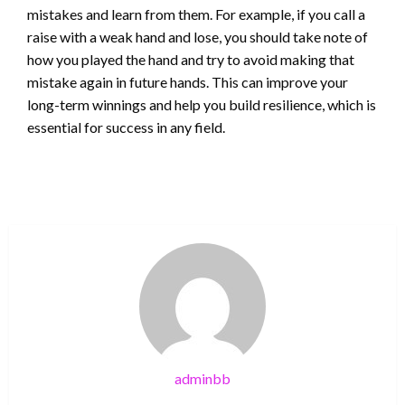
mistakes and learn from them. For example, if you call a
raise with a weak hand and lose, you should take note of
how you played the hand and try to avoid making that
mistake again in future hands. This can improve your
long-term winnings and help you build resilience, which is
essential for success in any field.
adminbb