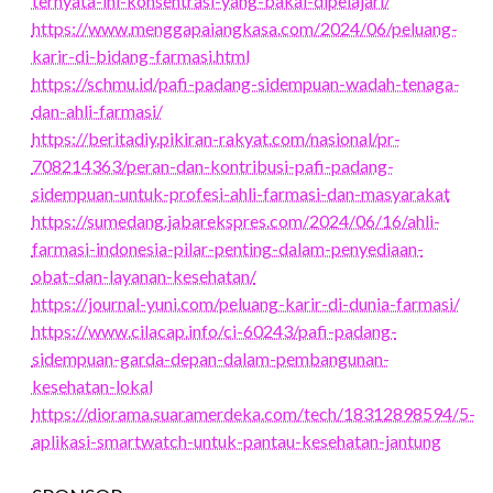
ternyata-ini-konsentrasi-yang-bakal-dipelajari/
https://www.menggapaiangkasa.com/2024/06/peluang-
karir-di-bidang-farmasi.html
https://schmu.id/pafi-padang-sidempuan-wadah-tenaga-
dan-ahli-farmasi/
https://beritadiy.pikiran-rakyat.com/nasional/pr-
708214363/peran-dan-kontribusi-pafi-padang-
sidempuan-untuk-profesi-ahli-farmasi-dan-masyarakat
https://sumedang.jabarekspres.com/2024/06/16/ahli-
farmasi-indonesia-pilar-penting-dalam-penyediaan-
obat-dan-layanan-kesehatan/
https://journal-yuni.com/peluang-karir-di-dunia-farmasi/
https://www.cilacap.info/ci-60243/pafi-padang-
sidempuan-garda-depan-dalam-pembangunan-
kesehatan-lokal
https://diorama.suaramerdeka.com/tech/18312898594/5-
aplikasi-smartwatch-untuk-pantau-kesehatan-jantung