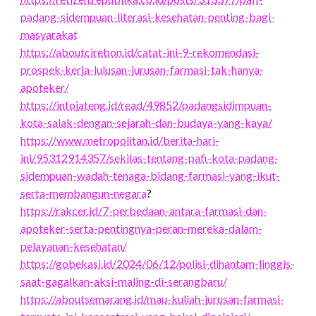
padang-sidempuan-literasi-kesehatan-penting-bagi-
masyarakat
https://aboutcirebon.id/catat-ini-9-rekomendasi-
prospek-kerja-lulusan-jurusan-farmasi-tak-hanya-
apoteker/
https://infojateng.id/read/49852/padangsidimpuan-
kota-salak-dengan-sejarah-dan-budaya-yang-kaya/
https://www.metropolitan.id/berita-hari-
ini/95312914357/sekilas-tentang-pafi-kota-padang-
sidempuan-wadah-tenaga-bidang-farmasi-yang-ikut-
serta-membangun-negara
?
https://rakcer.id/7-perbedaan-antara-farmasi-dan-
apoteker-serta-pentingnya-peran-mereka-dalam-
pelayanan-kesehatan/
https://gobekasi.id/2024/06/12/polisi-dihantam-linggis-
saat-gagalkan-aksi-maling-di-serangbaru/
https://aboutsemarang.id/mau-kuliah-jurusan-farmasi-