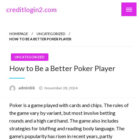
Skip
creditlogin2.com
to
content
HOMEPAGE
UNCATEGORIZED
HOW TO BE A BETTER POKER PLAYER
UNCATEGORIZED
How to Be a Better Poker Player
Posted
adminbb
November 28, 2024
on
Poker is a game played with cards and chips. The rules of
the game vary by variant, but most involve betting
rounds and a high card hand. The game also includes
strategies for bluffing and reading body language. The
game’s popularity has risen in recent years, partly