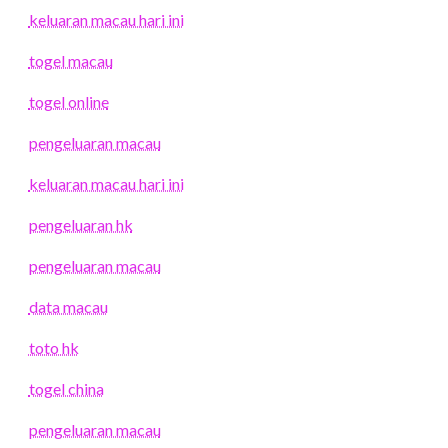
keluaran macau hari ini
togel macau
togel online
pengeluaran macau
keluaran macau hari ini
pengeluaran hk
pengeluaran macau
data macau
toto hk
togel china
pengeluaran macau