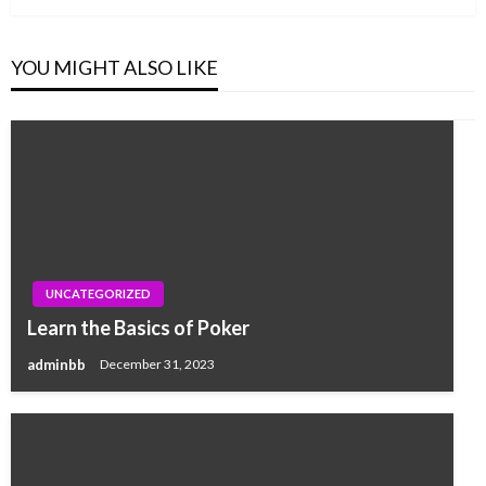
YOU MIGHT ALSO LIKE
UNCATEGORIZED
Learn the Basics of Poker
adminbb
December 31, 2023