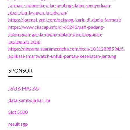
farmasi-indonesia-pilar-penting-dalam-penyediaan-
obat-dan-layanan-kesehatan/
https://journal-yuni.com/peluang-karir-di-dunia-farmasi/
https://www.cilacap.info/ci-60243/pafi-padang-
sidempuan-garda-depan-dalam-pembangunan-
kesehatan-lokal
https://diorama.suaramerdeka.com/tech/18312898594/5-
aplikasi-smartwatch-untuk-pantau-kesehatan-jantung
SPONSOR
DATA MACAU
data kamboja hari ini
Slot 5000
result sgp