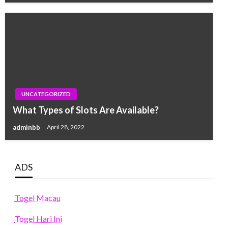
UNCATEGORIZED
What Types of Slots Are Available?
adminbb
April 28, 2022
ADS
Togel Macau
Togel Hari Ini