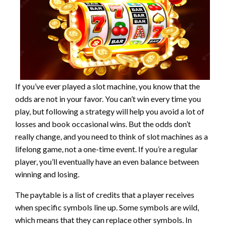
If you’ve ever played a slot machine, you know that the
odds are not in your favor. You can’t win every time you
play, but following a strategy will help you avoid a lot of
losses and book occasional wins. But the odds don’t
really change, and you need to think of slot machines as a
lifelong game, not a one-time event. If you’re a regular
player, you’ll eventually have an even balance between
winning and losing.
The paytable is a list of credits that a player receives
when specific symbols line up. Some symbols are wild,
which means that they can replace other symbols. In