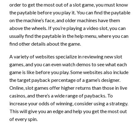
order to get the most out of a slot game, you must know
the paytable before you play it. You can find the paytable
on the machine’s face, and older machines have them
above the wheels. If you’re playing a video slot, you can
usually find the paytable in the help menu, where you can
find other details about the game.
A variety of websites specialize in reviewing new slot
games, and you can even watch demos to see what each
game is like before you play. Some websites also include
the target payback percentage of a game’s designer.
Online, slot games offer higher returns than those in live
casinos, and there’s a wide range of paybacks. To
increase your odds of winning, consider using a strategy.
This will give you an edge and help you get the most out
of every spin.