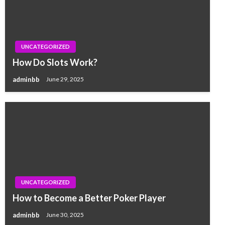
UNCATEGORIZED
How Do Slots Work?
adminbb
June 29, 2025
UNCATEGORIZED
How to Become a Better Poker Player
adminbb
June 30, 2025