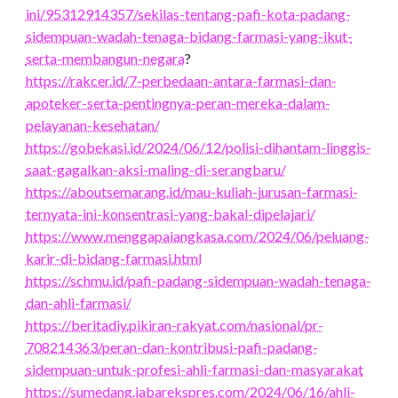
ini/95312914357/sekilas-tentang-pafi-kota-padang-
sidempuan-wadah-tenaga-bidang-farmasi-yang-ikut-
serta-membangun-negara
?
https://rakcer.id/7-perbedaan-antara-farmasi-dan-
apoteker-serta-pentingnya-peran-mereka-dalam-
pelayanan-kesehatan/
https://gobekasi.id/2024/06/12/polisi-dihantam-linggis-
saat-gagalkan-aksi-maling-di-serangbaru/
https://aboutsemarang.id/mau-kuliah-jurusan-farmasi-
ternyata-ini-konsentrasi-yang-bakal-dipelajari/
https://www.menggapaiangkasa.com/2024/06/peluang-
karir-di-bidang-farmasi.html
https://schmu.id/pafi-padang-sidempuan-wadah-tenaga-
dan-ahli-farmasi/
https://beritadiy.pikiran-rakyat.com/nasional/pr-
708214363/peran-dan-kontribusi-pafi-padang-
sidempuan-untuk-profesi-ahli-farmasi-dan-masyarakat
https://sumedang.jabarekspres.com/2024/06/16/ahli-