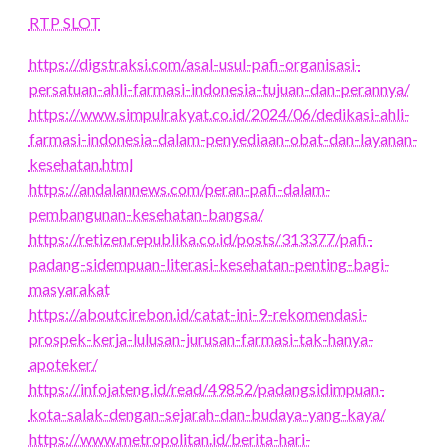
RTP SLOT
https://digstraksi.com/asal-usul-pafi-organisasi-
persatuan-ahli-farmasi-indonesia-tujuan-dan-perannya/
https://www.simpulrakyat.co.id/2024/06/dedikasi-ahli-
farmasi-indonesia-dalam-penyediaan-obat-dan-layanan-
kesehatan.html
https://andalannews.com/peran-pafi-dalam-
pembangunan-kesehatan-bangsa/
https://retizen.republika.co.id/posts/313377/pafi-
padang-sidempuan-literasi-kesehatan-penting-bagi-
masyarakat
https://aboutcirebon.id/catat-ini-9-rekomendasi-
prospek-kerja-lulusan-jurusan-farmasi-tak-hanya-
apoteker/
https://infojateng.id/read/49852/padangsidimpuan-
kota-salak-dengan-sejarah-dan-budaya-yang-kaya/
https://www.metropolitan.id/berita-hari-