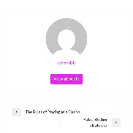
adminbb
View all posts
Post
The Rules of Playing at a Casino
Previous
navigation
Poker Betting
Post
Next
Strategies
Post