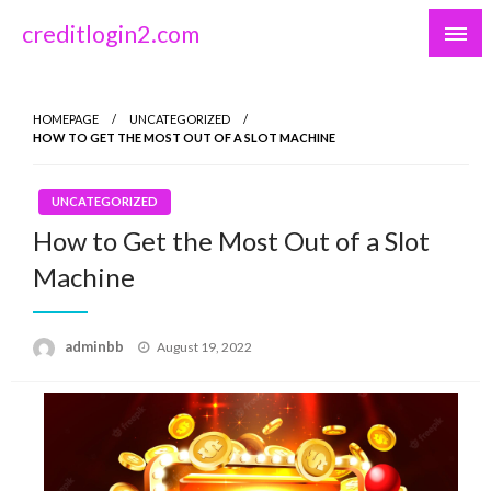
Skip
creditlogin2.com
to
content
HOMEPAGE
UNCATEGORIZED
HOW TO GET THE MOST OUT OF A SLOT MACHINE
UNCATEGORIZED
How to Get the Most Out of a Slot
Machine
Posted
adminbb
August 19, 2022
on