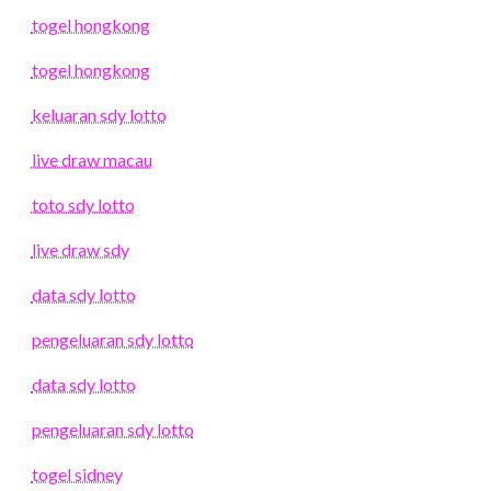
togel hongkong
togel hongkong
keluaran sdy lotto
live draw macau
toto sdy lotto
live draw sdy
data sdy lotto
pengeluaran sdy lotto
data sdy lotto
pengeluaran sdy lotto
togel sidney