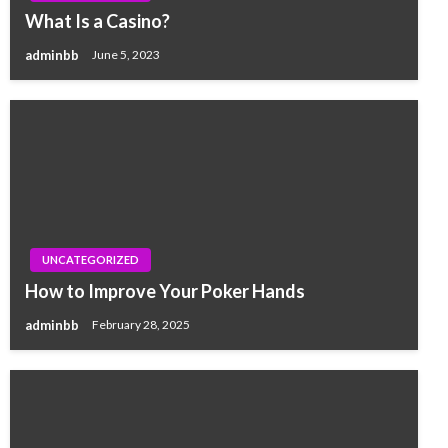
What Is a Casino?
adminbb
June 5, 2023
UNCATEGORIZED
How to Improve Your Poker Hands
adminbb
February 28, 2025