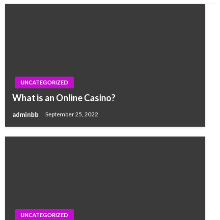
UNCATEGORIZED
What is an Online Casino?
adminbb
September 25, 2022
UNCATEGORIZED