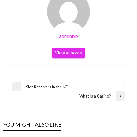
adminbb
View all posts
Post
Slot Receivers in the NFL
Previous
navigation
Post
What Is a Casino?
Next
Post
YOU MIGHT ALSO LIKE