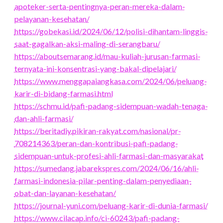
apoteker-serta-pentingnya-peran-mereka-dalam-
pelayanan-kesehatan/
https://gobekasi.id/2024/06/12/polisi-dihantam-linggis-
saat-gagalkan-aksi-maling-di-serangbaru/
https://aboutsemarang.id/mau-kuliah-jurusan-farmasi-
ternyata-ini-konsentrasi-yang-bakal-dipelajari/
https://www.menggapaiangkasa.com/2024/06/peluang-
karir-di-bidang-farmasi.html
https://schmu.id/pafi-padang-sidempuan-wadah-tenaga-
dan-ahli-farmasi/
https://beritadiy.pikiran-rakyat.com/nasional/pr-
708214363/peran-dan-kontribusi-pafi-padang-
sidempuan-untuk-profesi-ahli-farmasi-dan-masyarakat
https://sumedang.jabarekspres.com/2024/06/16/ahli-
farmasi-indonesia-pilar-penting-dalam-penyediaan-
obat-dan-layanan-kesehatan/
https://journal-yuni.com/peluang-karir-di-dunia-farmasi/
https://www.cilacap.info/ci-60243/pafi-padang-