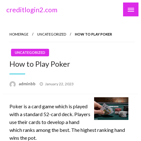
Skip
creditlogin2.com
to
content
HOMEPAGE
UNCATEGORIZED
HOW TO PLAY POKER
UNCATEGORIZED
How to Play Poker
Posted
adminbb
January 22, 2023
on
Poker is a card game which is played
with a standard 52-card deck. Players
use their cards to develop a hand
which ranks among the best. The highest ranking hand
wins the pot.