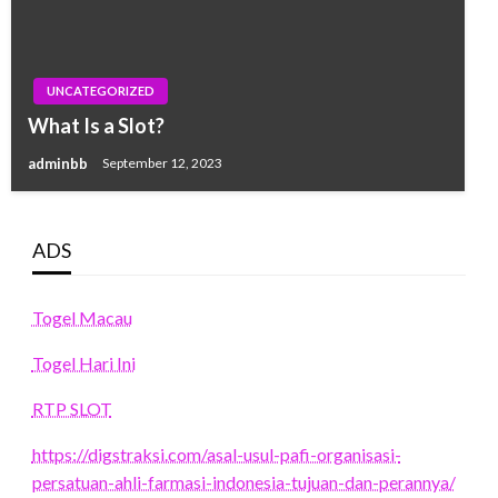
UNCATEGORIZED
What Is a Slot?
adminbb
September 12, 2023
ADS
Togel Macau
Togel Hari Ini
RTP SLOT
https://digstraksi.com/asal-usul-pafi-organisasi-
persatuan-ahli-farmasi-indonesia-tujuan-dan-perannya/