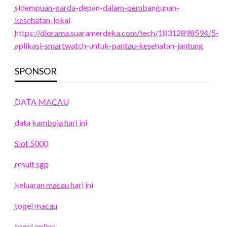
sidempuan-garda-depan-dalam-pembangunan-
kesehatan-lokal
https://diorama.suaramerdeka.com/tech/18312898594/5-
aplikasi-smartwatch-untuk-pantau-kesehatan-jantung
SPONSOR
DATA MACAU
data kamboja hari ini
Slot 5000
result sgp
keluaran macau hari ini
togel macau
togel online