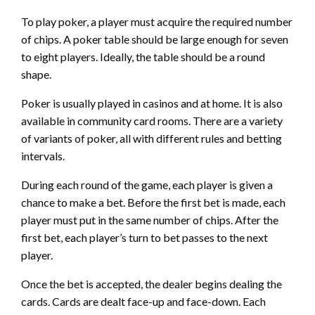
To play poker, a player must acquire the required number
of chips. A poker table should be large enough for seven
to eight players. Ideally, the table should be a round
shape.
Poker is usually played in casinos and at home. It is also
available in community card rooms. There are a variety
of variants of poker, all with different rules and betting
intervals.
During each round of the game, each player is given a
chance to make a bet. Before the first bet is made, each
player must put in the same number of chips. After the
first bet, each player’s turn to bet passes to the next
player.
Once the bet is accepted, the dealer begins dealing the
cards. Cards are dealt face-up and face-down. Each