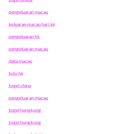
pengeluaran macau
keluaran macau hari ini
pengeluaran hk
pengeluaran macau
data macau
toto hk
togel china
pengeluaran macau
togel hongkong
togel hongkong