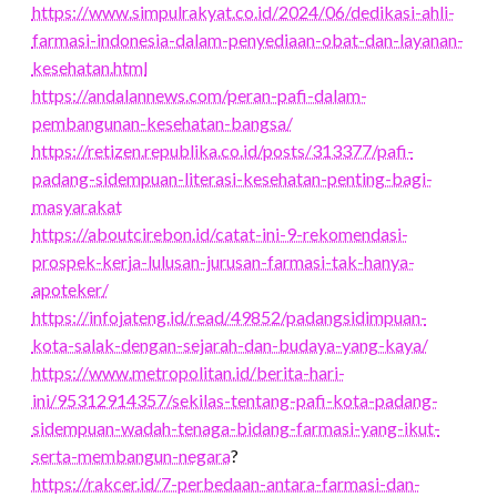
https://www.simpulrakyat.co.id/2024/06/dedikasi-ahli-
farmasi-indonesia-dalam-penyediaan-obat-dan-layanan-
kesehatan.html
https://andalannews.com/peran-pafi-dalam-
pembangunan-kesehatan-bangsa/
https://retizen.republika.co.id/posts/313377/pafi-
padang-sidempuan-literasi-kesehatan-penting-bagi-
masyarakat
https://aboutcirebon.id/catat-ini-9-rekomendasi-
prospek-kerja-lulusan-jurusan-farmasi-tak-hanya-
apoteker/
https://infojateng.id/read/49852/padangsidimpuan-
kota-salak-dengan-sejarah-dan-budaya-yang-kaya/
https://www.metropolitan.id/berita-hari-
ini/95312914357/sekilas-tentang-pafi-kota-padang-
sidempuan-wadah-tenaga-bidang-farmasi-yang-ikut-
serta-membangun-negara
?
https://rakcer.id/7-perbedaan-antara-farmasi-dan-