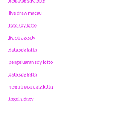
keluaran sdy lotto
live draw macau
toto sdy lotto
live draw sdy
data sdy lotto
pengeluaran sdy lotto
data sdy lotto
pengeluaran sdy lotto
togel sidney