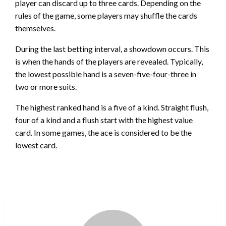
player can discard up to three cards. Depending on the
rules of the game, some players may shuffle the cards
themselves.
During the last betting interval, a showdown occurs. This
is when the hands of the players are revealed. Typically,
the lowest possible hand is a seven-five-four-three in
two or more suits.
The highest ranked hand is a five of a kind. Straight flush,
four of a kind and a flush start with the highest value
card. In some games, the ace is considered to be the
lowest card.