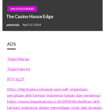
UNCATEGORIZED
The Casino House Edge
adminbb
April 13, 2024
ADS
Togel Macau
Togel Hari Ini
RTP SLOT
https://digstraksi.com/asal-usul-pafi-organisasi-
persatuan-ahli-farmasi-indonesia-tujuan-dan-perannya/
https://www.simpulrakyat.co.id/2024/06/dedikasi-ahli-
farmasi-indonesia-dalam-penyediaan-obat-dan-layanan-