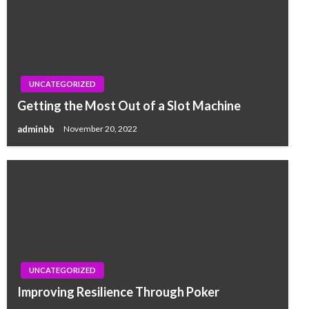
UNCATEGORIZED
Getting the Most Out of a Slot Machine
adminbb
November 20, 2022
UNCATEGORIZED
Improving Resilience Through Poker