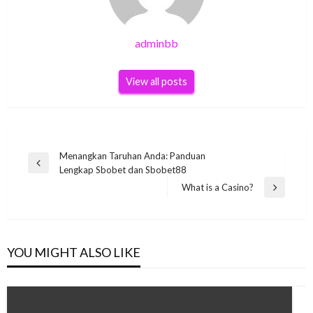
adminbb
View all posts
Post
Menangkan Taruhan Anda: Panduan
Previous
Lengkap Sbobet dan Sbobet88
navigation
Post
What is a Casino?
Next
Post
YOU MIGHT ALSO LIKE