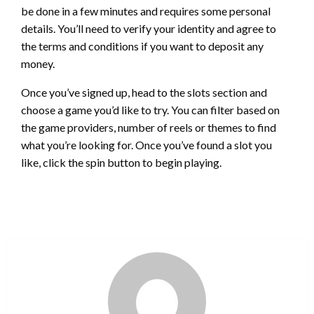
be done in a few minutes and requires some personal
details. You’ll need to verify your identity and agree to
the terms and conditions if you want to deposit any
money.
Once you’ve signed up, head to the slots section and
choose a game you’d like to try. You can filter based on
the game providers, number of reels or themes to find
what you’re looking for. Once you’ve found a slot you
like, click the spin button to begin playing.