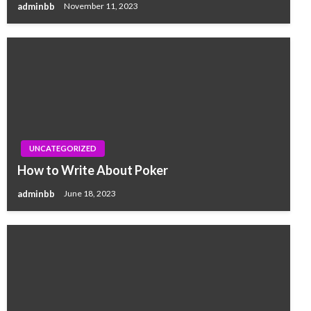
adminbb
November 11, 2023
UNCATEGORIZED
How to Write About Poker
adminbb
June 18, 2023