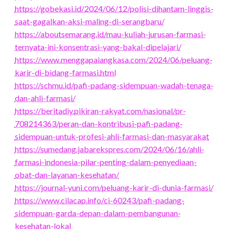
https://gobekasi.id/2024/06/12/polisi-dihantam-linggis-
saat-gagalkan-aksi-maling-di-serangbaru/
https://aboutsemarang.id/mau-kuliah-jurusan-farmasi-
ternyata-ini-konsentrasi-yang-bakal-dipelajari/
https://www.menggapaiangkasa.com/2024/06/peluang-
karir-di-bidang-farmasi.html
https://schmu.id/pafi-padang-sidempuan-wadah-tenaga-
dan-ahli-farmasi/
https://beritadiy.pikiran-rakyat.com/nasional/pr-
708214363/peran-dan-kontribusi-pafi-padang-
sidempuan-untuk-profesi-ahli-farmasi-dan-masyarakat
https://sumedang.jabarekspres.com/2024/06/16/ahli-
farmasi-indonesia-pilar-penting-dalam-penyediaan-
obat-dan-layanan-kesehatan/
https://journal-yuni.com/peluang-karir-di-dunia-farmasi/
https://www.cilacap.info/ci-60243/pafi-padang-
sidempuan-garda-depan-dalam-pembangunan-
kesehatan-lokal