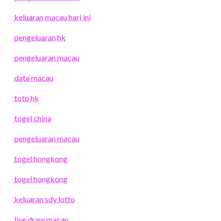
keluaran macau hari ini
pengeluaran hk
pengeluaran macau
data macau
toto hk
togel china
pengeluaran macau
togel hongkong
togel hongkong
keluaran sdy lotto
live draw macau