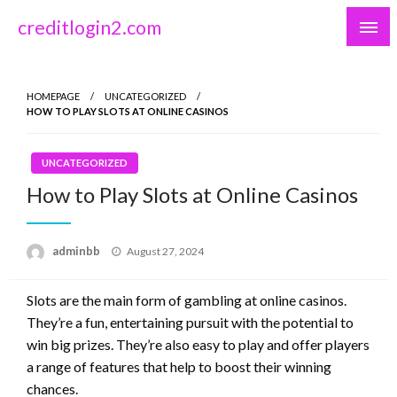
Skip
creditlogin2.com
to
content
HOMEPAGE
UNCATEGORIZED
HOW TO PLAY SLOTS AT ONLINE CASINOS
UNCATEGORIZED
How to Play Slots at Online Casinos
Posted
adminbb
August 27, 2024
on
Slots are the main form of gambling at online casinos.
They’re a fun, entertaining pursuit with the potential to
win big prizes. They’re also easy to play and offer players
a range of features that help to boost their winning
chances.