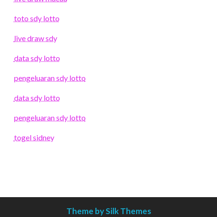
toto sdy lotto
live draw sdy
data sdy lotto
pengeluaran sdy lotto
data sdy lotto
pengeluaran sdy lotto
togel sidney
Theme by Silk Themes