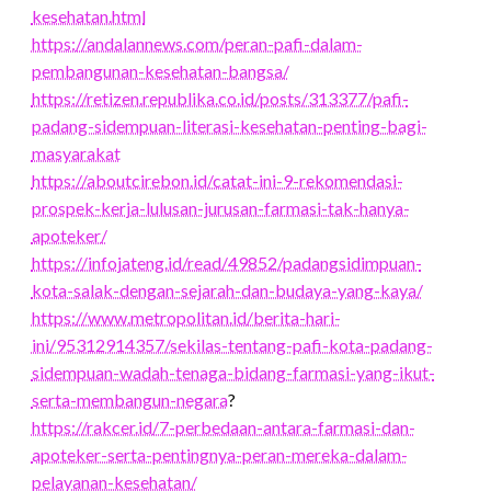
kesehatan.html
https://andalannews.com/peran-pafi-dalam-
pembangunan-kesehatan-bangsa/
https://retizen.republika.co.id/posts/313377/pafi-
padang-sidempuan-literasi-kesehatan-penting-bagi-
masyarakat
https://aboutcirebon.id/catat-ini-9-rekomendasi-
prospek-kerja-lulusan-jurusan-farmasi-tak-hanya-
apoteker/
https://infojateng.id/read/49852/padangsidimpuan-
kota-salak-dengan-sejarah-dan-budaya-yang-kaya/
https://www.metropolitan.id/berita-hari-
ini/95312914357/sekilas-tentang-pafi-kota-padang-
sidempuan-wadah-tenaga-bidang-farmasi-yang-ikut-
serta-membangun-negara
?
https://rakcer.id/7-perbedaan-antara-farmasi-dan-
apoteker-serta-pentingnya-peran-mereka-dalam-
pelayanan-kesehatan/