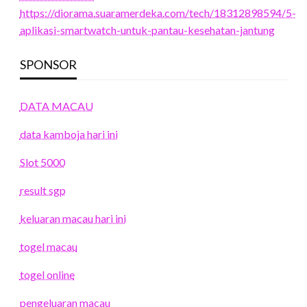
https://diorama.suaramerdeka.com/tech/18312898594/5-
aplikasi-smartwatch-untuk-pantau-kesehatan-jantung
SPONSOR
DATA MACAU
data kamboja hari ini
Slot 5000
result sgp
keluaran macau hari ini
togel macau
togel online
pengeluaran macau