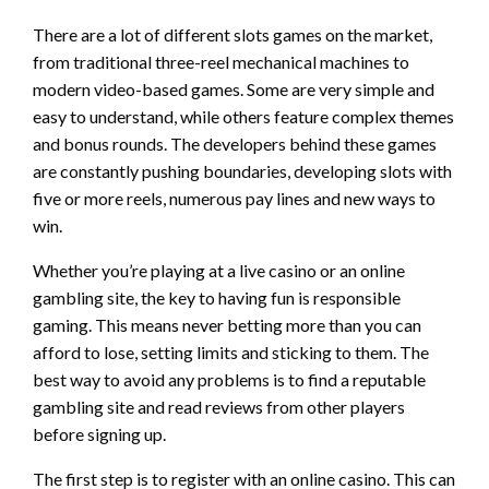
There are a lot of different slots games on the market,
from traditional three-reel mechanical machines to
modern video-based games. Some are very simple and
easy to understand, while others feature complex themes
and bonus rounds. The developers behind these games
are constantly pushing boundaries, developing slots with
five or more reels, numerous pay lines and new ways to
win.
Whether you’re playing at a live casino or an online
gambling site, the key to having fun is responsible
gaming. This means never betting more than you can
afford to lose, setting limits and sticking to them. The
best way to avoid any problems is to find a reputable
gambling site and read reviews from other players
before signing up.
The first step is to register with an online casino. This can