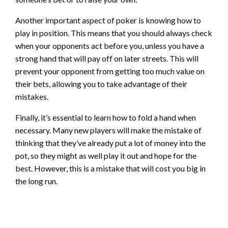
Another important aspect of poker is knowing how to
play in position. This means that you should always check
when your opponents act before you, unless you have a
strong hand that will pay off on later streets. This will
prevent your opponent from getting too much value on
their bets, allowing you to take advantage of their
mistakes.
Finally, it’s essential to learn how to fold a hand when
necessary. Many new players will make the mistake of
thinking that they’ve already put a lot of money into the
pot, so they might as well play it out and hope for the
best. However, this is a mistake that will cost you big in
the long run.