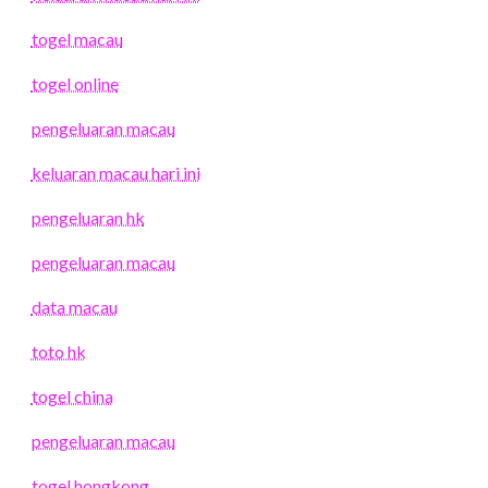
togel macau
togel online
pengeluaran macau
keluaran macau hari ini
pengeluaran hk
pengeluaran macau
data macau
toto hk
togel china
pengeluaran macau
togel hongkong