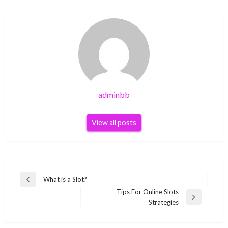
adminbb
View all posts
Post
What is a Slot?
Previous
navigation
Tips For Online Slots
Post
Next
Strategies
Post