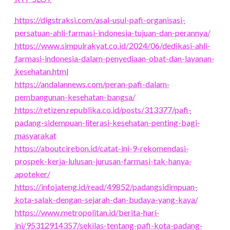
https://digstraksi.com/asal-usul-pafi-organisasi-
persatuan-ahli-farmasi-indonesia-tujuan-dan-perannya/
https://www.simpulrakyat.co.id/2024/06/dedikasi-ahli-
farmasi-indonesia-dalam-penyediaan-obat-dan-layanan-
kesehatan.html
https://andalannews.com/peran-pafi-dalam-
pembangunan-kesehatan-bangsa/
https://retizen.republika.co.id/posts/313377/pafi-
padang-sidempuan-literasi-kesehatan-penting-bagi-
masyarakat
https://aboutcirebon.id/catat-ini-9-rekomendasi-
prospek-kerja-lulusan-jurusan-farmasi-tak-hanya-
apoteker/
https://infojateng.id/read/49852/padangsidimpuan-
kota-salak-dengan-sejarah-dan-budaya-yang-kaya/
https://www.metropolitan.id/berita-hari-
ini/95312914357/sekilas-tentang-pafi-kota-padang-