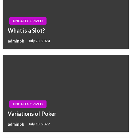
UNCATEGORIZED
What is a Slot?
adminbb
July 23, 2024
UNCATEGORIZED
Variations of Poker
adminbb
July 13, 2022