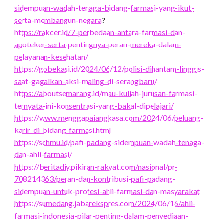
sidempuan-wadah-tenaga-bidang-farmasi-yang-ikut-
serta-membangun-negara
?
https://rakcer.id/7-perbedaan-antara-farmasi-dan-
apoteker-serta-pentingnya-peran-mereka-dalam-
pelayanan-kesehatan/
https://gobekasi.id/2024/06/12/polisi-dihantam-linggis-
saat-gagalkan-aksi-maling-di-serangbaru/
https://aboutsemarang.id/mau-kuliah-jurusan-farmasi-
ternyata-ini-konsentrasi-yang-bakal-dipelajari/
https://www.menggapaiangkasa.com/2024/06/peluang-
karir-di-bidang-farmasi.html
https://schmu.id/pafi-padang-sidempuan-wadah-tenaga-
dan-ahli-farmasi/
https://beritadiy.pikiran-rakyat.com/nasional/pr-
708214363/peran-dan-kontribusi-pafi-padang-
sidempuan-untuk-profesi-ahli-farmasi-dan-masyarakat
https://sumedang.jabarekspres.com/2024/06/16/ahli-
farmasi-indonesia-pilar-penting-dalam-penyediaan-