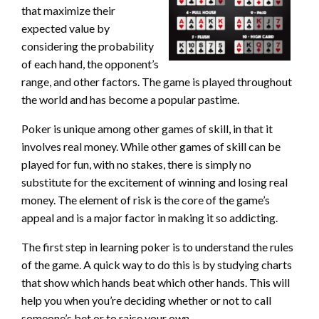
that maximize their
expected value by
considering the probability
of each hand, the opponent’s
range, and other factors. The game is played throughout
the world and has become a popular pastime.
Poker is unique among other games of skill, in that it
involves real money. While other games of skill can be
played for fun, with no stakes, there is simply no
substitute for the excitement of winning and losing real
money. The element of risk is the core of the game’s
appeal and is a major factor in making it so addicting.
The first step in learning poker is to understand the rules
of the game. A quick way to do this is by studying charts
that show which hands beat which other hands. This will
help you when you’re deciding whether or not to call
someone’s bet or to raise your own.