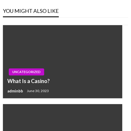
YOU MIGHT ALSO LIKE
UNCATEGORIZED
What Is a Casino?
adminbb
June 30, 2023