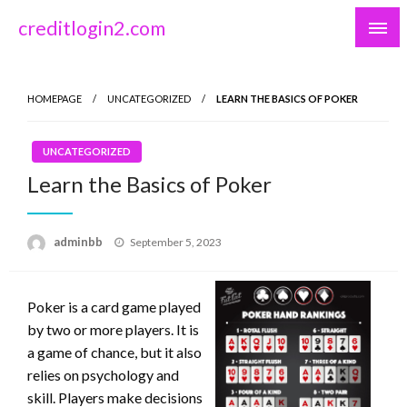
Skip
creditlogin2.com
to
content
HOMEPAGE
UNCATEGORIZED
LEARN THE BASICS OF POKER
UNCATEGORIZED
Learn the Basics of Poker
Posted
adminbb
September 5, 2023
on
Poker is a card game played
by two or more players. It is
a game of chance, but it also
relies on psychology and
skill. Players make decisions