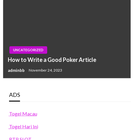
UNCATEGORIZED
How to Write a Good Poker Article
adminbb
November 24, 2023
ADS
Togel Macau
Togel Hari Ini
RTP SLOT