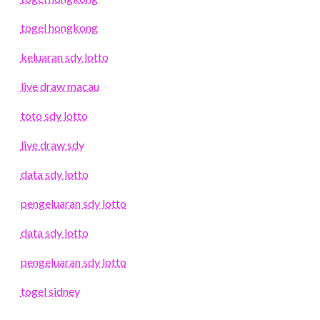
togel hongkong
keluaran sdy lotto
live draw macau
toto sdy lotto
live draw sdy
data sdy lotto
pengeluaran sdy lotto
data sdy lotto
pengeluaran sdy lotto
togel sidney