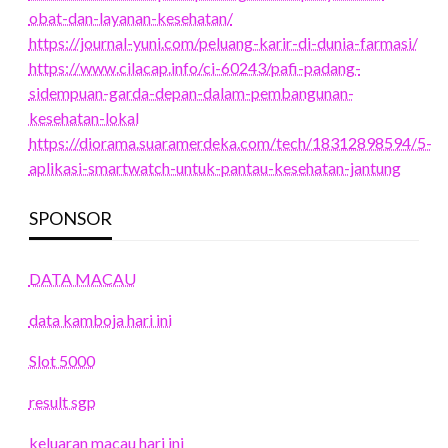
obat-dan-layanan-kesehatan/
https://journal-yuni.com/peluang-karir-di-dunia-farmasi/
https://www.cilacap.info/ci-60243/pafi-padang-
sidempuan-garda-depan-dalam-pembangunan-
kesehatan-lokal
https://diorama.suaramerdeka.com/tech/18312898594/5-
aplikasi-smartwatch-untuk-pantau-kesehatan-jantung
SPONSOR
DATA MACAU
data kamboja hari ini
Slot 5000
result sgp
keluaran macau hari ini