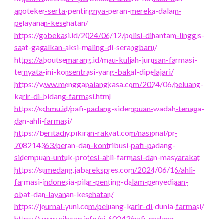
apoteker-serta-pentingnya-peran-mereka-dalam-
pelayanan-kesehatan/
https://gobekasi.id/2024/06/12/polisi-dihantam-linggis-
saat-gagalkan-aksi-maling-di-serangbaru/
https://aboutsemarang.id/mau-kuliah-jurusan-farmasi-
ternyata-ini-konsentrasi-yang-bakal-dipelajari/
https://www.menggapaiangkasa.com/2024/06/peluang-
karir-di-bidang-farmasi.html
https://schmu.id/pafi-padang-sidempuan-wadah-tenaga-
dan-ahli-farmasi/
https://beritadiy.pikiran-rakyat.com/nasional/pr-
708214363/peran-dan-kontribusi-pafi-padang-
sidempuan-untuk-profesi-ahli-farmasi-dan-masyarakat
https://sumedang.jabarekspres.com/2024/06/16/ahli-
farmasi-indonesia-pilar-penting-dalam-penyediaan-
obat-dan-layanan-kesehatan/
https://journal-yuni.com/peluang-karir-di-dunia-farmasi/
https://www.cilacap.info/ci-60243/pafi-padang-