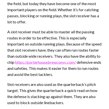
the field, but today they have become one of the most
important players on the field. Whether it’s for catching
passes, blocking or running plays, the slot receiver has a
lot to offer.
A slot receiver must be able to master all the passing
routes in order to be effective. This is especially
important on outside running plays. Because of the speed
that slot receivers have, they can often run routes faster
than outside wide receivers. They also have the ability to
chip
https://porterhousebrewconyc.com/
defensive ends
and safeties. This makes it easier for them to run routes
and avoid the best tacklers.
Slot receivers are also used as the quarterback’s pitch
target. This gives the quarterback a quick read on how
the defense is stacking up against them. They are also
used to block outside linebackers.