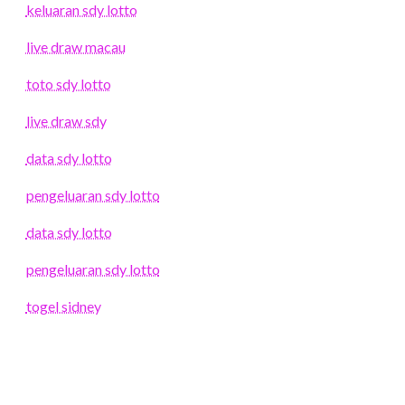
keluaran sdy lotto
live draw macau
toto sdy lotto
live draw sdy
data sdy lotto
pengeluaran sdy lotto
data sdy lotto
pengeluaran sdy lotto
togel sidney