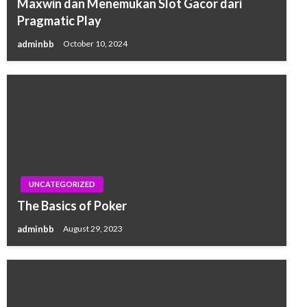
Maxwin dan Menemukan Slot Gacor dari
Pragmatic Play
adminbb
October 10, 2024
UNCATEGORIZED
The Basics of Poker
adminbb
August 29, 2023