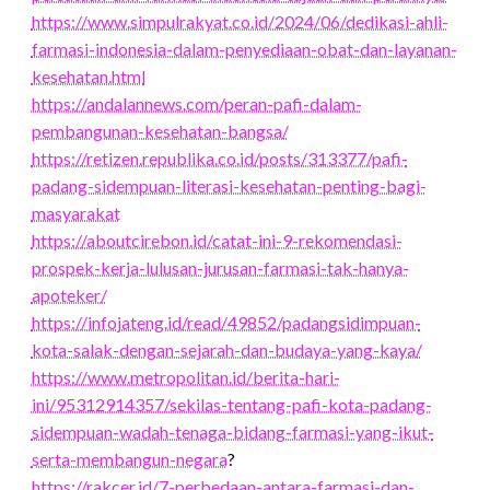
https://www.simpulrakyat.co.id/2024/06/dedikasi-ahli-
farmasi-indonesia-dalam-penyediaan-obat-dan-layanan-
kesehatan.html
https://andalannews.com/peran-pafi-dalam-
pembangunan-kesehatan-bangsa/
https://retizen.republika.co.id/posts/313377/pafi-
padang-sidempuan-literasi-kesehatan-penting-bagi-
masyarakat
https://aboutcirebon.id/catat-ini-9-rekomendasi-
prospek-kerja-lulusan-jurusan-farmasi-tak-hanya-
apoteker/
https://infojateng.id/read/49852/padangsidimpuan-
kota-salak-dengan-sejarah-dan-budaya-yang-kaya/
https://www.metropolitan.id/berita-hari-
ini/95312914357/sekilas-tentang-pafi-kota-padang-
sidempuan-wadah-tenaga-bidang-farmasi-yang-ikut-
serta-membangun-negara
?
https://rakcer.id/7-perbedaan-antara-farmasi-dan-