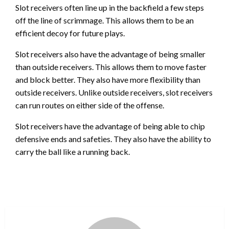
Slot receivers often line up in the backfield a few steps
off the line of scrimmage. This allows them to be an
efficient decoy for future plays.
Slot receivers also have the advantage of being smaller
than outside receivers. This allows them to move faster
and block better. They also have more flexibility than
outside receivers. Unlike outside receivers, slot receivers
can run routes on either side of the offense.
Slot receivers have the advantage of being able to chip
defensive ends and safeties. They also have the ability to
carry the ball like a running back.