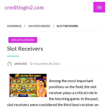
Skip
creditlogin2.com
to
content
HOMEPAGE
UNCATEGORIZED
SLOT RECEIVERS
UNCATEGORIZED
Slot Receivers
Posted
adminbb
November 28, 2022
on
Among the most important
positions on the field, the slot
receiver plays a critical role in
the blocking game. In the past,
slot receivers were considered the third best receiver on