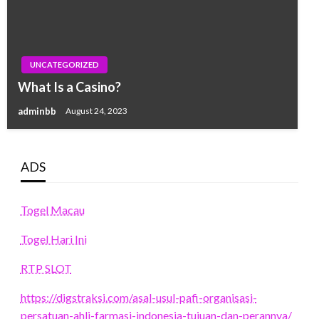
UNCATEGORIZED
What Is a Casino?
adminbb
August 24, 2023
ADS
Togel Macau
Togel Hari Ini
RTP SLOT
https://digstraksi.com/asal-usul-pafi-organisasi-
persatuan-ahli-farmasi-indonesia-tujuan-dan-perannya/