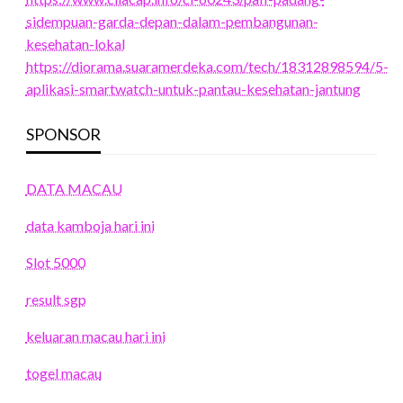
sidempuan-garda-depan-dalam-pembangunan-
kesehatan-lokal
https://diorama.suaramerdeka.com/tech/18312898594/5-
aplikasi-smartwatch-untuk-pantau-kesehatan-jantung
SPONSOR
DATA MACAU
data kamboja hari ini
Slot 5000
result sgp
keluaran macau hari ini
togel macau