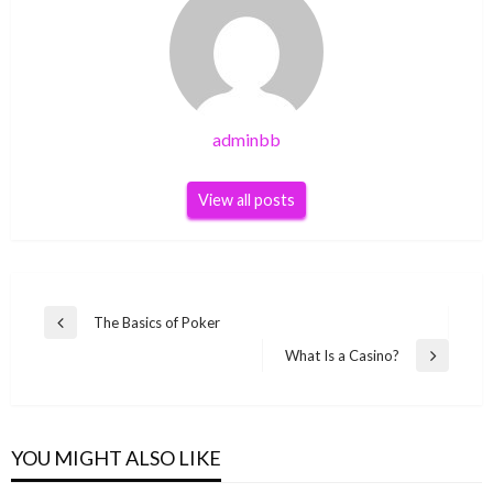
adminbb
View all posts
Post
The Basics of Poker
Previous
navigation
Post
What Is a Casino?
Next
Post
YOU MIGHT ALSO LIKE