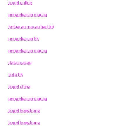
togel online
pengeluaran macau
keluaran macau hari ini
pengeluaran hk
pengeluaran macau
data macau
toto hk
togel china
pengeluaran macau
togel hongkong
togel hongkong