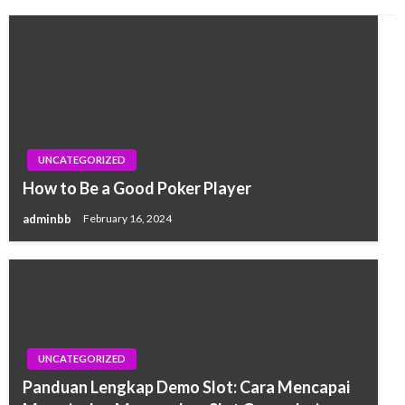
UNCATEGORIZED
How to Be a Good Poker Player
adminbb
February 16, 2024
UNCATEGORIZED
Panduan Lengkap Demo Slot: Cara Mencapai