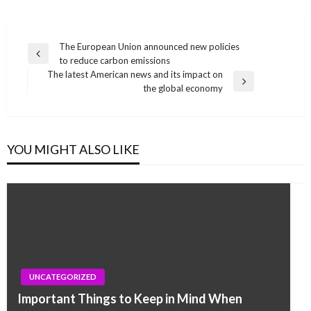
Post
The European Union announced new policies
Previous
to reduce carbon emissions
navigation
Post
The latest American news and its impact on
Next
the global economy
Post
YOU MIGHT ALSO LIKE
UNCATEGORIZED
Important Things to Keep in Mind When