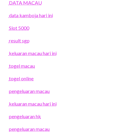
DATA MACAU
data kamboja hari ini
Slot 5000
result sgp
keluaran macau hari ini
togel macau
togel online
pengeluaran macau
keluaran macau hari ini
pengeluaran hk
pengeluaran macau