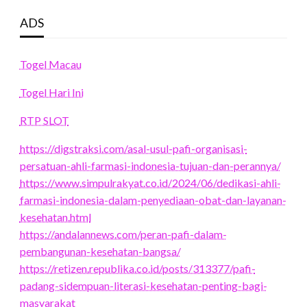
ADS
Togel Macau
Togel Hari Ini
RTP SLOT
https://digstraksi.com/asal-usul-pafi-organisasi-
persatuan-ahli-farmasi-indonesia-tujuan-dan-perannya/
https://www.simpulrakyat.co.id/2024/06/dedikasi-ahli-
farmasi-indonesia-dalam-penyediaan-obat-dan-layanan-
kesehatan.html
https://andalannews.com/peran-pafi-dalam-
pembangunan-kesehatan-bangsa/
https://retizen.republika.co.id/posts/313377/pafi-
padang-sidempuan-literasi-kesehatan-penting-bagi-
masyarakat