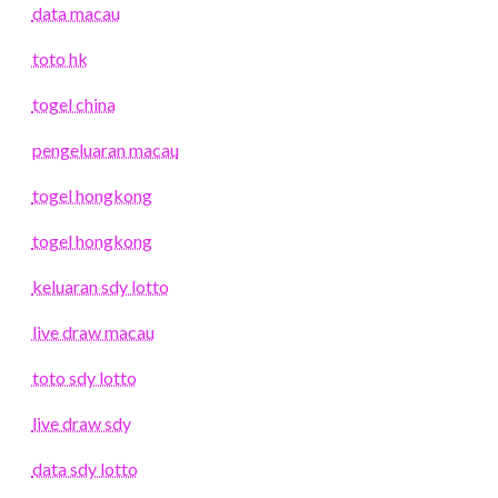
data macau
toto hk
togel china
pengeluaran macau
togel hongkong
togel hongkong
keluaran sdy lotto
live draw macau
toto sdy lotto
live draw sdy
data sdy lotto