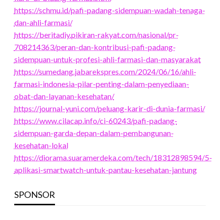
https://schmu.id/pafi-padang-sidempuan-wadah-tenaga-
dan-ahli-farmasi/
https://beritadiy.pikiran-rakyat.com/nasional/pr-
708214363/peran-dan-kontribusi-pafi-padang-
sidempuan-untuk-profesi-ahli-farmasi-dan-masyarakat
https://sumedang.jabarekspres.com/2024/06/16/ahli-
farmasi-indonesia-pilar-penting-dalam-penyediaan-
obat-dan-layanan-kesehatan/
https://journal-yuni.com/peluang-karir-di-dunia-farmasi/
https://www.cilacap.info/ci-60243/pafi-padang-
sidempuan-garda-depan-dalam-pembangunan-
kesehatan-lokal
https://diorama.suaramerdeka.com/tech/18312898594/5-
aplikasi-smartwatch-untuk-pantau-kesehatan-jantung
SPONSOR