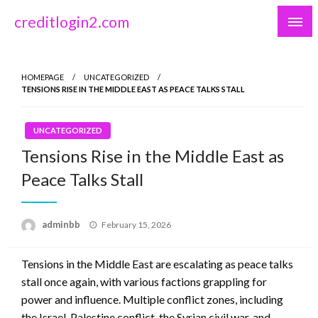
Skip
creditlogin2.com
to
content
HOMEPAGE
UNCATEGORIZED
TENSIONS RISE IN THE MIDDLE EAST AS PEACE TALKS STALL
UNCATEGORIZED
Tensions Rise in the Middle East as
Peace Talks Stall
Posted
adminbb
February 15, 2026
on
Tensions in the Middle East are escalating as peace talks
stall once again, with various factions grappling for
power and influence. Multiple conflict zones, including
the Israel-Palestine conflict, the Syrian civil war, and