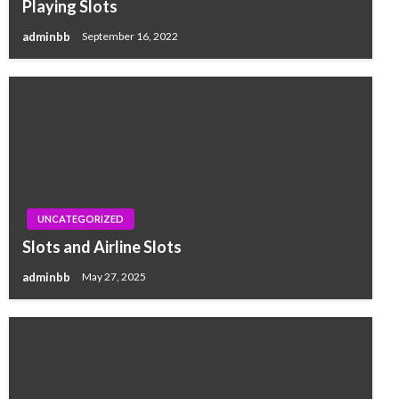
Playing Slots
adminbb
September 16, 2022
UNCATEGORIZED
Slots and Airline Slots
adminbb
May 27, 2025