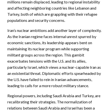
millions remain displaced, leading to regional instability
and affecting neighboring countries like Lebanon and
Turkey, both of which are grappling with their refugee
populations and security concerns.
Iran’s nuclear ambitions add another layer of complexity.
As the Iranian regime faces internal unrest spurred by
economic sanctions, its leadership appears bent on
maintaining its nuclear program while supporting
militant groups across the region. This gambit
exacerbates tensions with the U.S. and its allies,
particularly Israel, which views a nuclear-capable Iran as
an existential threat. Diplomatic efforts spearheaded by
the U.S. have failed to rein in Iranian advancements,
leading to calls for a more robust military stance.
Regional powers, including Saudi Arabia and Turkey, are
recalibrating their strategies. The normalization of
relations between Saudi Arabia and Israel has been a