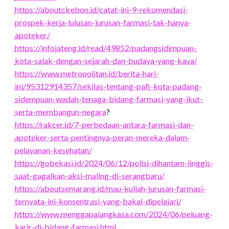
https://aboutcirebon.id/catat-ini-9-rekomendasi-
prospek-kerja-lulusan-jurusan-farmasi-tak-hanya-
apoteker/
https://infojateng.id/read/49852/padangsidimpuan-
kota-salak-dengan-sejarah-dan-budaya-yang-kaya/
https://www.metropolitan.id/berita-hari-
ini/95312914357/sekilas-tentang-pafi-kota-padang-
sidempuan-wadah-tenaga-bidang-farmasi-yang-ikut-
serta-membangun-negara
?
https://rakcer.id/7-perbedaan-antara-farmasi-dan-
apoteker-serta-pentingnya-peran-mereka-dalam-
pelayanan-kesehatan/
https://gobekasi.id/2024/06/12/polisi-dihantam-linggis-
saat-gagalkan-aksi-maling-di-serangbaru/
https://aboutsemarang.id/mau-kuliah-jurusan-farmasi-
ternyata-ini-konsentrasi-yang-bakal-dipelajari/
https://www.menggapaiangkasa.com/2024/06/peluang-
karir-di-bidang-farmasi.html