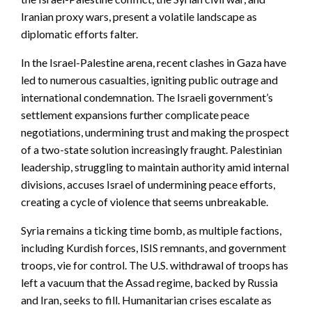
Iranian proxy wars, present a volatile landscape as
diplomatic efforts falter.
In the Israel-Palestine arena, recent clashes in Gaza have
led to numerous casualties, igniting public outrage and
international condemnation. The Israeli government’s
settlement expansions further complicate peace
negotiations, undermining trust and making the prospect
of a two-state solution increasingly fraught. Palestinian
leadership, struggling to maintain authority amid internal
divisions, accuses Israel of undermining peace efforts,
creating a cycle of violence that seems unbreakable.
Syria remains a ticking time bomb, as multiple factions,
including Kurdish forces, ISIS remnants, and government
troops, vie for control. The U.S. withdrawal of troops has
left a vacuum that the Assad regime, backed by Russia
and Iran, seeks to fill. Humanitarian crises escalate as