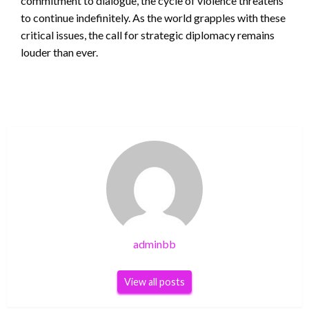
commitment to dialogue, the cycle of violence threatens
to continue indefinitely. As the world grapples with these
critical issues, the call for strategic diplomacy remains
louder than ever.
adminbb
View all posts