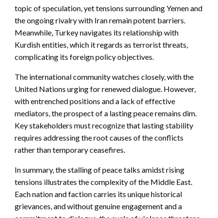
topic of speculation, yet tensions surrounding Yemen and
the ongoing rivalry with Iran remain potent barriers.
Meanwhile, Turkey navigates its relationship with
Kurdish entities, which it regards as terrorist threats,
complicating its foreign policy objectives.
The international community watches closely, with the
United Nations urging for renewed dialogue. However,
with entrenched positions and a lack of effective
mediators, the prospect of a lasting peace remains dim.
Key stakeholders must recognize that lasting stability
requires addressing the root causes of the conflicts
rather than temporary ceasefires.
In summary, the stalling of peace talks amidst rising
tensions illustrates the complexity of the Middle East.
Each nation and faction carries its unique historical
grievances, and without genuine engagement and a