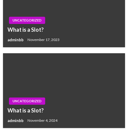
UNCATEGORIZED
What is a Slot?
adminbb
November 17, 2023
UNCATEGORIZED
What is a Slot?
adminbb
November 4, 2024