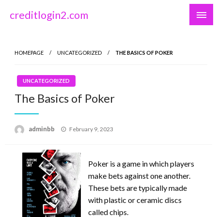
Skip
creditlogin2.com
to
content
HOMEPAGE
UNCATEGORIZED
THE BASICS OF POKER
UNCATEGORIZED
The Basics of Poker
Posted
adminbb
February 9, 2023
on
Poker is a game in which players
make bets against one another.
These bets are typically made
with plastic or ceramic discs
called chips.