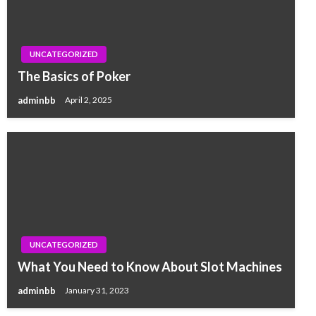
UNCATEGORIZED
The Basics of Poker
adminbb
April 2, 2025
UNCATEGORIZED
What You Need to Know About Slot Machines
adminbb
January 31, 2023