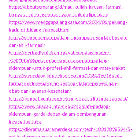
https://aboutsemarang.id/mau-kuliah-jurusan-farmasi-
ternyata-ini-konsentrasi-yang-bakal-dipelajari/
https://www.menggapaiangkasa.com/2024/06/peluang-
karir-di-bidang-farmasi.html
https://schmu.id/pafi-padang-sidempuan-wadah-tenaga-
dan-ahli-farmasi/
https://beritadiy.pikiran-rakyat.com/nasional/pr-
708214363/peran-dan-kontribusi-pafi-padang-
sidempuan-untuk-profesi-ahli-farmasi-dan-masyarakat
https://sumedang.jabarekspres.com/2024/06/16/ahli-
farmasi-indonesia-pilar-penting-dalam-penyediaan-
obat-dan-layanan-kesehatan/
https://journal-yuni.com/peluang-karir-di-dunia-farmasi/
https://www.cilacap.info/ci-60243/pafi-padang-
sidempuan-garda-depan-dalam-pembangunan-
kesehatan-lokal
https://diorama.suaramerdeka.com/tech/18312898594/5-
aplikasi-smartwatch-untuk-pantau-kesehatan-jantung