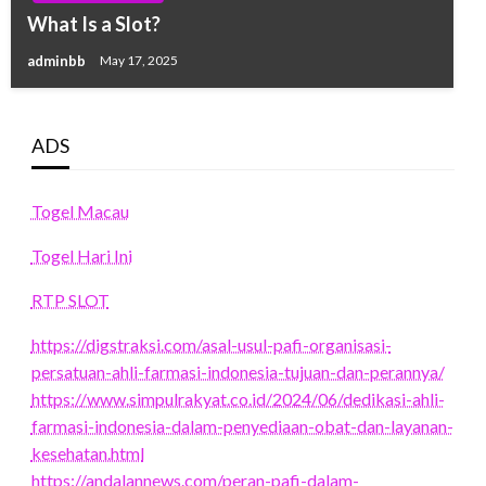
What Is a Slot?
adminbb
May 17, 2025
ADS
Togel Macau
Togel Hari Ini
RTP SLOT
https://digstraksi.com/asal-usul-pafi-organisasi-
persatuan-ahli-farmasi-indonesia-tujuan-dan-perannya/
https://www.simpulrakyat.co.id/2024/06/dedikasi-ahli-
farmasi-indonesia-dalam-penyediaan-obat-dan-layanan-
kesehatan.html
https://andalannews.com/peran-pafi-dalam-