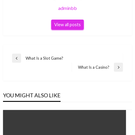
adminbb
View all posts
Post
What Is a Slot Game?
Previous
navigation
Post
What Is a Casino?
Next
Post
YOU MIGHT ALSO LIKE