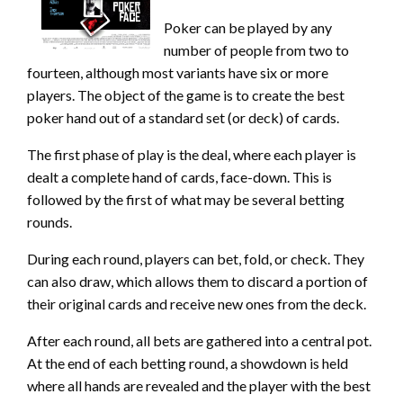
Poker can be played by any
number of people from two to
fourteen, although most variants have six or more
players. The object of the game is to create the best
poker hand out of a standard set (or deck) of cards.
The first phase of play is the deal, where each player is
dealt a complete hand of cards, face-down. This is
followed by the first of what may be several betting
rounds.
During each round, players can bet, fold, or check. They
can also draw, which allows them to discard a portion of
their original cards and receive new ones from the deck.
After each round, all bets are gathered into a central pot.
At the end of each betting round, a showdown is held
where all hands are revealed and the player with the best