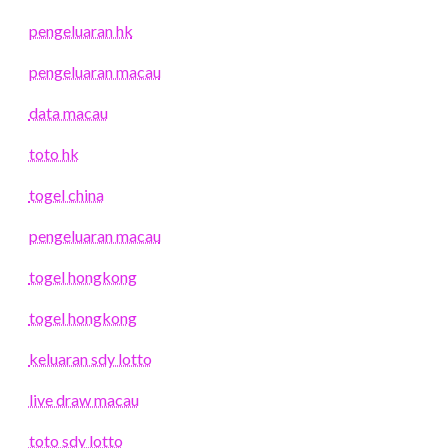
pengeluaran hk
pengeluaran macau
data macau
toto hk
togel china
pengeluaran macau
togel hongkong
togel hongkong
keluaran sdy lotto
live draw macau
toto sdy lotto