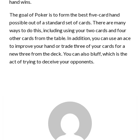
hand wins.
The goal of Poker is to form the best five-card hand
possible out of a standard set of cards. There are many
ways to do this, including using your two cards and four
other cards from the table. In addition, you can use an ace
to improve your hand or trade three of your cards for a
new three from the deck. You can also bluff, which is the
act of trying to deceive your opponents.