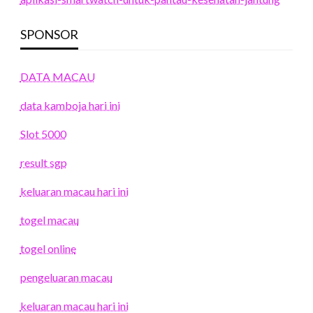
SPONSOR
DATA MACAU
data kamboja hari ini
Slot 5000
result sgp
keluaran macau hari ini
togel macau
togel online
pengeluaran macau
keluaran macau hari ini