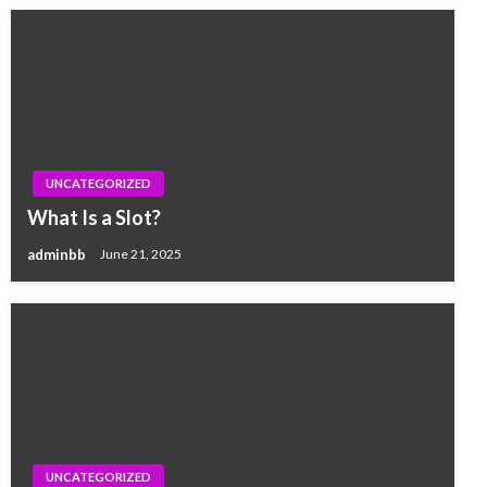
UNCATEGORIZED
What Is a Slot?
adminbb
June 21, 2025
UNCATEGORIZED