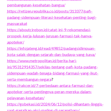
pembangunan-kesehatan-bangsa/
https://retizen.republika.co.id/posts/313377/pafi-
padang-sidempuan-literasi-kesehatan-penting-bagi-
masyarakat
https://aboutcirebon.id/catat-ini-9-rekomendasi-
prospek-kerja-lulusan-jurusan-farmasi-tak-hanya-
apoteker/
https://infojateng.id/read/49852/padangsidimpuan-
kota-salak-dengan-sejarah-dan-budaya-yang-kaya/
https://www.metropolitan.id/berita-hari-
ini/95312914357/sekilas-tentang-pafi-kota-padang-
sidempuan-wadah-tenaga-bidang-farmasi-yang-ikut-
serta-membangun-negara
?
https://rakcer.id/7-perbedaan-antara-farmasi-dan-
apoteker-serta-pentingnya-peran-mereka-dalam-
pelayanan-kesehatan/
https://gobekasi.id/2024/06/12/polisi-dihantam-linggis-
saat-gagalkan-aksi-maling-di-serangbaru/