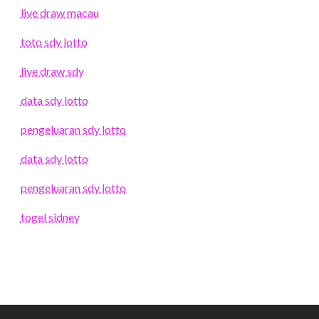
live draw macau
toto sdy lotto
live draw sdy
data sdy lotto
pengeluaran sdy lotto
data sdy lotto
pengeluaran sdy lotto
togel sidney