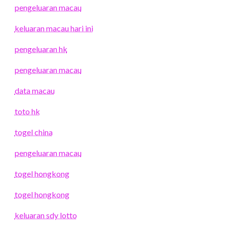
pengeluaran macau
keluaran macau hari ini
pengeluaran hk
pengeluaran macau
data macau
toto hk
togel china
pengeluaran macau
togel hongkong
togel hongkong
keluaran sdy lotto