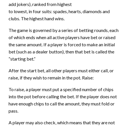
add jokers), ranked from highest
to lowest, in four suits: spades, hearts, diamonds and
clubs. The highest hand wins.
The game is governed by a series of betting rounds, each
of which ends when all active players have bet or raised
the same amount. If a player is forced to make an initial
bet (such as a dealer button), then that bet is called the
“starting bet.”
After the start bet, all other players must either call, or
raise, if they wish to remain in the pot. Raise:
To raise, a player must put a specified number of chips
into the pot before calling the bet. If the player does not
have enough chips to call the amount, they must fold or
pass.
A player may also check, which means that they are not