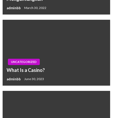
adminbb
March 30, 2022
UNCATEGORIZED
What Is a Casino?
adminbb
June 30, 2023