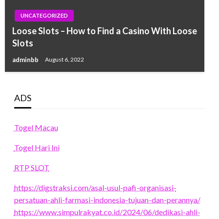
UNCATEGORIZED
Loose Slots – How to Find a Casino With Loose
Slots
adminbb
August 6, 2022
ADS
Togel Macau
Togel Hari Ini
RTP SLOT
https://digstraksi.com/asal-usul-pafi-organisasi-
persatuan-ahli-farmasi-indonesia-tujuan-dan-perannya/
https://www.simpulrakyat.co.id/2024/06/dedikasi-ahli-