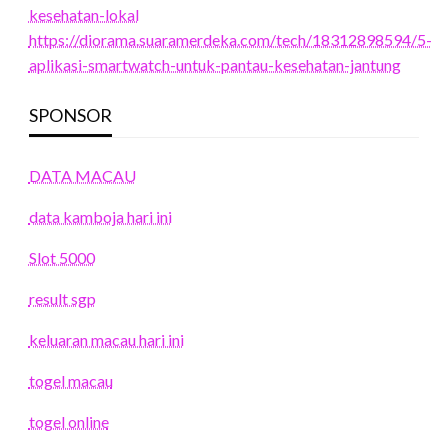
kesehatan-lokal
https://diorama.suaramerdeka.com/tech/18312898594/5-
aplikasi-smartwatch-untuk-pantau-kesehatan-jantung
SPONSOR
DATA MACAU
data kamboja hari ini
Slot 5000
result sgp
keluaran macau hari ini
togel macau
togel online