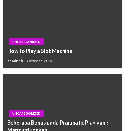
UNCATEGORIZED
How to Play a Slot Machine
adminbb
October 5, 2023
UNCATEGORIZED
Beberapa Bonus pada Pragmatic Play yang
Menguntungkan