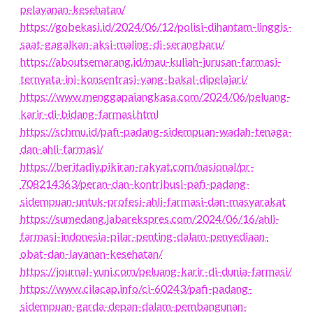
pelayanan-kesehatan/
https://gobekasi.id/2024/06/12/polisi-dihantam-linggis-
saat-gagalkan-aksi-maling-di-serangbaru/
https://aboutsemarang.id/mau-kuliah-jurusan-farmasi-
ternyata-ini-konsentrasi-yang-bakal-dipelajari/
https://www.menggapaiangkasa.com/2024/06/peluang-
karir-di-bidang-farmasi.html
https://schmu.id/pafi-padang-sidempuan-wadah-tenaga-
dan-ahli-farmasi/
https://beritadiy.pikiran-rakyat.com/nasional/pr-
708214363/peran-dan-kontribusi-pafi-padang-
sidempuan-untuk-profesi-ahli-farmasi-dan-masyarakat
https://sumedang.jabarekspres.com/2024/06/16/ahli-
farmasi-indonesia-pilar-penting-dalam-penyediaan-
obat-dan-layanan-kesehatan/
https://journal-yuni.com/peluang-karir-di-dunia-farmasi/
https://www.cilacap.info/ci-60243/pafi-padang-
sidempuan-garda-depan-dalam-pembangunan-