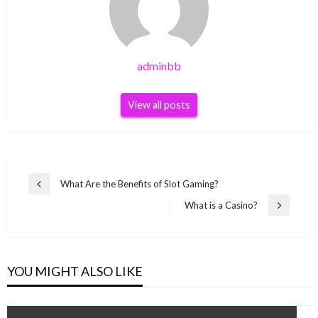
adminbb
View all posts
Post
What Are the Benefits of Slot Gaming?
Previous
navigation
Post
What is a Casino?
Next
Post
YOU MIGHT ALSO LIKE