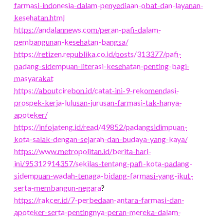
farmasi-indonesia-dalam-penyediaan-obat-dan-layanan-
kesehatan.html
https://andalannews.com/peran-pafi-dalam-
pembangunan-kesehatan-bangsa/
https://retizen.republika.co.id/posts/313377/pafi-
padang-sidempuan-literasi-kesehatan-penting-bagi-
masyarakat
https://aboutcirebon.id/catat-ini-9-rekomendasi-
prospek-kerja-lulusan-jurusan-farmasi-tak-hanya-
apoteker/
https://infojateng.id/read/49852/padangsidimpuan-
kota-salak-dengan-sejarah-dan-budaya-yang-kaya/
https://www.metropolitan.id/berita-hari-
ini/95312914357/sekilas-tentang-pafi-kota-padang-
sidempuan-wadah-tenaga-bidang-farmasi-yang-ikut-
serta-membangun-negara
?
https://rakcer.id/7-perbedaan-antara-farmasi-dan-
apoteker-serta-pentingnya-peran-mereka-dalam-