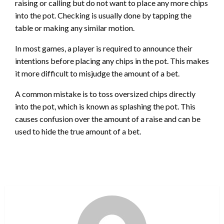
raising or calling but do not want to place any more chips
into the pot. Checking is usually done by tapping the
table or making any similar motion.
In most games, a player is required to announce their
intentions before placing any chips in the pot. This makes
it more difficult to misjudge the amount of a bet.
A common mistake is to toss oversized chips directly
into the pot, which is known as splashing the pot. This
causes confusion over the amount of a raise and can be
used to hide the true amount of a bet.