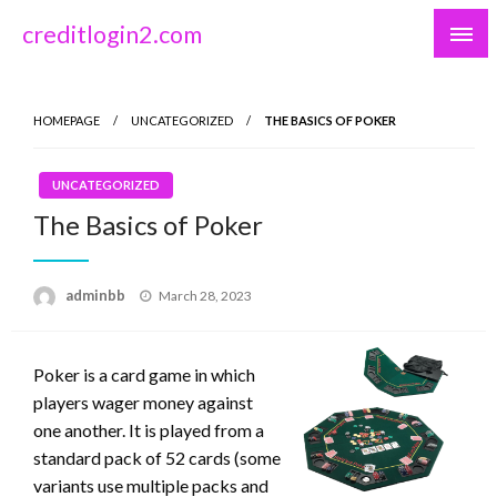
Skip
creditlogin2.com
to
content
HOMEPAGE
UNCATEGORIZED
THE BASICS OF POKER
UNCATEGORIZED
The Basics of Poker
Posted
adminbb
March 28, 2023
on
Poker is a card game in which
players wager money against
one another. It is played from a
standard pack of 52 cards (some
variants use multiple packs and