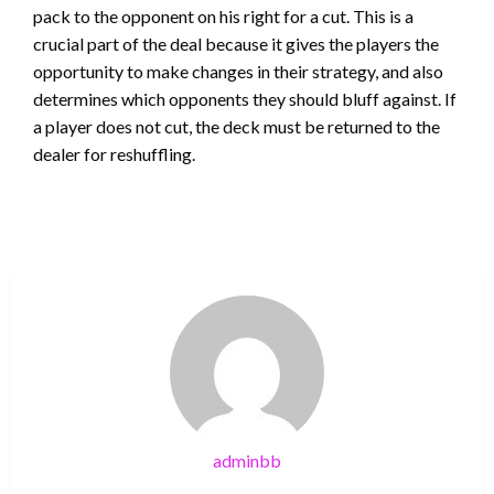
pack to the opponent on his right for a cut. This is a
crucial part of the deal because it gives the players the
opportunity to make changes in their strategy, and also
determines which opponents they should bluff against. If
a player does not cut, the deck must be returned to the
dealer for reshuffling.
adminbb