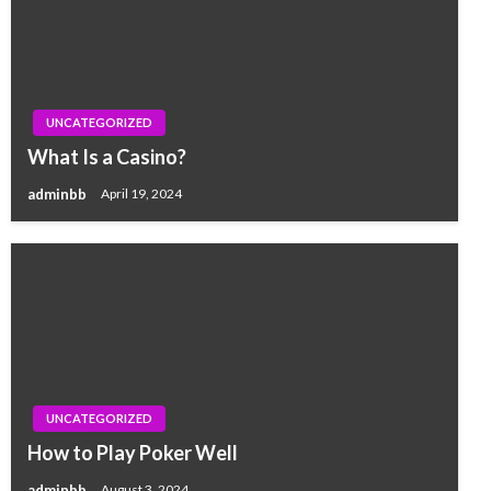
UNCATEGORIZED
What Is a Casino?
adminbb
April 19, 2024
UNCATEGORIZED
How to Play Poker Well
adminbb
August 3, 2024