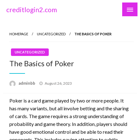
Skip
creditlogin2.com
to
content
HOMEPAGE
UNCATEGORIZED
THE BASICS OF POKER
UNCATEGORIZED
The Basics of Poker
Posted
adminbb
August 26, 2023
on
Poker is a card game played by two or more people. It
has many variants, but all involve betting and the sharing
of cards. The game requires a strong understanding of
probability and game theory. In addition, players should
have good emotional control and be able to read their
opponents. This includes paying attention to subtle