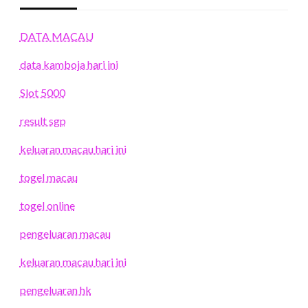
DATA MACAU
data kamboja hari ini
Slot 5000
result sgp
keluaran macau hari ini
togel macau
togel online
pengeluaran macau
keluaran macau hari ini
pengeluaran hk