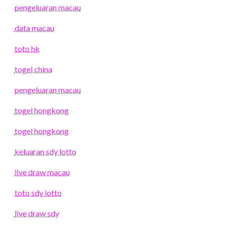
pengeluaran macau
data macau
toto hk
togel china
pengeluaran macau
togel hongkong
togel hongkong
keluaran sdy lotto
live draw macau
toto sdy lotto
live draw sdy