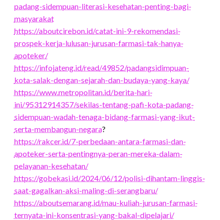
padang-sidempuan-literasi-kesehatan-penting-bagi-
masyarakat
https://aboutcirebon.id/catat-ini-9-rekomendasi-
prospek-kerja-lulusan-jurusan-farmasi-tak-hanya-
apoteker/
https://infojateng.id/read/49852/padangsidimpuan-
kota-salak-dengan-sejarah-dan-budaya-yang-kaya/
https://www.metropolitan.id/berita-hari-
ini/95312914357/sekilas-tentang-pafi-kota-padang-
sidempuan-wadah-tenaga-bidang-farmasi-yang-ikut-
serta-membangun-negara
?
https://rakcer.id/7-perbedaan-antara-farmasi-dan-
apoteker-serta-pentingnya-peran-mereka-dalam-
pelayanan-kesehatan/
https://gobekasi.id/2024/06/12/polisi-dihantam-linggis-
saat-gagalkan-aksi-maling-di-serangbaru/
https://aboutsemarang.id/mau-kuliah-jurusan-farmasi-
ternyata-ini-konsentrasi-yang-bakal-dipelajari/