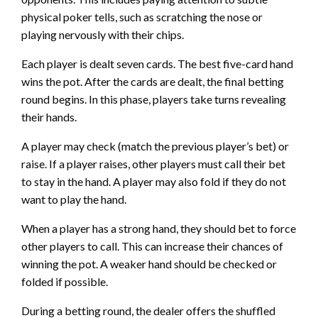
physical poker tells, such as scratching the nose or
playing nervously with their chips.
Each player is dealt seven cards. The best five-card hand
wins the pot. After the cards are dealt, the final betting
round begins. In this phase, players take turns revealing
their hands.
A player may check (match the previous player’s bet) or
raise. If a player raises, other players must call their bet
to stay in the hand. A player may also fold if they do not
want to play the hand.
When a player has a strong hand, they should bet to force
other players to call. This can increase their chances of
winning the pot. A weaker hand should be checked or
folded if possible.
During a betting round, the dealer offers the shuffled