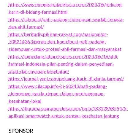
https://www.menggapaiangkasa.com/2024/06/peluang-
karir-di-bidang-farmasi.html
https://schmu.id/pafi-padang-sidempuan-wadah-tenaga-
dan-ahli-farmasi/
https://beritadiy.pikiran-rakyat.com/nasional/pr-
708214363/peran-dan-kontribusi-pafi-padang-
sidempuan-untuk-profesi-ahli-farmasi-dan-masyarakat
https://sumedang.jabarekspres.com/2024/06/16/ahli-
farmasi-indonesia-pilar-penting-dalam-penyediaan-
obat-dan-layanan-kesehatan/
https://journal-yuni.com/peluang-karir-di-dunia-farmasi/
https://www.cilacap.info/ci-60243/pafi-padang-
sidempuan-garda-depan-dalam-pembangunan-
kesehatan-lokal
https://diorama.suaramerdeka.com/tech/18312898594/5-
aplikasi-smartwatch-untuk-pantau-kesehatan-jantung
SPONSOR