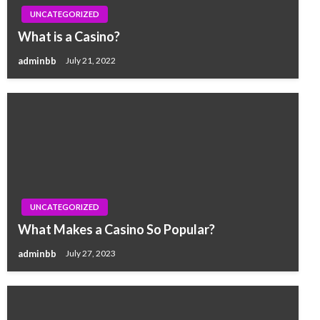
UNCATEGORIZED
What is a Casino?
adminbb
July 21, 2022
UNCATEGORIZED
What Makes a Casino So Popular?
adminbb
July 27, 2023