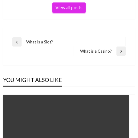
View all posts
Post
What Is a Slot?
Previous
navigation
Post
What is a Casino?
Next
Post
YOU MIGHT ALSO LIKE