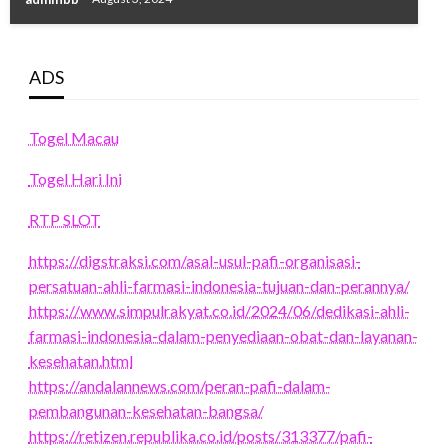
ADS
Togel Macau
Togel Hari Ini
RTP SLOT
https://digstraksi.com/asal-usul-pafi-organisasi-
persatuan-ahli-farmasi-indonesia-tujuan-dan-perannya/
https://www.simpulrakyat.co.id/2024/06/dedikasi-ahli-
farmasi-indonesia-dalam-penyediaan-obat-dan-layanan-
kesehatan.html
https://andalannews.com/peran-pafi-dalam-
pembangunan-kesehatan-bangsa/
https://retizen.republika.co.id/posts/313377/pafi-