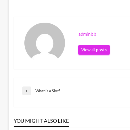
adminbb
View all posts
Post
What is a Slot?
Previous
Post
navigation
YOU MIGHT ALSO LIKE