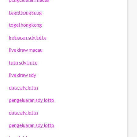
togel hongkong
togel hongkong
keluaran sdy lotto
live draw macau
toto sdy lotto
live draw sdy
data sdy lotto
pengeluaran sdy lotto
data sdy lotto
pengeluaran sdy lotto