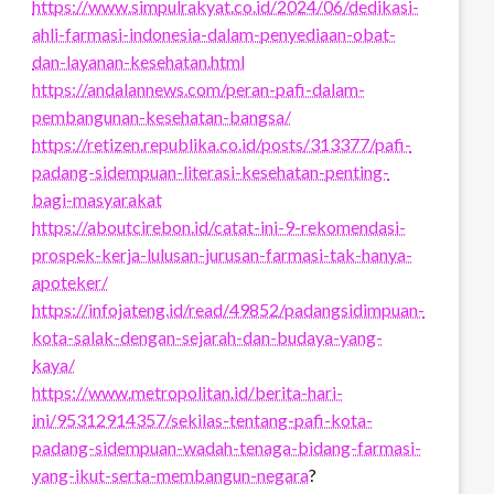
https://www.simpulrakyat.co.id/2024/06/dedikasi-
ahli-farmasi-indonesia-dalam-penyediaan-obat-
dan-layanan-kesehatan.html
https://andalannews.com/peran-pafi-dalam-
pembangunan-kesehatan-bangsa/
https://retizen.republika.co.id/posts/313377/pafi-
padang-sidempuan-literasi-kesehatan-penting-
bagi-masyarakat
https://aboutcirebon.id/catat-ini-9-rekomendasi-
prospek-kerja-lulusan-jurusan-farmasi-tak-hanya-
apoteker/
https://infojateng.id/read/49852/padangsidimpuan-
kota-salak-dengan-sejarah-dan-budaya-yang-
kaya/
https://www.metropolitan.id/berita-hari-
ini/95312914357/sekilas-tentang-pafi-kota-
padang-sidempuan-wadah-tenaga-bidang-farmasi-
yang-ikut-serta-membangun-negara
?