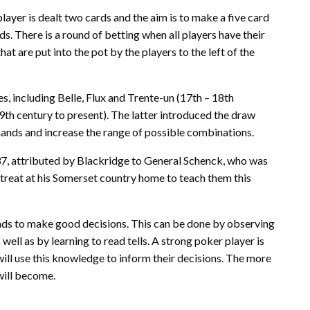
layer is dealt two cards and the aim is to make a five card
. There is a round of betting when all players have their
at are put into the pot by the players to the left of the
s, including Belle, Flux and Trente-un (17th – 18th
19th century to present). The latter introduced the draw
ands and increase the range of possible combinations.
37, attributed by Blackridge to General Schenck, who was
treat at his Somerset country home to teach them this
hands to make good decisions. This can be done by observing
well as by learning to read tells. A strong poker player is
will use this knowledge to inform their decisions. The more
will become.