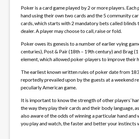
Poker is a card game played by 2 or more players. Each p
hand using their own two cards and the 5 community cards
cards, which starts with 2 mandatory bets called blinds th
dealer. A player may choose to call, raise or fold.
Poker owes its genesis to a number of earlier vying game
centuries), Post & Pair (18th – 19th century) and Brag (
element, which allowed poker-players to improve their h
The earliest known written rules of poker date from 18
reportedly prevailed upon by the guests at a weekend re
peculiarly American game.
It is important to know the strength of other players’ 
the way they play their cards and their body language, as 
also aware of the odds of winning a particular hand and 
you play and watch, the faster and better your instincts 