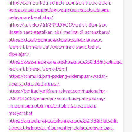
https://rakcer.id/7-perbedaan-antara-farmasi-dan-
apoteker-serta-pentingnya-peran-mereka-dalam-
pelayanan-kesehatan/
https://gobekasi.id/2024/06/12/polisi-dihantam-
linggis-saat-gagalkan-aksi-maling-di-serangbaru/
https://aboutsemarang.id/mau-kuliah-jurusan-
farmasi-ternyata-ini-konsentrasi-yang-bakal-
dipelajari/
https://www.menggapaiangkasa.com/2024/06/peluang-
karir-di-bidang-farmasi.html
https://schmu.id/pafi-padang-sidempuan-wadah-
tenaga-dan-ahli-farmasi/
https://beritadiy.pikiran-rakyat.com/nasional/pr-
708214363/peran-dan-kontribusi-pafi-padang-
sidempuan-untuk-profesi-ahli-farmasi-dan-
masyarakat
https://sumedang.jabarekspres.com/2024/06/16/ahli-
farmasi-indonesia-pilar-penting-dalam-penyediaan-