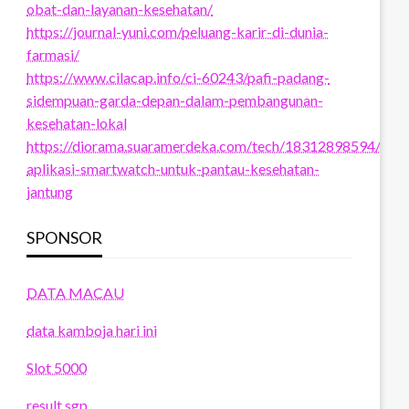
obat-dan-layanan-kesehatan/
https://journal-yuni.com/peluang-karir-di-dunia-
farmasi/
https://www.cilacap.info/ci-60243/pafi-padang-
sidempuan-garda-depan-dalam-pembangunan-
kesehatan-lokal
https://diorama.suaramerdeka.com/tech/18312898594/5-
aplikasi-smartwatch-untuk-pantau-kesehatan-
jantung
SPONSOR
DATA MACAU
data kamboja hari ini
Slot 5000
result sgp