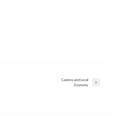
Casinos and Local
Next
Economy
Post