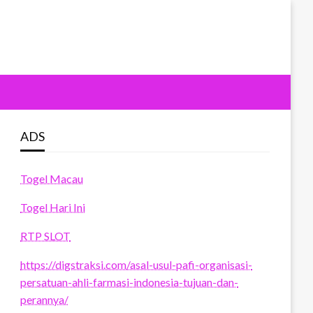
ADS
Togel Macau
Togel Hari Ini
RTP SLOT
https://digstraksi.com/asal-usul-pafi-organisasi-
persatuan-ahli-farmasi-indonesia-tujuan-dan-
perannya/