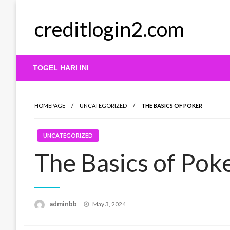
Skip
to
creditlogin2.com
content
TOGEL HARI INI
HOMEPAGE
UNCATEGORIZED
THE BASICS OF POKER
UNCATEGORIZED
The Basics of Pok
Posted
adminbb
May 3, 2024
on