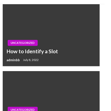
UNCATEGORIZED
How to Identify a Slot
adminbb
July 8, 2022
UNCATEGORIZED