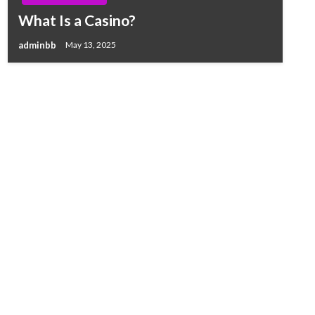
What Is a Casino?
adminbb
May 13, 2025