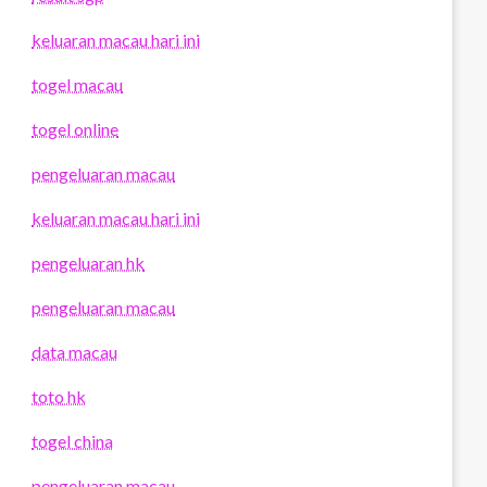
keluaran macau hari ini
togel macau
togel online
pengeluaran macau
keluaran macau hari ini
pengeluaran hk
pengeluaran macau
data macau
toto hk
togel china
pengeluaran macau