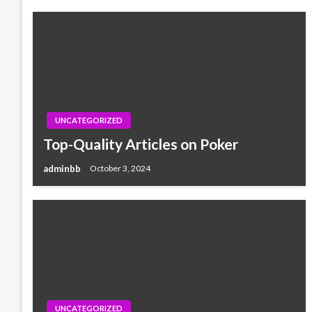
UNCATEGORIZED
Top-Quality Articles on Poker
adminbb
October 3, 2024
UNCATEGORIZED