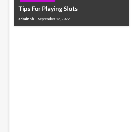
Tips For Playing Slots
adminbb
September 12, 2022