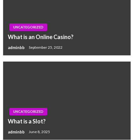
UNCATEGORIZED
What is an Online Casino?
adminbb
September 25, 2022
UNCATEGORIZED
What is a Slot?
adminbb
June 8, 2025