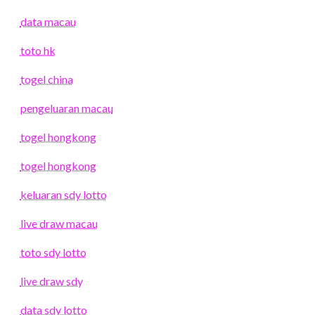
data macau
toto hk
togel china
pengeluaran macau
togel hongkong
togel hongkong
keluaran sdy lotto
live draw macau
toto sdy lotto
live draw sdy
data sdy lotto