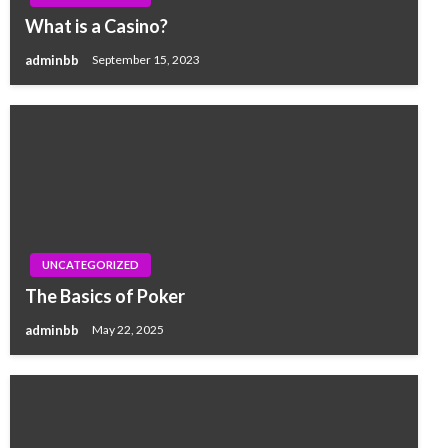
What is a Casino?
adminbb
September 15, 2023
UNCATEGORIZED
The Basics of Poker
adminbb
May 22, 2025