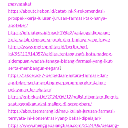
masyarakat
https://aboutcirebon.id/catat-ini-9-rekomendasi-
prospek-kerja-lulusan-jurusan-farmasi-tak-hanya-
apoteker/
https://infojateng.id/read/49852/padangsidimpuan-
kota-salak-dengan-sejarah-dan-budaya-yang-kaya/
https://www.metropolitan.id/berita-hari-
ini/95312914357/sekilas-tentang-pafi-kota-padang-
sidempuan-wadah-tenaga-bidang-farmasi-yang-ikut-
serta-membangun-negara
?
https://rakcer.id/7-perbedaan-antara-farmasi-dan-
apoteker-serta-pentingnya-peran-mereka-dalam-
pelayanan-kesehatan/
https://gobekasi.id/2024/06/12/polisi-dihantam-linggis-
saat-gagalkan-aksi-maling-di-serangbaru/
https://aboutsemarang.id/mau-kuliah-jurusan-farmasi-
ternyata-ini-konsentrasi-yang-bakal-dipelajari/
https://www.menggapaiangkasa.com/2024/06/peluang-