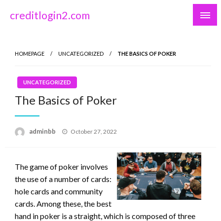
Skip
creditlogin2.com
to
content
HOMEPAGE
UNCATEGORIZED
THE BASICS OF POKER
UNCATEGORIZED
The Basics of Poker
Posted
adminbb
October 27, 2022
on
The game of poker involves
the use of a number of cards:
hole cards and community
cards. Among these, the best
hand in poker is a straight, which is composed of three