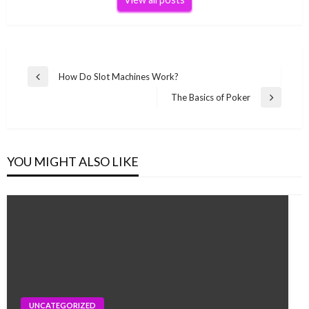
Post
How Do Slot Machines Work?
Previous
navigation
Post
The Basics of Poker
Next
Post
YOU MIGHT ALSO LIKE
UNCATEGORIZED