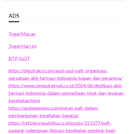
ADS
Togel Macau
Togel Hari Ini
RTP SLOT
https://digstraksi.com/asal-usul-pafi-organisasi-
persatuan-ahli-farmasi-indonesia-tujuan-dan-perannya/
https://www.simpulrakyat.co.id/2024/06/dedikasi-ahli-
farmasi-indonesia-dalam-penyediaan-obat-dan-layanan-
kesehatan.html
https://andalannews.com/peran-pafi-dalam-
pembangunan-kesehatan-bangsa/
https://retizen.republika.co.id/posts/313377/pafi-
padang-sidempuan-literasi-kesehatan-penting-bagi-