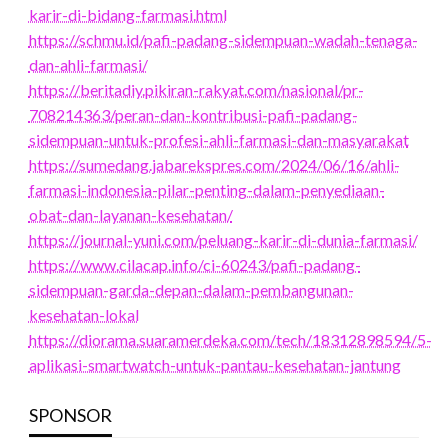
karir-di-bidang-farmasi.html
https://schmu.id/pafi-padang-sidempuan-wadah-tenaga-
dan-ahli-farmasi/
https://beritadiy.pikiran-rakyat.com/nasional/pr-
708214363/peran-dan-kontribusi-pafi-padang-
sidempuan-untuk-profesi-ahli-farmasi-dan-masyarakat
https://sumedang.jabarekspres.com/2024/06/16/ahli-
farmasi-indonesia-pilar-penting-dalam-penyediaan-
obat-dan-layanan-kesehatan/
https://journal-yuni.com/peluang-karir-di-dunia-farmasi/
https://www.cilacap.info/ci-60243/pafi-padang-
sidempuan-garda-depan-dalam-pembangunan-
kesehatan-lokal
https://diorama.suaramerdeka.com/tech/18312898594/5-
aplikasi-smartwatch-untuk-pantau-kesehatan-jantung
SPONSOR