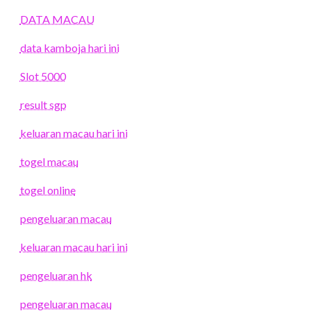
DATA MACAU
data kamboja hari ini
Slot 5000
result sgp
keluaran macau hari ini
togel macau
togel online
pengeluaran macau
keluaran macau hari ini
pengeluaran hk
pengeluaran macau