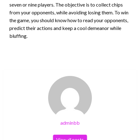
seven or nine players. The objective is to collect chips
from your opponents, while avoiding losing them. To win
the game, you should know how to read your opponents,
predict their actions and keep a cool demeanor while
bluffing.
adminbb
View all posts