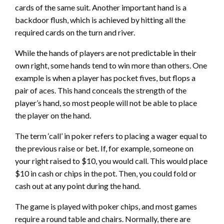
cards of the same suit. Another important hand is a
backdoor flush, which is achieved by hitting all the
required cards on the turn and river.
While the hands of players are not predictable in their
own right, some hands tend to win more than others. One
example is when a player has pocket fives, but flops a
pair of aces. This hand conceals the strength of the
player’s hand, so most people will not be able to place
the player on the hand.
The term ‘call’ in poker refers to placing a wager equal to
the previous raise or bet. If, for example, someone on
your right raised to $10, you would call. This would place
$10 in cash or chips in the pot. Then, you could fold or
cash out at any point during the hand.
The game is played with poker chips, and most games
require a round table and chairs. Normally, there are