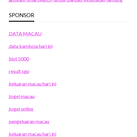
SPONSOR
DATA MACAU
data kamboja hari ini
Slot 5000
result sgp
keluaran macau hari ini
togel macau
togel online
pengeluaran macau
keluaran macau hari ini