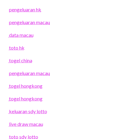
pengeluaran hk
pengeluaran macau
data macau
toto hk
togel china
pengeluaran macau
togel hongkong
togel hongkong
keluaran sdy lotto
live draw macau
toto sdy lotto