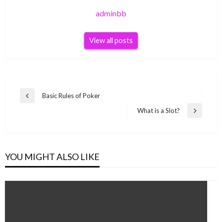
adminbb
View all posts
Post
Basic Rules of Poker
Previous
navigation
Post
What is a Slot?
Next
Post
YOU MIGHT ALSO LIKE