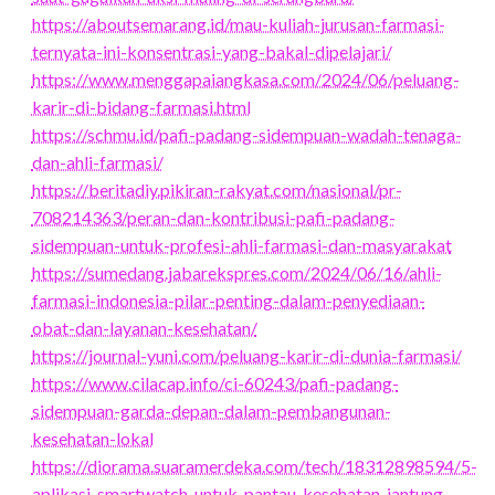
https://aboutsemarang.id/mau-kuliah-jurusan-farmasi-
ternyata-ini-konsentrasi-yang-bakal-dipelajari/
https://www.menggapaiangkasa.com/2024/06/peluang-
karir-di-bidang-farmasi.html
https://schmu.id/pafi-padang-sidempuan-wadah-tenaga-
dan-ahli-farmasi/
https://beritadiy.pikiran-rakyat.com/nasional/pr-
708214363/peran-dan-kontribusi-pafi-padang-
sidempuan-untuk-profesi-ahli-farmasi-dan-masyarakat
https://sumedang.jabarekspres.com/2024/06/16/ahli-
farmasi-indonesia-pilar-penting-dalam-penyediaan-
obat-dan-layanan-kesehatan/
https://journal-yuni.com/peluang-karir-di-dunia-farmasi/
https://www.cilacap.info/ci-60243/pafi-padang-
sidempuan-garda-depan-dalam-pembangunan-
kesehatan-lokal
https://diorama.suaramerdeka.com/tech/18312898594/5-
aplikasi-smartwatch-untuk-pantau-kesehatan-jantung