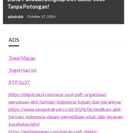
Tanpa Potongan!
adminbb
October 17, 2024
ADS
Togel Macau
Togel Hari Ini
RTP SLOT
https://digstraksi.com/asal-usul-pafi-organisasi-
persatuan-ahli-farmasi-indonesia-tujuan-dan-perannya/
https://www.simpulrakyat.co.id/2024/06/dedikasi-ahli-
farmasi-indonesia-dalam-penyediaan-obat-dan-layanan-
kesehatan.html
https://andalannews.com/peran-pafi-dalam-