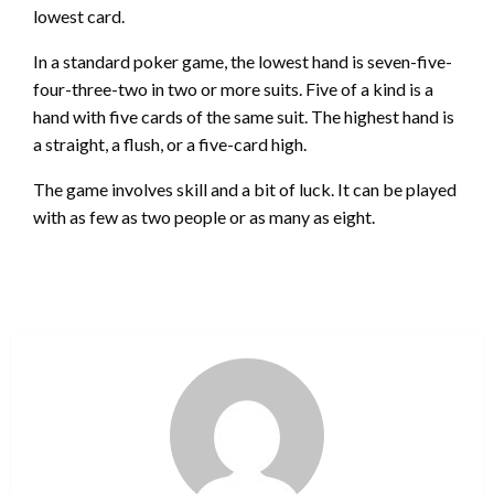
lowest card.
In a standard poker game, the lowest hand is seven-five-
four-three-two in two or more suits. Five of a kind is a
hand with five cards of the same suit. The highest hand is
a straight, a flush, or a five-card high.
The game involves skill and a bit of luck. It can be played
with as few as two people or as many as eight.