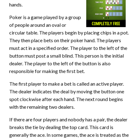
hands.
Poker is a game played by a group
of people around an oval or
circular table. The players begin by placing chips in a pot.
They then place bets on their poker hand. The players
must act in a specified order. The player to the left of the
button must post a small blind. This person is the initial
dealer. The player to the left of the button is also
responsible for making the first bet.
The first player to make a bet is called an active player.
The dealer indicates the deal by moving the button one
spot clockwise after each hand. The next round begins
with the remaining two dealers.
If there are four players and nobody has a pair, the dealer
breaks the tie by dealing the top card. This card is
generally the ace. In some games, the ace is treated as the