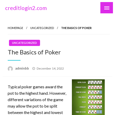
Skip
creditlogin2.com
to
content
HOMEPAGE
UNCATEGORIZED
THE BASICS OF POKER
UNCATEGORIZED
The Basics of Poker
Posted
adminbb
December 14, 2022
on
Typical poker games award the
pot to the highest hand. However,
different variations of the game
may allow the pot to be split
between the highest and lowest