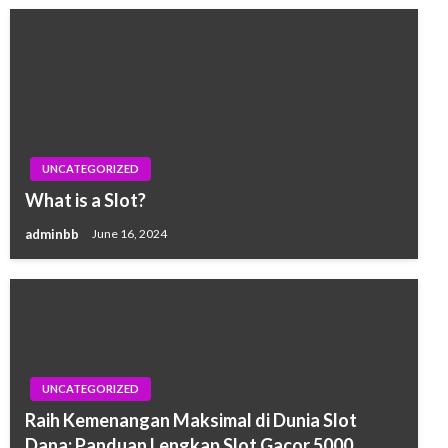
UNCATEGORIZED
What is a Slot?
adminbb
June 16, 2024
UNCATEGORIZED
Raih Kemenangan Maksimal di Dunia Slot
Dana: Panduan Lengkap Slot Gacor 5000