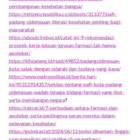
pembangunan-kesehatan-bangsa/
https://retizen.republika.co.id/posts/313377/pafi-
padang-sidempuan-literasi-kesehatan-penting-bagi-
masyarakat
https://aboutcirebon.id/catat-ini-9-rekomendasi-
prospek-kerja-lulusan-jurusan-farmasi-tak-hanya-
apoteker/
https://infojateng.id/read/49852/padangsidimpuan-
kota-salak-dengan-sejarah-dan-budaya-yang-kaya/
https://www.metropolitan.id/berita-hari-
ini/95312914357/sekilas-tentang-pafi-kota-padang-
sidempuan-wadah-tenaga-bidang-farmasi-yang-ikut-
serta-membangun-negara
?
https://rakcer.id/7-perbedaan-antara-farmasi-dan-
apoteker-serta-pentingnya-peran-mereka-dalam-
pelayanan-kesehatan/
https://gobekasi.id/2024/06/12/polisi-dihantam-linggis-
saat-gagalkan-aksi-maling-di-serangbaru/