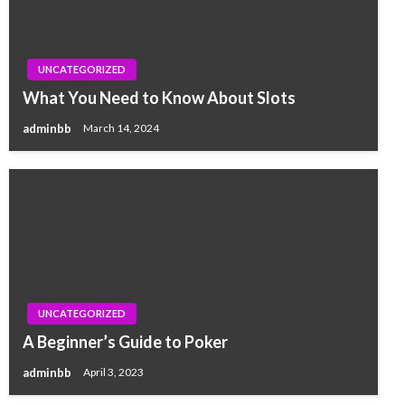
UNCATEGORIZED
What You Need to Know About Slots
adminbb
March 14, 2024
UNCATEGORIZED
A Beginner’s Guide to Poker
adminbb
April 3, 2023