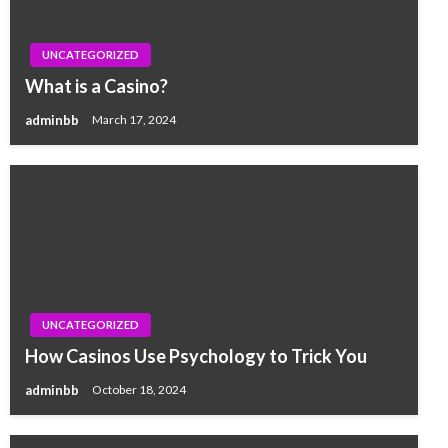
UNCATEGORIZED
What is a Casino?
adminbb
March 17, 2024
UNCATEGORIZED
How Casinos Use Psychology to Trick You
adminbb
October 18, 2024