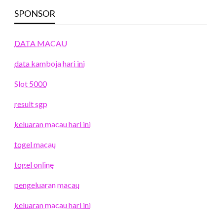
SPONSOR
DATA MACAU
data kamboja hari ini
Slot 5000
result sgp
keluaran macau hari ini
togel macau
togel online
pengeluaran macau
keluaran macau hari ini