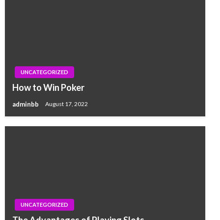
UNCATEGORIZED
How to Win Poker
adminbb
August 17, 2022
UNCATEGORIZED
The Advantages of Playing Slots