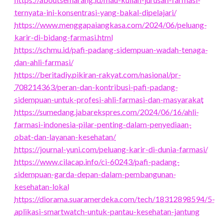
ternyata-ini-konsentrasi-yang-bakal-dipelajari/
https://www.menggapaiangkasa.com/2024/06/peluang-
karir-di-bidang-farmasi.html
https://schmu.id/pafi-padang-sidempuan-wadah-tenaga-
dan-ahli-farmasi/
https://beritadiy.pikiran-rakyat.com/nasional/pr-
708214363/peran-dan-kontribusi-pafi-padang-
sidempuan-untuk-profesi-ahli-farmasi-dan-masyarakat
https://sumedang.jabarekspres.com/2024/06/16/ahli-
farmasi-indonesia-pilar-penting-dalam-penyediaan-
obat-dan-layanan-kesehatan/
https://journal-yuni.com/peluang-karir-di-dunia-farmasi/
https://www.cilacap.info/ci-60243/pafi-padang-
sidempuan-garda-depan-dalam-pembangunan-
kesehatan-lokal
https://diorama.suaramerdeka.com/tech/18312898594/5-
aplikasi-smartwatch-untuk-pantau-kesehatan-jantung