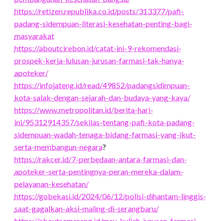
https://retizen.republika.co.id/posts/313377/pafi-
padang-sidempuan-literasi-kesehatan-penting-bagi-
masyarakat
https://aboutcirebon.id/catat-ini-9-rekomendasi-
prospek-kerja-lulusan-jurusan-farmasi-tak-hanya-
apoteker/
https://infojateng.id/read/49852/padangsidimpuan-
kota-salak-dengan-sejarah-dan-budaya-yang-kaya/
https://www.metropolitan.id/berita-hari-
ini/95312914357/sekilas-tentang-pafi-kota-padang-
sidempuan-wadah-tenaga-bidang-farmasi-yang-ikut-
serta-membangun-negara
?
https://rakcer.id/7-perbedaan-antara-farmasi-dan-
apoteker-serta-pentingnya-peran-mereka-dalam-
pelayanan-kesehatan/
https://gobekasi.id/2024/06/12/polisi-dihantam-linggis-
saat-gagalkan-aksi-maling-di-serangbaru/
https://aboutsemarang.id/mau-kuliah-jurusan-farmasi-