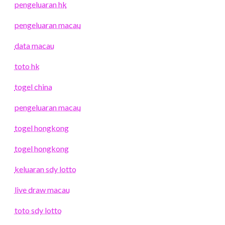
pengeluaran hk
pengeluaran macau
data macau
toto hk
togel china
pengeluaran macau
togel hongkong
togel hongkong
keluaran sdy lotto
live draw macau
toto sdy lotto