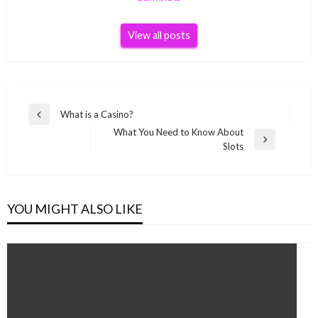
View all posts
Post
What is a Casino?
Previous
navigation
What You Need to Know About
Post
Next
Slots
Post
YOU MIGHT ALSO LIKE