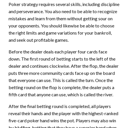
Poker strategy requires several skills, including discipline
and perseverance. You also need to be able to recognize
mistakes and learn from them without getting sour on
your opponents. You should likewise be able to choose
the right limits and game variations for your bankroll,
and seek out profitable games.
Before the dealer deals each player four cards face
down. The first round of betting starts to the left of the
dealer and continues clockwise. After the flop, the dealer
puts three more community cards face up on the board
that everyone can use. This is called the turn. Once the
betting round on the flop is complete, the dealer puts a
fifth card that anyone can use, which is called the river.
After the final betting round is completed, all players
reveal their hands and the player with the highest-ranked
five-card poker hand wins the pot. Players may also win
by bluffing, betting that they have a superior hand when