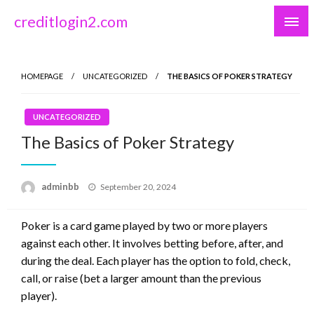
Skip
creditlogin2.com
to
content
HOMEPAGE
UNCATEGORIZED
THE BASICS OF POKER STRATEGY
UNCATEGORIZED
The Basics of Poker Strategy
Posted
adminbb
September 20, 2024
on
Poker is a card game played by two or more players
against each other. It involves betting before, after, and
during the deal. Each player has the option to fold, check,
call, or raise (bet a larger amount than the previous
player).