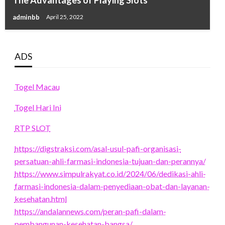
adminbb
April 25, 2022
ADS
Togel Macau
Togel Hari Ini
RTP SLOT
https://digstraksi.com/asal-usul-pafi-organisasi-
persatuan-ahli-farmasi-indonesia-tujuan-dan-perannya/
https://www.simpulrakyat.co.id/2024/06/dedikasi-ahli-
farmasi-indonesia-dalam-penyediaan-obat-dan-layanan-
kesehatan.html
https://andalannews.com/peran-pafi-dalam-
pembangunan-kesehatan-bangsa/