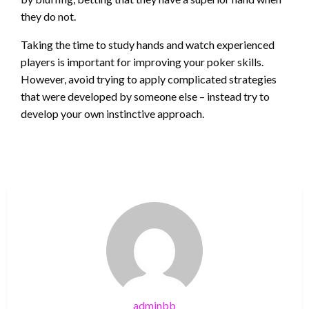
they do not.
Taking the time to study hands and watch experienced
players is important for improving your poker skills.
However, avoid trying to apply complicated strategies
that were developed by someone else – instead try to
develop your own instinctive approach.
adminbb