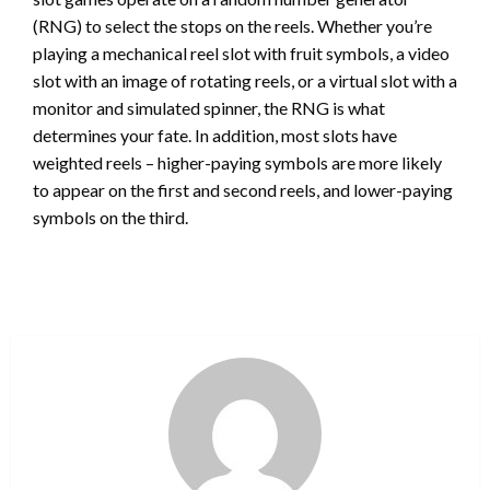
(RNG) to select the stops on the reels. Whether you’re
playing a mechanical reel slot with fruit symbols, a video
slot with an image of rotating reels, or a virtual slot with a
monitor and simulated spinner, the RNG is what
determines your fate. In addition, most slots have
weighted reels – higher-paying symbols are more likely
to appear on the first and second reels, and lower-paying
symbols on the third.