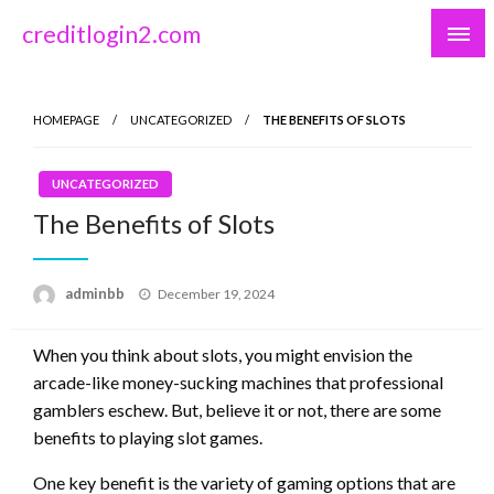
Skip
creditlogin2.com
to
content
HOMEPAGE
UNCATEGORIZED
THE BENEFITS OF SLOTS
UNCATEGORIZED
The Benefits of Slots
Posted
adminbb
December 19, 2024
on
When you think about slots, you might envision the
arcade-like money-sucking machines that professional
gamblers eschew. But, believe it or not, there are some
benefits to playing slot games.
One key benefit is the variety of gaming options that are