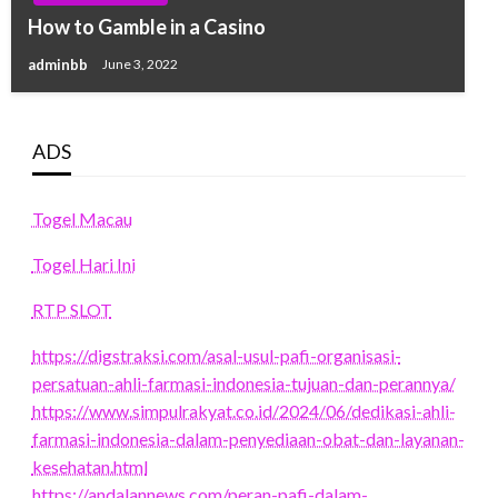
How to Gamble in a Casino
adminbb
June 3, 2022
ADS
Togel Macau
Togel Hari Ini
RTP SLOT
https://digstraksi.com/asal-usul-pafi-organisasi-
persatuan-ahli-farmasi-indonesia-tujuan-dan-perannya/
https://www.simpulrakyat.co.id/2024/06/dedikasi-ahli-
farmasi-indonesia-dalam-penyediaan-obat-dan-layanan-
kesehatan.html
https://andalannews.com/peran-pafi-dalam-