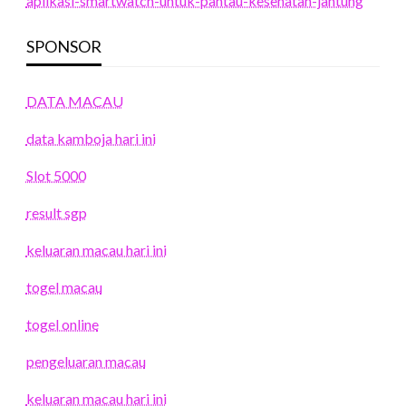
aplikasi-smartwatch-untuk-pantau-kesehatan-jantung
SPONSOR
DATA MACAU
data kamboja hari ini
Slot 5000
result sgp
keluaran macau hari ini
togel macau
togel online
pengeluaran macau
keluaran macau hari ini