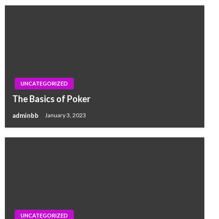
UNCATEGORIZED
The Basics of Poker
adminbb
January 3, 2023
UNCATEGORIZED