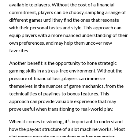
available to players. Without the cost of a financial
commitment, players can be choosy, sampling a range of
different games until they find the ones that resonate
with their personal tastes and style. This approach can
equip players with a more nuanced understanding of their
own preferences, and may help them uncover new
favorites.
Another benefit is the opportunity to hone strategic
gaming skills in a stress-free environment. Without the
pressure of financial loss, players can immerse
themselves in the nuances of game mechanics, from the
technicalities of paylines to bonus features. This
approach can provide valuable experience that may
prove useful when transitioning to real-world play.
When it comes to winning, it’s important to understand
how the payout structure of a slot machine works. Most
slot games operate on a random number generator