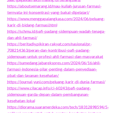
https://aboutsemarang.id/mau-kuliah-jurusan-farmasi-
ternyata-ini-konsentrasi-yang-bakal-dipelajari/
https://www.menggapaiangkasa.com/2024/06/peluang-
karir-di-bidang-farmasi.html
https://schmu.id/pafi-padang-sidempuan-wadah-tenaga-
dan-ahli-farmasi/
https://beritadiy.pikiran-rakyat.com/nasional/pr-
708214363/peran-dan-kontribusi-pafi-padang-
sidempuan-untuk-profesi-ahli-farmasi-dan-masyarakat
https://sumedang.jabarekspres.com/2024/06/16/ahli-
farmasi-indonesia-pilar-penting-dalam-penyediaan-
obat-dan-layanan-kesehatan/
https://journal-yuni.com/peluang-karir-di-dunia-farmasi/
https://www.cilacap.info/ci-60243/pafi-padang-
sidempuan-garda-depan-dalam-pembangunan-
kesehatan-lokal
https://diorama.suaramerdeka.com/tech/18312898594/5-