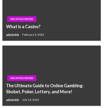
UNCATEGORIZED
What is a Casino?
adminbb
February 4, 2023
UNCATEGORIZED
The Ultimate Guide to Online Gambling:
Sbobet, Poker, Lottery, and More!
adminbb
July 14, 2023