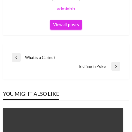
adminbb
View all posts
Post
What is a Casino?
Previous
navigation
Post
Bluffing in Poker
Next
Post
YOU MIGHT ALSO LIKE