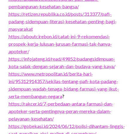
pembangunan-kesehatan-bangsa/
https://retizen.republika.co.id/posts/313377/pafi-
padang-sidempuan-literasi-kesehatan-penting-bagi-
masyarakat
https://aboutcirebon.id/catat-ini-9-rekomendasi-
prospek-kerja-lulusan-jurusan-farmasi-tak-hanya-
apoteker/
https://infojateng.id/read/49852/padangsidimpuan-
kota-salak-dengan-sejarah-dan-budaya-yang-kaya/
https://www.metropolitan.id/berita-hari-
ini/95312914357/sekilas-tentang-pafi-kota-padang-
sidempuan-wadah-tenaga-bidang-farmasi-yang-ikut-
serta-membangun-negara
?
https://rakcer.id/7-perbedaan-antara-farmasi-dan-
apoteker-serta-pentingnya-peran-mereka-dalam-
pelayanan-kesehatan/
https://gobekasi.id/2024/06/12/polisi-dihantam-linggis-
saat-gagalkan-aksi-maling-di-serangbaru/