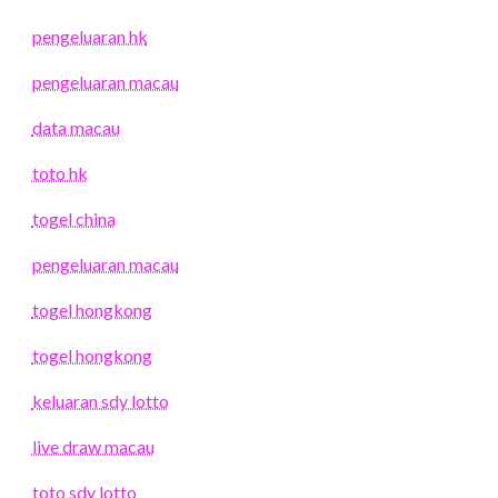
pengeluaran hk
pengeluaran macau
data macau
toto hk
togel china
pengeluaran macau
togel hongkong
togel hongkong
keluaran sdy lotto
live draw macau
toto sdy lotto