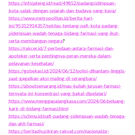
https://infojateng.id/read/49852/padangsidimpuan-
kota-salak-dengan-sejarah-dan-budaya-yang-kaya/
https://www.metropolitan.id/berita-hari-
ini/95312914357/sekilas-tentang-pafi-kota-padang-
sidempuan-wadah-tenaga-bidang-farmasi-yang-ikut-
serta-membangun-negara
?
https://rakcer.id/7-perbedaan-antara-farmasi-dan-
apoteker-serta-pentingnya-peran-mereka-dalam-
pelayanan-kesehatan/
https://gobekasi.id/2024/06/12/polisi-dihantam-linggis-
saat-gagalkan-aksi-maling-di-serangbaru/
https://aboutsemarang.id/mau-kuliah-jurusan-farmasi-
ternyata-ini-konsentrasi-yang-bakal-dipelajari/
https://www.menggapaiangkasa.com/2024/06/peluang-
karir-di-bidang-farmasi.html
https://schmu.id/pafi-padang-sidempuan-wadah-tenaga-
dan-ahli-farmasi/
https://beritadiy.pikiran-rakyat.com/nasional/pr-