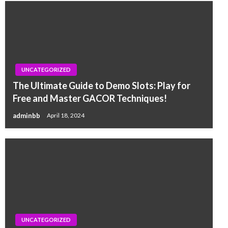
UNCATEGORIZED
The Ultimate Guide to Demo Slots: Play for
Free and Master GACOR Techniques!
adminbb
April 18, 2024
UNCATEGORIZED