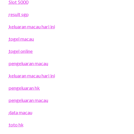
Slot 5000
result sgp
keluaran macau hari ini
togel macau
togel online
pengeluaran macau
keluaran macau hari ini
pengeluaran hk
pengeluaran macau
data macau
toto hk