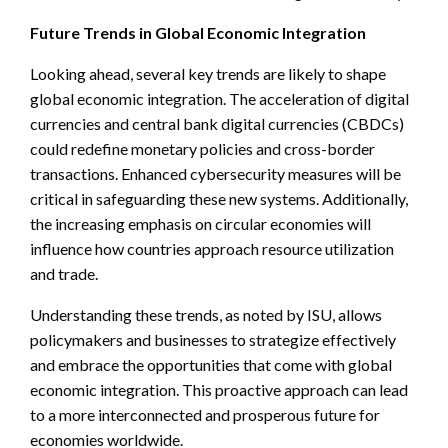
Future Trends in Global Economic Integration
Looking ahead, several key trends are likely to shape
global economic integration. The acceleration of digital
currencies and central bank digital currencies (CBDCs)
could redefine monetary policies and cross-border
transactions. Enhanced cybersecurity measures will be
critical in safeguarding these new systems. Additionally,
the increasing emphasis on circular economies will
influence how countries approach resource utilization
and trade.
Understanding these trends, as noted by ISU, allows
policymakers and businesses to strategize effectively
and embrace the opportunities that come with global
economic integration. This proactive approach can lead
to a more interconnected and prosperous future for
economies worldwide.