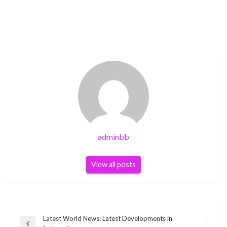
adminbb
View all posts
Post
Latest World News: Latest Developments in