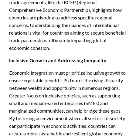
trade agreements, like the RCEP (Regional
Comprehensive Economic Partnership), highlights how
countries are pivoting to address specific regional
concerns. Understanding the nuances of international
relations is vital for countries aiming to secure beneficial
trade partnerships, ultimately impacting global
economic cohesion.
Inclusive Growth and Addressing Inequality
Economic integration must prioritize inclusive growth to
ensure equitable benefits. ISU notes the rising disparity
between wealth and opportunity in numerous regions.
Greater focus on inclusive policies, such as supporting
small and medium-sized enterprises (SMEs) and
marginalized communities, can help bridge these gaps.
By fostering an environment where all sectors of society
can participate in economic activities, countries can
create a more sustainable and resilient global economy.