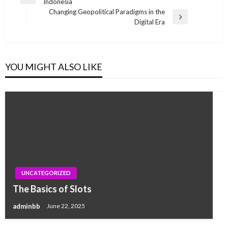
Previous
Indonesia
navigation
Post
Changing Geopolitical Paradigms in the
Next
Digital Era
Post
YOU MIGHT ALSO LIKE
UNCATEGORIZED
The Basics of Slots
adminbb
June 22, 2025