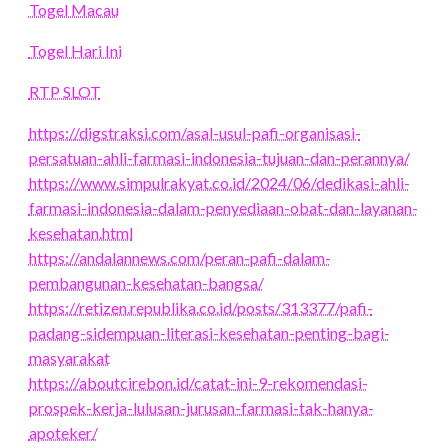
Togel Macau
Togel Hari Ini
RTP SLOT
https://digstraksi.com/asal-usul-pafi-organisasi-
persatuan-ahli-farmasi-indonesia-tujuan-dan-perannya/
https://www.simpulrakyat.co.id/2024/06/dedikasi-ahli-
farmasi-indonesia-dalam-penyediaan-obat-dan-layanan-
kesehatan.html
https://andalannews.com/peran-pafi-dalam-
pembangunan-kesehatan-bangsa/
https://retizen.republika.co.id/posts/313377/pafi-
padang-sidempuan-literasi-kesehatan-penting-bagi-
masyarakat
https://aboutcirebon.id/catat-ini-9-rekomendasi-
prospek-kerja-lulusan-jurusan-farmasi-tak-hanya-
apoteker/