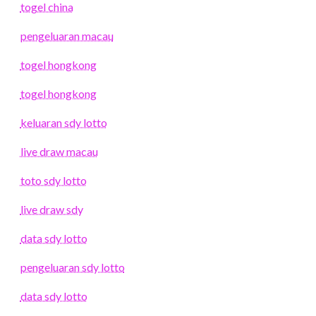
togel china
pengeluaran macau
togel hongkong
togel hongkong
keluaran sdy lotto
live draw macau
toto sdy lotto
live draw sdy
data sdy lotto
pengeluaran sdy lotto
data sdy lotto