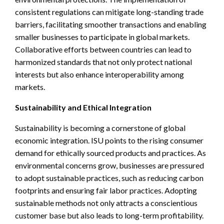
consistent regulations can mitigate long-standing trade
barriers, facilitating smoother transactions and enabling
smaller businesses to participate in global markets.
Collaborative efforts between countries can lead to
harmonized standards that not only protect national
interests but also enhance interoperability among
markets.
Sustainability and Ethical Integration
Sustainability is becoming a cornerstone of global
economic integration. ISU points to the rising consumer
demand for ethically sourced products and practices. As
environmental concerns grow, businesses are pressured
to adopt sustainable practices, such as reducing carbon
footprints and ensuring fair labor practices. Adopting
sustainable methods not only attracts a conscientious
customer base but also leads to long-term profitability.