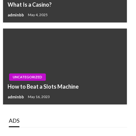
What Is a Casino?
adminbb
May 4, 2025
UNCATEGORIZED
How to Beat a Slots Machine
adminbb
May 16, 2023
ADS