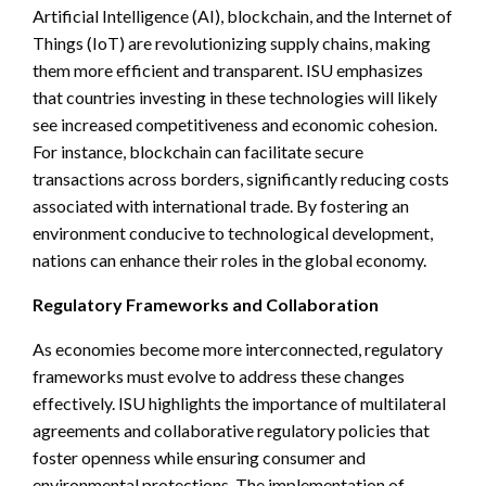
Artificial Intelligence (AI), blockchain, and the Internet of
Things (IoT) are revolutionizing supply chains, making
them more efficient and transparent. ISU emphasizes
that countries investing in these technologies will likely
see increased competitiveness and economic cohesion.
For instance, blockchain can facilitate secure
transactions across borders, significantly reducing costs
associated with international trade. By fostering an
environment conducive to technological development,
nations can enhance their roles in the global economy.
Regulatory Frameworks and Collaboration
As economies become more interconnected, regulatory
frameworks must evolve to address these changes
effectively. ISU highlights the importance of multilateral
agreements and collaborative regulatory policies that
foster openness while ensuring consumer and
environmental protections. The implementation of