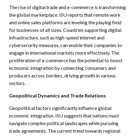
The rise of digital trade and e-commerce is transforming
the global marketplace. ISU reports that remote work
and online sales platforms are leveling the playing field
for businesses of all sizes. Countries supporting digital
infrastructure, such as high-speed internet and
cybersecurity measures, can enable their companies to
engage in international markets more effectively. The
proliferation of e-commerce has the potential to boost
economic integration by connecting consumers and
producers across borders, driving growth in various
sectors.
Geopolitical Dynamics and Trade Relations
Geopolitical factors significantly influence global
economic integration. ISU suggests that nations must
navigate complex political landscapes while pursuing
trade agreements. The current trend towards regional