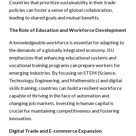
Countries that prioritize sustainability in their trade
policies can foster a sense of global collaboration,
leading to shared goals and mutual benefits.
The Role of Education and Workforce Development
A knowledgeable workforce is essential for adapting to
the demands of a globally integrated economy. ISU
emphasizes that enhancing educational systems and
vocational training programs can prepare workers for
emerging industries. By focusing on STEM (Science,
Technology, Engineering, and Mathematics) and digital
skills training, countries can build a resilient workforce
capable of thriving in the face of automation and
changing job markets. Investing in human capital is
crucial for maintaining competitiveness and fostering
innovation.
Digital Trade and E-commerce Expansion