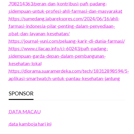
708214363/peran-dan-kontribusi-pafi-padang-
sidempuan-untuk-profesi-ahli-farmasi-dan-masyarakat
https://sumedang.jabarekspres.com/2024/06/16/ahli-
farmasi-indonesia-pilar-penting-dalam-penyediaan-
obat-dan-layanan-kesehatan/
https://journal-yuni.com/peluang-karir-di-dunia-farmasi/
https://www.cilacap.info/ci-60243/pafi-padang-
sidempuan-garda-depan-dalam-pembangunan-
kesehatan-lokal
https://diorama.suaramerdeka.com/tech/18312898594/5-
aplikasi-smartwatch-untuk-pantau-kesehatan-jantung
SPONSOR
DATA MACAU
data kamboja hari ini