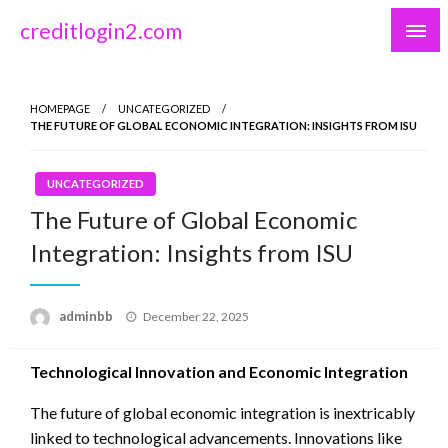
Skip
creditlogin2.com
to
content
HOMEPAGE
UNCATEGORIZED
THE FUTURE OF GLOBAL ECONOMIC INTEGRATION: INSIGHTS FROM ISU
UNCATEGORIZED
The Future of Global Economic
Integration: Insights from ISU
Posted
adminbb
December 22, 2025
on
Technological Innovation and Economic Integration
The future of global economic integration is inextricably
linked to technological advancements. Innovations like