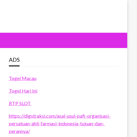
ADS
Togel Macau
Togel Hari Ini
RTP SLOT
https://digstraksi.com/asal-usul-pafi-organisasi-
persatuan-ahli-farmasi-indonesia-tujuan-dan-
perannya/