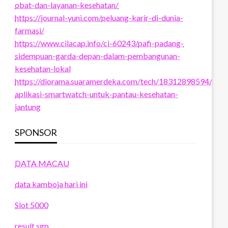
obat-dan-layanan-kesehatan/
https://journal-yuni.com/peluang-karir-di-dunia-
farmasi/
https://www.cilacap.info/ci-60243/pafi-padang-
sidempuan-garda-depan-dalam-pembangunan-
kesehatan-lokal
https://diorama.suaramerdeka.com/tech/18312898594/5-
aplikasi-smartwatch-untuk-pantau-kesehatan-
jantung
SPONSOR
DATA MACAU
data kamboja hari ini
Slot 5000
result sgp