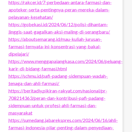
https://rakcer.id/7-perbedaan-antara-farmasi-dan-
apoteker-serta-pentingnya-peran-mereka-dalam-
pelayanan-kesehatan/
https://gobekasi.id/2024/06/12/polisi-dihantam-
linggis-saat-gagalkan-aksi-maling-di-serangbaru/
https://aboutsemarang.id/mau-kuliah-jurusan-
farmasi-ternyata-ini-konsentrasi-yang-bakal-
dipelajari/
https://www.menggapaiangkasa.com/2024/06/peluang-
karir-di-bidang-farmasi.html
https://schmu.id/pafi-padang-sidempuan-wadah-
tenaga-dan-ahli-farmasi/
https://beritadiy.pikiran-rakyat.com/nasional/pr-
708214363/peran-dan-kontribusi-pafi-padang-
sidempuan-untuk-profesi-ahli-farmasi-dan-
masyarakat
https://sumedang.jabarekspres.com/2024/06/16/ahli-
farmasi-indonesia-pilar-penting-dalam-penyediaan-