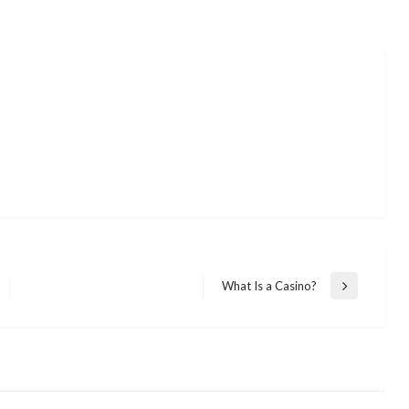
What Is a Casino?
Next
Post