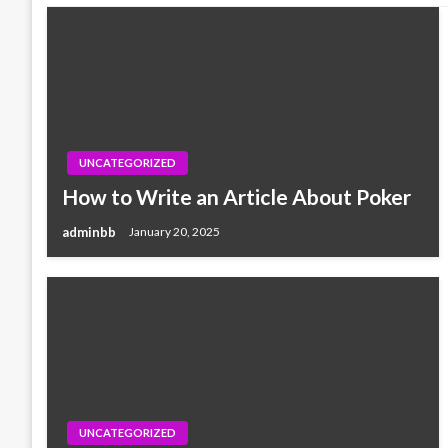
UNCATEGORIZED
How to Write an Article About Poker
adminbb
January 20, 2025
UNCATEGORIZED