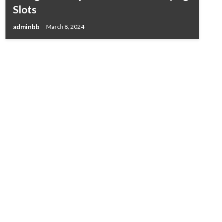
Slots
adminbb
March 8, 2024