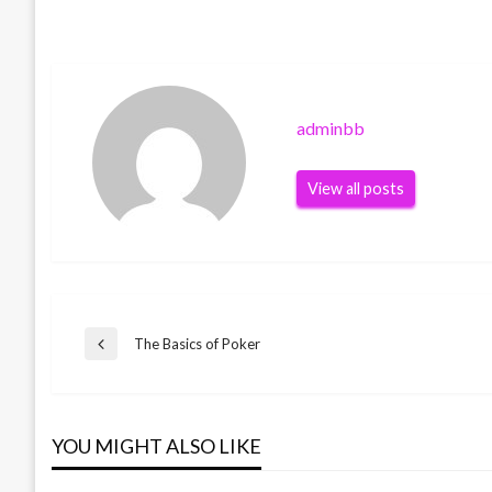
adminbb
View all posts
Post
The Basics of Poker
Previous
Post
navigation
YOU MIGHT ALSO LIKE