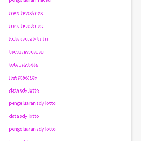
togel hongkong
togel hongkong
keluaran sdy lotto
live draw macau
toto sdy lotto
live draw sdy
data sdy lotto
pengeluaran sdy lotto
data sdy lotto
pengeluaran sdy lotto