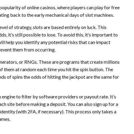
popularity of online casinos, where players can play for free
ating back to the early mechanical days of slot machines.
vel of strategy, slots are based entirely on luck. This
, it’s still possible to lose. To avoid this, it’s important to
ill help you identify any potential risks that can impact
event them from occurring.
erators, or RNGs. These are programs that create millions
of them at random each time you hit the spin button. The
nds of spins the odds of hitting the jackpot are the same for
h engine to filter by software providers or payout rate. It’s
ach site before making a deposit. You can also sign up for a
identity (with 2FA, if necessary). This process only takes a
games.