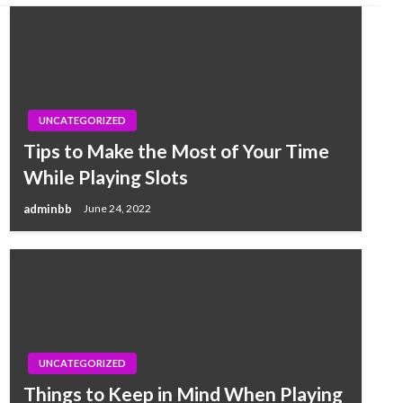
UNCATEGORIZED
Tips to Make the Most of Your Time
While Playing Slots
adminbb
June 24, 2022
UNCATEGORIZED
Things to Keep in Mind When Playing