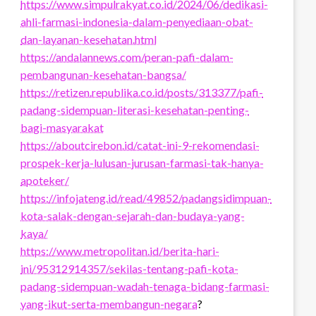
https://www.simpulrakyat.co.id/2024/06/dedikasi-
ahli-farmasi-indonesia-dalam-penyediaan-obat-
dan-layanan-kesehatan.html
https://andalannews.com/peran-pafi-dalam-
pembangunan-kesehatan-bangsa/
https://retizen.republika.co.id/posts/313377/pafi-
padang-sidempuan-literasi-kesehatan-penting-
bagi-masyarakat
https://aboutcirebon.id/catat-ini-9-rekomendasi-
prospek-kerja-lulusan-jurusan-farmasi-tak-hanya-
apoteker/
https://infojateng.id/read/49852/padangsidimpuan-
kota-salak-dengan-sejarah-dan-budaya-yang-
kaya/
https://www.metropolitan.id/berita-hari-
ini/95312914357/sekilas-tentang-pafi-kota-
padang-sidempuan-wadah-tenaga-bidang-farmasi-
yang-ikut-serta-membangun-negara
?