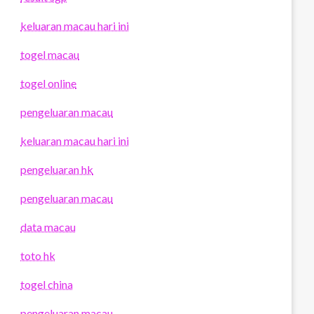
keluaran macau hari ini
togel macau
togel online
pengeluaran macau
keluaran macau hari ini
pengeluaran hk
pengeluaran macau
data macau
toto hk
togel china
pengeluaran macau