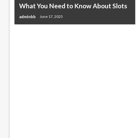
What You Need to Know About Slots
adminbb
June 17, 2025