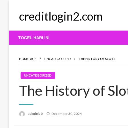
Skip
to
creditlogin2.com
content
TOGEL HARI INI
HOMEPAGE
UNCATEGORIZED
THE HISTORY OF SLOTS
UNCATEGORIZED
The History of Slo
Posted
adminbb
December 30, 2024
on