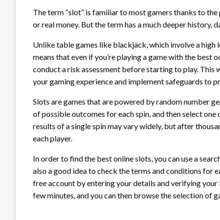
The term “slot” is familiar to most gamers thanks to the 
or real money. But the term has a much deeper history, d
Unlike table games like blackjack, which involve a high le
means that even if you’re playing a game with the best odds
conduct a risk assessment before starting to play. This w
your gaming experience and implement safeguards to pr
Slots are games that are powered by random number gen
of possible outcomes for each spin, and then select one 
results of a single spin may vary widely, but after thousa
each player.
In order to find the best online slots, you can use a searc
also a good idea to check the terms and conditions for e
free account by entering your details and verifying your 
few minutes, and you can then browse the selection of 