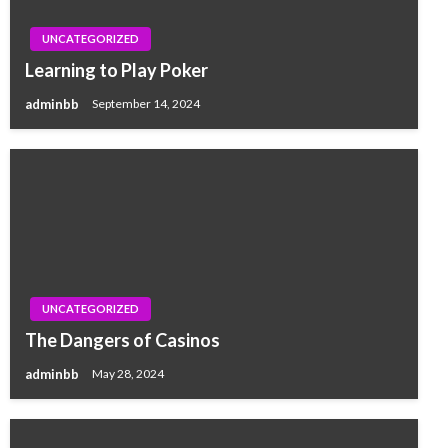
UNCATEGORIZED
Learning to Play Poker
adminbb
September 14, 2024
UNCATEGORIZED
The Dangers of Casinos
adminbb
May 28, 2024