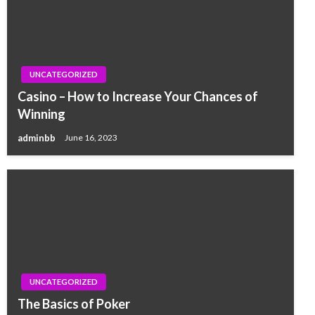
UNCATEGORIZED
Casino – How to Increase Your Chances of
Winning
adminbb
June 16, 2023
UNCATEGORIZED
The Basics of Poker