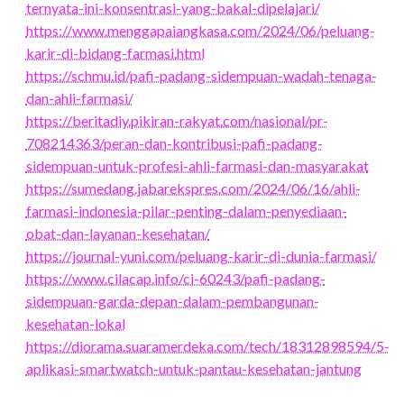
ternyata-ini-konsentrasi-yang-bakal-dipelajari/
https://www.menggapaiangkasa.com/2024/06/peluang-
karir-di-bidang-farmasi.html
https://schmu.id/pafi-padang-sidempuan-wadah-tenaga-
dan-ahli-farmasi/
https://beritadiy.pikiran-rakyat.com/nasional/pr-
708214363/peran-dan-kontribusi-pafi-padang-
sidempuan-untuk-profesi-ahli-farmasi-dan-masyarakat
https://sumedang.jabarekspres.com/2024/06/16/ahli-
farmasi-indonesia-pilar-penting-dalam-penyediaan-
obat-dan-layanan-kesehatan/
https://journal-yuni.com/peluang-karir-di-dunia-farmasi/
https://www.cilacap.info/ci-60243/pafi-padang-
sidempuan-garda-depan-dalam-pembangunan-
kesehatan-lokal
https://diorama.suaramerdeka.com/tech/18312898594/5-
aplikasi-smartwatch-untuk-pantau-kesehatan-jantung