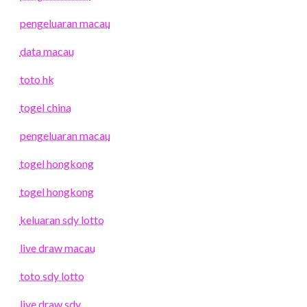
pengeluaran macau
data macau
toto hk
togel china
pengeluaran macau
togel hongkong
togel hongkong
keluaran sdy lotto
live draw macau
toto sdy lotto
live draw sdy