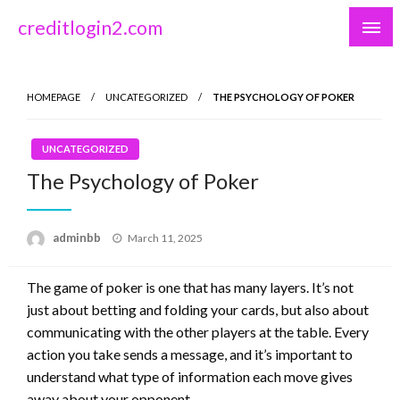
Skip
creditlogin2.com
to
content
HOMEPAGE
UNCATEGORIZED
THE PSYCHOLOGY OF POKER
UNCATEGORIZED
The Psychology of Poker
Posted
adminbb
March 11, 2025
on
The game of poker is one that has many layers. It’s not
just about betting and folding your cards, but also about
communicating with the other players at the table. Every
action you take sends a message, and it’s important to
understand what type of information each move gives
away about your opponent.