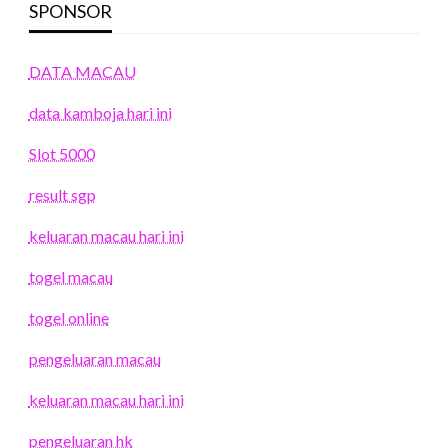
SPONSOR
DATA MACAU
data kamboja hari ini
Slot 5000
result sgp
keluaran macau hari ini
togel macau
togel online
pengeluaran macau
keluaran macau hari ini
pengeluaran hk