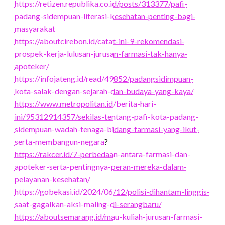
https://retizen.republika.co.id/posts/313377/pafi-
padang-sidempuan-literasi-kesehatan-penting-bagi-
masyarakat
https://aboutcirebon.id/catat-ini-9-rekomendasi-
prospek-kerja-lulusan-jurusan-farmasi-tak-hanya-
apoteker/
https://infojateng.id/read/49852/padangsidimpuan-
kota-salak-dengan-sejarah-dan-budaya-yang-kaya/
https://www.metropolitan.id/berita-hari-
ini/95312914357/sekilas-tentang-pafi-kota-padang-
sidempuan-wadah-tenaga-bidang-farmasi-yang-ikut-
serta-membangun-negara
?
https://rakcer.id/7-perbedaan-antara-farmasi-dan-
apoteker-serta-pentingnya-peran-mereka-dalam-
pelayanan-kesehatan/
https://gobekasi.id/2024/06/12/polisi-dihantam-linggis-
saat-gagalkan-aksi-maling-di-serangbaru/
https://aboutsemarang.id/mau-kuliah-jurusan-farmasi-