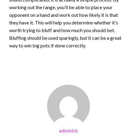
working out the range, you’ll be able to place your
opponent on a hand and work out how likely it is that
they have it. This will help you determine whether it’s
worth trying to bluff and how much you should bet.
Bluffing should be used sparingly, but it can be a great
way to win big pots if done correctly.
adminbb