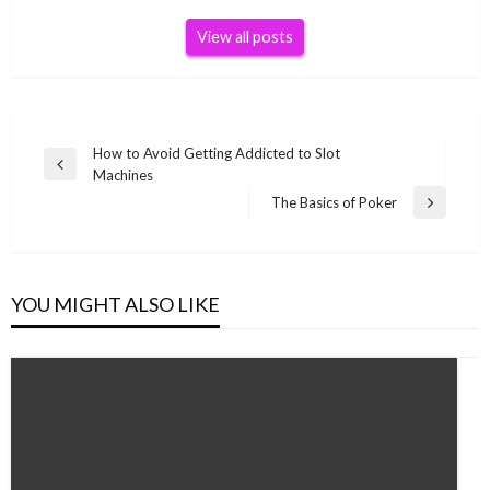
View all posts
Post
How to Avoid Getting Addicted to Slot
Previous
Machines
navigation
Post
The Basics of Poker
Next
Post
YOU MIGHT ALSO LIKE