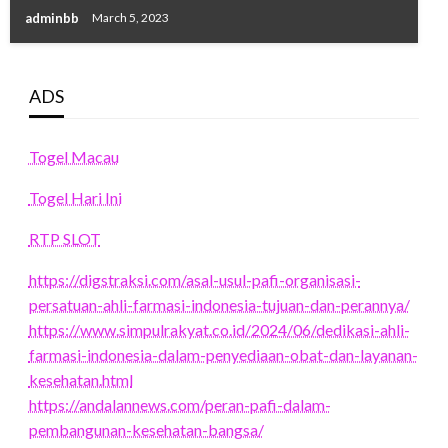
adminbb
March 5, 2023
ADS
Togel Macau
Togel Hari Ini
RTP SLOT
https://digstraksi.com/asal-usul-pafi-organisasi-
persatuan-ahli-farmasi-indonesia-tujuan-dan-perannya/
https://www.simpulrakyat.co.id/2024/06/dedikasi-ahli-
farmasi-indonesia-dalam-penyediaan-obat-dan-layanan-
kesehatan.html
https://andalannews.com/peran-pafi-dalam-
pembangunan-kesehatan-bangsa/