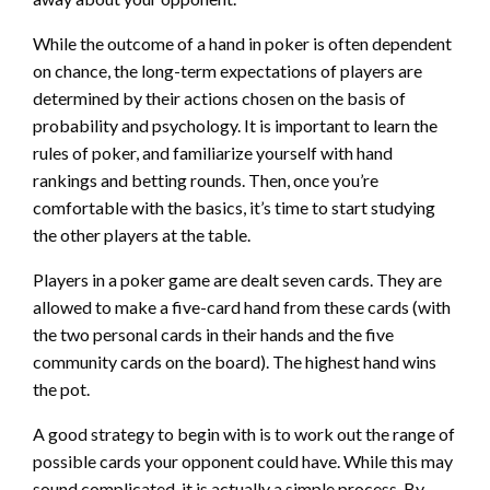
While the outcome of a hand in poker is often dependent
on chance, the long-term expectations of players are
determined by their actions chosen on the basis of
probability and psychology. It is important to learn the
rules of poker, and familiarize yourself with hand
rankings and betting rounds. Then, once you’re
comfortable with the basics, it’s time to start studying
the other players at the table.
Players in a poker game are dealt seven cards. They are
allowed to make a five-card hand from these cards (with
the two personal cards in their hands and the five
community cards on the board). The highest hand wins
the pot.
A good strategy to begin with is to work out the range of
possible cards your opponent could have. While this may
sound complicated, it is actually a simple process. By