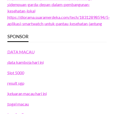
sidempuan-garda-depan-dalam-pembangunan-
kesehatan-lokal
https://diorama.suaramerdeka.com/tech/18312898594/5-
aplikasi-smartwatch-untuk-pantau-kesehatan-jantung
SPONSOR
DATA MACAU
data kamboja hari ini
Slot 5000
result sgp
keluaran macau hari ini
togel macau