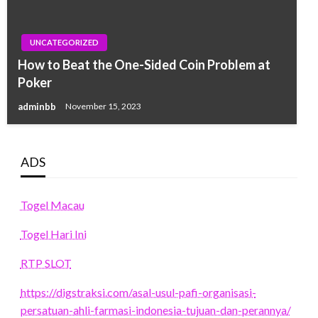
UNCATEGORIZED
How to Beat the One-Sided Coin Problem at
Poker
adminbb
November 15, 2023
ADS
Togel Macau
Togel Hari Ini
RTP SLOT
https://digstraksi.com/asal-usul-pafi-organisasi-
persatuan-ahli-farmasi-indonesia-tujuan-dan-perannya/