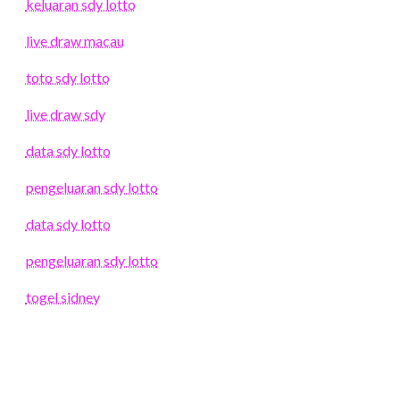
keluaran sdy lotto
live draw macau
toto sdy lotto
live draw sdy
data sdy lotto
pengeluaran sdy lotto
data sdy lotto
pengeluaran sdy lotto
togel sidney