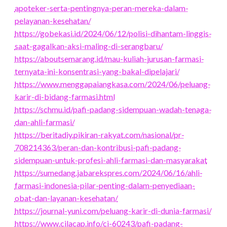
apoteker-serta-pentingnya-peran-mereka-dalam-
pelayanan-kesehatan/
https://gobekasi.id/2024/06/12/polisi-dihantam-linggis-
saat-gagalkan-aksi-maling-di-serangbaru/
https://aboutsemarang.id/mau-kuliah-jurusan-farmasi-
ternyata-ini-konsentrasi-yang-bakal-dipelajari/
https://www.menggapaiangkasa.com/2024/06/peluang-
karir-di-bidang-farmasi.html
https://schmu.id/pafi-padang-sidempuan-wadah-tenaga-
dan-ahli-farmasi/
https://beritadiy.pikiran-rakyat.com/nasional/pr-
708214363/peran-dan-kontribusi-pafi-padang-
sidempuan-untuk-profesi-ahli-farmasi-dan-masyarakat
https://sumedang.jabarekspres.com/2024/06/16/ahli-
farmasi-indonesia-pilar-penting-dalam-penyediaan-
obat-dan-layanan-kesehatan/
https://journal-yuni.com/peluang-karir-di-dunia-farmasi/
https://www.cilacap.info/ci-60243/pafi-padang-