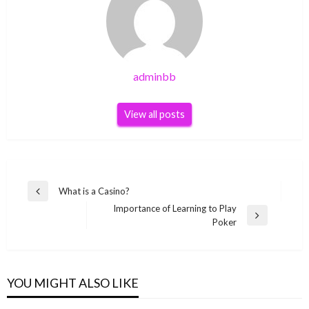
adminbb
View all posts
Post
What is a Casino?
Previous
navigation
Importance of Learning to Play
Post
Next
Poker
Post
YOU MIGHT ALSO LIKE