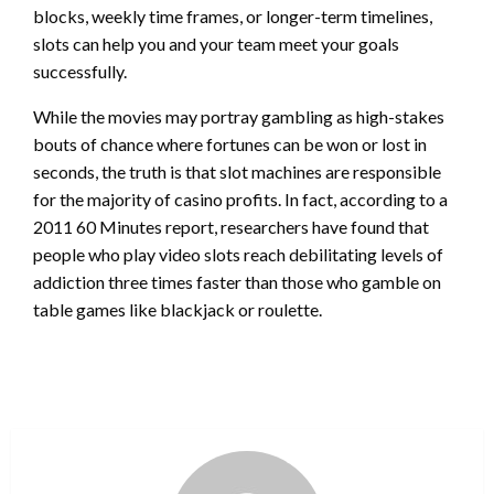
blocks, weekly time frames, or longer-term timelines,
slots can help you and your team meet your goals
successfully.
While the movies may portray gambling as high-stakes
bouts of chance where fortunes can be won or lost in
seconds, the truth is that slot machines are responsible
for the majority of casino profits. In fact, according to a
2011 60 Minutes report, researchers have found that
people who play video slots reach debilitating levels of
addiction three times faster than those who gamble on
table games like blackjack or roulette.