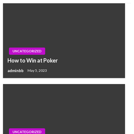
UNCATEGORIZED
How to Win at Poker
adminbb
May 5, 2023
UNCATEGORIZED