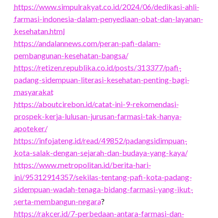
https://www.simpulrakyat.co.id/2024/06/dedikasi-ahli-
farmasi-indonesia-dalam-penyediaan-obat-dan-layanan-
kesehatan.html
https://andalannews.com/peran-pafi-dalam-
pembangunan-kesehatan-bangsa/
https://retizen.republika.co.id/posts/313377/pafi-
padang-sidempuan-literasi-kesehatan-penting-bagi-
masyarakat
https://aboutcirebon.id/catat-ini-9-rekomendasi-
prospek-kerja-lulusan-jurusan-farmasi-tak-hanya-
apoteker/
https://infojateng.id/read/49852/padangsidimpuan-
kota-salak-dengan-sejarah-dan-budaya-yang-kaya/
https://www.metropolitan.id/berita-hari-
ini/95312914357/sekilas-tentang-pafi-kota-padang-
sidempuan-wadah-tenaga-bidang-farmasi-yang-ikut-
serta-membangun-negara
?
https://rakcer.id/7-perbedaan-antara-farmasi-dan-