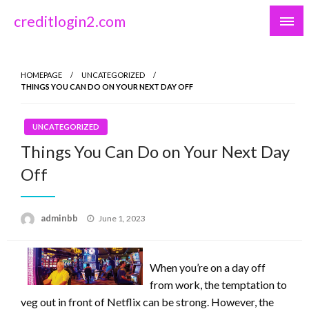
Skip
creditlogin2.com
to
content
HOMEPAGE
UNCATEGORIZED
THINGS YOU CAN DO ON YOUR NEXT DAY OFF
UNCATEGORIZED
Things You Can Do on Your Next Day
Off
Posted
adminbb
June 1, 2023
on
When you’re on a day off
from work, the temptation to
veg out in front of Netflix can be strong. However, the