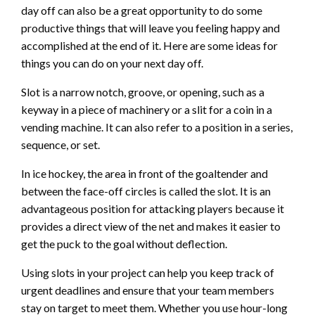
day off can also be a great opportunity to do some
productive things that will leave you feeling happy and
accomplished at the end of it. Here are some ideas for
things you can do on your next day off.
Slot is a narrow notch, groove, or opening, such as a
keyway in a piece of machinery or a slit for a coin in a
vending machine. It can also refer to a position in a series,
sequence, or set.
In ice hockey, the area in front of the goaltender and
between the face-off circles is called the slot. It is an
advantageous position for attacking players because it
provides a direct view of the net and makes it easier to
get the puck to the goal without deflection.
Using slots in your project can help you keep track of
urgent deadlines and ensure that your team members
stay on target to meet them. Whether you use hour-long