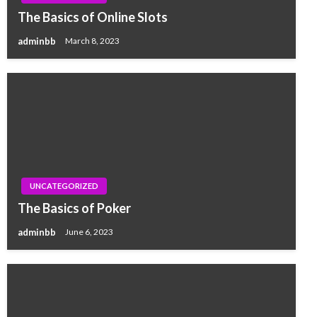
The Basics of Online Slots
adminbb
March 8, 2023
UNCATEGORIZED
The Basics of Poker
adminbb
June 6, 2023