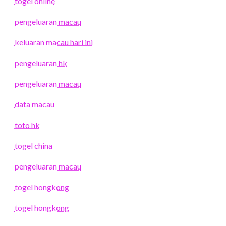
togel online
pengeluaran macau
keluaran macau hari ini
pengeluaran hk
pengeluaran macau
data macau
toto hk
togel china
pengeluaran macau
togel hongkong
togel hongkong