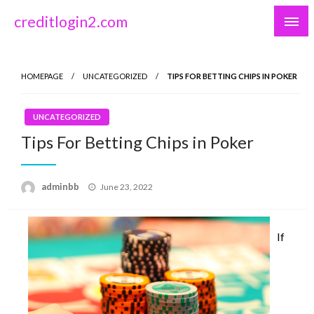
Skip
creditlogin2.com
to
content
HOMEPAGE
UNCATEGORIZED
TIPS FOR BETTING CHIPS IN POKER
UNCATEGORIZED
Tips For Betting Chips in Poker
Posted
adminbb
June 23, 2022
on
If