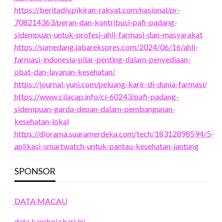
https://beritadiy.pikiran-rakyat.com/nasional/pr-
708214363/peran-dan-kontribusi-pafi-padang-
sidempuan-untuk-profesi-ahli-farmasi-dan-masyarakat
https://sumedang.jabarekspres.com/2024/06/16/ahli-
farmasi-indonesia-pilar-penting-dalam-penyediaan-
obat-dan-layanan-kesehatan/
https://journal-yuni.com/peluang-karir-di-dunia-farmasi/
https://www.cilacap.info/ci-60243/pafi-padang-
sidempuan-garda-depan-dalam-pembangunan-
kesehatan-lokal
https://diorama.suaramerdeka.com/tech/18312898594/5-
aplikasi-smartwatch-untuk-pantau-kesehatan-jantung
SPONSOR
DATA MACAU
data kamboja hari ini