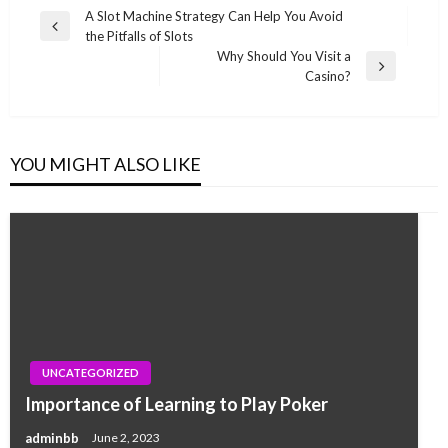
Post
A Slot Machine Strategy Can Help You Avoid
Previous
the Pitfalls of Slots
navigation
Post
Why Should You Visit a
Next
Casino?
Post
YOU MIGHT ALSO LIKE
UNCATEGORIZED
Importance of Learning to Play Poker
adminbb
June 2, 2023