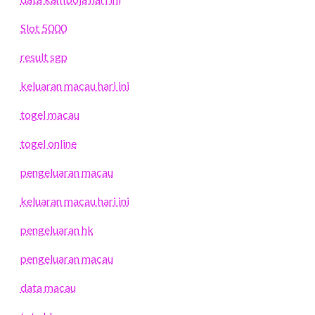
Slot 5000
result sgp
keluaran macau hari ini
togel macau
togel online
pengeluaran macau
keluaran macau hari ini
pengeluaran hk
pengeluaran macau
data macau