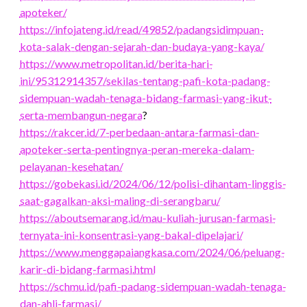
apoteker/
https://infojateng.id/read/49852/padangsidimpuan-
kota-salak-dengan-sejarah-dan-budaya-yang-kaya/
https://www.metropolitan.id/berita-hari-
ini/95312914357/sekilas-tentang-pafi-kota-padang-
sidempuan-wadah-tenaga-bidang-farmasi-yang-ikut-
serta-membangun-negara
?
https://rakcer.id/7-perbedaan-antara-farmasi-dan-
apoteker-serta-pentingnya-peran-mereka-dalam-
pelayanan-kesehatan/
https://gobekasi.id/2024/06/12/polisi-dihantam-linggis-
saat-gagalkan-aksi-maling-di-serangbaru/
https://aboutsemarang.id/mau-kuliah-jurusan-farmasi-
ternyata-ini-konsentrasi-yang-bakal-dipelajari/
https://www.menggapaiangkasa.com/2024/06/peluang-
karir-di-bidang-farmasi.html
https://schmu.id/pafi-padang-sidempuan-wadah-tenaga-
dan-ahli-farmasi/