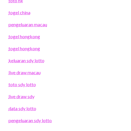
toto hk
togel china
pengeluaran macau
togel hongkong
togel hongkong
keluaran sdy lotto
live draw macau
toto sdy lotto
live draw sdy
data sdy lotto
pengeluaran sdy lotto