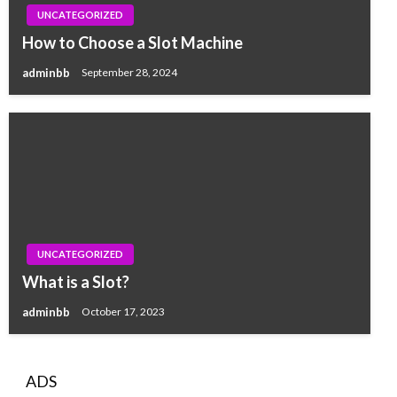
UNCATEGORIZED
How to Choose a Slot Machine
adminbb
September 28, 2024
UNCATEGORIZED
What is a Slot?
adminbb
October 17, 2023
ADS