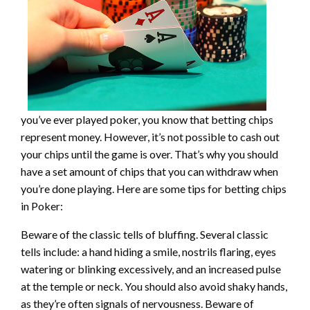
you’ve ever played poker, you know that betting chips
represent money. However, it’s not possible to cash out
your chips until the game is over. That’s why you should
have a set amount of chips that you can withdraw when
you’re done playing. Here are some tips for betting chips
in Poker:
Beware of the classic tells of bluffing. Several classic
tells include: a hand hiding a smile, nostrils flaring, eyes
watering or blinking excessively, and an increased pulse
at the temple or neck. You should also avoid shaky hands,
as they’re often signals of nervousness. Beware of