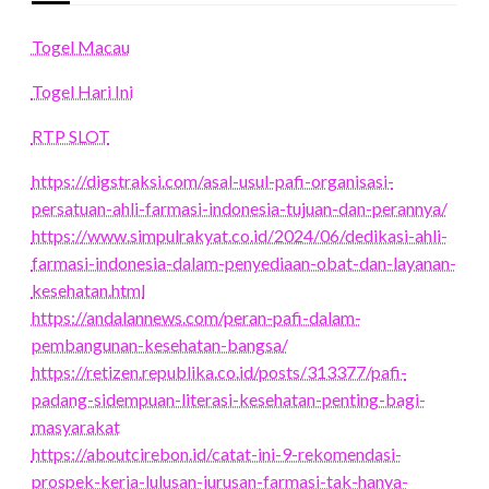
Togel Macau
Togel Hari Ini
RTP SLOT
https://digstraksi.com/asal-usul-pafi-organisasi-
persatuan-ahli-farmasi-indonesia-tujuan-dan-perannya/
https://www.simpulrakyat.co.id/2024/06/dedikasi-ahli-
farmasi-indonesia-dalam-penyediaan-obat-dan-layanan-
kesehatan.html
https://andalannews.com/peran-pafi-dalam-
pembangunan-kesehatan-bangsa/
https://retizen.republika.co.id/posts/313377/pafi-
padang-sidempuan-literasi-kesehatan-penting-bagi-
masyarakat
https://aboutcirebon.id/catat-ini-9-rekomendasi-
prospek-kerja-lulusan-jurusan-farmasi-tak-hanya-