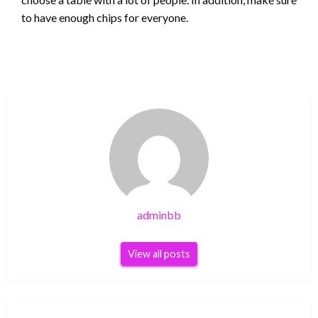
to have enough chips for everyone.
adminbb
View all posts