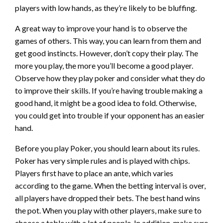
players with low hands, as they’re likely to be bluffing.
A great way to improve your hand is to observe the
games of others. This way, you can learn from them and
get good instincts. However, don’t copy their play. The
more you play, the more you’ll become a good player.
Observe how they play poker and consider what they do
to improve their skills. If you’re having trouble making a
good hand, it might be a good idea to fold. Otherwise,
you could get into trouble if your opponent has an easier
hand.
Before you play Poker, you should learn about its rules.
Poker has very simple rules and is played with chips.
Players first have to place an ante, which varies
according to the game. When the betting interval is over,
all players have dropped their bets. The best hand wins
the pot. When you play with other players, make sure to
choose a table with a lot of people. In addition, make sure