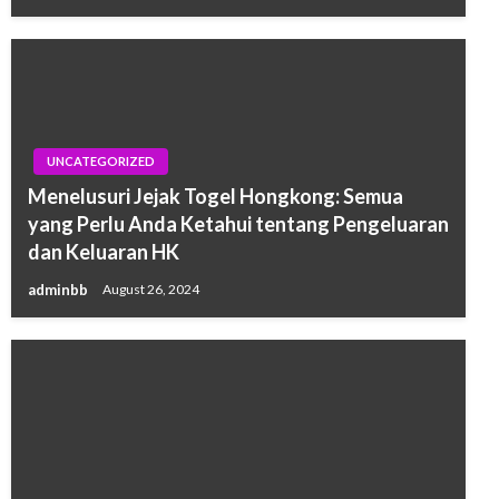
UNCATEGORIZED
Menelusuri Jejak Togel Hongkong: Semua
yang Perlu Anda Ketahui tentang Pengeluaran
dan Keluaran HK
adminbb
August 26, 2024