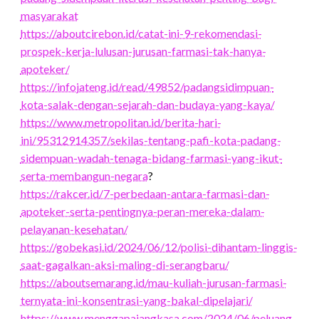
masyarakat
https://aboutcirebon.id/catat-ini-9-rekomendasi-
prospek-kerja-lulusan-jurusan-farmasi-tak-hanya-
apoteker/
https://infojateng.id/read/49852/padangsidimpuan-
kota-salak-dengan-sejarah-dan-budaya-yang-kaya/
https://www.metropolitan.id/berita-hari-
ini/95312914357/sekilas-tentang-pafi-kota-padang-
sidempuan-wadah-tenaga-bidang-farmasi-yang-ikut-
serta-membangun-negara
?
https://rakcer.id/7-perbedaan-antara-farmasi-dan-
apoteker-serta-pentingnya-peran-mereka-dalam-
pelayanan-kesehatan/
https://gobekasi.id/2024/06/12/polisi-dihantam-linggis-
saat-gagalkan-aksi-maling-di-serangbaru/
https://aboutsemarang.id/mau-kuliah-jurusan-farmasi-
ternyata-ini-konsentrasi-yang-bakal-dipelajari/
https://www.menggapaiangkasa.com/2024/06/peluang-