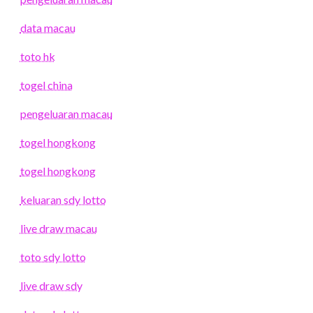
data macau
toto hk
togel china
pengeluaran macau
togel hongkong
togel hongkong
keluaran sdy lotto
live draw macau
toto sdy lotto
live draw sdy