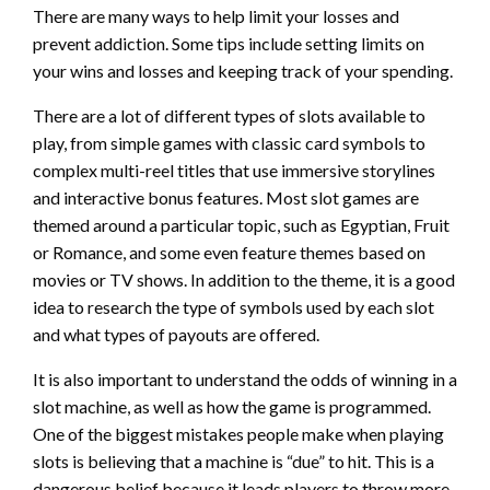
There are many ways to help limit your losses and
prevent addiction. Some tips include setting limits on
your wins and losses and keeping track of your spending.
There are a lot of different types of slots available to
play, from simple games with classic card symbols to
complex multi-reel titles that use immersive storylines
and interactive bonus features. Most slot games are
themed around a particular topic, such as Egyptian, Fruit
or Romance, and some even feature themes based on
movies or TV shows. In addition to the theme, it is a good
idea to research the type of symbols used by each slot
and what types of payouts are offered.
It is also important to understand the odds of winning in a
slot machine, as well as how the game is programmed.
One of the biggest mistakes people make when playing
slots is believing that a machine is “due” to hit. This is a
dangerous belief because it leads players to throw more