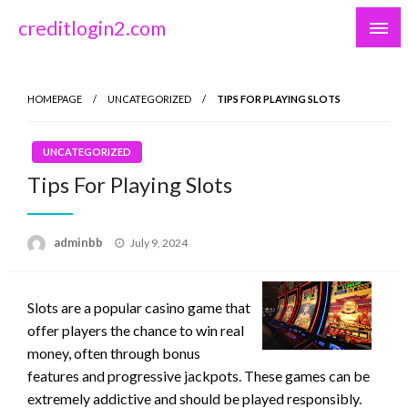
Skip
creditlogin2.com
to
content
HOMEPAGE
UNCATEGORIZED
TIPS FOR PLAYING SLOTS
UNCATEGORIZED
Tips For Playing Slots
Posted
adminbb
July 9, 2024
on
Slots are a popular casino game that
offer players the chance to win real
money, often through bonus
features and progressive jackpots. These games can be
extremely addictive and should be played responsibly.