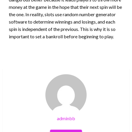
money at the game in the hope that their next spin will be
the one. In reality, slots use random number generator
software to determine winnings and losings, and each
spin is independent of the previous. This is why it is so
important to set a bankroll before beginning to play.
adminbb