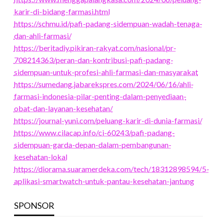
karir-di-bidang-farmasi.html
https://schmu.id/pafi-padang-sidempuan-wadah-tenaga-
dan-ahli-farmasi/
https://beritadiy.pikiran-rakyat.com/nasional/pr-
708214363/peran-dan-kontribusi-pafi-padang-
sidempuan-untuk-profesi-ahli-farmasi-dan-masyarakat
https://sumedang.jabarekspres.com/2024/06/16/ahli-
farmasi-indonesia-pilar-penting-dalam-penyediaan-
obat-dan-layanan-kesehatan/
https://journal-yuni.com/peluang-karir-di-dunia-farmasi/
https://www.cilacap.info/ci-60243/pafi-padang-
sidempuan-garda-depan-dalam-pembangunan-
kesehatan-lokal
https://diorama.suaramerdeka.com/tech/18312898594/5-
aplikasi-smartwatch-untuk-pantau-kesehatan-jantung
SPONSOR