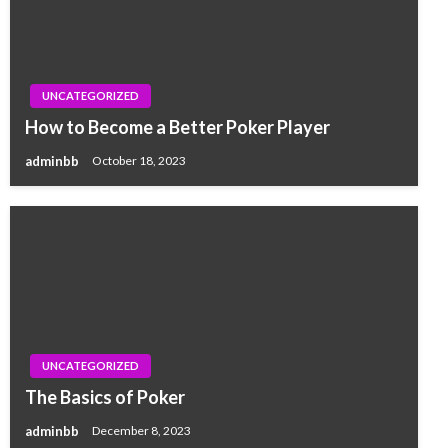
UNCATEGORIZED
How to Become a Better Poker Player
adminbb
October 18, 2023
UNCATEGORIZED
The Basics of Poker
adminbb
December 8, 2023