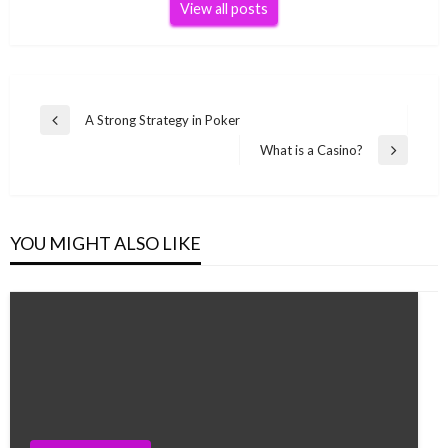
View all posts
Post
A Strong Strategy in Poker
Previous
navigation
Post
What is a Casino?
Next
Post
YOU MIGHT ALSO LIKE