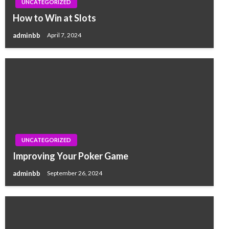
UNCATEGORIZED
How to Win at Slots
adminbb
April 7, 2024
UNCATEGORIZED
Improving Your Poker Game
adminbb
September 26, 2024