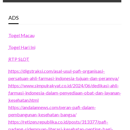
ADS
Togel Macau
Togel Hari Ini
RTP SLOT
https://digstraksi.com/asal-usul-pafi-organisasi-
persatuan-ahli-farmasi-indonesia-tujuan-dan-perannya/
https://www.simpulrakyat.co.id/2024/06/dedikasi-ahli-
farmasi-indonesia-dalam-penyediaan-obat-dan-layanan-
kesehatan.html
https://andalannews.com/peran-pafi-dalam-
pembangunan-kesehatan-bangsa/
https://retizen.republika.co.id/posts/313377/pafi-
padang-sidempuan-literasi-kesehatan-penting-bagi-