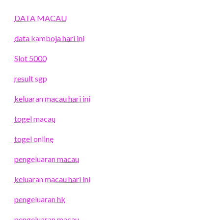
DATA MACAU
data kamboja hari ini
Slot 5000
result sgp
keluaran macau hari ini
togel macau
togel online
pengeluaran macau
keluaran macau hari ini
pengeluaran hk
pengeluaran macau