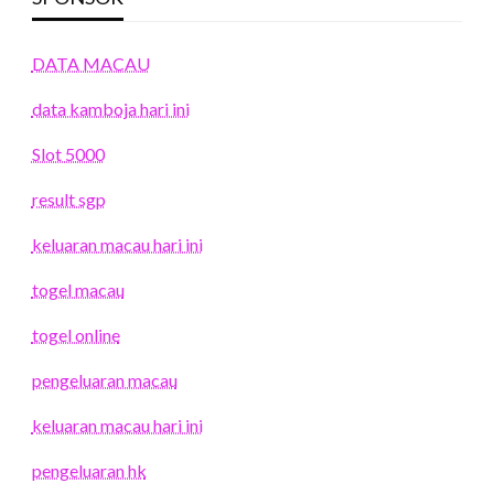
DATA MACAU
data kamboja hari ini
Slot 5000
result sgp
keluaran macau hari ini
togel macau
togel online
pengeluaran macau
keluaran macau hari ini
pengeluaran hk