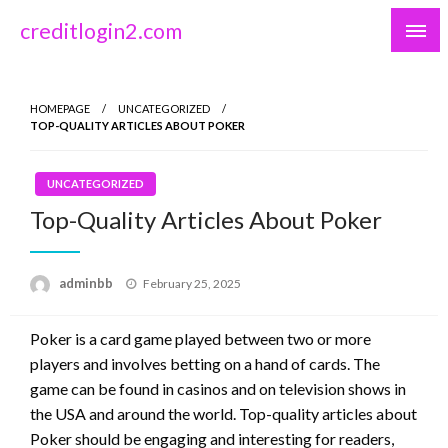
Skip
creditlogin2.com
to
content
HOMEPAGE
UNCATEGORIZED
TOP-QUALITY ARTICLES ABOUT POKER
UNCATEGORIZED
Top-Quality Articles About Poker
Posted
adminbb
February 25, 2025
on
Poker is a card game played between two or more
players and involves betting on a hand of cards. The
game can be found in casinos and on television shows in
the USA and around the world. Top-quality articles about
Poker should be engaging and interesting for readers,