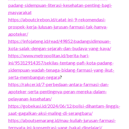
padang-sidempuan-literasi-kesehatan-penting-bagi-
masyarakat
https://aboutcirebon.id/catat-ini-9-rekomendasi-
prospek-kerja-lulusan-jurusan-farmasi-tak-hanya-
apoteker/
https://infojateng.id/read/49852/padangsidimpuan-
kota-salak-dengan-sejarah-dan-budaya-yang-kaya/
https://www.metropolitan.id/berita-hari-
ini/95312914357/sekilas-tentang-pafi-kota-padang-
sidempuan-wadah-tenaga-bidang-farmasi-yang-ikut-
serta-membangun-negara
?
https://rakcer.id/7-perbedaan-antara-farmasi-dan-
apoteker-serta-pentingnya-peran-mereka-dalam-
pelayanan-kesehatan/
https://gobekasi.id/2024/06/12/polisi-dihantam-linggis-
saat-gagalkan-aksi-maling-di-serangbaru/
https://aboutsemarang.id/mau-kuliah-jurusan-farmasi-
ternyata-ini-konsentrasi-yang-bakal-dipelajari/