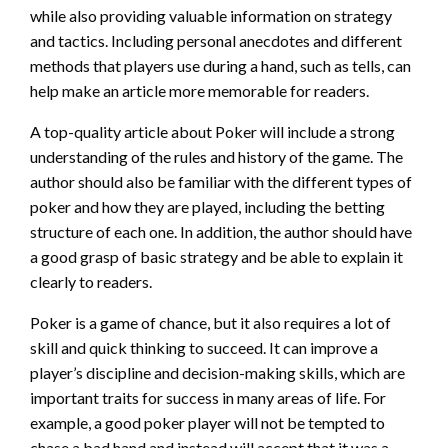
while also providing valuable information on strategy
and tactics. Including personal anecdotes and different
methods that players use during a hand, such as tells, can
help make an article more memorable for readers.
A top-quality article about Poker will include a strong
understanding of the rules and history of the game. The
author should also be familiar with the different types of
poker and how they are played, including the betting
structure of each one. In addition, the author should have
a good grasp of basic strategy and be able to explain it
clearly to readers.
Poker is a game of chance, but it also requires a lot of
skill and quick thinking to succeed. It can improve a
player’s discipline and decision-making skills, which are
important traits for success in many areas of life. For
example, a good poker player will not be tempted to
chase a bad hand and instead will accept that it was a