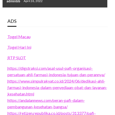
adminbb
April 26, 2022
ADS
Togel Macau
Togel Hari Ini
RTP SLOT
https://digstraksi.com/asal-usul-pafi-organisasi-
persatuan-ahli-farmasi-indonesia-tujuan-dan-perannya/
https://www.simpulrakyat.co.id/2024/06/dedikasi-ahli-
farmasi-indonesia-dalam-penyediaan-obat-dan-layanan-
kesehatan.html
https://andalannews.com/peran-pafi-dalam-
pembangunan-kesehatan-bangsa/
https://retizen.republika.co.id/posts/313377/pafi-