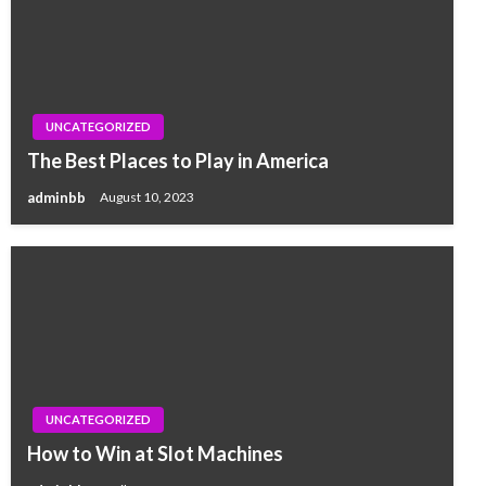
UNCATEGORIZED
The Best Places to Play in America
adminbb
August 10, 2023
UNCATEGORIZED
How to Win at Slot Machines