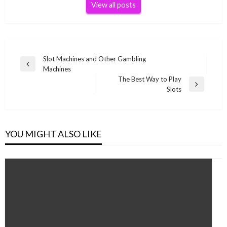
View all posts
Post
Slot Machines and Other Gambling
Previous
Machines
navigation
Post
The Best Way to Play
Next
Slots
Post
YOU MIGHT ALSO LIKE