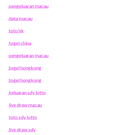
pengeluaran macau
data macau
toto hk
togel china
pengeluaran macau
togel hongkong
togel hongkong
keluaran sdy lotto
live draw macau
toto sdy lotto
live draw sdy