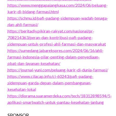
https://www.menggapaiangkasa.com/2024/06/peluang-
karir-di-bidang-farmasi.html
https://schmu.id/pafi-padang-sidempuan-wadah-tenaga-
dan-ahli-farmasi/
https://beritadiy.pikiran-rakyat.com/nasional/pr-
708214363/peran-dan-kontribusi-pafi-padang-
sidempuan-untuk-profesi-ahli-farmasi-dan-masyarakat
https://sumedang.jabarekspres.com/2024/06/16/ahli-
farmasi-indonesia-pilar-penting-dalam-penyediaan-
obat-dan-layanan-kesehatan/
https://journal-yuni.com/peluang-karir-di-dunia-farmasi/
https://www.cilacap.info/ci-60243/pafi-padang-
sidempuan-garda-depan-dalam-pembangunan-
kesehatan-lokal
https://diorama.suaramerdeka.com/tech/18312898594/5-
aplikasi-smartwatch-untuk-pantau-kesehatan-jantung
SPONSOR