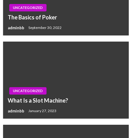
UNCATEGORIZED
The Basics of Poker
adminbb
September 30, 2022
UNCATEGORIZED
What Is a Slot Machine?
adminbb
January 27, 2023