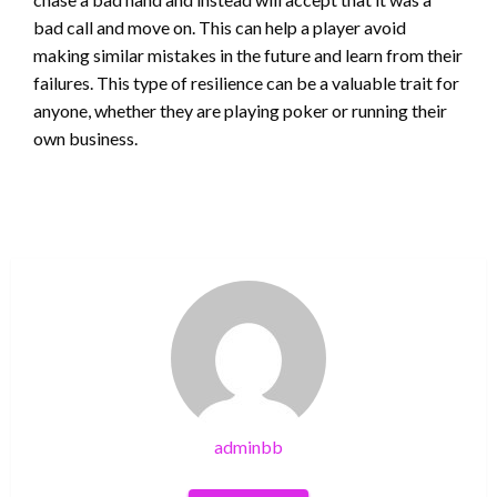
bad call and move on. This can help a player avoid
making similar mistakes in the future and learn from their
failures. This type of resilience can be a valuable trait for
anyone, whether they are playing poker or running their
own business.
adminbb