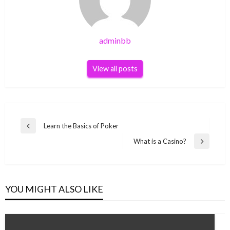
adminbb
View all posts
Post
Learn the Basics of Poker
Previous
navigation
Post
What is a Casino?
Next
Post
YOU MIGHT ALSO LIKE