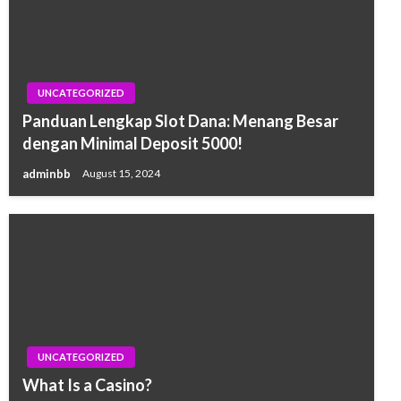
UNCATEGORIZED
Panduan Lengkap Slot Dana: Menang Besar
dengan Minimal Deposit 5000!
adminbb
August 15, 2024
UNCATEGORIZED
What Is a Casino?