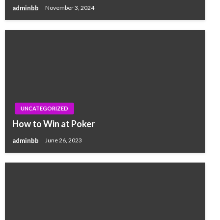
adminbb
November 3, 2024
UNCATEGORIZED
How to Win at Poker
adminbb
June 26, 2023