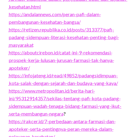
kesehatan.html
https://andalannews.com/peran-pafi-dalam-
pembangunan-kesehatan-bangsa/
https://retizen.republika.co.id/posts/313377/pafi-
padang-sidempuan-literasi-kesehatan-penting-bagi-
masyarakat
https://aboutcirebon.id/catat-ini-9-rekomendasi-
prospek-kerja-lulusan-jurusan-farmasi-tak-hanya-
apoteker/
https://infojateng.id/read/49852/padangsidimpuan-
kota-salak-dengan-sejarah-dan-budaya-yang-kaya/
https://www.metropolitan.id/berita-hari-
ini/95312914357/sekilas-tentang-pafi-kota-padang-
sidempuan-wadah-tenaga-bidang-farmasi-yang-ikut-
serta-membangun-negara
?
https://rakcer.id/7-perbedaan-antara-farmasi-dan-
apoteker-serta-pentingnya-peran-mereka-dalam-
pelayanan-kesehatan/