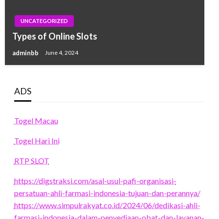
UNCATEGORIZED
Types of Online Slots
adminbb
June 4, 2024
ADS
Togel Macau
Togel Hari Ini
RTP SLOT
https://digstraksi.com/asal-usul-pafi-organisasi-
persatuan-ahli-farmasi-indonesia-tujuan-dan-perannya/
https://www.simpulrakyat.co.id/2024/06/dedikasi-ahli-
farmasi-indonesia-dalam-penyediaan-obat-dan-layanan-