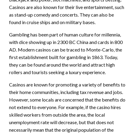
Casinos are also known for their live entertainment, such
as stand-up comedy and concerts. They can also be
found in cruise ships and on military bases.
Gambling has been part of human culture for millennia,
with dice showing up in 2300 BC China and cards in 800
AD. Modern casinos can be traced to Monte-Carlo, the
first establishment built for gambling in 1863. Today,
they can be found around the world and attract high
rollers and tourists seeking a luxury experience.
Casinos are known for promoting a variety of benefits to
their home communities, including tax revenue and jobs.
However, some locals are concerned that the benefits do
not extend to everyone. For example, if the casino hires
skilled workers from outside the area, the local
unemployment rate will decrease, but that does not
necessarily mean that the original population of the