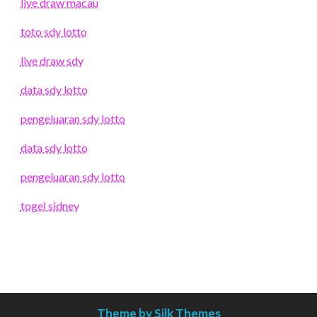
live draw macau
toto sdy lotto
live draw sdy
data sdy lotto
pengeluaran sdy lotto
data sdy lotto
pengeluaran sdy lotto
togel sidney
Theme by Silk Themes