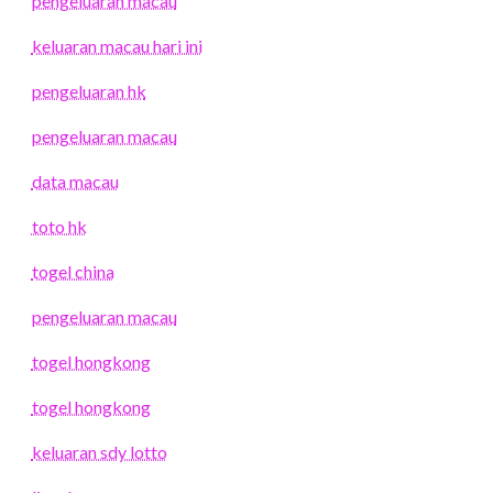
pengeluaran macau
keluaran macau hari ini
pengeluaran hk
pengeluaran macau
data macau
toto hk
togel china
pengeluaran macau
togel hongkong
togel hongkong
keluaran sdy lotto