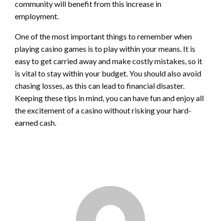
community will benefit from this increase in
employment.
One of the most important things to remember when
playing casino games is to play within your means. It is
easy to get carried away and make costly mistakes, so it
is vital to stay within your budget. You should also avoid
chasing losses, as this can lead to financial disaster.
Keeping these tips in mind, you can have fun and enjoy all
the excitement of a casino without risking your hard-
earned cash.