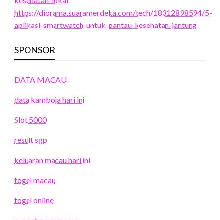
kesehatan-lokal
https://diorama.suaramerdeka.com/tech/18312898594/5-
aplikasi-smartwatch-untuk-pantau-kesehatan-jantung
SPONSOR
DATA MACAU
data kamboja hari ini
Slot 5000
result sgp
keluaran macau hari ini
togel macau
togel online