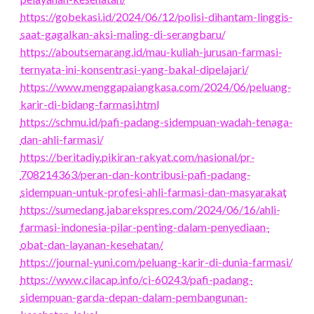
https://gobekasi.id/2024/06/12/polisi-dihantam-linggis-
saat-gagalkan-aksi-maling-di-serangbaru/
https://aboutsemarang.id/mau-kuliah-jurusan-farmasi-
ternyata-ini-konsentrasi-yang-bakal-dipelajari/
https://www.menggapaiangkasa.com/2024/06/peluang-
karir-di-bidang-farmasi.html
https://schmu.id/pafi-padang-sidempuan-wadah-tenaga-
dan-ahli-farmasi/
https://beritadiy.pikiran-rakyat.com/nasional/pr-
708214363/peran-dan-kontribusi-pafi-padang-
sidempuan-untuk-profesi-ahli-farmasi-dan-masyarakat
https://sumedang.jabarekspres.com/2024/06/16/ahli-
farmasi-indonesia-pilar-penting-dalam-penyediaan-
obat-dan-layanan-kesehatan/
https://journal-yuni.com/peluang-karir-di-dunia-farmasi/
https://www.cilacap.info/ci-60243/pafi-padang-
sidempuan-garda-depan-dalam-pembangunan-