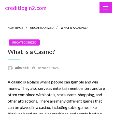
Skip
creditlogin2.com
to
content
HOMEPAGE
UNCATEGORIZED
WHAT IS A CASINO?
UNCATEGORIZED
What is a Casino?
Posted
adminbb
October 7, 2024
on
A casino is a place where people can gamble and win
money. They also serve as entertainment centers and are
often combined with hotels, restaurants, shopping, and
other attractions. There are many different games that
can be played in a casino, including table games like
blackjack and poker, slot machines, and sports betting.