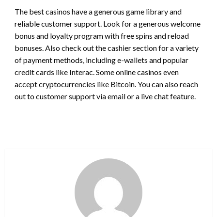
The best casinos have a generous game library and
reliable customer support. Look for a generous welcome
bonus and loyalty program with free spins and reload
bonuses. Also check out the cashier section for a variety
of payment methods, including e-wallets and popular
credit cards like Interac. Some online casinos even
accept cryptocurrencies like Bitcoin. You can also reach
out to customer support via email or a live chat feature.