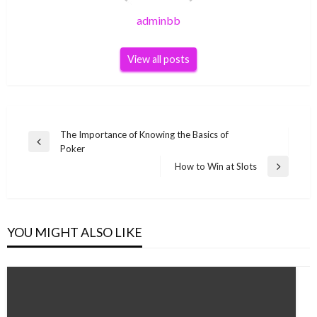
adminbb
View all posts
Post
The Importance of Knowing the Basics of
Previous
Poker
navigation
Post
How to Win at Slots
Next
Post
YOU MIGHT ALSO LIKE