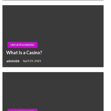
UNCATEGORIZED
What Is a Casino?
adminbb
April 29, 2025