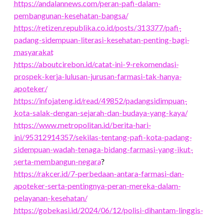
https://andalannews.com/peran-pafi-dalam-
pembangunan-kesehatan-bangsa/
https://retizen.republika.co.id/posts/313377/pafi-
padang-sidempuan-literasi-kesehatan-penting-bagi-
masyarakat
https://aboutcirebon.id/catat-ini-9-rekomendasi-
prospek-kerja-lulusan-jurusan-farmasi-tak-hanya-
apoteker/
https://infojateng.id/read/49852/padangsidimpuan-
kota-salak-dengan-sejarah-dan-budaya-yang-kaya/
https://www.metropolitan.id/berita-hari-
ini/95312914357/sekilas-tentang-pafi-kota-padang-
sidempuan-wadah-tenaga-bidang-farmasi-yang-ikut-
serta-membangun-negara
?
https://rakcer.id/7-perbedaan-antara-farmasi-dan-
apoteker-serta-pentingnya-peran-mereka-dalam-
pelayanan-kesehatan/
https://gobekasi.id/2024/06/12/polisi-dihantam-linggis-