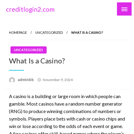
Skip
creditlogin2.com
to
content
HOMEPAGE
UNCATEGORIZED
WHAT IS A CASINO?
UNCATEGORIZED
What Is a Casino?
Posted
adminbb
November 9, 2024
on
A casino is a building or large room in which people can
gamble. Most casinos have a random number generator
(RNG) to produce winning combinations of numbers or
symbols. Players place bets with cash or casino chips and
win or lose according to the odds of each event or game.
A few casinos offer skill-based games where the player’s