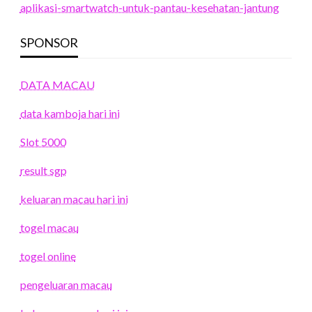
aplikasi-smartwatch-untuk-pantau-kesehatan-jantung
SPONSOR
DATA MACAU
data kamboja hari ini
Slot 5000
result sgp
keluaran macau hari ini
togel macau
togel online
pengeluaran macau