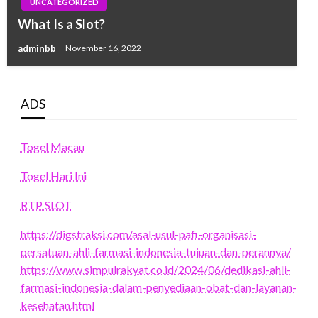
UNCATEGORIZED
What Is a Slot?
adminbb
November 16, 2022
ADS
Togel Macau
Togel Hari Ini
RTP SLOT
https://digstraksi.com/asal-usul-pafi-organisasi-
persatuan-ahli-farmasi-indonesia-tujuan-dan-perannya/
https://www.simpulrakyat.co.id/2024/06/dedikasi-ahli-
farmasi-indonesia-dalam-penyediaan-obat-dan-layanan-
kesehatan.html