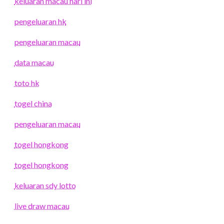
keluaran macau hari ini
pengeluaran hk
pengeluaran macau
data macau
toto hk
togel china
pengeluaran macau
togel hongkong
togel hongkong
keluaran sdy lotto
live draw macau