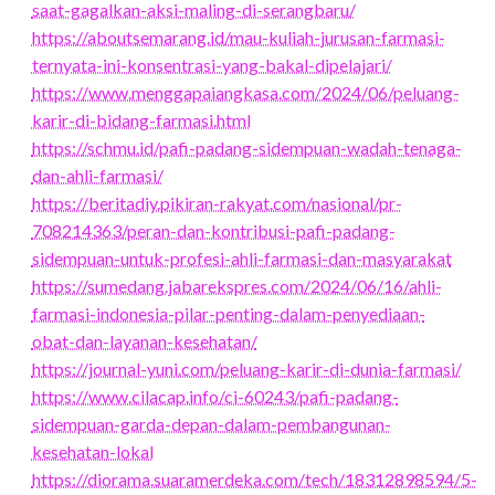
saat-gagalkan-aksi-maling-di-serangbaru/
https://aboutsemarang.id/mau-kuliah-jurusan-farmasi-
ternyata-ini-konsentrasi-yang-bakal-dipelajari/
https://www.menggapaiangkasa.com/2024/06/peluang-
karir-di-bidang-farmasi.html
https://schmu.id/pafi-padang-sidempuan-wadah-tenaga-
dan-ahli-farmasi/
https://beritadiy.pikiran-rakyat.com/nasional/pr-
708214363/peran-dan-kontribusi-pafi-padang-
sidempuan-untuk-profesi-ahli-farmasi-dan-masyarakat
https://sumedang.jabarekspres.com/2024/06/16/ahli-
farmasi-indonesia-pilar-penting-dalam-penyediaan-
obat-dan-layanan-kesehatan/
https://journal-yuni.com/peluang-karir-di-dunia-farmasi/
https://www.cilacap.info/ci-60243/pafi-padang-
sidempuan-garda-depan-dalam-pembangunan-
kesehatan-lokal
https://diorama.suaramerdeka.com/tech/18312898594/5-