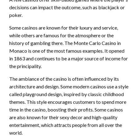
decisions can impact the outcome, such as blackjack or
poker.
Some casinos are known for their luxury and service,
while others are famous for the atmosphere or the
history of gambling there. The Monte Carlo Casino in
Monaco is one of the most famous examples. It opened
in 1863 and continues to be a major source of income for
the principality.
The ambiance of the casino is often influenced by its
architecture and design. Some modern casinos use a style
called playground design, inspired by classic childhood
themes. This style encourages customers to spend more
time in the casino, boosting their profits. Some casinos
are also known for their sexy decor and high-quality
entertainment, which attracts people from all over the
world.