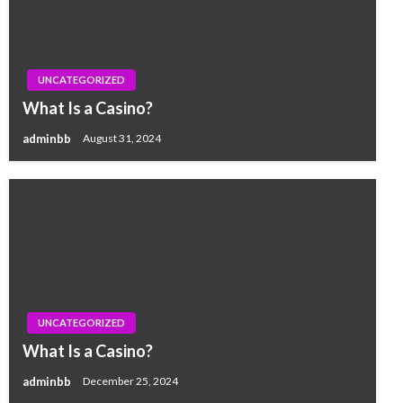
UNCATEGORIZED
What Is a Casino?
adminbb
August 31, 2024
UNCATEGORIZED
What Is a Casino?
adminbb
December 25, 2024