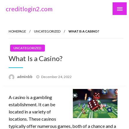
Skip
creditlogin2.com
to
content
HOMEPAGE
UNCATEGORIZED
WHAT IS A CASINO?
UNCATEGORIZED
What Is a Casino?
Posted
adminbb
December 24, 2022
on
A casino is a gambling
establishment. It can be
located in a variety of
locations. These casinos
typically offer numerous games, both of a chance and a