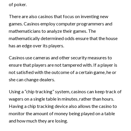
of poker.
There are also casinos that focus on inventing new
games. Casinos employ computer programmers and
mathematicians to analyze their games. The
mathematically determined odds ensure that the house
has an edge over its players.
Casinos use cameras and other security measures to
ensure that players are not tampered with. If a player is
not satisfied with the outcome of a certain game, he or
she can change dealers.
Using a “chip tracking” system, casinos can keep track of
wagers on a single table in minutes, rather than hours.
Having a chip tracking device also allows the casino to
monitor the amount of money being played on a table
and how much they are losing.