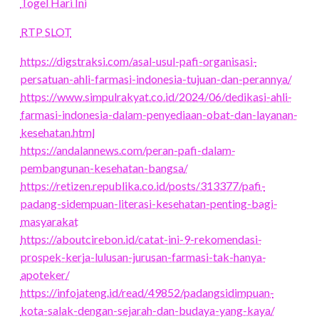
Togel Hari Ini
RTP SLOT
https://digstraksi.com/asal-usul-pafi-organisasi-
persatuan-ahli-farmasi-indonesia-tujuan-dan-perannya/
https://www.simpulrakyat.co.id/2024/06/dedikasi-ahli-
farmasi-indonesia-dalam-penyediaan-obat-dan-layanan-
kesehatan.html
https://andalannews.com/peran-pafi-dalam-
pembangunan-kesehatan-bangsa/
https://retizen.republika.co.id/posts/313377/pafi-
padang-sidempuan-literasi-kesehatan-penting-bagi-
masyarakat
https://aboutcirebon.id/catat-ini-9-rekomendasi-
prospek-kerja-lulusan-jurusan-farmasi-tak-hanya-
apoteker/
https://infojateng.id/read/49852/padangsidimpuan-
kota-salak-dengan-sejarah-dan-budaya-yang-kaya/