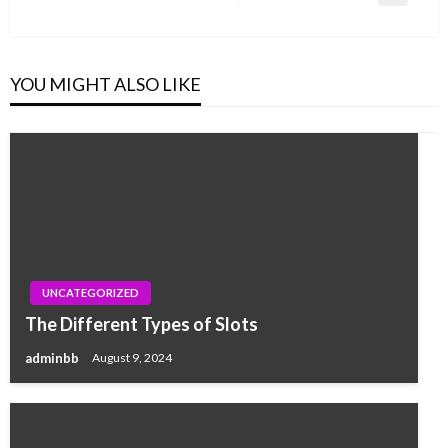
Post
YOU MIGHT ALSO LIKE
UNCATEGORIZED
The Different Types of Slots
adminbb
August 9, 2024