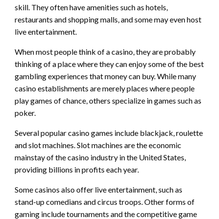
skill. They often have amenities such as hotels,
restaurants and shopping malls, and some may even host
live entertainment.
When most people think of a casino, they are probably
thinking of a place where they can enjoy some of the best
gambling experiences that money can buy. While many
casino establishments are merely places where people
play games of chance, others specialize in games such as
poker.
Several popular casino games include blackjack, roulette
and slot machines. Slot machines are the economic
mainstay of the casino industry in the United States,
providing billions in profits each year.
Some casinos also offer live entertainment, such as
stand-up comedians and circus troops. Other forms of
gaming include tournaments and the competitive game