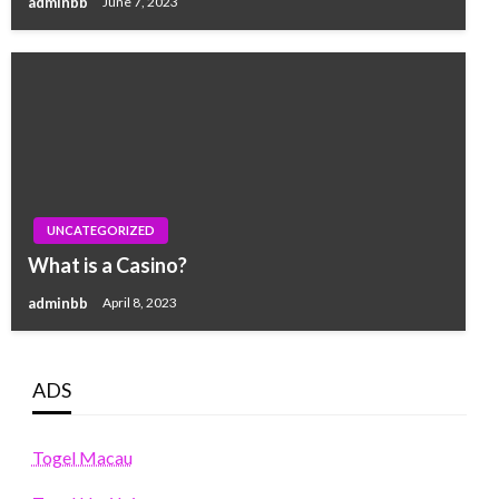
adminbb
June 7, 2023
UNCATEGORIZED
What is a Casino?
adminbb
April 8, 2023
ADS
Togel Macau