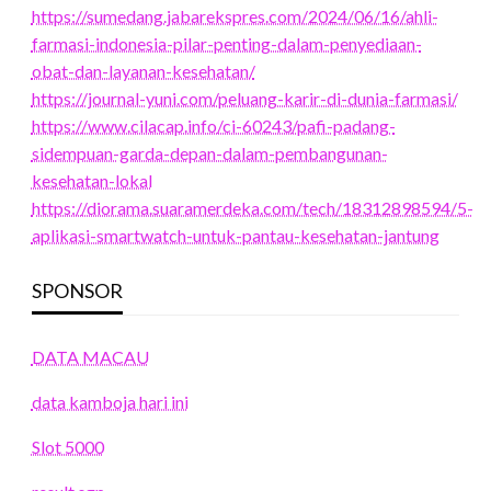
https://sumedang.jabarekspres.com/2024/06/16/ahli-
farmasi-indonesia-pilar-penting-dalam-penyediaan-
obat-dan-layanan-kesehatan/
https://journal-yuni.com/peluang-karir-di-dunia-farmasi/
https://www.cilacap.info/ci-60243/pafi-padang-
sidempuan-garda-depan-dalam-pembangunan-
kesehatan-lokal
https://diorama.suaramerdeka.com/tech/18312898594/5-
aplikasi-smartwatch-untuk-pantau-kesehatan-jantung
SPONSOR
DATA MACAU
data kamboja hari ini
Slot 5000