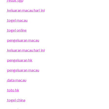
result sgp
keluaran macau hari ini
togel macau
togel online
pengeluaran macau
keluaran macau hari ini
pengeluaran hk
pengeluaran macau
data macau
toto hk
togel china