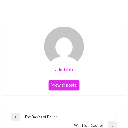
adminbb
View all posts
Post
The Basics of Poker
Previous
navigation
Post
What Is a Casino?
Next