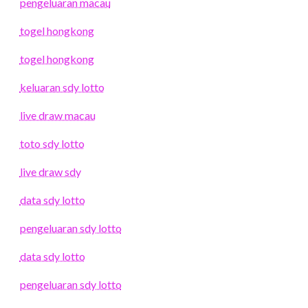
pengeluaran macau
togel hongkong
togel hongkong
keluaran sdy lotto
live draw macau
toto sdy lotto
live draw sdy
data sdy lotto
pengeluaran sdy lotto
data sdy lotto
pengeluaran sdy lotto