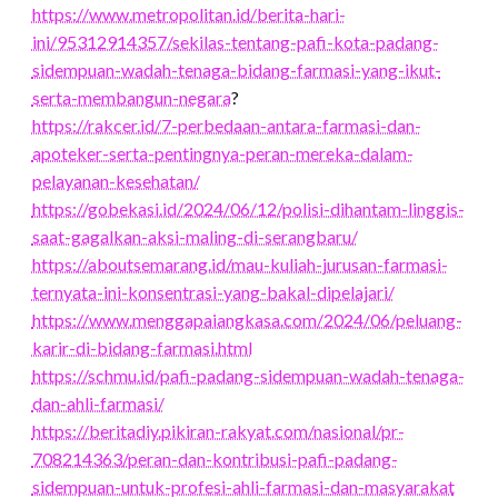
https://www.metropolitan.id/berita-hari-
ini/95312914357/sekilas-tentang-pafi-kota-padang-
sidempuan-wadah-tenaga-bidang-farmasi-yang-ikut-
serta-membangun-negara
?
https://rakcer.id/7-perbedaan-antara-farmasi-dan-
apoteker-serta-pentingnya-peran-mereka-dalam-
pelayanan-kesehatan/
https://gobekasi.id/2024/06/12/polisi-dihantam-linggis-
saat-gagalkan-aksi-maling-di-serangbaru/
https://aboutsemarang.id/mau-kuliah-jurusan-farmasi-
ternyata-ini-konsentrasi-yang-bakal-dipelajari/
https://www.menggapaiangkasa.com/2024/06/peluang-
karir-di-bidang-farmasi.html
https://schmu.id/pafi-padang-sidempuan-wadah-tenaga-
dan-ahli-farmasi/
https://beritadiy.pikiran-rakyat.com/nasional/pr-
708214363/peran-dan-kontribusi-pafi-padang-
sidempuan-untuk-profesi-ahli-farmasi-dan-masyarakat