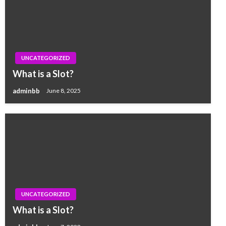
UNCATEGORIZED
What is a Slot?
adminbb
June 8, 2025
UNCATEGORIZED
What is a Slot?