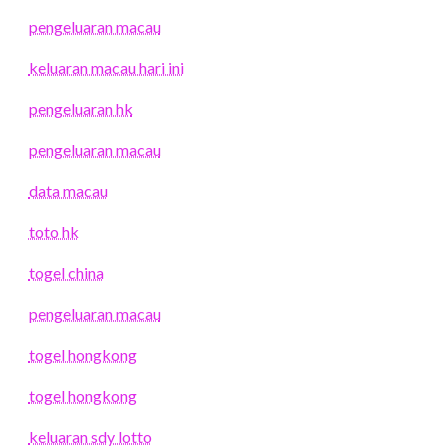
pengeluaran macau
keluaran macau hari ini
pengeluaran hk
pengeluaran macau
data macau
toto hk
togel china
pengeluaran macau
togel hongkong
togel hongkong
keluaran sdy lotto