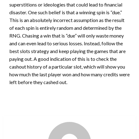
superstitions or ideologies that could lead to financial
disaster. One such belief is that a winning spin is “due.”
This is an absolutely incorrect assumption as the result
of each spin is entirely random and determined by the
RNG. Chasing a win that is “due” will only waste money
and can even lead to serious losses. Instead, follow the
best slots strategy and keep playing the games that are
paying out. A good indication of this is to check the
cashout history of a particular slot, which will show you
how much the last player won and how many credits were
left before they cashed out.