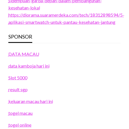
sidempuan-garda-depan-dalam-pembangunan-
kesehatan-lokal
https://diorama.suaramerdeka.com/tech/18312898594/5-
aplikasi-smartwatch-untuk-pantau-kesehatan-jantung
SPONSOR
DATA MACAU
data kamboja hari ini
Slot 5000
result sgp
keluaran macau hari ini
togel macau
togel online