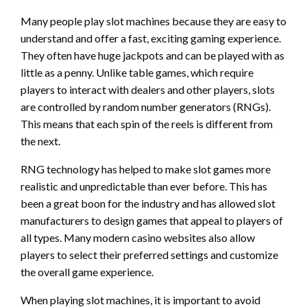
Many people play slot machines because they are easy to
understand and offer a fast, exciting gaming experience.
They often have huge jackpots and can be played with as
little as a penny. Unlike table games, which require
players to interact with dealers and other players, slots
are controlled by random number generators (RNGs).
This means that each spin of the reels is different from
the next.
RNG technology has helped to make slot games more
realistic and unpredictable than ever before. This has
been a great boon for the industry and has allowed slot
manufacturers to design games that appeal to players of
all types. Many modern casino websites also allow
players to select their preferred settings and customize
the overall game experience.
When playing slot machines, it is important to avoid