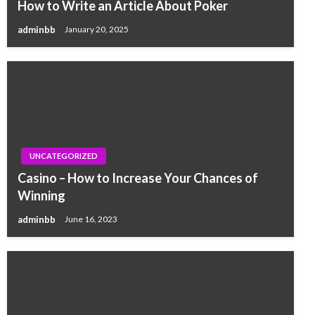
How to Write an Article About Poker
adminbb
January 20, 2025
UNCATEGORIZED
Casino – How to Increase Your Chances of
Winning
adminbb
June 16, 2023