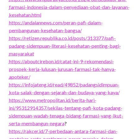
farmasi-indonesia-dalam-penyediaan-obat-dan-layanan-
kesehatan.html
https://andalannews.com/peran-pafi-dalam-
pembangunan-kesehatan-bangsa/
https://retizen.republika.co.id/posts/313377/pafi-
padang-sidempuan-literasi-kesehatan-penting-bagi-
masyarakat
https://aboutcirebon.id/catat-ini-9-rekomendasi-
prospek-kerja-lulusan-jurusan-farmasi-tak-hanya-
apoteker/
https://infojateng.id/read/49852/padangsidimpuan-
kota-salak-dengan-sejarah-dan-budaya-yang-kaya/
https://www.metropolitan.id/berita-hari-
ini/95312914357/sekilas-tentang-pafi-kota-padang-
sidempuan-wadah-tenaga-bidang-farmasi-yang-ikut-
serta-membangun-negara
?
https://rakcer.id/7-perbedaan-antara-farmasi-dan-
apoteker-serta-pentingnya-peran-mereka-dalam-