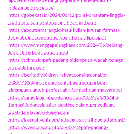
pelayanan-kesehatan/
https://gobekasi.id/2024/06/12/polisi-dihantam-linggis-
saat-gagalkan-aksi-maling-di-serangbaru/
https://aboutsemarang.id/mau-kuliah-jurusan-farmasi-
ternyata-ini-konsentrasi-yang-bakal-dipelajari/
https://www.menggapaiangkasa.com/2024/06/peluang-
karir-di-bidang-farmasi.html
https://schmu.id/pafi-padang-sidempuan-wadah-tenaga-
dan-ahli-farmasi/
https://beritadiy.pikiran-rakyat.com/nasional/pr-
708214363/peran-dan-kontribusi-pafi-padang-
sidempuan-untuk-profesi-ahli-farmasi-dan-masyarakat
https://sumedang.jabarekspres.com/2024/06/16/ahli-
farmasi-indonesia-pilar-penting-dalam-penyediaan-
obat-dan-layanan-kesehatan/
https://journal-yuni.com/peluang-karir-di-dunia-farmasi/
https://www.cilacap.info/ci-60243/pafi-padang-