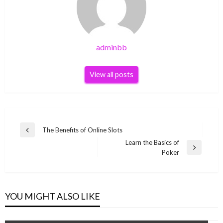
adminbb
View all posts
Post
The Benefits of Online Slots
Previous
navigation
Learn the Basics of
Post
Next
Poker
Post
YOU MIGHT ALSO LIKE