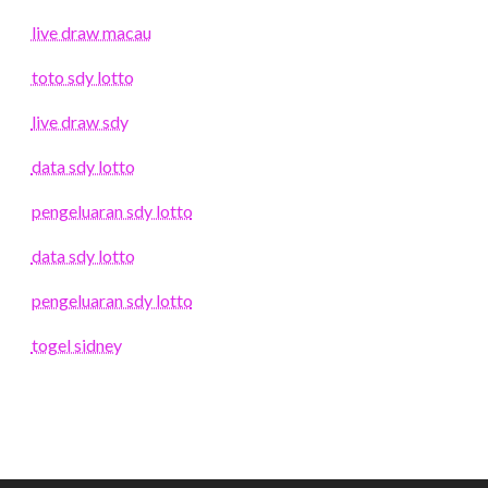
live draw macau
toto sdy lotto
live draw sdy
data sdy lotto
pengeluaran sdy lotto
data sdy lotto
pengeluaran sdy lotto
togel sidney