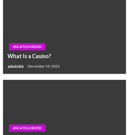
UNCATEGORIZED
What Is a Casino?
adminbb
December 19, 2022
UNCATEGORIZED