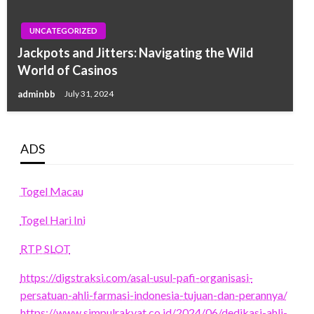
UNCATEGORIZED
Jackpots and Jitters: Navigating the Wild
World of Casinos
adminbb
July 31, 2024
ADS
Togel Macau
Togel Hari Ini
RTP SLOT
https://digstraksi.com/asal-usul-pafi-organisasi-
persatuan-ahli-farmasi-indonesia-tujuan-dan-perannya/
https://www.simpulrakyat.co.id/2024/06/dedikasi-ahli-