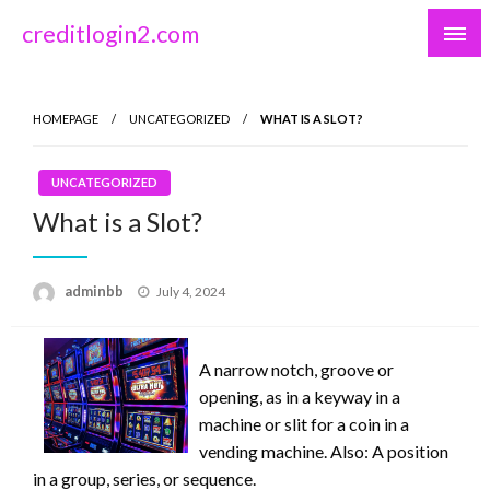
Skip
creditlogin2.com
to
content
HOMEPAGE
UNCATEGORIZED
WHAT IS A SLOT?
UNCATEGORIZED
What is a Slot?
Posted
adminbb
July 4, 2024
on
A narrow notch, groove or
opening, as in a keyway in a
machine or slit for a coin in a
vending machine. Also: A position
in a group, series, or sequence.