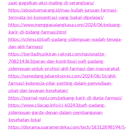
saat-gagalkan-aksi-maling-di-serangbaru/
https://aboutsemarang.id/mau-kuliah-jurusan-farmasi-
ternyata-ini-konsentrasi-yang-bakal-dipelajari/
https://www.menggapaiangkasa.com/2024/06/peluang-
karir-di-bidang-farmasi.html
https://schmu.id/pafi-padang-sidempuan-wadah-tenaga-
dan-ahli-farmasi/
https://beritadiy.pikiran-rakyat.com/nasional/pr-
708214363/peran-dan-kontribusi-pafi-padang-
sidempuan-untuk-profesi-ahli-farmasi-dan-masyarakat
https://sumedang.jabarekspres.com/2024/06/16/ahli-
farmasi-indonesia-pilar-penting-dalam-penyediaan-
obat-dan-layanan-kesehatan/
https://journal-yuni.com/peluang-karir-di-dunia-farmasi/
https://www.cilacap.info/ci-60243/pafi-padang-
sidempuan-garda-depan-dalam-pembangunan-
kesehatan-lokal
https://diorama.suaramerdeka.com/tech/18312898594/5-