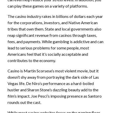
can play these games on a variety of platforms.
The casino industry rakes in billions of dollars each year
for the corporations, investors, and Native American
tribes that own them. State and local governments also
reap significant revenue from casinos through taxes,
fees, and payments. While gambling is addictive and can
lead to serious problems for some people, most
Americans feel that it’s socially acceptable and
contributes to the economy.
Casino is Martin Scorsese’s most violent movie, but it
doesn’t shy away from portraying the dark side of Las
Vegas life. De Niro’s performance as a hard-boiled
hustler and Sharon Stone’s dazzling beauty add to the
film’s impact. Joe Pesci’s imposing presence as Santoro
rounds out the cast.
While most casino websites focus on the gaming floor,