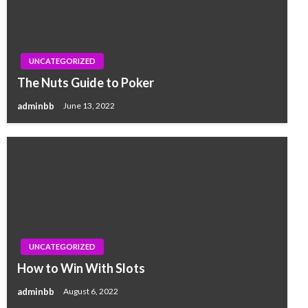
UNCATEGORIZED
The Nuts Guide to Poker
adminbb
June 13, 2022
UNCATEGORIZED
How to Win With Slots
adminbb
August 6, 2022