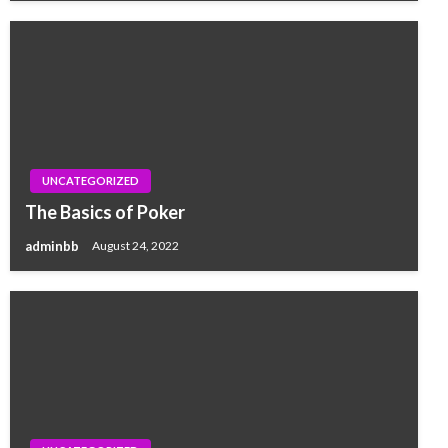
UNCATEGORIZED
The Basics of Poker
adminbb
August 24, 2022