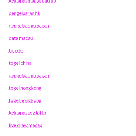
keluaran macau hari ini
pengeluaran hk
pengeluaran macau
data macau
toto hk
togel china
pengeluaran macau
togel hongkong
togel hongkong
keluaran sdy lotto
live draw macau