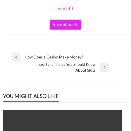
adminbb
View all posts
Post
How Does a Casino Make Money?
Previous
navigation
Important Things You Should Know
Post
Next
About Slots
Post
YOU MIGHT ALSO LIKE