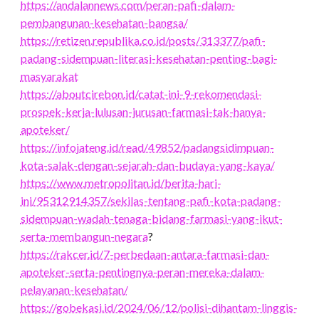
https://andalannews.com/peran-pafi-dalam-
pembangunan-kesehatan-bangsa/
https://retizen.republika.co.id/posts/313377/pafi-
padang-sidempuan-literasi-kesehatan-penting-bagi-
masyarakat
https://aboutcirebon.id/catat-ini-9-rekomendasi-
prospek-kerja-lulusan-jurusan-farmasi-tak-hanya-
apoteker/
https://infojateng.id/read/49852/padangsidimpuan-
kota-salak-dengan-sejarah-dan-budaya-yang-kaya/
https://www.metropolitan.id/berita-hari-
ini/95312914357/sekilas-tentang-pafi-kota-padang-
sidempuan-wadah-tenaga-bidang-farmasi-yang-ikut-
serta-membangun-negara
?
https://rakcer.id/7-perbedaan-antara-farmasi-dan-
apoteker-serta-pentingnya-peran-mereka-dalam-
pelayanan-kesehatan/
https://gobekasi.id/2024/06/12/polisi-dihantam-linggis-