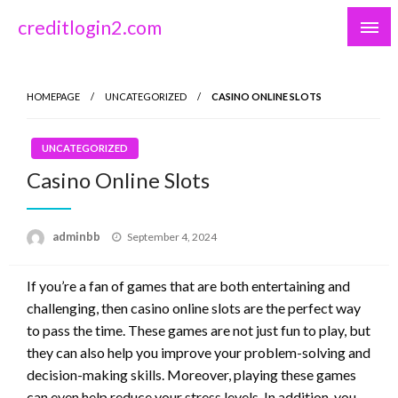
Skip
creditlogin2.com
to
content
HOMEPAGE
UNCATEGORIZED
CASINO ONLINE SLOTS
UNCATEGORIZED
Casino Online Slots
Posted
adminbb
September 4, 2024
on
If you’re a fan of games that are both entertaining and
challenging, then casino online slots are the perfect way
to pass the time. These games are not just fun to play, but
they can also help you improve your problem-solving and
decision-making skills. Moreover, playing these games
can even help reduce your stress levels. In addition, you