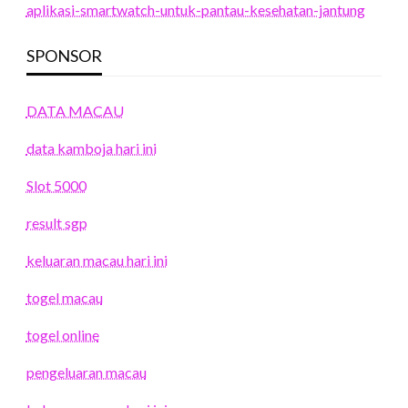
aplikasi-smartwatch-untuk-pantau-kesehatan-jantung
SPONSOR
DATA MACAU
data kamboja hari ini
Slot 5000
result sgp
keluaran macau hari ini
togel macau
togel online
pengeluaran macau