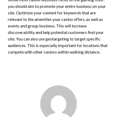
you should aim to promote your entire business on your
site. Optimize your content for keywords that are
relevant to the amenities your casino offers, as well as
events and group business. This will increase
discoverability and help potential customers find your
site. You can also use geotargeting to target specific
audiences. This is especially important for locations that
compete with other casinos within walking distance.