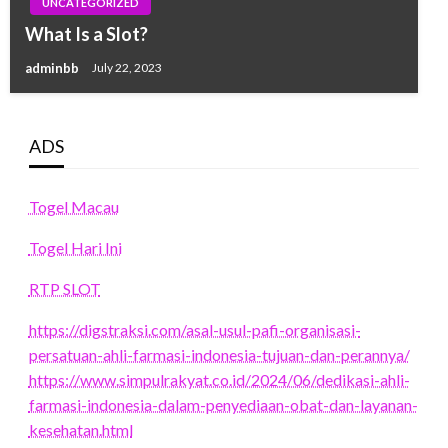
UNCATEGORIZED
What Is a Slot?
adminbb
July 22, 2023
ADS
Togel Macau
Togel Hari Ini
RTP SLOT
https://digstraksi.com/asal-usul-pafi-organisasi-
persatuan-ahli-farmasi-indonesia-tujuan-dan-perannya/
https://www.simpulrakyat.co.id/2024/06/dedikasi-ahli-
farmasi-indonesia-dalam-penyediaan-obat-dan-layanan-
kesehatan.html