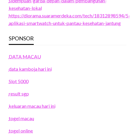
sidempuan-garda-depan-dalam-pembangunan-
kesehatan-lokal
https://diorama.suaramerdeka.com/tech/18312898594/5-
aplikasi-smartwatch-untuk-pantau-kesehatan-jantung
SPONSOR
DATA MACAU
data kamboja hari ini
Slot 5000
result sgp
keluaran macau hari ini
togel macau
togel online