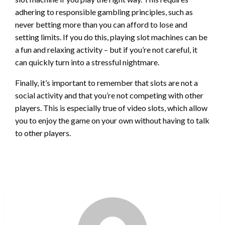
adhering to responsible gambling principles, such as
never betting more than you can afford to lose and
setting limits. If you do this, playing slot machines can be
a fun and relaxing activity – but if you’re not careful, it
can quickly turn into a stressful nightmare.
Finally, it’s important to remember that slots are not a
social activity and that you’re not competing with other
players. This is especially true of video slots, which allow
you to enjoy the game on your own without having to talk
to other players.