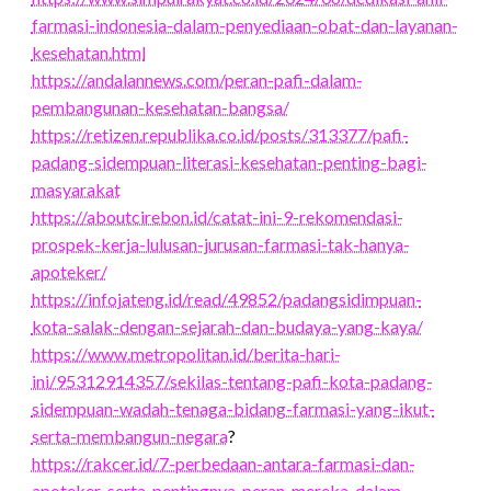
farmasi-indonesia-dalam-penyediaan-obat-dan-layanan-
kesehatan.html
https://andalannews.com/peran-pafi-dalam-
pembangunan-kesehatan-bangsa/
https://retizen.republika.co.id/posts/313377/pafi-
padang-sidempuan-literasi-kesehatan-penting-bagi-
masyarakat
https://aboutcirebon.id/catat-ini-9-rekomendasi-
prospek-kerja-lulusan-jurusan-farmasi-tak-hanya-
apoteker/
https://infojateng.id/read/49852/padangsidimpuan-
kota-salak-dengan-sejarah-dan-budaya-yang-kaya/
https://www.metropolitan.id/berita-hari-
ini/95312914357/sekilas-tentang-pafi-kota-padang-
sidempuan-wadah-tenaga-bidang-farmasi-yang-ikut-
serta-membangun-negara
?
https://rakcer.id/7-perbedaan-antara-farmasi-dan-
apoteker-serta-pentingnya-peran-mereka-dalam-