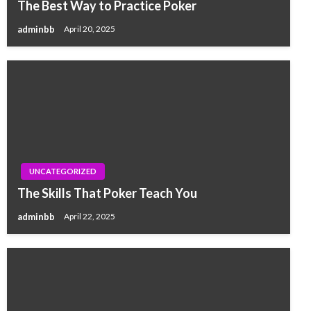
The Best Way to Practice Poker
adminbb
April 20, 2025
UNCATEGORIZED
The Skills That Poker Teach You
adminbb
April 22, 2025