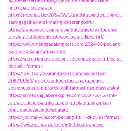
pelayanan-kesehatan/
https://gobekasi.id/2024/06/12/polisi-dihantam-linggis-
saat-gagalkan-aksi-maling-di-serangbaru/
https://aboutsemarang.id/mau-kuliah-jurusan-farmasi-
ternyata-ini-konsentrasi-yang-bakal-dipelajari/
https://www.menggapaiangkasa.com/2024/06/peluang-
karir-di-bidang-farmasi.html
https://schmu.id/pafi-padang-sidempuan-wadah-tenaga-
dan-ahli-farmasi/
https://beritadiy.pikiran-rakyat.com/nasional/pr-
708214363/peran-dan-kontribusi-pafi-padang-
sidempuan-untuk-profesi-ahli-farmasi-dan-masyarakat
https://sumedang.jabarekspres.com/2024/06/16/ahli-
farmasi-indonesia-pilar-penting-dalam-penyediaan-
obat-dan-layanan-kesehatan/
https://journal-yuni.com/peluang-karir-di-dunia-farmasi/
https://www.cilacap.info/ci-60243/pafi-padang-