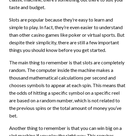
taste and budget.
Slots are popular because they’re easy to learn and
simple to play. In fact, they’re even easier to understand
than other casino games like poker or virtual sports. But
despite their simplicity, there are still a few important
things you should know before you get started.
The main thing to remember is that slots are completely
random. The computer inside the machine makes a
thousand mathematical calculations per second and
chooses symbols to appear at each spin. This means that
the odds of hitting a specific symbol on a specific reel
are based on a random number, which is not related to
the previous spins or the total amount of money you’ve
bet.
Another thing to remember is that you can win big on a
slot machine if you play the right way. This requires