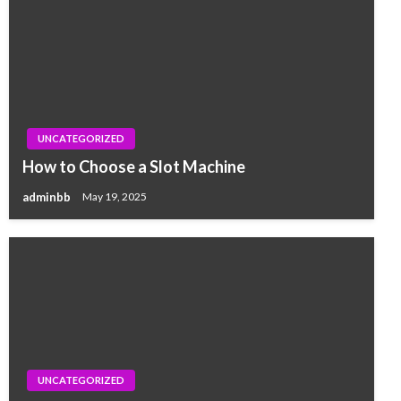
UNCATEGORIZED
How to Choose a Slot Machine
adminbb
May 19, 2025
UNCATEGORIZED