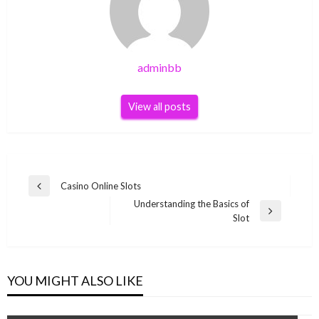
adminbb
View all posts
Post
Casino Online Slots
Previous
navigation
Understanding the Basics of
Post
Next
Slot
Post
YOU MIGHT ALSO LIKE