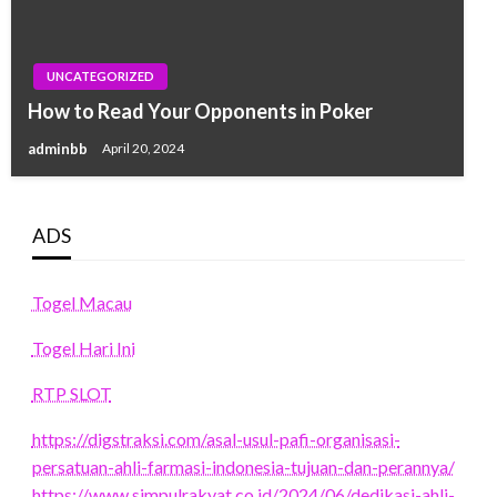
UNCATEGORIZED
How to Read Your Opponents in Poker
adminbb
April 20, 2024
ADS
Togel Macau
Togel Hari Ini
RTP SLOT
https://digstraksi.com/asal-usul-pafi-organisasi-
persatuan-ahli-farmasi-indonesia-tujuan-dan-perannya/
https://www.simpulrakyat.co.id/2024/06/dedikasi-ahli-