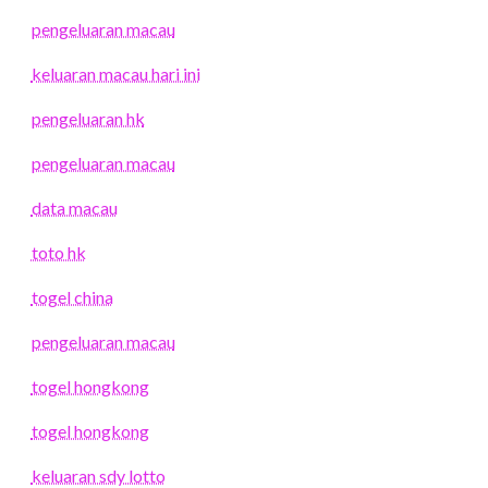
pengeluaran macau
keluaran macau hari ini
pengeluaran hk
pengeluaran macau
data macau
toto hk
togel china
pengeluaran macau
togel hongkong
togel hongkong
keluaran sdy lotto