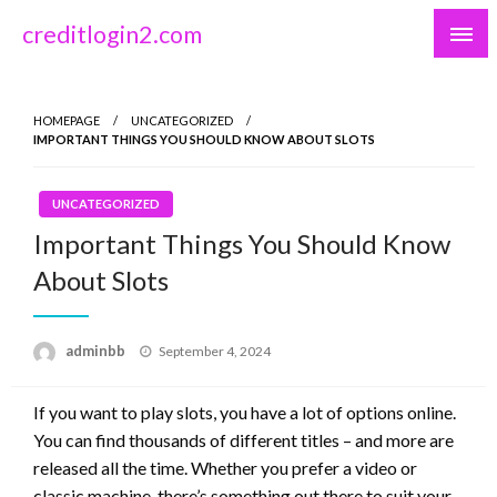
Skip
creditlogin2.com
to
content
HOMEPAGE
UNCATEGORIZED
IMPORTANT THINGS YOU SHOULD KNOW ABOUT SLOTS
UNCATEGORIZED
Important Things You Should Know
About Slots
Posted
adminbb
September 4, 2024
on
If you want to play slots, you have a lot of options online.
You can find thousands of different titles – and more are
released all the time. Whether you prefer a video or
classic machine, there’s something out there to suit your