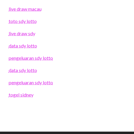
live draw macau
toto sdy lotto
live draw sdy
data sdy lotto
pengeluaran sdy lotto
data sdy lotto
pengeluaran sdy lotto
togel sidney