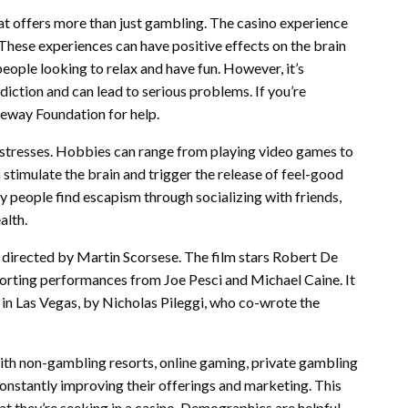
at offers more than just gambling. The casino experience
 These experiences can have positive effects on the brain
eople looking to relax and have fun. However, it’s
ction and can lead to serious problems. If you’re
eway Foundation for help.
stresses. Hobbies can range from playing video games to
 stimulate the brain and trigger the release of feel-good
y people find escapism through socializing with friends,
alth.
 directed by Martin Scorsese. The film stars Robert De
orting performances from Joe Pesci and Michael Caine. It
in Las Vegas, by Nicholas Pileggi, who co-wrote the
ith non-gambling resorts, online gaming, private gambling
constantly improving their offerings and marketing. This
t they’re seeking in a casino. Demographics are helpful,