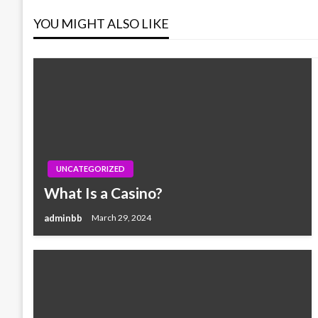
navigation
YOU MIGHT ALSO LIKE
UNCATEGORIZED
What Is a Casino?
adminbb
March 29, 2024