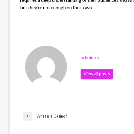
but they’re not enough on their own.
adminbb
View all posts
Post
What is a Casino?
Previous
Post