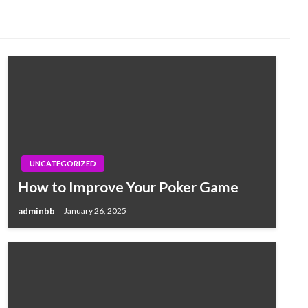
UNCATEGORIZED
How to Improve Your Poker Game
adminbb
January 26, 2025