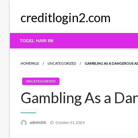
Skip
to
creditlogin2.com
content
TOGEL HARI INI
HOMEPAGE
UNCATEGORIZED
GAMBLING AS A DANGEROUS A
UNCATEGORIZED
Gambling As a Da
Posted
adminbb
October 31, 2024
on