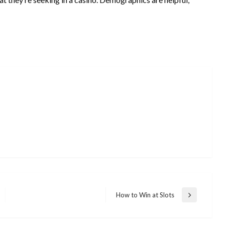
How to Win at Slots
Next
Post