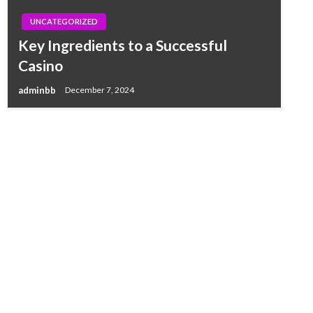
UNCATEGORIZED
Key Ingredients to a Successful
Casino
adminbb
December 7, 2024