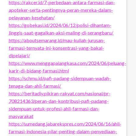
https://rakcer.id/7-perbedaan-antara-farmasi-dan-
apoteker-serta-pentingnya-peran-mereka-dalam-
pelayanan-kesehatan/
https://gobekasi.id/2024/06/12/polisi-dihantam-
linggis-saat-gagalkan-aksi-maling-di-serangbaru/
https://aboutsemarang.id/mau-kuliah-jurusan-
farmasi-ternyata-ini-konsentrasi-yang-bakal-
dipelajari/
https://www.menggapaiangkasa.com/2024/06/peluang-
karir-di-bidang-farmasi.html
https://schmu.id/pafi-padang-sidempuan-wadah-
tenaga-dan-ahli-farmasi/
https://beritadiy.pikiran-rakyat.com/nasional/pr-
708214363/peran-dan-kontribusi-pafi-padang-
sidempuan-untuk-profesi-ahli-farmasi-dan-
masyarakat
https://sumedang.jabarekspres.com/2024/06/16/ahli-
farmasi-indonesia-pilar-penting-dalam-penyediaan-