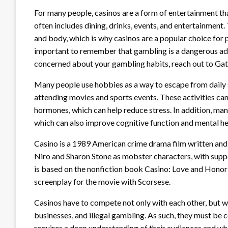
For many people, casinos are a form of entertainment th
often includes dining, drinks, events, and entertainment.
and body, which is why casinos are a popular choice for p
important to remember that gambling is a dangerous addi
concerned about your gambling habits, reach out to Gat
Many people use hobbies as a way to escape from daily 
attending movies and sports events. These activities can
hormones, which can help reduce stress. In addition, man
which can also improve cognitive function and mental he
Casino is a 1989 American crime drama film written and
Niro and Sharon Stone as mobster characters, with supp
is based on the nonfiction book Casino: Love and Honor 
screenplay for the movie with Scorsese.
Casinos have to compete not only with each other, but w
businesses, and illegal gambling. As such, they must be 
requires a deep understanding of their audiences and wha