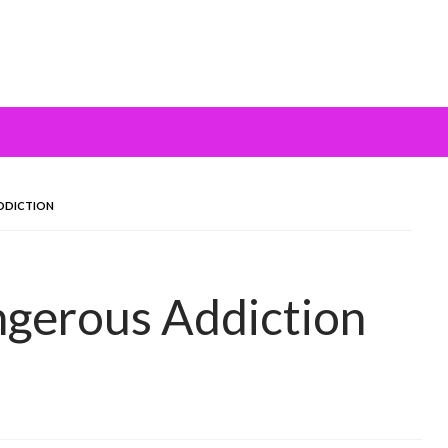
DDICTION
ngerous Addiction