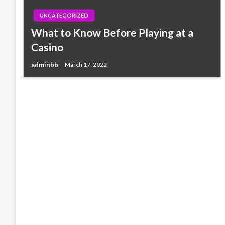
UNCATEGORIZED
What to Know Before Playing at a
Casino
adminbb
March 17, 2022