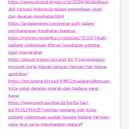
https://www.simpulrakyat.co.id/2024/06/dedikasi-
ahli-farmasi-indonesia-dalam-penyediaan-obat-
dan-layanan-kesehatan.html
https://andalannews.com/peran-pafi-dalam-
pembangunan-kesehatan-bangsa/
https://retizen.republika.co.id/posts/313377/pafi-
padang-sidempuan-literasi-kesehatan-penting-
bagi-masyarakat
https://aboutcirebon.id/catat-ini-9-rekomendasi-
prospek-kerja-lulusan-jurusan-farmasi-tak-hanya-
apoteker/
https://infojateng.id/read/49852/padangsidimpuan-
kota-salak-dengan-sejarah-dan-budaya-yang-
kaya/
https://www.metropolitan.id/berita-hari-
ini/95312914357/sekilas-tentang-pafi-kota-
padang-sidempuan-wadah-tenaga-bidang-farmasi-
yang-ikut-serta-membangun-negara
?