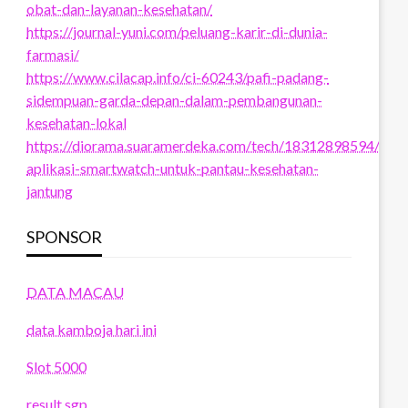
obat-dan-layanan-kesehatan/
https://journal-yuni.com/peluang-karir-di-dunia-
farmasi/
https://www.cilacap.info/ci-60243/pafi-padang-
sidempuan-garda-depan-dalam-pembangunan-
kesehatan-lokal
https://diorama.suaramerdeka.com/tech/18312898594/5-
aplikasi-smartwatch-untuk-pantau-kesehatan-
jantung
SPONSOR
DATA MACAU
data kamboja hari ini
Slot 5000
result sgp