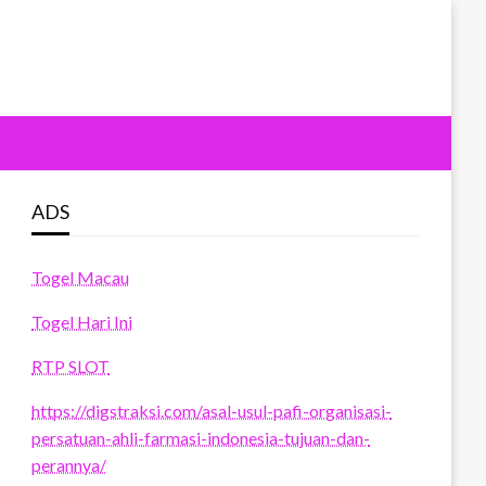
ADS
Togel Macau
Togel Hari Ini
RTP SLOT
https://digstraksi.com/asal-usul-pafi-organisasi-
persatuan-ahli-farmasi-indonesia-tujuan-dan-
perannya/