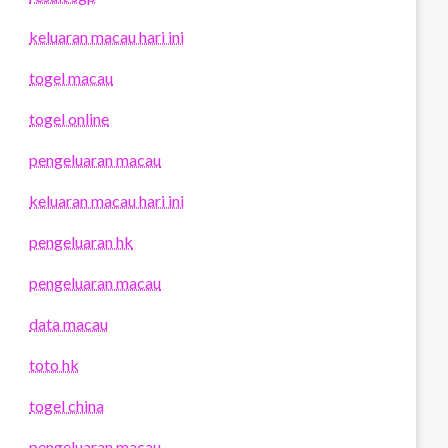
keluaran macau hari ini
togel macau
togel online
pengeluaran macau
keluaran macau hari ini
pengeluaran hk
pengeluaran macau
data macau
toto hk
togel china
pengeluaran macau