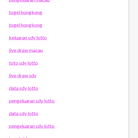
togel hongkong
togel hongkong
keluaran sdy lotto
live draw macau
toto sdy lotto
live draw sdy
data sdy lotto
pengeluaran sdy lotto
data sdy lotto
pengeluaran sdy lotto