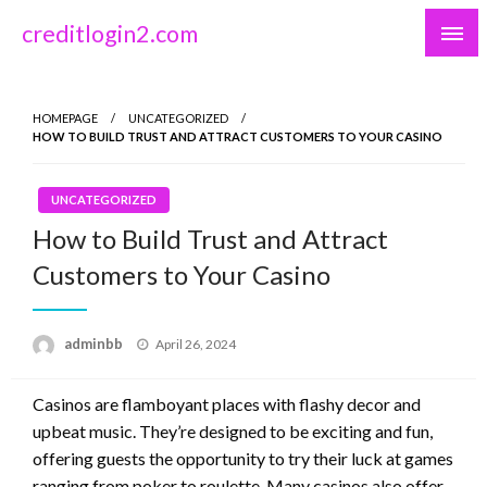
Skip
creditlogin2.com
to
content
HOMEPAGE
UNCATEGORIZED
HOW TO BUILD TRUST AND ATTRACT CUSTOMERS TO YOUR CASINO
UNCATEGORIZED
How to Build Trust and Attract
Customers to Your Casino
Posted
adminbb
April 26, 2024
on
Casinos are flamboyant places with flashy decor and
upbeat music. They’re designed to be exciting and fun,
offering guests the opportunity to try their luck at games
ranging from poker to roulette. Many casinos also offer