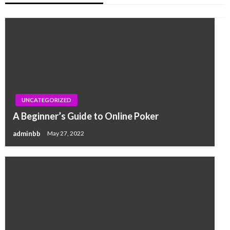
UNCATEGORIZED
A Beginner’s Guide to Online Poker
adminbb
May 27, 2022