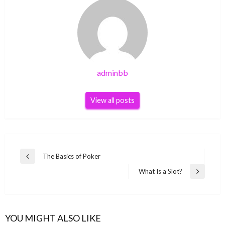
adminbb
View all posts
Post
The Basics of Poker
Previous
navigation
Post
What Is a Slot?
Next
Post
YOU MIGHT ALSO LIKE