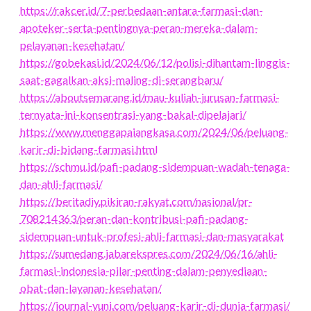
https://rakcer.id/7-perbedaan-antara-farmasi-dan-
apoteker-serta-pentingnya-peran-mereka-dalam-
pelayanan-kesehatan/
https://gobekasi.id/2024/06/12/polisi-dihantam-linggis-
saat-gagalkan-aksi-maling-di-serangbaru/
https://aboutsemarang.id/mau-kuliah-jurusan-farmasi-
ternyata-ini-konsentrasi-yang-bakal-dipelajari/
https://www.menggapaiangkasa.com/2024/06/peluang-
karir-di-bidang-farmasi.html
https://schmu.id/pafi-padang-sidempuan-wadah-tenaga-
dan-ahli-farmasi/
https://beritadiy.pikiran-rakyat.com/nasional/pr-
708214363/peran-dan-kontribusi-pafi-padang-
sidempuan-untuk-profesi-ahli-farmasi-dan-masyarakat
https://sumedang.jabarekspres.com/2024/06/16/ahli-
farmasi-indonesia-pilar-penting-dalam-penyediaan-
obat-dan-layanan-kesehatan/
https://journal-yuni.com/peluang-karir-di-dunia-farmasi/