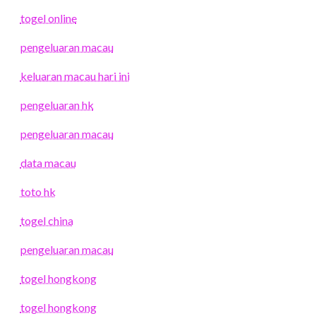
togel online
pengeluaran macau
keluaran macau hari ini
pengeluaran hk
pengeluaran macau
data macau
toto hk
togel china
pengeluaran macau
togel hongkong
togel hongkong