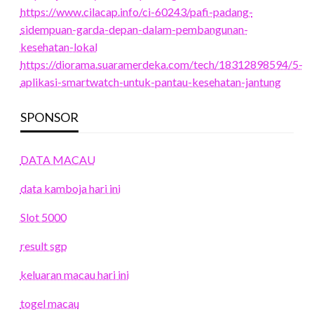
https://www.cilacap.info/ci-60243/pafi-padang-
sidempuan-garda-depan-dalam-pembangunan-
kesehatan-lokal
https://diorama.suaramerdeka.com/tech/18312898594/5-
aplikasi-smartwatch-untuk-pantau-kesehatan-jantung
SPONSOR
DATA MACAU
data kamboja hari ini
Slot 5000
result sgp
keluaran macau hari ini
togel macau