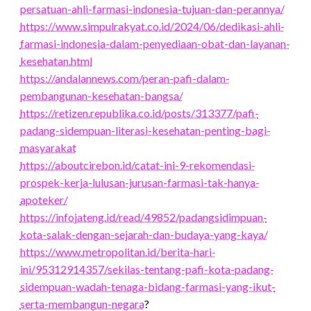
persatuan-ahli-farmasi-indonesia-tujuan-dan-perannya/
https://www.simpulrakyat.co.id/2024/06/dedikasi-ahli-
farmasi-indonesia-dalam-penyediaan-obat-dan-layanan-
kesehatan.html
https://andalannews.com/peran-pafi-dalam-
pembangunan-kesehatan-bangsa/
https://retizen.republika.co.id/posts/313377/pafi-
padang-sidempuan-literasi-kesehatan-penting-bagi-
masyarakat
https://aboutcirebon.id/catat-ini-9-rekomendasi-
prospek-kerja-lulusan-jurusan-farmasi-tak-hanya-
apoteker/
https://infojateng.id/read/49852/padangsidimpuan-
kota-salak-dengan-sejarah-dan-budaya-yang-kaya/
https://www.metropolitan.id/berita-hari-
ini/95312914357/sekilas-tentang-pafi-kota-padang-
sidempuan-wadah-tenaga-bidang-farmasi-yang-ikut-
serta-membangun-negara
?