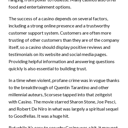
food and entertainment options.
The success of a casino depends on several factors,
including a strong online presence and a trustworthy
customer support system. Customers are often more
trusting of other customers than they are of the company
itself, so a casino should display positive reviews and
testimonials on its website and social media pages.
Providing helpful information and answering questions
quickly is also essential to building trust.
In a time when violent, profane crime was in vogue thanks
to the breakthrough of Quentin Tarantino and other
millennial auteurs, Scorsese tapped into that zeitgeist
with Casino. The movie starred Sharon Stone, Joe Pesci,
and Robert De Niro in what was largely a spiritual sequel
to Goodfellas. It was a huge hit.
But while it’s easy to see why Casino was a hit, it may not