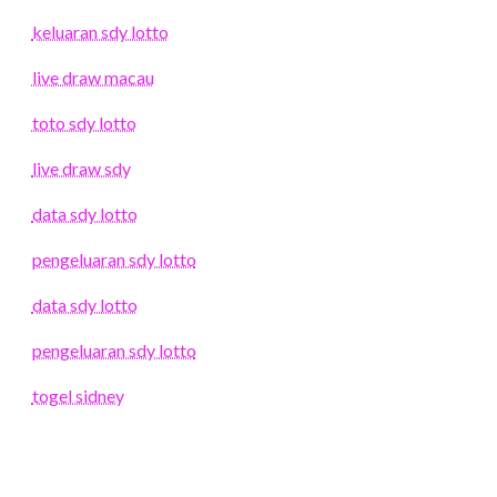
keluaran sdy lotto
live draw macau
toto sdy lotto
live draw sdy
data sdy lotto
pengeluaran sdy lotto
data sdy lotto
pengeluaran sdy lotto
togel sidney