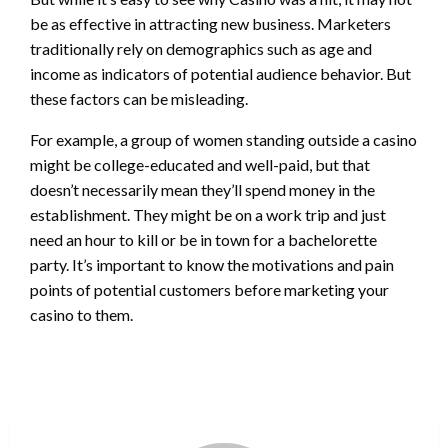
be as effective in attracting new business. Marketers
traditionally rely on demographics such as age and
income as indicators of potential audience behavior. But
these factors can be misleading.
For example, a group of women standing outside a casino
might be college-educated and well-paid, but that
doesn’t necessarily mean they’ll spend money in the
establishment. They might be on a work trip and just
need an hour to kill or be in town for a bachelorette
party. It’s important to know the motivations and pain
points of potential customers before marketing your
casino to them.