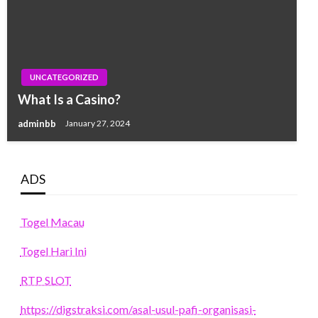
UNCATEGORIZED
What Is a Casino?
adminbb
January 27, 2024
ADS
Togel Macau
Togel Hari Ini
RTP SLOT
https://digstraksi.com/asal-usul-pafi-organisasi-