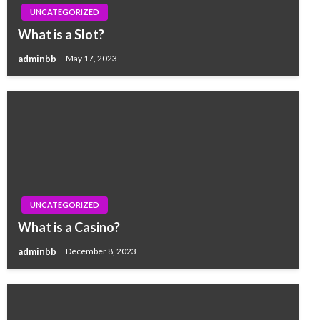
UNCATEGORIZED
What is a Slot?
adminbb
May 17, 2023
UNCATEGORIZED
What is a Casino?
adminbb
December 8, 2023