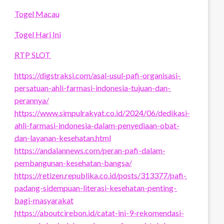
Togel Macau
Togel Hari Ini
RTP SLOT
https://digstraksi.com/asal-usul-pafi-organisasi-
persatuan-ahli-farmasi-indonesia-tujuan-dan-
perannya/
https://www.simpulrakyat.co.id/2024/06/dedikasi-
ahli-farmasi-indonesia-dalam-penyediaan-obat-
dan-layanan-kesehatan.html
https://andalannews.com/peran-pafi-dalam-
pembangunan-kesehatan-bangsa/
https://retizen.republika.co.id/posts/313377/pafi-
padang-sidempuan-literasi-kesehatan-penting-
bagi-masyarakat
https://aboutcirebon.id/catat-ini-9-rekomendasi-