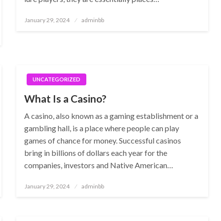
Posted
January 29, 2024
adminbb
on
UNCATEGORIZED
What Is a Casino?
A casino, also known as a gaming establishment or a
gambling hall, is a place where people can play
games of chance for money. Successful casinos
bring in billions of dollars each year for the
companies, investors and Native American…
Posted
January 29, 2024
adminbb
on