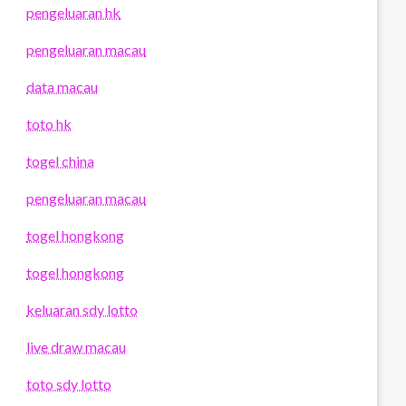
pengeluaran hk
pengeluaran macau
data macau
toto hk
togel china
pengeluaran macau
togel hongkong
togel hongkong
keluaran sdy lotto
live draw macau
toto sdy lotto