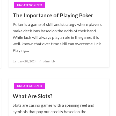
UNCATEGORIZED
The Importance of Playing Poker
Poker is a game of skill and strategy where players
make decisions based on the odds of their hand.
While luck will always play a role in the game, it is
well-known that over time skill can overcome luck.
Playing…
Posted
January 28, 2024
adminbb
on
UNCATEGORIZED
What Are Slots?
Slots are casino games with a spinning reel and
symbols that pay out credits based on the