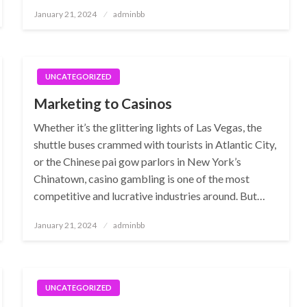
Posted
January 21, 2024
adminbb
on
UNCATEGORIZED
Marketing to Casinos
Whether it’s the glittering lights of Las Vegas, the
shuttle buses crammed with tourists in Atlantic City,
or the Chinese pai gow parlors in New York’s
Chinatown, casino gambling is one of the most
competitive and lucrative industries around. But…
Posted
January 21, 2024
adminbb
on
UNCATEGORIZED