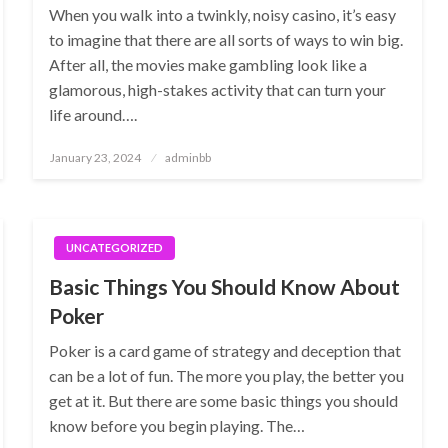
When you walk into a twinkly, noisy casino, it’s easy
to imagine that there are all sorts of ways to win big.
After all, the movies make gambling look like a
glamorous, high-stakes activity that can turn your
life around….
Posted
January 23, 2024
adminbb
on
UNCATEGORIZED
Basic Things You Should Know About
Poker
Poker is a card game of strategy and deception that
can be a lot of fun. The more you play, the better you
get at it. But there are some basic things you should
know before you begin playing. The…