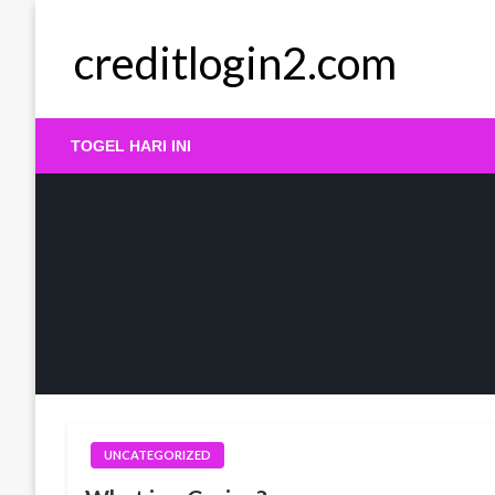
Skip
to
creditlogin2.com
content
TOGEL HARI INI
UNCATEGORIZED