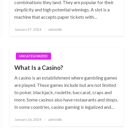
combinations they land. They are popular for their
simplicity and high potential winnings. A slot is a
machine that accepts paper tickets with…
Posted
January 27, 2024
adminbb
on
UNCATEGORIZED
What Is a Casino?
A casino is an establishment where gambling games
are played. These games include but are not limited
to poker, blackjack, roulette, baccarat, craps and
more. Some casinos also have restaurants and shops.
In some countries, casino gaming is legalized and…
Posted
January 26, 2024
adminbb
on