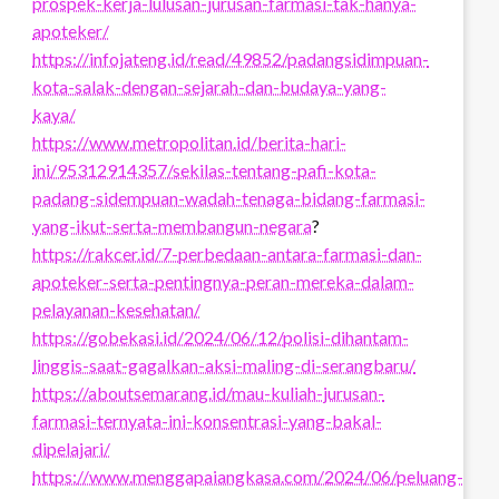
prospek-kerja-lulusan-jurusan-farmasi-tak-hanya-
apoteker/
https://infojateng.id/read/49852/padangsidimpuan-
kota-salak-dengan-sejarah-dan-budaya-yang-
kaya/
https://www.metropolitan.id/berita-hari-
ini/95312914357/sekilas-tentang-pafi-kota-
padang-sidempuan-wadah-tenaga-bidang-farmasi-
yang-ikut-serta-membangun-negara
?
https://rakcer.id/7-perbedaan-antara-farmasi-dan-
apoteker-serta-pentingnya-peran-mereka-dalam-
pelayanan-kesehatan/
https://gobekasi.id/2024/06/12/polisi-dihantam-
linggis-saat-gagalkan-aksi-maling-di-serangbaru/
https://aboutsemarang.id/mau-kuliah-jurusan-
farmasi-ternyata-ini-konsentrasi-yang-bakal-
dipelajari/
https://www.menggapaiangkasa.com/2024/06/peluang-