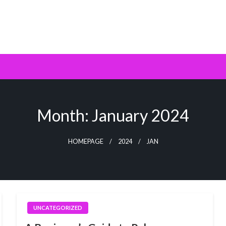
Month:
January 2024
HOMEPAGE
2024
JAN
UNCATEGORIZED