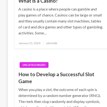
What is a Casino?
A casino is a place where people can gamble and
play games of chance. Casinos can be large or small
and they usually contain many slot machines, tables
of card and dice games and other types of gambling
activities. Some…
Posted
January 31, 2024
adminbb
on
UNCATEGORIZED
How to Develop a Successful Slot
Game
When you play a slot, the outcome of each spin is
determined by a random number generator (RNG).
The reels then stop randomly and display symbols,