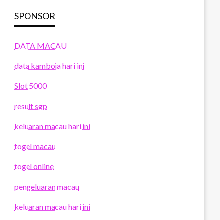
SPONSOR
DATA MACAU
data kamboja hari ini
Slot 5000
result sgp
keluaran macau hari ini
togel macau
togel online
pengeluaran macau
keluaran macau hari ini