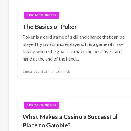
UNCATEGORIZED
The Basics of Poker
Poker is a card game of skill and chance that can be
played by two or more players. It is a game of risk-
taking where the goal is to have the best five-card
hand at the end of the hand….
Posted
January 25, 2024
adminbb
on
UNCATEGORIZED
What Makes a Casino a Successful
Place to Gamble?