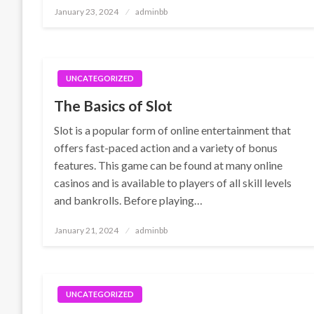
Posted
January 23, 2024
adminbb
on
UNCATEGORIZED
The Basics of Slot
Slot is a popular form of online entertainment that
offers fast-paced action and a variety of bonus
features. This game can be found at many online
casinos and is available to players of all skill levels
and bankrolls. Before playing…
Posted
January 21, 2024
adminbb
on
UNCATEGORIZED