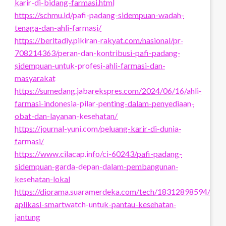
karir-di-bidang-farmasi.html
https://schmu.id/pafi-padang-sidempuan-wadah-
tenaga-dan-ahli-farmasi/
https://beritadiy.pikiran-rakyat.com/nasional/pr-
708214363/peran-dan-kontribusi-pafi-padang-
sidempuan-untuk-profesi-ahli-farmasi-dan-
masyarakat
https://sumedang.jabarekspres.com/2024/06/16/ahli-
farmasi-indonesia-pilar-penting-dalam-penyediaan-
obat-dan-layanan-kesehatan/
https://journal-yuni.com/peluang-karir-di-dunia-
farmasi/
https://www.cilacap.info/ci-60243/pafi-padang-
sidempuan-garda-depan-dalam-pembangunan-
kesehatan-lokal
https://diorama.suaramerdeka.com/tech/18312898594/5-
aplikasi-smartwatch-untuk-pantau-kesehatan-
jantung