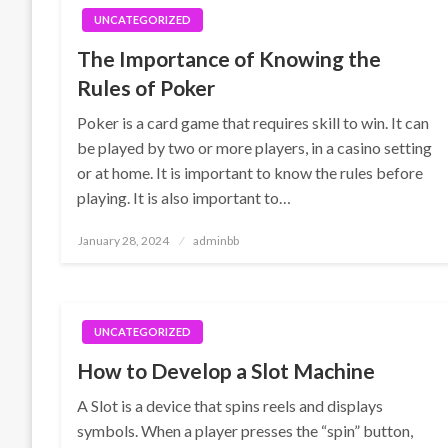
UNCATEGORIZED
The Importance of Knowing the
Rules of Poker
Poker is a card game that requires skill to win. It can
be played by two or more players, in a casino setting
or at home. It is important to know the rules before
playing. It is also important to…
Posted
January 28, 2024
adminbb
on
UNCATEGORIZED
How to Develop a Slot Machine
A Slot is a device that spins reels and displays
symbols. When a player presses the “spin” button,