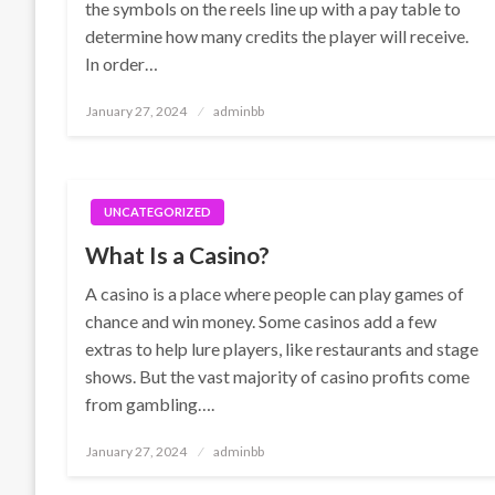
the symbols on the reels line up with a pay table to
determine how many credits the player will receive.
In order…
Posted
January 27, 2024
adminbb
on
UNCATEGORIZED
What Is a Casino?
A casino is a place where people can play games of
chance and win money. Some casinos add a few
extras to help lure players, like restaurants and stage
shows. But the vast majority of casino profits come
from gambling….
Posted
January 27, 2024
adminbb
on