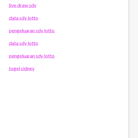
live draw sdy
data sdy lotto
pengeluaran sdy lotto
data sdy lotto
pengeluaran sdy lotto
togel sidney