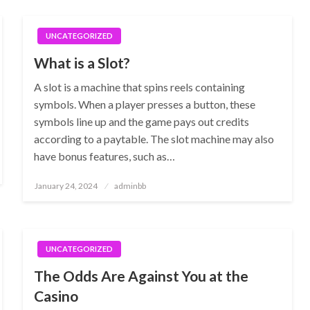
UNCATEGORIZED
What is a Slot?
A slot is a machine that spins reels containing
symbols. When a player presses a button, these
symbols line up and the game pays out credits
according to a paytable. The slot machine may also
have bonus features, such as…
Posted
January 24, 2024
adminbb
on
UNCATEGORIZED
The Odds Are Against You at the
Casino