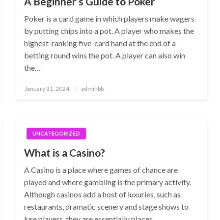
A Beginner’s Guide to Poker
Poker is a card game in which players make wagers
by putting chips into a pot. A player who makes the
highest-ranking five-card hand at the end of a
betting round wins the pot. A player can also win
the…
Posted
January 31, 2024
adminbb
on
UNCATEGORIZED
What is a Casino?
A Casino is a place where games of chance are
played and where gambling is the primary activity.
Although casinos add a host of luxuries, such as
restaurants, dramatic scenery and stage shows to
lure players, they are essentially places…