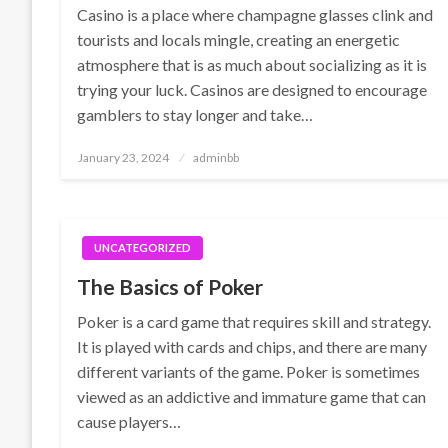
Casino is a place where champagne glasses clink and
tourists and locals mingle, creating an energetic
atmosphere that is as much about socializing as it is
trying your luck. Casinos are designed to encourage
gamblers to stay longer and take…
Posted
January 23, 2024
adminbb
on
UNCATEGORIZED
The Basics of Poker
Poker is a card game that requires skill and strategy.
It is played with cards and chips, and there are many
different variants of the game. Poker is sometimes
viewed as an addictive and immature game that can
cause players…