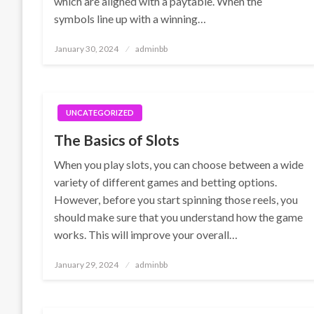
which are aligned with a paytable. When the
symbols line up with a winning…
Posted
January 30, 2024
adminbb
on
UNCATEGORIZED
The Basics of Slots
When you play slots, you can choose between a wide
variety of different games and betting options.
However, before you start spinning those reels, you
should make sure that you understand how the game
works. This will improve your overall…
Posted
January 29, 2024
adminbb
on