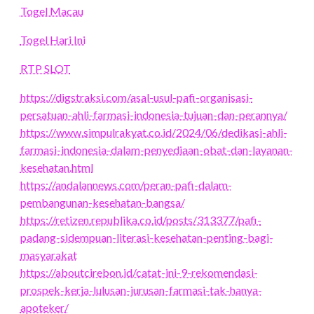
Togel Macau
Togel Hari Ini
RTP SLOT
https://digstraksi.com/asal-usul-pafi-organisasi-
persatuan-ahli-farmasi-indonesia-tujuan-dan-perannya/
https://www.simpulrakyat.co.id/2024/06/dedikasi-ahli-
farmasi-indonesia-dalam-penyediaan-obat-dan-layanan-
kesehatan.html
https://andalannews.com/peran-pafi-dalam-
pembangunan-kesehatan-bangsa/
https://retizen.republika.co.id/posts/313377/pafi-
padang-sidempuan-literasi-kesehatan-penting-bagi-
masyarakat
https://aboutcirebon.id/catat-ini-9-rekomendasi-
prospek-kerja-lulusan-jurusan-farmasi-tak-hanya-
apoteker/