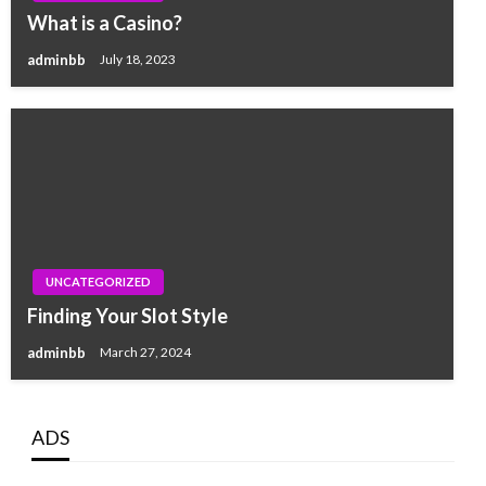
What is a Casino?
adminbb
July 18, 2023
UNCATEGORIZED
Finding Your Slot Style
adminbb
March 27, 2024
ADS