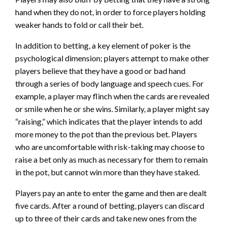
hand when they do not, in order to force players holding
weaker hands to fold or call their bet.
In addition to betting, a key element of poker is the
psychological dimension; players attempt to make other
players believe that they have a good or bad hand
through a series of body language and speech cues. For
example, a player may flinch when the cards are revealed
or smile when he or she wins. Similarly, a player might say
“raising,” which indicates that the player intends to add
more money to the pot than the previous bet. Players
who are uncomfortable with risk-taking may choose to
raise a bet only as much as necessary for them to remain
in the pot, but cannot win more than they have staked.
Players pay an ante to enter the game and then are dealt
five cards. After a round of betting, players can discard
up to three of their cards and take new ones from the