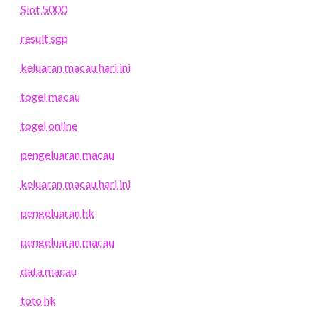
Slot 5000
result sgp
keluaran macau hari ini
togel macau
togel online
pengeluaran macau
keluaran macau hari ini
pengeluaran hk
pengeluaran macau
data macau
toto hk