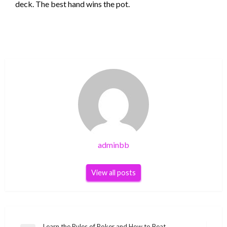
deck. The best hand wins the pot.
adminbb
View all posts
Learn the Rules of Poker and How to Beat