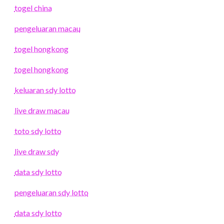
togel china
pengeluaran macau
togel hongkong
togel hongkong
keluaran sdy lotto
live draw macau
toto sdy lotto
live draw sdy
data sdy lotto
pengeluaran sdy lotto
data sdy lotto