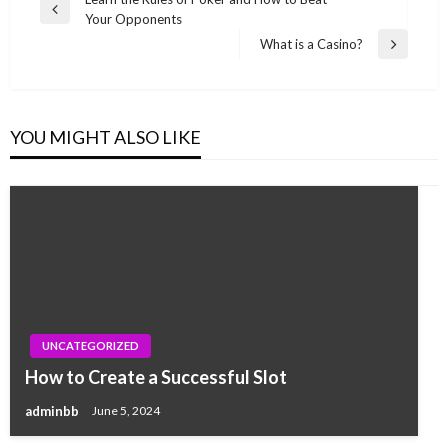
Post
Previous
Your Opponents
navigation
Post
What is a Casino?
Next
Post
YOU MIGHT ALSO LIKE
UNCATEGORIZED
How to Create a Successful Slot
adminbb
June 5, 2024