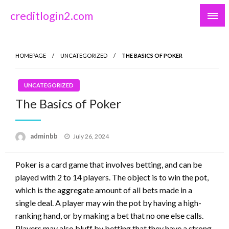
Skip
creditlogin2.com
to
content
HOMEPAGE
UNCATEGORIZED
THE BASICS OF POKER
UNCATEGORIZED
The Basics of Poker
Posted
adminbb
July 26, 2024
on
Poker is a card game that involves betting, and can be
played with 2 to 14 players. The object is to win the pot,
which is the aggregate amount of all bets made in a
single deal. A player may win the pot by having a high-
ranking hand, or by making a bet that no one else calls.
Players may also bluff by betting that they have a strong