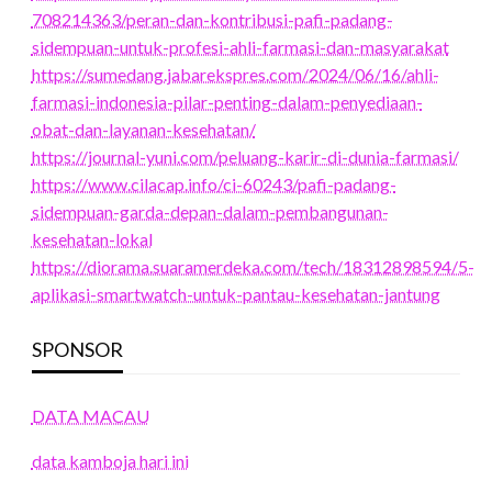
708214363/peran-dan-kontribusi-pafi-padang-
sidempuan-untuk-profesi-ahli-farmasi-dan-masyarakat
https://sumedang.jabarekspres.com/2024/06/16/ahli-
farmasi-indonesia-pilar-penting-dalam-penyediaan-
obat-dan-layanan-kesehatan/
https://journal-yuni.com/peluang-karir-di-dunia-farmasi/
https://www.cilacap.info/ci-60243/pafi-padang-
sidempuan-garda-depan-dalam-pembangunan-
kesehatan-lokal
https://diorama.suaramerdeka.com/tech/18312898594/5-
aplikasi-smartwatch-untuk-pantau-kesehatan-jantung
SPONSOR
DATA MACAU
data kamboja hari ini