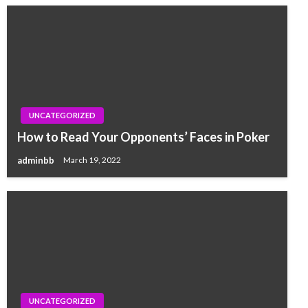
UNCATEGORIZED
How to Read Your Opponents’ Faces in Poker
adminbb
March 19, 2022
UNCATEGORIZED