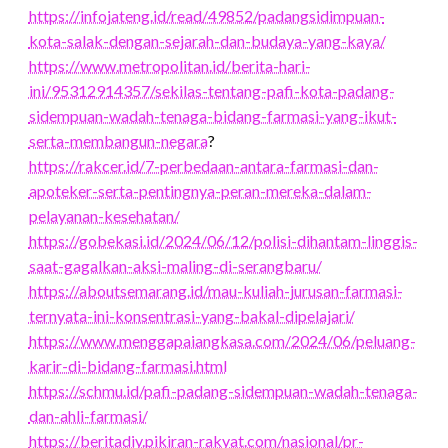
https://infojateng.id/read/49852/padangsidimpuan-
kota-salak-dengan-sejarah-dan-budaya-yang-kaya/
https://www.metropolitan.id/berita-hari-
ini/95312914357/sekilas-tentang-pafi-kota-padang-
sidempuan-wadah-tenaga-bidang-farmasi-yang-ikut-
serta-membangun-negara
?
https://rakcer.id/7-perbedaan-antara-farmasi-dan-
apoteker-serta-pentingnya-peran-mereka-dalam-
pelayanan-kesehatan/
https://gobekasi.id/2024/06/12/polisi-dihantam-linggis-
saat-gagalkan-aksi-maling-di-serangbaru/
https://aboutsemarang.id/mau-kuliah-jurusan-farmasi-
ternyata-ini-konsentrasi-yang-bakal-dipelajari/
https://www.menggapaiangkasa.com/2024/06/peluang-
karir-di-bidang-farmasi.html
https://schmu.id/pafi-padang-sidempuan-wadah-tenaga-
dan-ahli-farmasi/
https://beritadiy.pikiran-rakyat.com/nasional/pr-