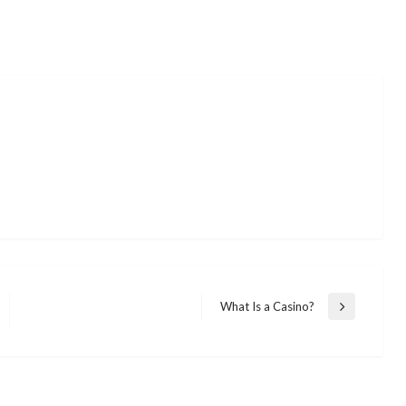
What Is a Casino?
Next
Post