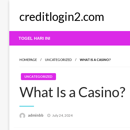
Skip
to
creditlogin2.com
content
TOGEL HARI INI
HOMEPAGE
UNCATEGORIZED
WHAT IS A CASINO?
UNCATEGORIZED
What Is a Casino?
Posted
adminbb
July 24, 2024
on