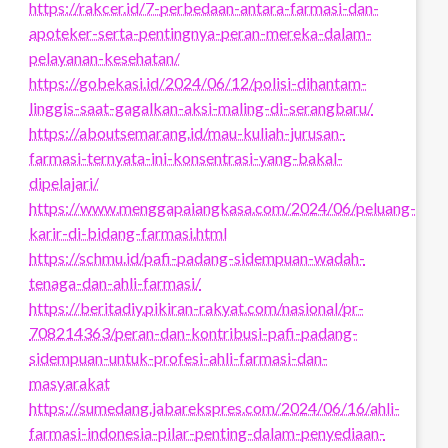
https://rakcer.id/7-perbedaan-antara-farmasi-dan-
apoteker-serta-pentingnya-peran-mereka-dalam-
pelayanan-kesehatan/
https://gobekasi.id/2024/06/12/polisi-dihantam-
linggis-saat-gagalkan-aksi-maling-di-serangbaru/
https://aboutsemarang.id/mau-kuliah-jurusan-
farmasi-ternyata-ini-konsentrasi-yang-bakal-
dipelajari/
https://www.menggapaiangkasa.com/2024/06/peluang-
karir-di-bidang-farmasi.html
https://schmu.id/pafi-padang-sidempuan-wadah-
tenaga-dan-ahli-farmasi/
https://beritadiy.pikiran-rakyat.com/nasional/pr-
708214363/peran-dan-kontribusi-pafi-padang-
sidempuan-untuk-profesi-ahli-farmasi-dan-
masyarakat
https://sumedang.jabarekspres.com/2024/06/16/ahli-
farmasi-indonesia-pilar-penting-dalam-penyediaan-