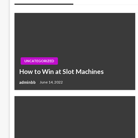
UNCATEGORIZED
How to Win at Slot Machines
adminbb
June 14, 2022