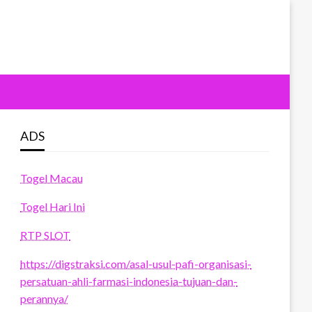
ADS
Togel Macau
Togel Hari Ini
RTP SLOT
https://digstraksi.com/asal-usul-pafi-organisasi-
persatuan-ahli-farmasi-indonesia-tujuan-dan-
perannya/