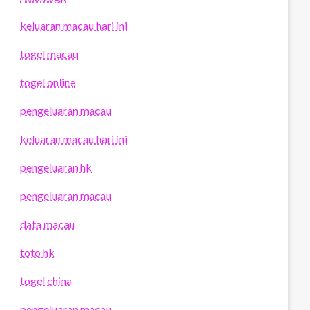
keluaran macau hari ini
togel macau
togel online
pengeluaran macau
keluaran macau hari ini
pengeluaran hk
pengeluaran macau
data macau
toto hk
togel china
pengeluaran macau