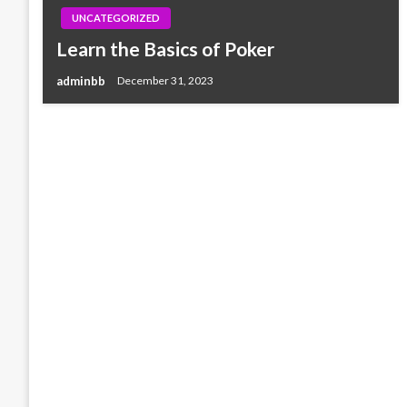
UNCATEGORIZED
Learn the Basics of Poker
adminbb
December 31, 2023