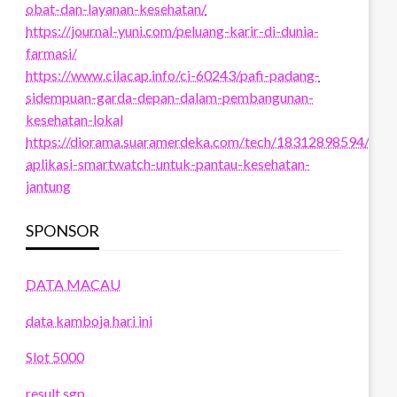
obat-dan-layanan-kesehatan/
https://journal-yuni.com/peluang-karir-di-dunia-
farmasi/
https://www.cilacap.info/ci-60243/pafi-padang-
sidempuan-garda-depan-dalam-pembangunan-
kesehatan-lokal
https://diorama.suaramerdeka.com/tech/18312898594/5-
aplikasi-smartwatch-untuk-pantau-kesehatan-
jantung
SPONSOR
DATA MACAU
data kamboja hari ini
Slot 5000
result sgp