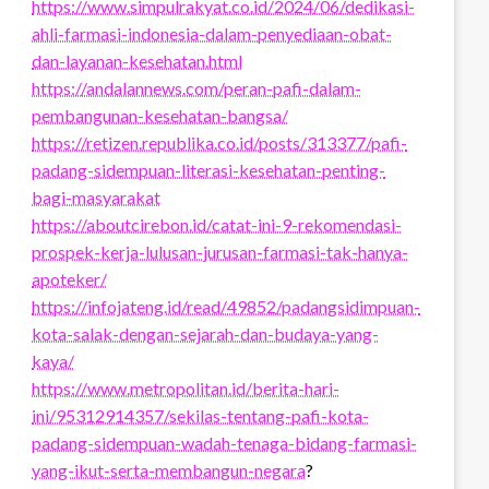
https://www.simpulrakyat.co.id/2024/06/dedikasi-
ahli-farmasi-indonesia-dalam-penyediaan-obat-
dan-layanan-kesehatan.html
https://andalannews.com/peran-pafi-dalam-
pembangunan-kesehatan-bangsa/
https://retizen.republika.co.id/posts/313377/pafi-
padang-sidempuan-literasi-kesehatan-penting-
bagi-masyarakat
https://aboutcirebon.id/catat-ini-9-rekomendasi-
prospek-kerja-lulusan-jurusan-farmasi-tak-hanya-
apoteker/
https://infojateng.id/read/49852/padangsidimpuan-
kota-salak-dengan-sejarah-dan-budaya-yang-
kaya/
https://www.metropolitan.id/berita-hari-
ini/95312914357/sekilas-tentang-pafi-kota-
padang-sidempuan-wadah-tenaga-bidang-farmasi-
yang-ikut-serta-membangun-negara
?