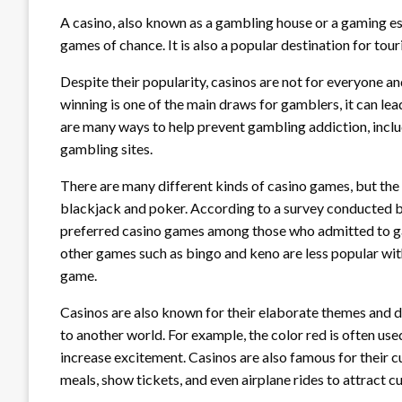
A casino, also known as a gambling house or a gaming es
games of chance. It is also a popular destination for tou
Despite their popularity, casinos are not for everyone a
winning is one of the main draws for gamblers, it can lea
are many ways to help prevent gambling addiction, inclu
gambling sites.
There are many different kinds of casino games, but the
blackjack and poker. According to a survey conducted 
preferred casino games among those who admitted to gamb
other games such as bingo and keno are less popular wit
game.
Casinos are also known for their elaborate themes and 
to another world. For example, the color red is often used
increase excitement. Casinos are also famous for their c
meals, show tickets, and even airplane rides to attract c