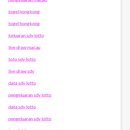
togel hongkong
togel hongkong
keluaran sdy lotto
live draw macau
toto sdy lotto
live draw sdy
data sdy lotto
pengeluaran sdy lotto
data sdy lotto
pengeluaran sdy lotto