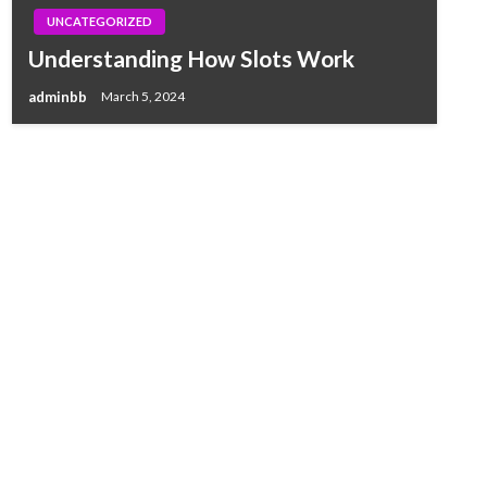
UNCATEGORIZED
Understanding How Slots Work
adminbb
March 5, 2024