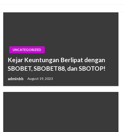
UNCATEGORIZED
Kejar Keuntungan Berlipat dengan
SBOBET, SBOBET88, dan SBOTOP!
adminbb
August 19, 2023