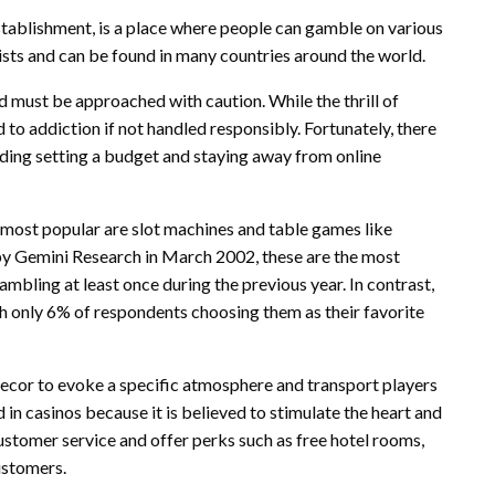
tablishment, is a place where people can gamble on various
rists and can be found in many countries around the world.
nd must be approached with caution. While the thrill of
d to addiction if not handled responsibly. Fortunately, there
ding setting a budget and staying away from online
 most popular are slot machines and table games like
by Gemini Research in March 2002, these are the most
ling at least once during the previous year. In contrast,
h only 6% of respondents choosing them as their favorite
decor to evoke a specific atmosphere and transport players
 in casinos because it is believed to stimulate the heart and
ustomer service and offer perks such as free hotel rooms,
ustomers.