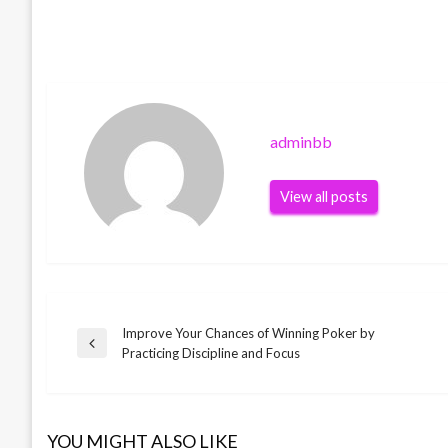
adminbb
View all posts
Improve Your Chances of Winning Poker by
Post
Previous
Practicing Discipline and Focus
Post
navigation
YOU MIGHT ALSO LIKE