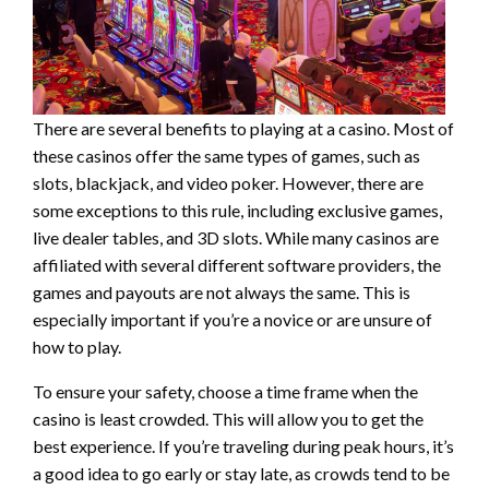
There are several benefits to playing at a casino. Most of
these casinos offer the same types of games, such as
slots, blackjack, and video poker. However, there are
some exceptions to this rule, including exclusive games,
live dealer tables, and 3D slots. While many casinos are
affiliated with several different software providers, the
games and payouts are not always the same. This is
especially important if you’re a novice or are unsure of
how to play.
To ensure your safety, choose a time frame when the
casino is least crowded. This will allow you to get the
best experience. If you’re traveling during peak hours, it’s
a good idea to go early or stay late, as crowds tend to be