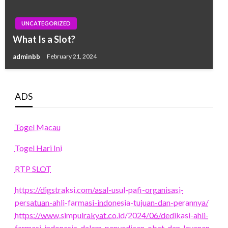
UNCATEGORIZED
What Is a Slot?
adminbb
February 21, 2024
ADS
Togel Macau
Togel Hari Ini
RTP SLOT
https://digstraksi.com/asal-usul-pafi-organisasi-
persatuan-ahli-farmasi-indonesia-tujuan-dan-perannya/
https://www.simpulrakyat.co.id/2024/06/dedikasi-ahli-
farmasi-indonesia-dalam-penyediaan-obat-dan-layanan-