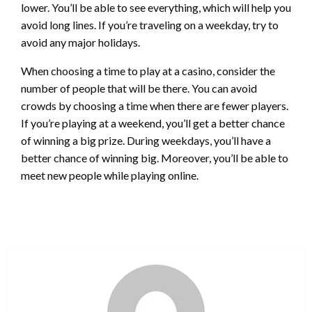
lower. You’ll be able to see everything, which will help you
avoid long lines. If you’re traveling on a weekday, try to
avoid any major holidays.
When choosing a time to play at a casino, consider the
number of people that will be there. You can avoid
crowds by choosing a time when there are fewer players.
If you’re playing at a weekend, you’ll get a better chance
of winning a big prize. During weekdays, you’ll have a
better chance of winning big. Moreover, you’ll be able to
meet new people while playing online.