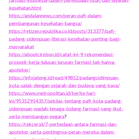
kesehatan.html
https://andalannews.com/peran-pafi-dalam-
pembangunan-kesehatan-bangsa/
https://retizen.republika.co.id/posts/313377/pafi-
padang-sidempuan-literasi-kesehatan-penting-bagi-
masyarakat
https://aboutcirebon.id/catat-ini-9-rekomendasi-
prospek-kerja-lulusan-jurusan-farmasi-tak-hanya-
apoteker/
https://infojateng.id/read/49852/padangsidimpuan-
kota-salak-dengan-sejarah-dan-budaya-yang-kaya/
https://www.metropolitan.id/berita-hari-
ini/95312914357/sekilas-tentang-pafi-kota-padang-
sidempuan-wadah-tenaga-bidang-farmasi-yang-ikut-
serta-membangun-negara
?
https://rakcer.id/7-perbedaan-antara-farmasi-dan-
apoteker-serta-pentingnya-peran-mereka-dalam-