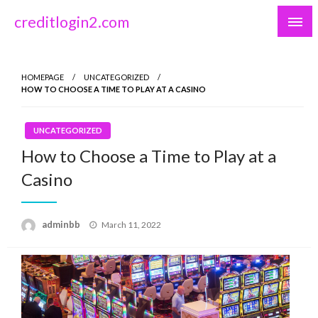
Skip
creditlogin2.com
to
content
HOMEPAGE
UNCATEGORIZED
HOW TO CHOOSE A TIME TO PLAY AT A CASINO
UNCATEGORIZED
How to Choose a Time to Play at a
Casino
Posted
adminbb
March 11, 2022
on