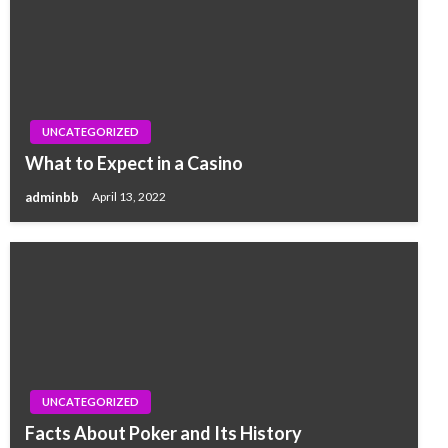
UNCATEGORIZED
What to Expect in a Casino
adminbb
April 13, 2022
UNCATEGORIZED
Facts About Poker and Its History