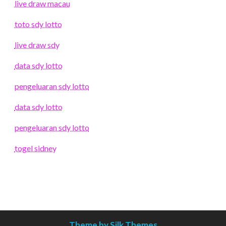
live draw macau
toto sdy lotto
live draw sdy
data sdy lotto
pengeluaran sdy lotto
data sdy lotto
pengeluaran sdy lotto
togel sidney
Theme by Silk Themes