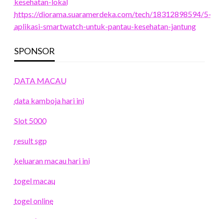
kesehatan-lokal
https://diorama.suaramerdeka.com/tech/18312898594/5-
aplikasi-smartwatch-untuk-pantau-kesehatan-jantung
SPONSOR
DATA MACAU
data kamboja hari ini
Slot 5000
result sgp
keluaran macau hari ini
togel macau
togel online