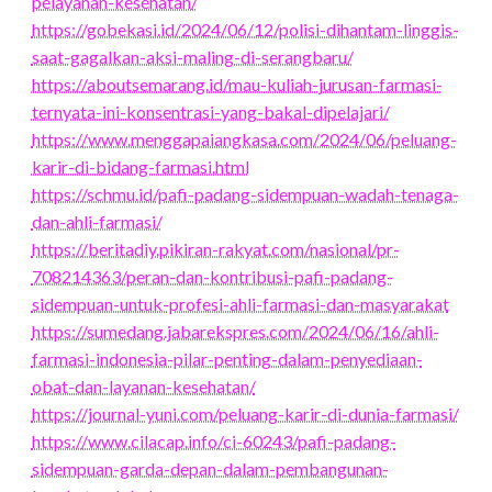
pelayanan-kesehatan/
https://gobekasi.id/2024/06/12/polisi-dihantam-linggis-
saat-gagalkan-aksi-maling-di-serangbaru/
https://aboutsemarang.id/mau-kuliah-jurusan-farmasi-
ternyata-ini-konsentrasi-yang-bakal-dipelajari/
https://www.menggapaiangkasa.com/2024/06/peluang-
karir-di-bidang-farmasi.html
https://schmu.id/pafi-padang-sidempuan-wadah-tenaga-
dan-ahli-farmasi/
https://beritadiy.pikiran-rakyat.com/nasional/pr-
708214363/peran-dan-kontribusi-pafi-padang-
sidempuan-untuk-profesi-ahli-farmasi-dan-masyarakat
https://sumedang.jabarekspres.com/2024/06/16/ahli-
farmasi-indonesia-pilar-penting-dalam-penyediaan-
obat-dan-layanan-kesehatan/
https://journal-yuni.com/peluang-karir-di-dunia-farmasi/
https://www.cilacap.info/ci-60243/pafi-padang-
sidempuan-garda-depan-dalam-pembangunan-