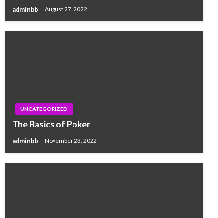
adminbb
August 27, 2022
UNCATEGORIZED
The Basics of Poker
adminbb
November 23, 2022