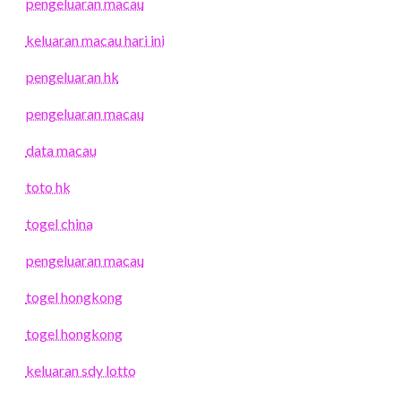
pengeluaran macau
keluaran macau hari ini
pengeluaran hk
pengeluaran macau
data macau
toto hk
togel china
pengeluaran macau
togel hongkong
togel hongkong
keluaran sdy lotto