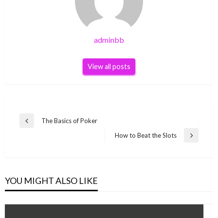
adminbb
View all posts
Post
The Basics of Poker
Previous
navigation
Post
How to Beat the Slots
Next
Post
YOU MIGHT ALSO LIKE