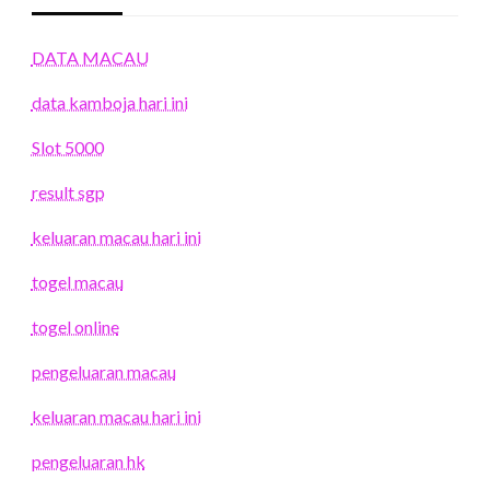
DATA MACAU
data kamboja hari ini
Slot 5000
result sgp
keluaran macau hari ini
togel macau
togel online
pengeluaran macau
keluaran macau hari ini
pengeluaran hk