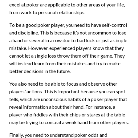
excel at poker are applicable to other areas of your life,
from work to personal relationships.
To be a good poker player, you need to have self-control
and discipline. This is because it’s not uncommon to lose
a hand or several in a row due to bad luck or just a simple
mistake. However, experienced players know that they
cannot let a single loss throw them off their game. They
will instead learn from their mistakes and try to make
better decisions in the future.
You also need to be able to focus and observe other
players’ actions. This is important because you can spot
tells, which are unconscious habits of a poker player that
reveal information about their hand. For instance, a
player who fiddles with their chips or stares at the table
may be trying to conceal a weak hand from other players.
Finally, you need to understand poker odds and