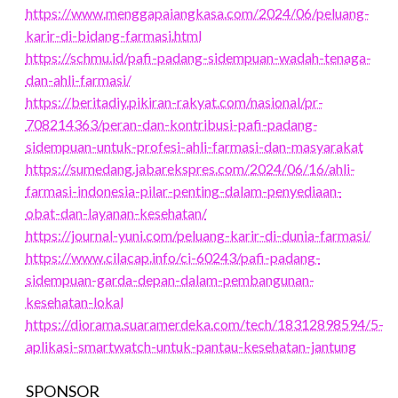
https://www.menggapaiangkasa.com/2024/06/peluang-
karir-di-bidang-farmasi.html
https://schmu.id/pafi-padang-sidempuan-wadah-tenaga-
dan-ahli-farmasi/
https://beritadiy.pikiran-rakyat.com/nasional/pr-
708214363/peran-dan-kontribusi-pafi-padang-
sidempuan-untuk-profesi-ahli-farmasi-dan-masyarakat
https://sumedang.jabarekspres.com/2024/06/16/ahli-
farmasi-indonesia-pilar-penting-dalam-penyediaan-
obat-dan-layanan-kesehatan/
https://journal-yuni.com/peluang-karir-di-dunia-farmasi/
https://www.cilacap.info/ci-60243/pafi-padang-
sidempuan-garda-depan-dalam-pembangunan-
kesehatan-lokal
https://diorama.suaramerdeka.com/tech/18312898594/5-
aplikasi-smartwatch-untuk-pantau-kesehatan-jantung
SPONSOR