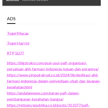
ADS
Togel Macau
Togel Hari Ini
RTP SLOT
https://digstraksi.com/asal-usul-pafi-organisasi-
persatuan-ahli-farmasi-indonesia-tujuan-dan-perannya/
https://www.simpulrakyat.co.id/2024/06/dedikasi-ahli-
farmasi-indonesia-dalam-penyediaan-obat-dan-layanan-
kesehatan.html
https://andalannews.com/peran-pafi-dalam-
pembangunan-kesehatan-bangsa/
https://retizen.republika.co.id/posts/313377/pafi-