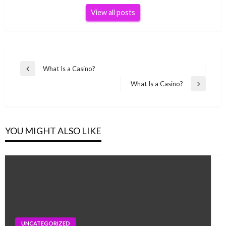
View all posts
Post
What Is a Casino?
Previous
navigation
Post
What Is a Casino?
Next
Post
YOU MIGHT ALSO LIKE
UNCATEGORIZED