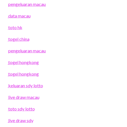
pengeluaran macau
data macau
toto hk
togel china
pengeluaran macau
togel hongkong
togel hongkong
keluaran sdy lotto
live draw macau
toto sdy lotto
live draw sdy