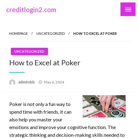
Skip
creditlogin2.com
to
content
HOMEPAGE
UNCATEGORIZED
HOW TO EXCEL AT POKER
UNCATEGORIZED
How to Excel at Poker
Posted
adminbb
May 6, 2024
on
Poker is not only a fun way to
spend time with friends, it can
also help you master your
emotions and improve your cognitive function. The
strategic thinking and decision-making skills needed to