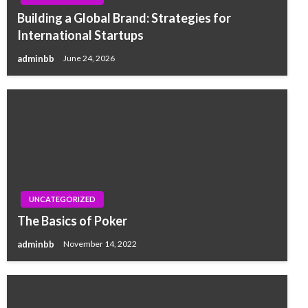
Building a Global Brand: Strategies for
International Startups
adminbb
June 24, 2026
UNCATEGORIZED
The Basics of Poker
adminbb
November 14, 2022