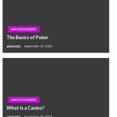
UNCATEGORIZED
The Basics of Poker
adminbb
September 15, 2023
UNCATEGORIZED
What Is a Casino?
adminbb
November 28, 2024