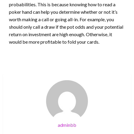
probabilities. This is because knowing how to read a
poker hand can help you determine whether or not it’s
worth making a call or going all-in. For example, you
should only call a draw if the pot odds and your potential
return on investment are high enough. Otherwise, it
would be more profitable to fold your cards.
adminbb