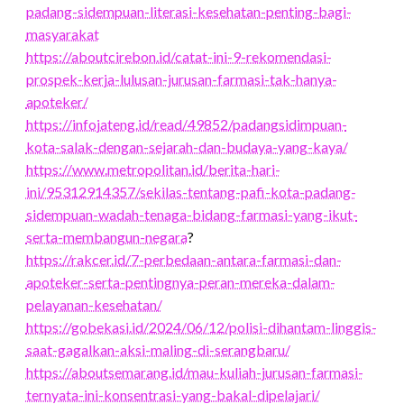
padang-sidempuan-literasi-kesehatan-penting-bagi-
masyarakat
https://aboutcirebon.id/catat-ini-9-rekomendasi-
prospek-kerja-lulusan-jurusan-farmasi-tak-hanya-
apoteker/
https://infojateng.id/read/49852/padangsidimpuan-
kota-salak-dengan-sejarah-dan-budaya-yang-kaya/
https://www.metropolitan.id/berita-hari-
ini/95312914357/sekilas-tentang-pafi-kota-padang-
sidempuan-wadah-tenaga-bidang-farmasi-yang-ikut-
serta-membangun-negara
?
https://rakcer.id/7-perbedaan-antara-farmasi-dan-
apoteker-serta-pentingnya-peran-mereka-dalam-
pelayanan-kesehatan/
https://gobekasi.id/2024/06/12/polisi-dihantam-linggis-
saat-gagalkan-aksi-maling-di-serangbaru/
https://aboutsemarang.id/mau-kuliah-jurusan-farmasi-
ternyata-ini-konsentrasi-yang-bakal-dipelajari/