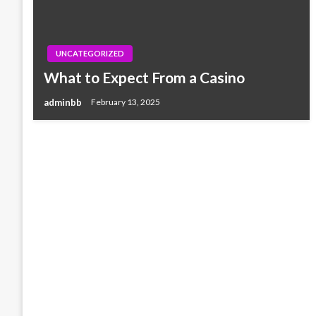
UNCATEGORIZED
What to Expect From a Casino
adminbb
February 13, 2025