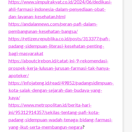
https://www.simpulrakyat.co.id/2024/06/dedikasi-
ahli-farmasi-indonesia-dalam-penyediaan-obat-
dan-layanan-kesehatan.html
https://andalannews.com/peran-pafi-dalam-
pembangunan-kesehatan-bangsa/
https://retizen.republika.co.id/posts/313377/pafi-
padang-sidempuan-literasi-kesehatan-penting-
bagi-masyarakat
https://aboutcirebon.id/catat-ini-9-rekomendasi-
prospek-kerja-lulusan-jurusan-farmasi-tak-hanya-
apoteker/
https://infojateng.id/read/49852/padangsidimpuan-
kota-salak-dengan-sejarah-dan-budaya-yang-
kaya/
https://www.metropolitan.id/berita-hari-
ini/95312914357/sekilas-tentang-pafi-kota-
padang-sidempuan-wadah-tenaga-bidang-farmasi-
yang-ikut-serta-membangun-negara
?