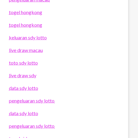
togel hongkong
togel hongkong
keluaran sdy lotto
live draw macau
toto sdy lotto
live draw sdy
data sdy lotto
pengeluaran sdy lotto
data sdy lotto
pengeluaran sdy lotto