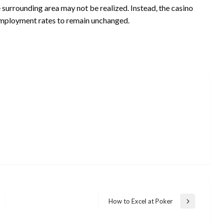
 surrounding area may not be realized. Instead, the casino
employment rates to remain unchanged.
How to Excel at Poker
Next
Post