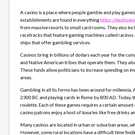
A casino is a place where people gamble and play games
establishments are found in everything
https://deshisen
from massive resorts to small card rooms. They also inc
racetracks that feature gaming machines called racinos 
ships that offer gambling services.
Casinos bring in billions of dollars each year for the com
and Native American tribes that operate them. They also
These funds allow politicians to increase spending on im
areas.
Gambling in all its forms has been around for millennia. 
2300 BC and playing cards in Rome by 800 AD. Today, t
roulette. Each of these games requires a certain amount of
casino patrons enjoy a host of luxuries like free drinks 
Many casinos are located in urban or suburban areas, wh
However, some rural locations have a difficult time findin