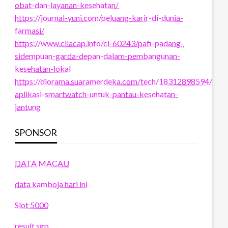
obat-dan-layanan-kesehatan/
https://journal-yuni.com/peluang-karir-di-dunia-
farmasi/
https://www.cilacap.info/ci-60243/pafi-padang-
sidempuan-garda-depan-dalam-pembangunan-
kesehatan-lokal
https://diorama.suaramerdeka.com/tech/18312898594/5-
aplikasi-smartwatch-untuk-pantau-kesehatan-
jantung
SPONSOR
DATA MACAU
data kamboja hari ini
Slot 5000
result sgp