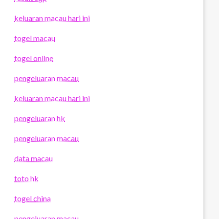
keluaran macau hari ini
togel macau
togel online
pengeluaran macau
keluaran macau hari ini
pengeluaran hk
pengeluaran macau
data macau
toto hk
togel china
pengeluaran macau