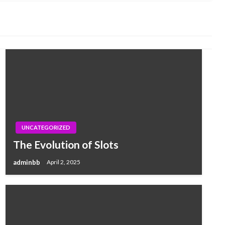
UNCATEGORIZED
The Evolution of Slots
adminbb
April 2, 2025