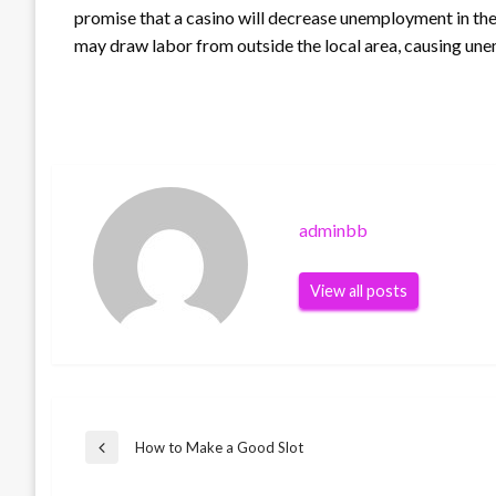
promise that a casino will decrease unemployment in the
may draw labor from outside the local area, causing un
adminbb
View all posts
Post
How to Make a Good Slot
Previous
Post