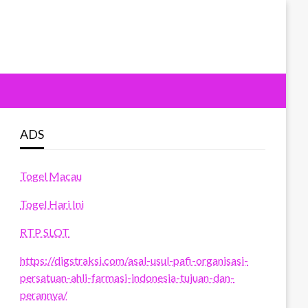
ADS
Togel Macau
Togel Hari Ini
RTP SLOT
https://digstraksi.com/asal-usul-pafi-organisasi-
persatuan-ahli-farmasi-indonesia-tujuan-dan-
perannya/