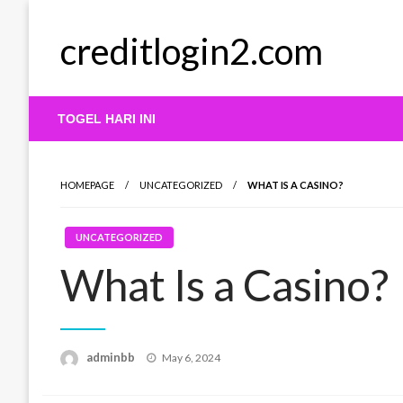
Skip
to
creditlogin2.com
content
TOGEL HARI INI
HOMEPAGE
UNCATEGORIZED
WHAT IS A CASINO?
UNCATEGORIZED
What Is a Casino?
Posted
adminbb
May 6, 2024
on