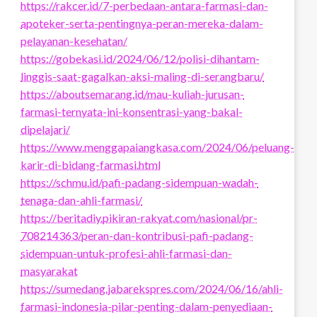
https://rakcer.id/7-perbedaan-antara-farmasi-dan-
apoteker-serta-pentingnya-peran-mereka-dalam-
pelayanan-kesehatan/
https://gobekasi.id/2024/06/12/polisi-dihantam-
linggis-saat-gagalkan-aksi-maling-di-serangbaru/
https://aboutsemarang.id/mau-kuliah-jurusan-
farmasi-ternyata-ini-konsentrasi-yang-bakal-
dipelajari/
https://www.menggapaiangkasa.com/2024/06/peluang-
karir-di-bidang-farmasi.html
https://schmu.id/pafi-padang-sidempuan-wadah-
tenaga-dan-ahli-farmasi/
https://beritadiy.pikiran-rakyat.com/nasional/pr-
708214363/peran-dan-kontribusi-pafi-padang-
sidempuan-untuk-profesi-ahli-farmasi-dan-
masyarakat
https://sumedang.jabarekspres.com/2024/06/16/ahli-
farmasi-indonesia-pilar-penting-dalam-penyediaan-