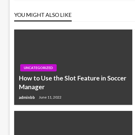
navigation
YOU MIGHT ALSO LIKE
UNCATEGORIZED
How to Use the Slot Feature in Soccer
Manager
adminbb
June 11, 2022