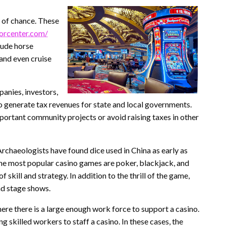
 of chance. These
iorcenter.com/
lude horse
and even cruise
panies, investors,
 generate tax revenues for state and local governments.
portant community projects or avoid raising taxes in other
Archaeologists have found dice used in China as early as
he most popular casino games are poker, blackjack, and
 skill and strategy. In addition to the thrill of the game,
and stage shows.
ere there is a large enough work force to support a casino.
g skilled workers to staff a casino. In these cases, the