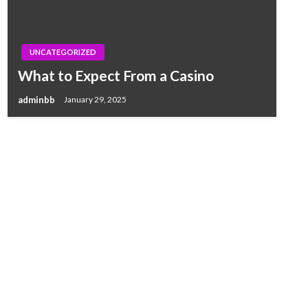
UNCATEGORIZED
What to Expect From a Casino
adminbb
January 29, 2025