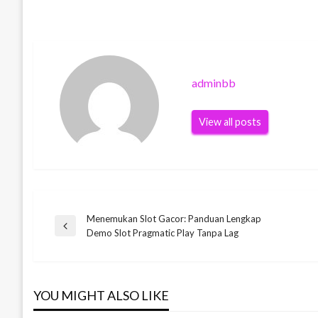
adminbb
View all posts
Menemukan Slot Gacor: Panduan Lengkap
Post
Previous
Demo Slot Pragmatic Play Tanpa Lag
Post
navigation
YOU MIGHT ALSO LIKE