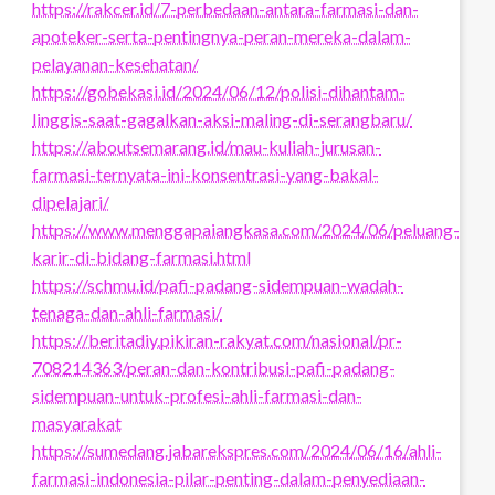
https://rakcer.id/7-perbedaan-antara-farmasi-dan-
apoteker-serta-pentingnya-peran-mereka-dalam-
pelayanan-kesehatan/
https://gobekasi.id/2024/06/12/polisi-dihantam-
linggis-saat-gagalkan-aksi-maling-di-serangbaru/
https://aboutsemarang.id/mau-kuliah-jurusan-
farmasi-ternyata-ini-konsentrasi-yang-bakal-
dipelajari/
https://www.menggapaiangkasa.com/2024/06/peluang-
karir-di-bidang-farmasi.html
https://schmu.id/pafi-padang-sidempuan-wadah-
tenaga-dan-ahli-farmasi/
https://beritadiy.pikiran-rakyat.com/nasional/pr-
708214363/peran-dan-kontribusi-pafi-padang-
sidempuan-untuk-profesi-ahli-farmasi-dan-
masyarakat
https://sumedang.jabarekspres.com/2024/06/16/ahli-
farmasi-indonesia-pilar-penting-dalam-penyediaan-