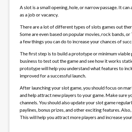
A slot is a small opening, hole, or narrow passage. It can 
as a job or vacancy.
There are a lot of different types of slots games out ther
Some are even based on popular movies, rock bands, or T
a few things you can do to increase your chances of succ
The first step is to build a prototype or minimum viabl
business to test out the game and see how it works static
prototype will help you understand what features to inclu
improved for a successful launch.
After launching your slot game, you should focus on marke
and help attract new players to your game. Make sure y
channels. You should also update your slot game regularl
paylines, bonus prizes, and other exciting features. Also
This will help you attract more players and increase you