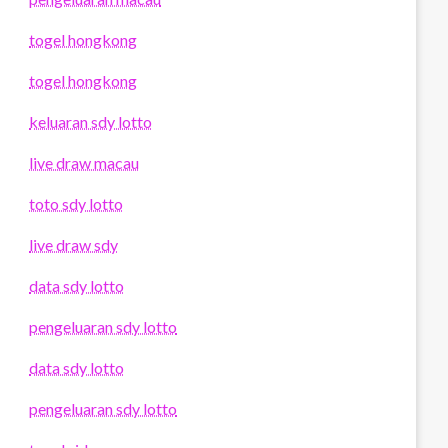
togel hongkong
togel hongkong
keluaran sdy lotto
live draw macau
toto sdy lotto
live draw sdy
data sdy lotto
pengeluaran sdy lotto
data sdy lotto
pengeluaran sdy lotto