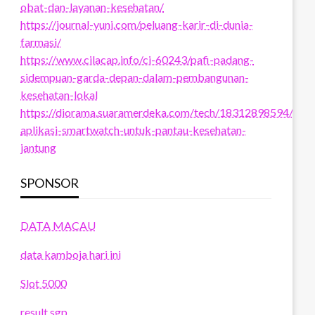
obat-dan-layanan-kesehatan/
https://journal-yuni.com/peluang-karir-di-dunia-
farmasi/
https://www.cilacap.info/ci-60243/pafi-padang-
sidempuan-garda-depan-dalam-pembangunan-
kesehatan-lokal
https://diorama.suaramerdeka.com/tech/18312898594/5-
aplikasi-smartwatch-untuk-pantau-kesehatan-
jantung
SPONSOR
DATA MACAU
data kamboja hari ini
Slot 5000
result sgp