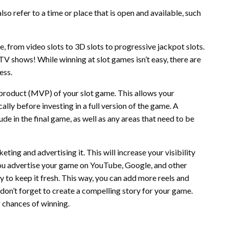
also refer to a time or place that is open and available, such
e, from video slots to 3D slots to progressive jackpot slots.
V shows! While winning at slot games isn’t easy, there are
ess.
e product (MVP) of your slot game. This allows your
ally before investing in a full version of the game. A
de in the final game, as well as any areas that need to be
ting and advertising it. This will increase your visibility
ou advertise your game on YouTube, Google, and other
y to keep it fresh. This way, you can add more reels and
, don’t forget to create a compelling story for your game.
r chances of winning.