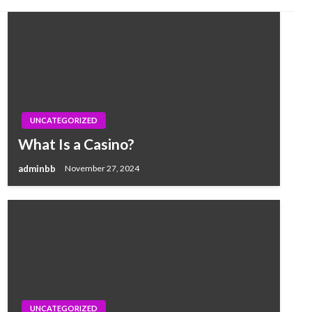
UNCATEGORIZED
What Is a Casino?
adminbb
November 27, 2024
UNCATEGORIZED