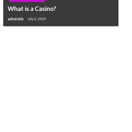
What is a Casino?
adminbb
July 2, 2023