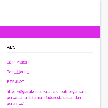
ADS
Togel Macau
Togel Hari Ini
RTP SLOT
https://digstraksi.com/asal-usul-pafi-organisasi-
persatuan-ahli-farmasi-indonesia-tujuan-dan-
perannya/