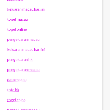
keluaran macau hari ini
togel macau
togel online
pengeluaran macau
keluaran macau hari ini
pengeluaran hk
pengeluaran macau
data macau
toto hk
togel china
pengeluaran macau