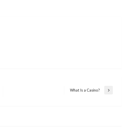
What Is a Casino?
Next
Post