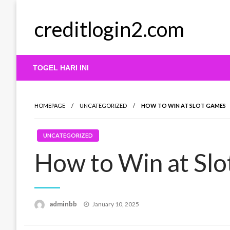
Skip
to
creditlogin2.com
content
TOGEL HARI INI
HOMEPAGE
UNCATEGORIZED
HOW TO WIN AT SLOT GAMES
UNCATEGORIZED
How to Win at Sl
Posted
adminbb
January 10, 2025
on