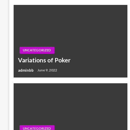
UNCATEGORIZED
Variations of Poker
adminbb
June 9, 2022
UNCATEGORIZED