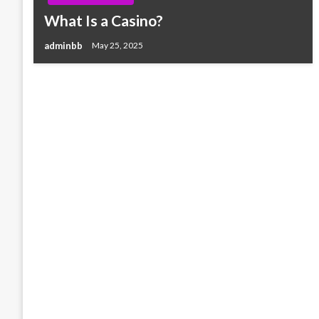
What Is a Casino?
adminbb
May 25, 2025