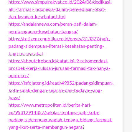
https://www.simpulrakyat.co.id/2024/06/dedikasi-
ahli-farmasi-indonesia-dalam-penyediaan-obat-
dan-layanan-kesehatan.html
https://andalannews.com/peran-pafi-dalam-
pembangunan-kesehatan-bangsa/
https://retizen.republika.co.id/posts/313377/pafi-
padang-sidempuan-literasi-kesehatan-penting-
bagi-masyarakat
https://aboutcirebon.id/catat-ini-9-rekomendasi-
prospek-kerja-lulusan-jurusan-farmasi-tak-hanya-
apoteker/
https://infojateng.id/read/49852/padangsidimpuan-
kota-salak-dengan-sejarah-dan-budaya-yang-
kaya/
https://www.metropolitan.id/berita-hari-
ini/95312914357/sekilas-tentang-pafi-kota-
padang-sidempuan-wadah-tenaga-bidang-farmasi-
yang-ikut-serta-membangun-negara
?