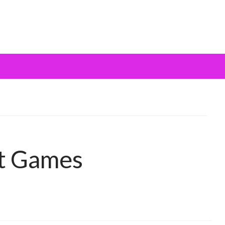
ot Games