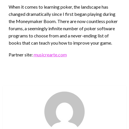
When it comes to learning poker, the landscape has
changed dramatically since I first began playing during
the Moneymaker Boom. There are now countless poker
forums, a seemingly infinite number of poker software
programs to choose from and a never-ending list of
books that can teach you how to improve your game.
Partner site:
musicrearte.com