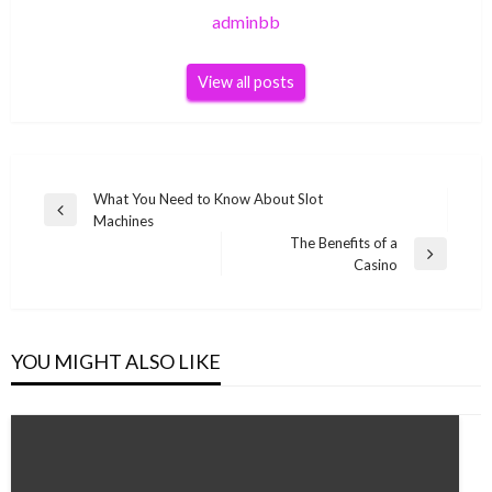
adminbb
View all posts
Post
What You Need to Know About Slot
Previous
Machines
navigation
Post
The Benefits of a
Next
Casino
Post
YOU MIGHT ALSO LIKE