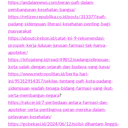
https://andalannews.com/peran-pafi-dalam-
pembangunan-kesehatan-bangsa/
https://retizen.republika.co.id/posts/313377/pafi-
padang-sidempuan-literasi-kesehatan-penting-bagi-
masyarakat
https://aboutcirebon.id/catat-ini-9-rekomendasi-
prospek-kerja-lulusan-jurusan-farmasi-tak-hanya-
apoteker/
https://infojateng.id/read/49852/padangsidimpuan-
kota-salak-dengan-sejarah-dan-budaya-yang-kaya/
https://www.metropolitan.id/berita-hari-
ini/95312914357/sekilas-tentang-pafi-kota-padang-
sidempuan-wadah-tenaga-bidang-farmasi-yang-ikut-
serta-membangun-negara
?
https://rakcer.id/7-perbedaan-antara-farmasi-dan-
apoteker-serta-pentingnya-peran-mereka-dalam-
pelayanan-kesehatan/
https://gobekasi.id/2024/06/12/polisi-dihantam-linggis-