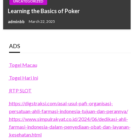
UNCATEGORIZED
Learning the Basics of Poker
adminbb
March 22, 2025
ADS
Togel Macau
Togel Hari Ini
RTP SLOT
https://digstraksi.com/asal-usul-pafi-organisasi-
persatuan-ahli-farmasi-indonesia-tujuan-dan-perannya/
https://www.simpulrakyat.co.id/2024/06/dedikasi-ahli-
farmasi-indonesia-dalam-penyediaan-obat-dan-layanan-
kesehatan.html