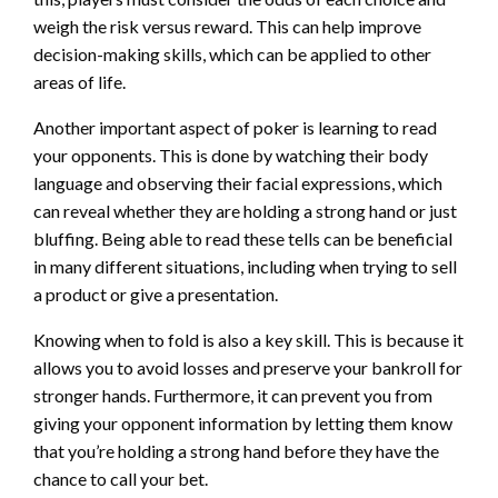
weigh the risk versus reward. This can help improve
decision-making skills, which can be applied to other
areas of life.
Another important aspect of poker is learning to read
your opponents. This is done by watching their body
language and observing their facial expressions, which
can reveal whether they are holding a strong hand or just
bluffing. Being able to read these tells can be beneficial
in many different situations, including when trying to sell
a product or give a presentation.
Knowing when to fold is also a key skill. This is because it
allows you to avoid losses and preserve your bankroll for
stronger hands. Furthermore, it can prevent you from
giving your opponent information by letting them know
that you’re holding a strong hand before they have the
chance to call your bet.