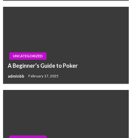
UNCATEGORIZED
A Beginner’s Guide to Poker
adminbb
February 17, 2025