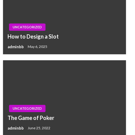
UNCATEGORIZED
How to Design a Slot
adminbb
May 6, 2025
UNCATEGORIZED
The Game of Poker
adminbb
June 25, 2022