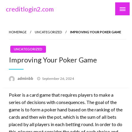
Skip
creditlogin2.com
to
content
HOMEPAGE
UNCATEGORIZED
IMPROVING YOUR POKER GAME
UNCATEGORIZED
Improving Your Poker Game
Posted
adminbb
September 26, 2024
on
Poker is a card game that requires players to make a
series of decisions with consequences. The goal of the
game is to form a poker hand based on the ranking of the
cards and then win the pot, which is the sum of all bets
placed by all players in each betting round. In order to do
this, players must consider the odds of each choice and