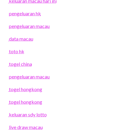
keluaran macau hari ini
pengeluaran hk
pengeluaran macau
data macau
toto hk
togel china
pengeluaran macau
togel hongkong
togel hongkong
keluaran sdy lotto
live draw macau