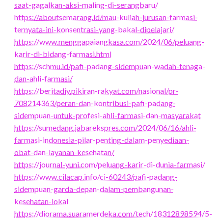
saat-gagalkan-aksi-maling-di-serangbaru/
https://aboutsemarang.id/mau-kuliah-jurusan-farmasi-
ternyata-ini-konsentrasi-yang-bakal-dipelajari/
https://www.menggapaiangkasa.com/2024/06/peluang-
karir-di-bidang-farmasi.html
https://schmu.id/pafi-padang-sidempuan-wadah-tenaga-
dan-ahli-farmasi/
https://beritadiy.pikiran-rakyat.com/nasional/pr-
708214363/peran-dan-kontribusi-pafi-padang-
sidempuan-untuk-profesi-ahli-farmasi-dan-masyarakat
https://sumedang.jabarekspres.com/2024/06/16/ahli-
farmasi-indonesia-pilar-penting-dalam-penyediaan-
obat-dan-layanan-kesehatan/
https://journal-yuni.com/peluang-karir-di-dunia-farmasi/
https://www.cilacap.info/ci-60243/pafi-padang-
sidempuan-garda-depan-dalam-pembangunan-
kesehatan-lokal
https://diorama.suaramerdeka.com/tech/18312898594/5-