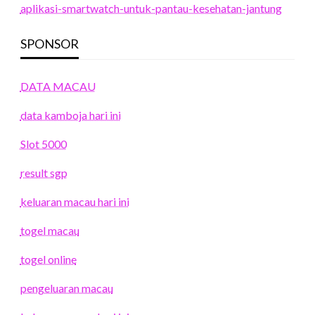
aplikasi-smartwatch-untuk-pantau-kesehatan-jantung
SPONSOR
DATA MACAU
data kamboja hari ini
Slot 5000
result sgp
keluaran macau hari ini
togel macau
togel online
pengeluaran macau