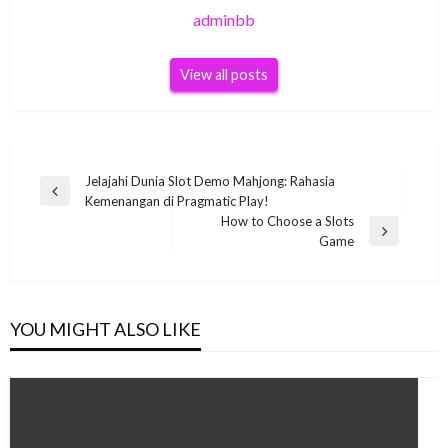
adminbb
View all posts
Post
Jelajahi Dunia Slot Demo Mahjong: Rahasia
Previous
Kemenangan di Pragmatic Play!
navigation
Post
How to Choose a Slots
Next
Game
Post
YOU MIGHT ALSO LIKE