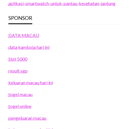
aplikasi-smartwatch-untuk-pantau-kesehatan-jantung
SPONSOR
DATA MACAU
data kamboja hari ini
Slot 5000
result sgp
keluaran macau hari ini
togel macau
togel online
pengeluaran macau