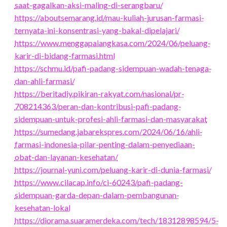
saat-gagalkan-aksi-maling-di-serangbaru/
https://aboutsemarang.id/mau-kuliah-jurusan-farmasi-
ternyata-ini-konsentrasi-yang-bakal-dipelajari/
https://www.menggapaiangkasa.com/2024/06/peluang-
karir-di-bidang-farmasi.html
https://schmu.id/pafi-padang-sidempuan-wadah-tenaga-
dan-ahli-farmasi/
https://beritadiy.pikiran-rakyat.com/nasional/pr-
708214363/peran-dan-kontribusi-pafi-padang-
sidempuan-untuk-profesi-ahli-farmasi-dan-masyarakat
https://sumedang.jabarekspres.com/2024/06/16/ahli-
farmasi-indonesia-pilar-penting-dalam-penyediaan-
obat-dan-layanan-kesehatan/
https://journal-yuni.com/peluang-karir-di-dunia-farmasi/
https://www.cilacap.info/ci-60243/pafi-padang-
sidempuan-garda-depan-dalam-pembangunan-
kesehatan-lokal
https://diorama.suaramerdeka.com/tech/18312898594/5-