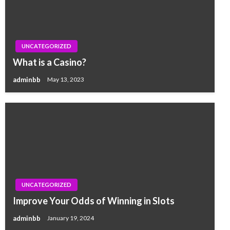
UNCATEGORIZED
What is a Casino?
adminbb
May 13, 2023
UNCATEGORIZED
Improve Your Odds of Winning in Slots
adminbb
January 19, 2024