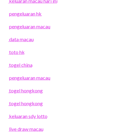
keluaran macau hari ini
pengeluaran hk
pengeluaran macau
data macau
toto hk
togel china
pengeluaran macau
togel hongkong
togel hongkong
keluaran sdy lotto
live draw macau