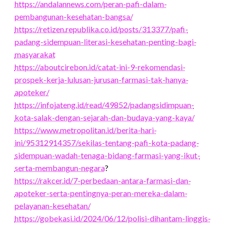
https://andalannews.com/peran-pafi-dalam-
pembangunan-kesehatan-bangsa/
https://retizen.republika.co.id/posts/313377/pafi-
padang-sidempuan-literasi-kesehatan-penting-bagi-
masyarakat
https://aboutcirebon.id/catat-ini-9-rekomendasi-
prospek-kerja-lulusan-jurusan-farmasi-tak-hanya-
apoteker/
https://infojateng.id/read/49852/padangsidimpuan-
kota-salak-dengan-sejarah-dan-budaya-yang-kaya/
https://www.metropolitan.id/berita-hari-
ini/95312914357/sekilas-tentang-pafi-kota-padang-
sidempuan-wadah-tenaga-bidang-farmasi-yang-ikut-
serta-membangun-negara
?
https://rakcer.id/7-perbedaan-antara-farmasi-dan-
apoteker-serta-pentingnya-peran-mereka-dalam-
pelayanan-kesehatan/
https://gobekasi.id/2024/06/12/polisi-dihantam-linggis-