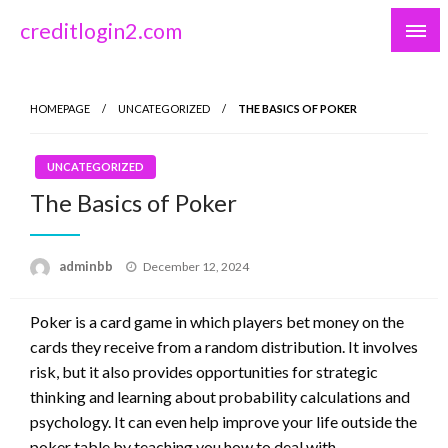
Skip
creditlogin2.com
to
content
HOMEPAGE
UNCATEGORIZED
THE BASICS OF POKER
UNCATEGORIZED
The Basics of Poker
Posted
adminbb
December 12, 2024
on
Poker is a card game in which players bet money on the
cards they receive from a random distribution. It involves
risk, but it also provides opportunities for strategic
thinking and learning about probability calculations and
psychology. It can even help improve your life outside the
poker table by teaching you how to deal with