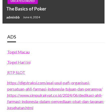
UNCATEGORIZED
The Basics of Poker
adminbb
June 6, 2024
ADS
Togel Macau
Togel Hari Ini
RTP SLOT
https://digstraksi.com/asal-usul-pafi-organisasi-
persatuan-ahli-farmasi-indonesia-tujuan-dan-perannya/
https://www.simpulrakyat.co.id/2024/06/dedikasi-ahli-
farmasi-indonesia-dalam-penyediaan-obat-dan-layanan-
kesehatan.html