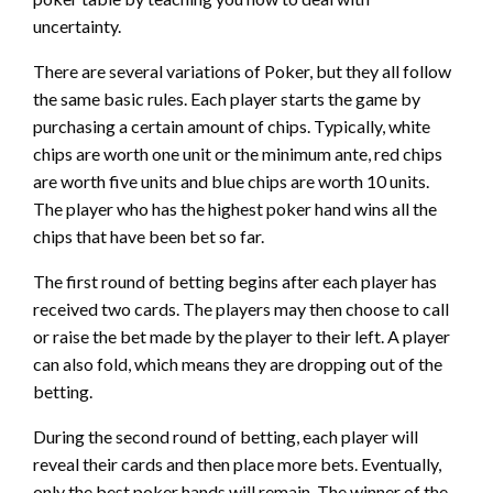
uncertainty.
There are several variations of Poker, but they all follow
the same basic rules. Each player starts the game by
purchasing a certain amount of chips. Typically, white
chips are worth one unit or the minimum ante, red chips
are worth five units and blue chips are worth 10 units.
The player who has the highest poker hand wins all the
chips that have been bet so far.
The first round of betting begins after each player has
received two cards. The players may then choose to call
or raise the bet made by the player to their left. A player
can also fold, which means they are dropping out of the
betting.
During the second round of betting, each player will
reveal their cards and then place more bets. Eventually,
only the best poker hands will remain. The winner of the