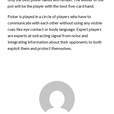
pot will be the player with the best five-card hand.
Poker is played in a circle of players who have to
communicate with each other without using any visible
cues like eye contact or body language. Expert players
are experts at extracting signal from noise and
integrating information about their opponents to both
exploit them and protect themselves.