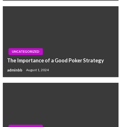
UNCATEGORIZED
The Importance of a Good Poker Strategy
adminbb
August 1, 2024