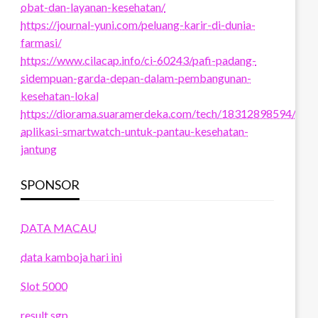
obat-dan-layanan-kesehatan/
https://journal-yuni.com/peluang-karir-di-dunia-
farmasi/
https://www.cilacap.info/ci-60243/pafi-padang-
sidempuan-garda-depan-dalam-pembangunan-
kesehatan-lokal
https://diorama.suaramerdeka.com/tech/18312898594/5-
aplikasi-smartwatch-untuk-pantau-kesehatan-
jantung
SPONSOR
DATA MACAU
data kamboja hari ini
Slot 5000
result sgp