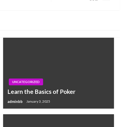
Post
UNCATEGORIZED
Learn the Basics of Poker
adminbb
January 3, 2025