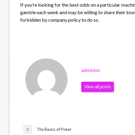
If you’re looking for the best odds on a particular mac
gamble each week and may be willing to share their know
forbidden by company policy to do so.
adminbb
View all posts
Post
The Basics of Poker
Previous