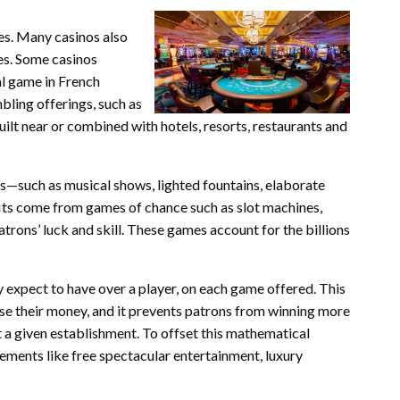
es. Many casinos also
ies. Some casinos
al game in French
bling offerings, such as
ilt near or combined with hotels, resorts, restaurants and
s—such as musical shows, lighted fountains, elaborate
fits come from games of chance such as slot machines,
atrons’ luck and skill. These games account for the billions
 expect to have over a player, on each game offered. This
 lose their money, and it prevents patrons from winning more
at a given establishment. To offset this mathematical
ements like free spectacular entertainment, luxury