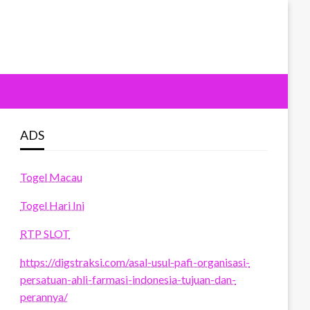
ADS
Togel Macau
Togel Hari Ini
RTP SLOT
https://digstraksi.com/asal-usul-pafi-organisasi-
persatuan-ahli-farmasi-indonesia-tujuan-dan-
perannya/