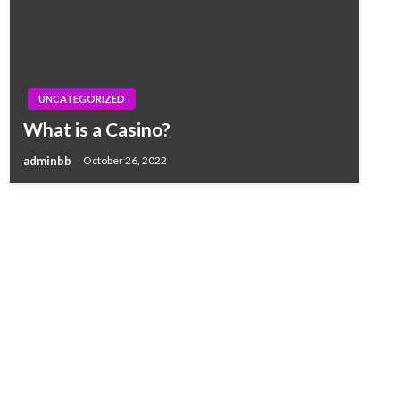
UNCATEGORIZED
What is a Casino?
adminbb
October 26, 2022