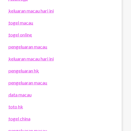
keluaran macau hari ini
togel macau
togel online
pengeluaran macau
keluaran macau hari ini
pengeluaran hk
pengeluaran macau
data macau
toto hk
togel china
pengeluaran macau