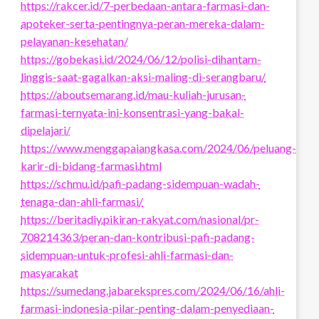
https://rakcer.id/7-perbedaan-antara-farmasi-dan-
apoteker-serta-pentingnya-peran-mereka-dalam-
pelayanan-kesehatan/
https://gobekasi.id/2024/06/12/polisi-dihantam-
linggis-saat-gagalkan-aksi-maling-di-serangbaru/
https://aboutsemarang.id/mau-kuliah-jurusan-
farmasi-ternyata-ini-konsentrasi-yang-bakal-
dipelajari/
https://www.menggapaiangkasa.com/2024/06/peluang-
karir-di-bidang-farmasi.html
https://schmu.id/pafi-padang-sidempuan-wadah-
tenaga-dan-ahli-farmasi/
https://beritadiy.pikiran-rakyat.com/nasional/pr-
708214363/peran-dan-kontribusi-pafi-padang-
sidempuan-untuk-profesi-ahli-farmasi-dan-
masyarakat
https://sumedang.jabarekspres.com/2024/06/16/ahli-
farmasi-indonesia-pilar-penting-dalam-penyediaan-