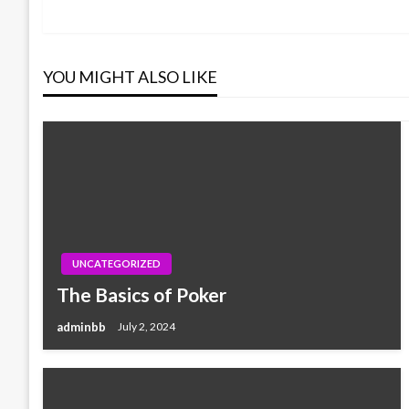
Post
navigation
YOU MIGHT ALSO LIKE
UNCATEGORIZED
The Basics of Poker
adminbb
July 2, 2024