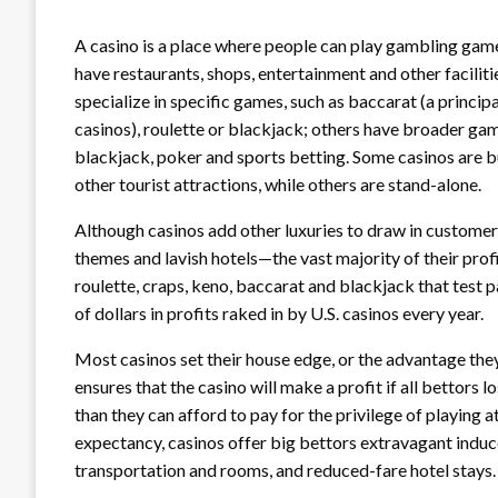
A casino is a place where people can play gambling gam
have restaurants, shops, entertainment and other facilit
specialize in specific games, such as baccarat (a princip
casinos), roulette or blackjack; others have broader gam
blackjack, poker and sports betting. Some casinos are bu
other tourist attractions, while others are stand-alone.
Although casinos add other luxuries to draw in customer
themes and lavish hotels—the vast majority of their pro
roulette, craps, keno, baccarat and blackjack that test p
of dollars in profits raked in by U.S. casinos every year.
Most casinos set their house edge, or the advantage they
ensures that the casino will make a profit if all bettors
than they can afford to pay for the privilege of playing 
expectancy, casinos offer big bettors extravagant induc
transportation and rooms, and reduced-fare hotel stays.