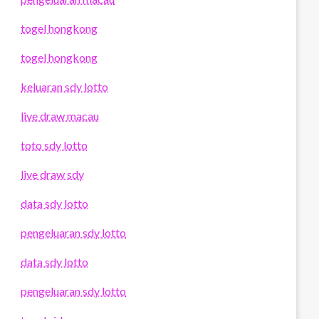
togel hongkong
togel hongkong
keluaran sdy lotto
live draw macau
toto sdy lotto
live draw sdy
data sdy lotto
pengeluaran sdy lotto
data sdy lotto
pengeluaran sdy lotto