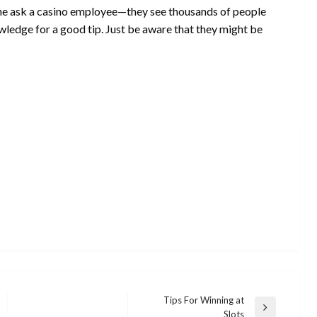
hine ask a casino employee—they see thousands of people
ledge for a good tip. Just be aware that they might be
Tips For Winning at
Next
Slots