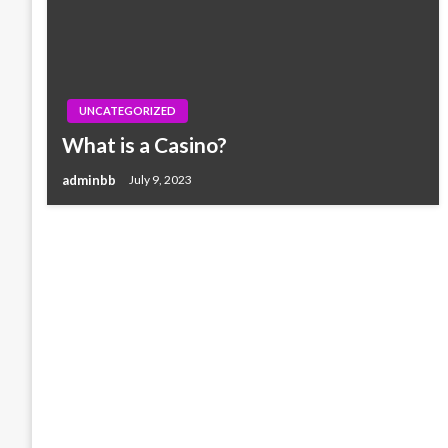
UNCATEGORIZED
What is a Casino?
adminbb
July 9, 2023