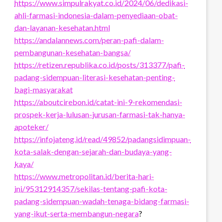
https://www.simpulrakyat.co.id/2024/06/dedikasi-
ahli-farmasi-indonesia-dalam-penyediaan-obat-
dan-layanan-kesehatan.html
https://andalannews.com/peran-pafi-dalam-
pembangunan-kesehatan-bangsa/
https://retizen.republika.co.id/posts/313377/pafi-
padang-sidempuan-literasi-kesehatan-penting-
bagi-masyarakat
https://aboutcirebon.id/catat-ini-9-rekomendasi-
prospek-kerja-lulusan-jurusan-farmasi-tak-hanya-
apoteker/
https://infojateng.id/read/49852/padangsidimpuan-
kota-salak-dengan-sejarah-dan-budaya-yang-
kaya/
https://www.metropolitan.id/berita-hari-
ini/95312914357/sekilas-tentang-pafi-kota-
padang-sidempuan-wadah-tenaga-bidang-farmasi-
yang-ikut-serta-membangun-negara
?