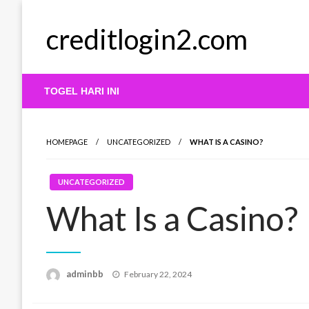
Skip
to
creditlogin2.com
content
TOGEL HARI INI
HOMEPAGE
UNCATEGORIZED
WHAT IS A CASINO?
UNCATEGORIZED
What Is a Casino?
Posted
adminbb
February 22, 2024
on