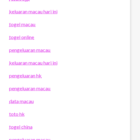
keluaran macau hari ini
togel macau
togel online
pengeluaran macau
keluaran macau hari ini
pengeluaran hk
pengeluaran macau
data macau
toto hk
togel china
pengeluaran macau