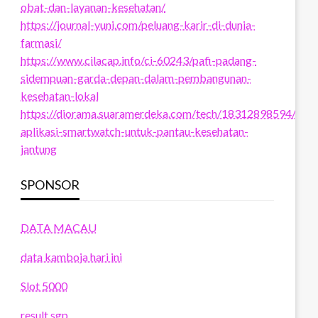
obat-dan-layanan-kesehatan/
https://journal-yuni.com/peluang-karir-di-dunia-
farmasi/
https://www.cilacap.info/ci-60243/pafi-padang-
sidempuan-garda-depan-dalam-pembangunan-
kesehatan-lokal
https://diorama.suaramerdeka.com/tech/18312898594/5-
aplikasi-smartwatch-untuk-pantau-kesehatan-
jantung
SPONSOR
DATA MACAU
data kamboja hari ini
Slot 5000
result sgp