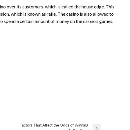
o over its customers, which is called the house edge. This
sion, which is known as rake. The casino is also allowed to
ho spend a certain amount of money on the casino’s games.
Factors That Affect the Odds of Winning