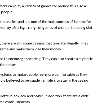
rs can play a variety of games for money. It is also a
r people.
 countries, and it is one of the main sources of income for
 year by offering a range of games of chance, including slot
 there are still some casinos that operate illegally. They
he game and make them lose their money.
ed to encourage spending. They can also create a euphoric
 the senses.
n systems to make people feel more comfortable as they
t is believed to persuade gamblers to stay in the casino
ette, blackjack and poker. In addition, there are a wide
ese establishments.