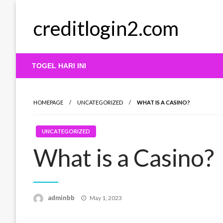
Skip
to
creditlogin2.com
content
TOGEL HARI INI
HOMEPAGE
UNCATEGORIZED
WHAT IS A CASINO?
UNCATEGORIZED
What is a Casino?
Posted
adminbb
May 1, 2023
on