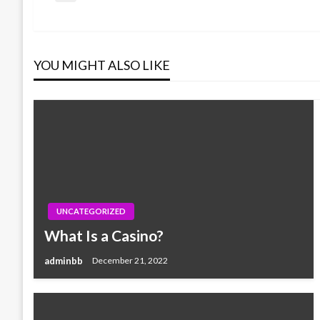
Post
navigation
YOU MIGHT ALSO LIKE
UNCATEGORIZED
What Is a Casino?
adminbb
December 21, 2022