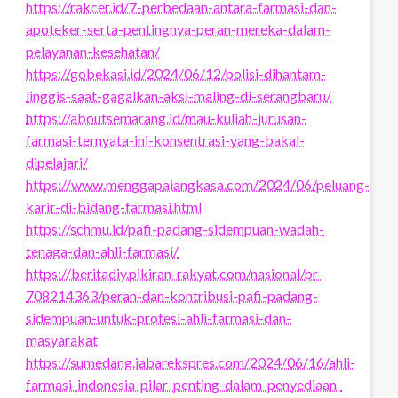
https://rakcer.id/7-perbedaan-antara-farmasi-dan-
apoteker-serta-pentingnya-peran-mereka-dalam-
pelayanan-kesehatan/
https://gobekasi.id/2024/06/12/polisi-dihantam-
linggis-saat-gagalkan-aksi-maling-di-serangbaru/
https://aboutsemarang.id/mau-kuliah-jurusan-
farmasi-ternyata-ini-konsentrasi-yang-bakal-
dipelajari/
https://www.menggapaiangkasa.com/2024/06/peluang-
karir-di-bidang-farmasi.html
https://schmu.id/pafi-padang-sidempuan-wadah-
tenaga-dan-ahli-farmasi/
https://beritadiy.pikiran-rakyat.com/nasional/pr-
708214363/peran-dan-kontribusi-pafi-padang-
sidempuan-untuk-profesi-ahli-farmasi-dan-
masyarakat
https://sumedang.jabarekspres.com/2024/06/16/ahli-
farmasi-indonesia-pilar-penting-dalam-penyediaan-