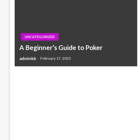
UNCATEGORIZED
A Beginner’s Guide to Poker
adminbb
February 17, 2025