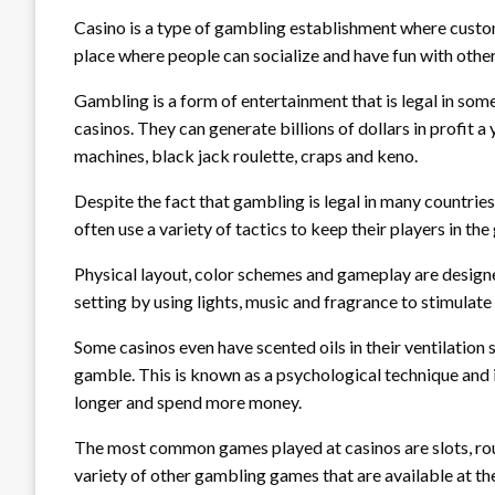
Casino is a type of gambling establishment where custome
place where people can socialize and have fun with othe
Gambling is a form of entertainment that is legal in some
casinos. They can generate billions of dollars in profit a
machines, black jack roulette, craps and keno.
Despite the fact that gambling is legal in many countries,
often use a variety of tactics to keep their players in t
Physical layout, color schemes and gameplay are design
setting by using lights, music and fragrance to stimulate
Some casinos even have scented oils in their ventilatio
gamble. This is known as a psychological technique and i
longer and spend more money.
The most common games played at casinos are slots, roul
variety of other gambling games that are available at th