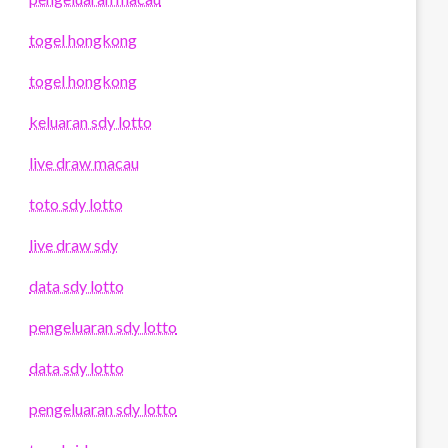
togel hongkong
togel hongkong
keluaran sdy lotto
live draw macau
toto sdy lotto
live draw sdy
data sdy lotto
pengeluaran sdy lotto
data sdy lotto
pengeluaran sdy lotto