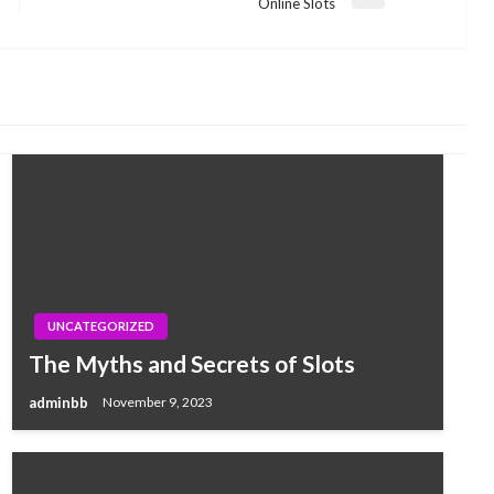
Next
Online Slots
Post
UNCATEGORIZED
The Myths and Secrets of Slots
adminbb
November 9, 2023