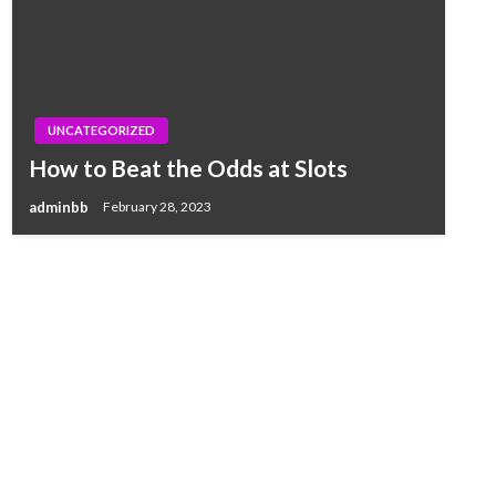
UNCATEGORIZED
How to Beat the Odds at Slots
adminbb
February 28, 2023