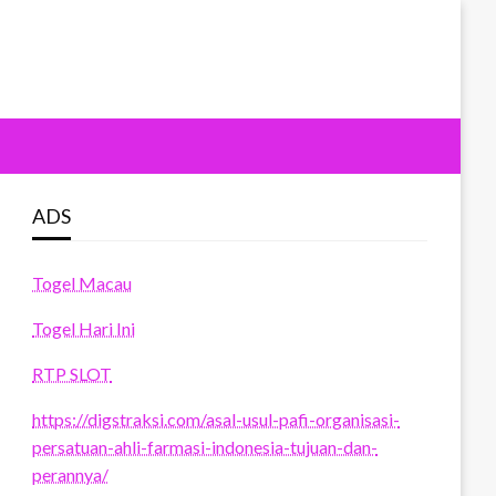
ADS
Togel Macau
Togel Hari Ini
RTP SLOT
https://digstraksi.com/asal-usul-pafi-organisasi-
persatuan-ahli-farmasi-indonesia-tujuan-dan-
perannya/