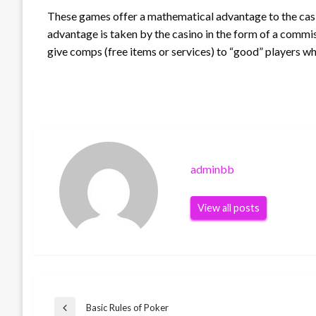
These games offer a mathematical advantage to the casin
advantage is taken by the casino in the form of a commis
give comps (free items or services) to “good” players w
adminbb
View all posts
Post
Basic Rules of Poker
Previous