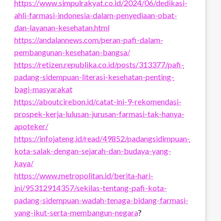
https://www.simpulrakyat.co.id/2024/06/dedikasi-
ahli-farmasi-indonesia-dalam-penyediaan-obat-
dan-layanan-kesehatan.html
https://andalannews.com/peran-pafi-dalam-
pembangunan-kesehatan-bangsa/
https://retizen.republika.co.id/posts/313377/pafi-
padang-sidempuan-literasi-kesehatan-penting-
bagi-masyarakat
https://aboutcirebon.id/catat-ini-9-rekomendasi-
prospek-kerja-lulusan-jurusan-farmasi-tak-hanya-
apoteker/
https://infojateng.id/read/49852/padangsidimpuan-
kota-salak-dengan-sejarah-dan-budaya-yang-
kaya/
https://www.metropolitan.id/berita-hari-
ini/95312914357/sekilas-tentang-pafi-kota-
padang-sidempuan-wadah-tenaga-bidang-farmasi-
yang-ikut-serta-membangun-negara
?