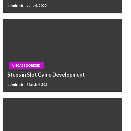
adminbb
June 6, 2025
UNCATEGORIZED
Steps in Slot Game Development
adminbb
March 4, 2024