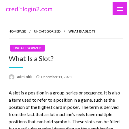
Skip
creditlogin2.com
to
content
HOMEPAGE
UNCATEGORIZED
WHAT IS A SLOT?
UNCATEGORIZED
What Is a Slot?
Posted
adminbb
December 11, 2023
on
A slot is a position in a group, series or sequence. It is also
a term used to refer to a position in a game, such as the
position of the highest card in poker. The term is derived
from the fact that a slot machine’s reels have multiple
positions that can hold symbols. These slots can be filled
by a particular symbol depending on the combination