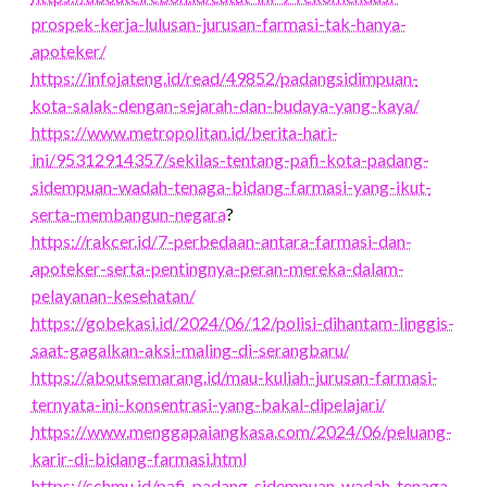
prospek-kerja-lulusan-jurusan-farmasi-tak-hanya-
apoteker/
https://infojateng.id/read/49852/padangsidimpuan-
kota-salak-dengan-sejarah-dan-budaya-yang-kaya/
https://www.metropolitan.id/berita-hari-
ini/95312914357/sekilas-tentang-pafi-kota-padang-
sidempuan-wadah-tenaga-bidang-farmasi-yang-ikut-
serta-membangun-negara
?
https://rakcer.id/7-perbedaan-antara-farmasi-dan-
apoteker-serta-pentingnya-peran-mereka-dalam-
pelayanan-kesehatan/
https://gobekasi.id/2024/06/12/polisi-dihantam-linggis-
saat-gagalkan-aksi-maling-di-serangbaru/
https://aboutsemarang.id/mau-kuliah-jurusan-farmasi-
ternyata-ini-konsentrasi-yang-bakal-dipelajari/
https://www.menggapaiangkasa.com/2024/06/peluang-
karir-di-bidang-farmasi.html
https://schmu.id/pafi-padang-sidempuan-wadah-tenaga-