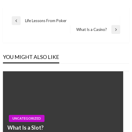
Post
Life Lessons From Poker
Previous
navigation
Post
What Is a Casino?
Next
Post
YOU MIGHT ALSO LIKE
UNCATEGORIZED
What Is a Slot?