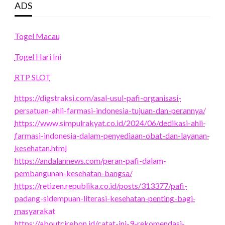
ADS
Togel Macau
Togel Hari Ini
RTP SLOT
https://digstraksi.com/asal-usul-pafi-organisasi-
persatuan-ahli-farmasi-indonesia-tujuan-dan-perannya/
https://www.simpulrakyat.co.id/2024/06/dedikasi-ahli-
farmasi-indonesia-dalam-penyediaan-obat-dan-layanan-
kesehatan.html
https://andalannews.com/peran-pafi-dalam-
pembangunan-kesehatan-bangsa/
https://retizen.republika.co.id/posts/313377/pafi-
padang-sidempuan-literasi-kesehatan-penting-bagi-
masyarakat
https://aboutcirebon.id/catat-ini-9-rekomendasi-