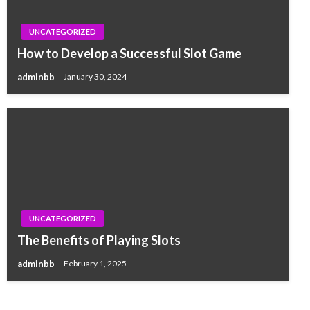
UNCATEGORIZED
How to Develop a Successful Slot Game
adminbb
January 30, 2024
UNCATEGORIZED
The Benefits of Playing Slots
adminbb
February 1, 2025