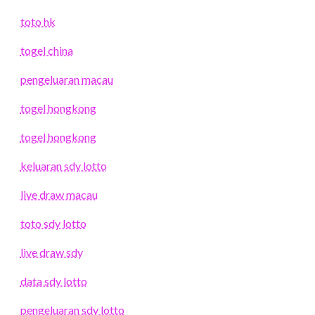
toto hk
togel china
pengeluaran macau
togel hongkong
togel hongkong
keluaran sdy lotto
live draw macau
toto sdy lotto
live draw sdy
data sdy lotto
pengeluaran sdy lotto