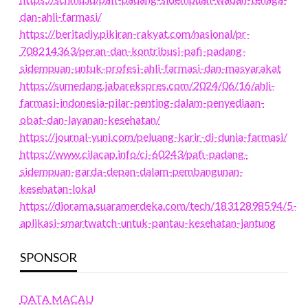
dan-ahli-farmasi/
https://beritadiy.pikiran-rakyat.com/nasional/pr-
708214363/peran-dan-kontribusi-pafi-padang-
sidempuan-untuk-profesi-ahli-farmasi-dan-masyarakat
https://sumedang.jabarekspres.com/2024/06/16/ahli-
farmasi-indonesia-pilar-penting-dalam-penyediaan-
obat-dan-layanan-kesehatan/
https://journal-yuni.com/peluang-karir-di-dunia-farmasi/
https://www.cilacap.info/ci-60243/pafi-padang-
sidempuan-garda-depan-dalam-pembangunan-
kesehatan-lokal
https://diorama.suaramerdeka.com/tech/18312898594/5-
aplikasi-smartwatch-untuk-pantau-kesehatan-jantung
SPONSOR
DATA MACAU