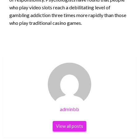
who play video slots reach a debilitating level of
gambling addiction three times more rapidly than those
who play traditional casino games.
adminbb
View all posts