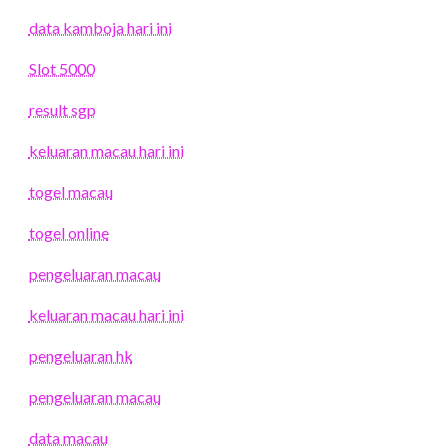
data kamboja hari ini
Slot 5000
result sgp
keluaran macau hari ini
togel macau
togel online
pengeluaran macau
keluaran macau hari ini
pengeluaran hk
pengeluaran macau
data macau