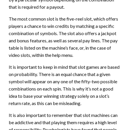
that is required for a payout.
The most common slot is the five-reel slot, which offers
players a chance to win credits by matching a specific
combination of symbols. The slot also offers a jackpot
and bonus features, as well as several pay lines. The pay
table is listed on the machine’s face, or, in the case of
video slots, within the help menu.
It is important to keep in mind that slot games are based
on probability. There is an equal chance that a given
symbol will appear on any one of the fifty-two possible
combinations on each spin. This is why it’s not a good
idea to base your winning strategy solely on a slot’s
return rate, as this can be misleading.
It is also important to remember that slot machines can
be addictive and that playing them requires a high level
of responsibility. Psychologists have found that people