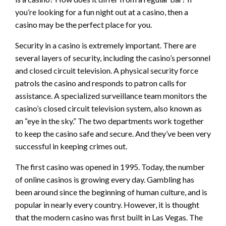
you’re looking for a fun night out at a casino, then a
casino may be the perfect place for you.
Security in a casino is extremely important. There are
several layers of security, including the casino’s personnel
and closed circuit television. A physical security force
patrols the casino and responds to patron calls for
assistance. A specialized surveillance team monitors the
casino’s closed circuit television system, also known as
an “eye in the sky.” The two departments work together
to keep the casino safe and secure. And they’ve been very
successful in keeping crimes out.
The first casino was opened in 1995. Today, the number
of online casinos is growing every day. Gambling has
been around since the beginning of human culture, and is
popular in nearly every country. However, it is thought
that the modern casino was first built in Las Vegas. The