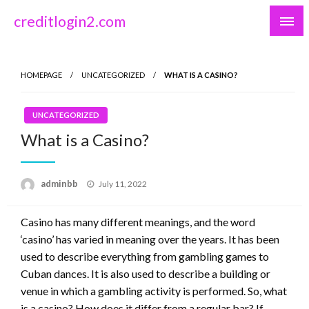
Skip
creditlogin2.com
to
content
HOMEPAGE
UNCATEGORIZED
WHAT IS A CASINO?
UNCATEGORIZED
What is a Casino?
Posted
adminbb
July 11, 2022
on
Casino has many different meanings, and the word
‘casino’ has varied in meaning over the years. It has been
used to describe everything from gambling games to
Cuban dances. It is also used to describe a building or
venue in which a gambling activity is performed. So, what
is a casino? How does it differ from a regular bar? If