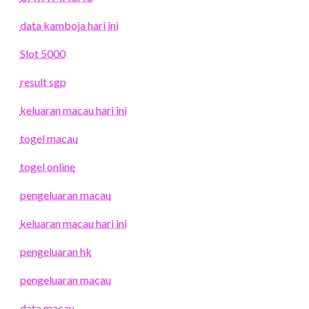
data kamboja hari ini
Slot 5000
result sgp
keluaran macau hari ini
togel macau
togel online
pengeluaran macau
keluaran macau hari ini
pengeluaran hk
pengeluaran macau
data macau