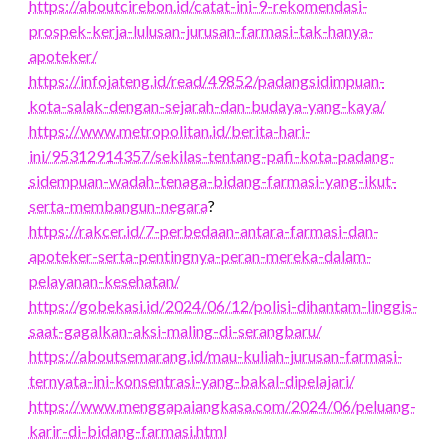
https://aboutcirebon.id/catat-ini-9-rekomendasi-
prospek-kerja-lulusan-jurusan-farmasi-tak-hanya-
apoteker/
https://infojateng.id/read/49852/padangsidimpuan-
kota-salak-dengan-sejarah-dan-budaya-yang-kaya/
https://www.metropolitan.id/berita-hari-
ini/95312914357/sekilas-tentang-pafi-kota-padang-
sidempuan-wadah-tenaga-bidang-farmasi-yang-ikut-
serta-membangun-negara
?
https://rakcer.id/7-perbedaan-antara-farmasi-dan-
apoteker-serta-pentingnya-peran-mereka-dalam-
pelayanan-kesehatan/
https://gobekasi.id/2024/06/12/polisi-dihantam-linggis-
saat-gagalkan-aksi-maling-di-serangbaru/
https://aboutsemarang.id/mau-kuliah-jurusan-farmasi-
ternyata-ini-konsentrasi-yang-bakal-dipelajari/
https://www.menggapaiangkasa.com/2024/06/peluang-
karir-di-bidang-farmasi.html