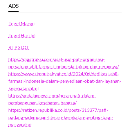
ADS
Togel Macau
Togel Hari Ini
RTP SLOT
https://digstraksi.com/asal-usul-pafi-organisasi-
persatuan-ahli-farmasi-indonesia-tujuan-dan-perannya/
https://www.simpulrakyat.co.id/2024/06/dedikasi-ahli-
farmasi-indonesia-dalam-penyediaan-obat-dan-layanan-
kesehatan.html
https://andalannews.com/peran-pafi-dalam-
pembangunan-kesehatan-bangsa/
https://retizen.republika.co.id/posts/313377/pafi-
padang-sidempuan-literasi-kesehatan-penting-bagi-
masyarakat