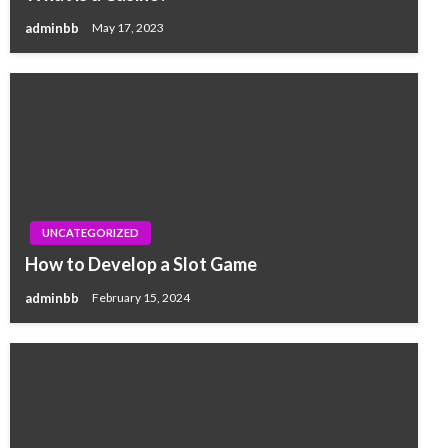
adminbb
May 17, 2023
UNCATEGORIZED
How to Develop a Slot Game
adminbb
February 15, 2024