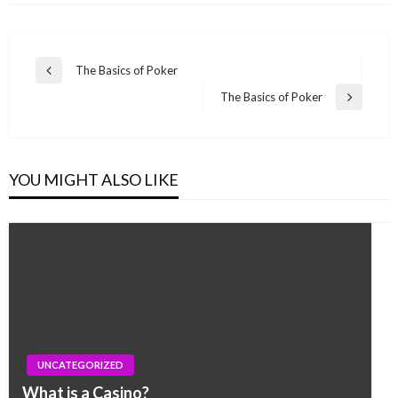
Post
The Basics of Poker
Previous
navigation
Post
The Basics of Poker
Next
Post
YOU MIGHT ALSO LIKE
UNCATEGORIZED
What is a Casino?