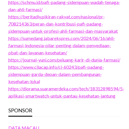
https://schmu.id/pafi-padang-sidempuan-wadah-tenaga-
dan-ahli-farmasi/
https://beritadiy.pikiran-rakyat.com/nasional/pr-
708214363/peran-dan-kontribusi-pafi-padang-
sidempuan-untuk-profesi-ahli-farmasi-dan-masyarakat
https://sumedang.jabarekspres.com/2024/06/16/ahli-
farmasi-indonesia-pilar-penting-dalam-penyediaan-
obat-dan-layanan-kesehatan/
https://journal-yuni.com/peluang-karir-di-dunia-farmasi/
https://www.cilacap.info/ci-60243/pafi-padang-
sidempuan-garda-depan-dalam-pembangunan-
kesehatan-lokal
https://diorama.suaramerdeka.com/tech/18312898594/5-
aplikasi-smartwatch-untuk-pantau-kesehatan-jantung
SPONSOR
DATA MACAU