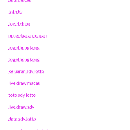
toto hk
togel china
pengeluaran macau
togel hongkong
togel hongkong
keluaran sdy lotto
live draw macau
toto sdy lotto
live draw sdy
data sdy lotto