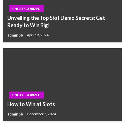
UNCATEGORIZED
Unveiling the Top Slot Demo Secrets: Get
Ready to Win Big!
adminbb
April 18, 2024
UNCATEGORIZED
How to Win at Slots
adminbb
December 7, 2024