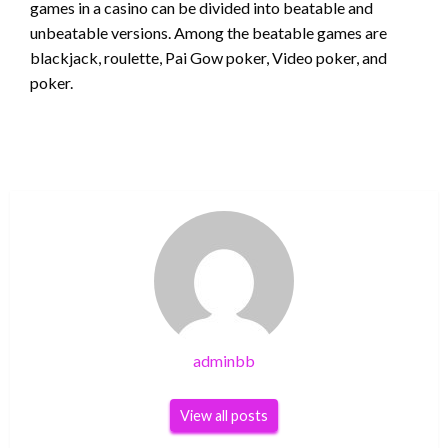
games in a casino can be divided into beatable and
unbeatable versions. Among the beatable games are
blackjack, roulette, Pai Gow poker, Video poker, and
poker.
adminbb
View all posts