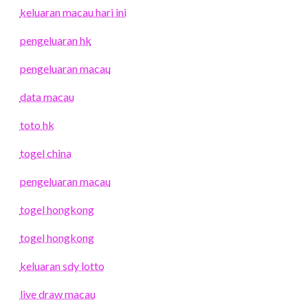
keluaran macau hari ini
pengeluaran hk
pengeluaran macau
data macau
toto hk
togel china
pengeluaran macau
togel hongkong
togel hongkong
keluaran sdy lotto
live draw macau