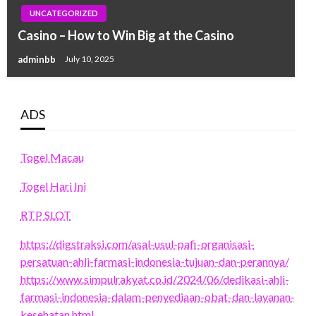
UNCATEGORIZED
Casino – How to Win Big at the Casino
adminbb
July 10, 2025
ADS
Togel Macau
Togel Hari Ini
RTP SLOT
https://digstraksi.com/asal-usul-pafi-organisasi-
persatuan-ahli-farmasi-indonesia-tujuan-dan-perannya/
https://www.simpulrakyat.co.id/2024/06/dedikasi-ahli-
farmasi-indonesia-dalam-penyediaan-obat-dan-layanan-
kesehatan.html