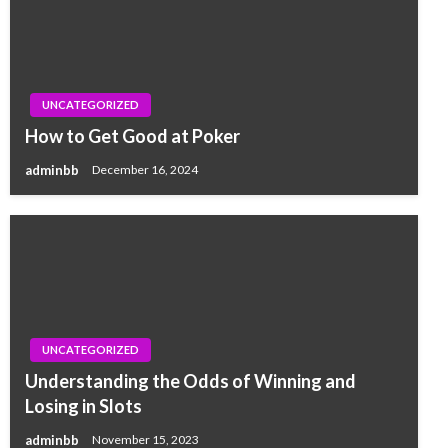
UNCATEGORIZED
How to Get Good at Poker
adminbb
December 16, 2024
UNCATEGORIZED
Understanding the Odds of Winning and
Losing in Slots
adminbb
November 15, 2023