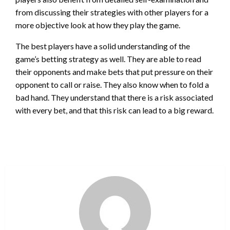
from discussing their strategies with other players for a
more objective look at how they play the game.
The best players have a solid understanding of the
game’s betting strategy as well. They are able to read
their opponents and make bets that put pressure on their
opponent to call or raise. They also know when to fold a
bad hand. They understand that there is a risk associated
with every bet, and that this risk can lead to a big reward.