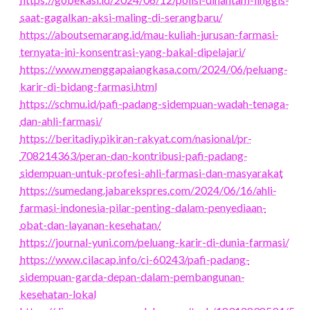
saat-gagalkan-aksi-maling-di-serangbaru/
https://aboutsemarang.id/mau-kuliah-jurusan-farmasi-
ternyata-ini-konsentrasi-yang-bakal-dipelajari/
https://www.menggapaiangkasa.com/2024/06/peluang-
karir-di-bidang-farmasi.html
https://schmu.id/pafi-padang-sidempuan-wadah-tenaga-
dan-ahli-farmasi/
https://beritadiy.pikiran-rakyat.com/nasional/pr-
708214363/peran-dan-kontribusi-pafi-padang-
sidempuan-untuk-profesi-ahli-farmasi-dan-masyarakat
https://sumedang.jabarekspres.com/2024/06/16/ahli-
farmasi-indonesia-pilar-penting-dalam-penyediaan-
obat-dan-layanan-kesehatan/
https://journal-yuni.com/peluang-karir-di-dunia-farmasi/
https://www.cilacap.info/ci-60243/pafi-padang-
sidempuan-garda-depan-dalam-pembangunan-
kesehatan-lokal