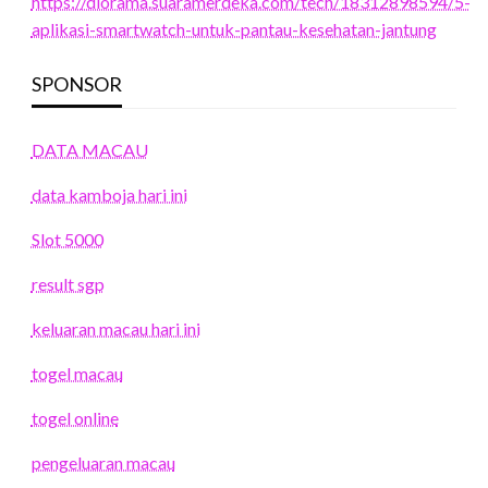
https://diorama.suaramerdeka.com/tech/18312898594/5-
aplikasi-smartwatch-untuk-pantau-kesehatan-jantung
SPONSOR
DATA MACAU
data kamboja hari ini
Slot 5000
result sgp
keluaran macau hari ini
togel macau
togel online
pengeluaran macau