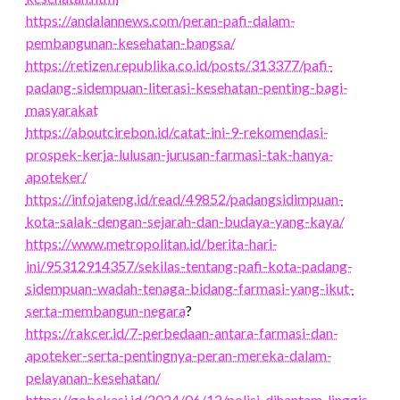
https://andalannews.com/peran-pafi-dalam-
pembangunan-kesehatan-bangsa/
https://retizen.republika.co.id/posts/313377/pafi-
padang-sidempuan-literasi-kesehatan-penting-bagi-
masyarakat
https://aboutcirebon.id/catat-ini-9-rekomendasi-
prospek-kerja-lulusan-jurusan-farmasi-tak-hanya-
apoteker/
https://infojateng.id/read/49852/padangsidimpuan-
kota-salak-dengan-sejarah-dan-budaya-yang-kaya/
https://www.metropolitan.id/berita-hari-
ini/95312914357/sekilas-tentang-pafi-kota-padang-
sidempuan-wadah-tenaga-bidang-farmasi-yang-ikut-
serta-membangun-negara
?
https://rakcer.id/7-perbedaan-antara-farmasi-dan-
apoteker-serta-pentingnya-peran-mereka-dalam-
pelayanan-kesehatan/
https://gobekasi.id/2024/06/12/polisi-dihantam-linggis-