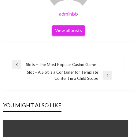
adminbb
View all posts
Post
Slots – The Most Popular Casino Game
Previous
navigation
Slot – A Slot is a Container for Template
Post
Next
Content in a Child Scope
Post
YOU MIGHT ALSO LIKE