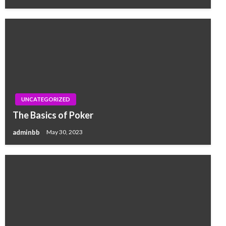
UNCATEGORIZED
The Basics of Poker
adminbb
May 30, 2023