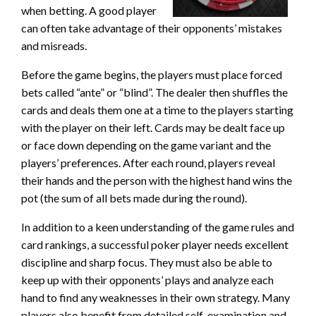
when betting. A good player
can often take advantage of their opponents’ mistakes
and misreads.
Before the game begins, the players must place forced
bets called “ante” or “blind”. The dealer then shuffles the
cards and deals them one at a time to the players starting
with the player on their left. Cards may be dealt face up
or face down depending on the game variant and the
players’ preferences. After each round, players reveal
their hands and the person with the highest hand wins the
pot (the sum of all bets made during the round).
In addition to a keen understanding of the game rules and
card rankings, a successful poker player needs excellent
discipline and sharp focus. They must also be able to
keep up with their opponents’ plays and analyze each
hand to find any weaknesses in their own strategy. Many
players also benefit from detailed self-examination and