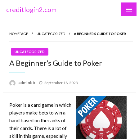
Skip
creditlogin2.com
to
content
HOMEPAGE
UNCATEGORIZED
A BEGINNER’S GUIDE TO POKER
UNCATEGORIZED
A Beginner’s Guide to Poker
Posted
adminbb
September 18, 2023
on
Poker is a card game in which
players make bets to win a
hand based on the ranks of
their cards. There is a lot of
skill in this game, especially