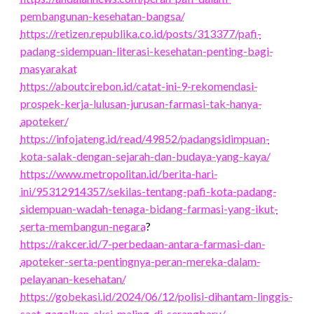
pembangunan-kesehatan-bangsa/
https://retizen.republika.co.id/posts/313377/pafi-
padang-sidempuan-literasi-kesehatan-penting-bagi-
masyarakat
https://aboutcirebon.id/catat-ini-9-rekomendasi-
prospek-kerja-lulusan-jurusan-farmasi-tak-hanya-
apoteker/
https://infojateng.id/read/49852/padangsidimpuan-
kota-salak-dengan-sejarah-dan-budaya-yang-kaya/
https://www.metropolitan.id/berita-hari-
ini/95312914357/sekilas-tentang-pafi-kota-padang-
sidempuan-wadah-tenaga-bidang-farmasi-yang-ikut-
serta-membangun-negara
?
https://rakcer.id/7-perbedaan-antara-farmasi-dan-
apoteker-serta-pentingnya-peran-mereka-dalam-
pelayanan-kesehatan/
https://gobekasi.id/2024/06/12/polisi-dihantam-linggis-
saat-gagalkan-aksi-maling-di-serangbaru/