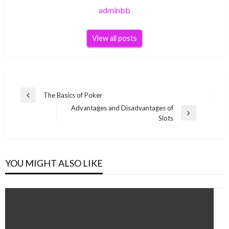
adminbb
View all posts
Post
The Basics of Poker
Previous
navigation
Advantages and Disadvantages of
Post
Next
Slots
Post
YOU MIGHT ALSO LIKE