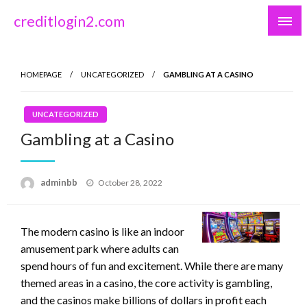
Skip
creditlogin2.com
to
content
HOMEPAGE
UNCATEGORIZED
GAMBLING AT A CASINO
UNCATEGORIZED
Gambling at a Casino
Posted
adminbb
October 28, 2022
on
The modern casino is like an indoor
amusement park where adults can
spend hours of fun and excitement. While there are many
themed areas in a casino, the core activity is gambling,
and the casinos make billions of dollars in profit each