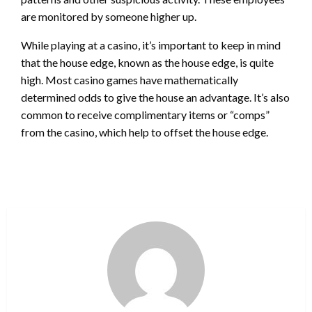
are monitored by someone higher up.
While playing at a casino, it’s important to keep in mind
that the house edge, known as the house edge, is quite
high. Most casino games have mathematically
determined odds to give the house an advantage. It’s also
common to receive complimentary items or “comps”
from the casino, which help to offset the house edge.