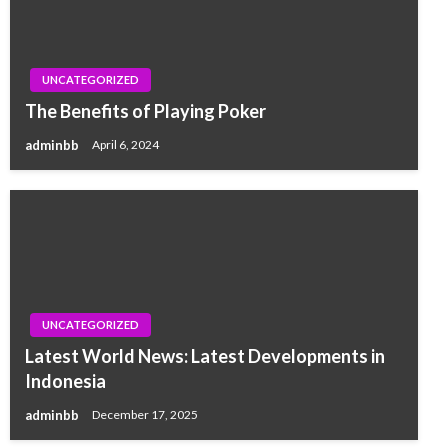
UNCATEGORIZED
The Benefits of Playing Poker
adminbb
April 6, 2024
UNCATEGORIZED
Latest World News: Latest Developments in
Indonesia
adminbb
December 17, 2025