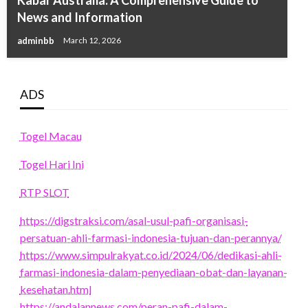
News and Information
adminbb
March 12, 2026
ADS
Togel Macau
Togel Hari Ini
RTP SLOT
https://digstraksi.com/asal-usul-pafi-organisasi-
persatuan-ahli-farmasi-indonesia-tujuan-dan-perannya/
https://www.simpulrakyat.co.id/2024/06/dedikasi-ahli-
farmasi-indonesia-dalam-penyediaan-obat-dan-layanan-
kesehatan.html
https://andalannews.com/peran-pafi-dalam-